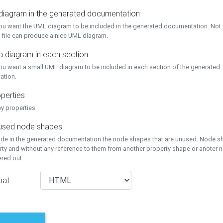
 diagram in the generated documentation
you want the UML diagram to be included in the generated documentation. Not a
 file can produce a nice UML diagram.
a diagram in each section
you want a small UML diagram to be included in each section of the generated
ation.
perties
ay properties
unused node shapes
lude in the generated documentation the node shapes that are unused. Node s
rty and without any reference to them from another property shape or anoter
tered out.
mat