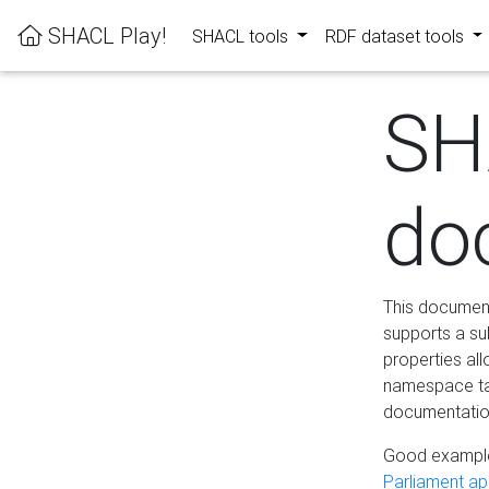
SHACL Play!
SHACL tools
RDF dataset tools
SH
do
This documenta
supports a su
properties al
namespace tab
documentation
Good example
Parliament app