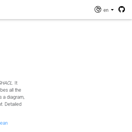
en
 SHACL
. It
es all the
s a diagram,
t. Detailed
pean