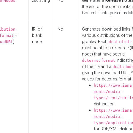
xsd:string
No
Generates a
Release note
onNodes
the end of the documentatio
Content is interpreted as 
IRI or
No
Generates download links f
ibution
+
blank
various distributions of the
format
)
node
profiles. Each
oadURL
dcat:distr
must point to a resource (I
node) that have both a
indicatin
dcterms:format
of the file and a
dcat:dow
giving the download URL. 
values for dcterms:format 
https://www.iana
ments/media-
types/text/turtl
distribution
https://www.iana
ments/media-
types/applicatio
for RDF/XML distribu