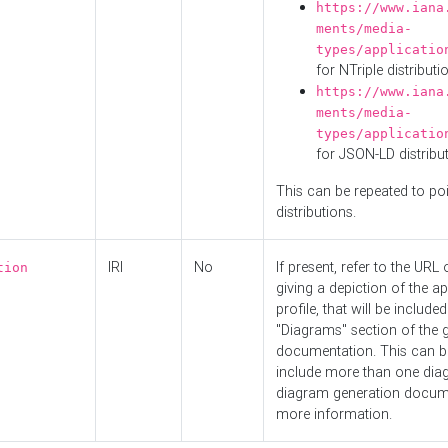
https://www.iana
ments/media-
types/applicatio
for NTriple distributi
https://www.iana
ments/media-
types/applicatio
for JSON-LD distribu
This can be repeated to poi
distributions.
IRI
No
If present, refer to the URL
tion
giving a depiction of the ap
profile, that will be included
"Diagrams" section of the 
documentation. This can b
include more than one dia
diagram generation docum
more information.