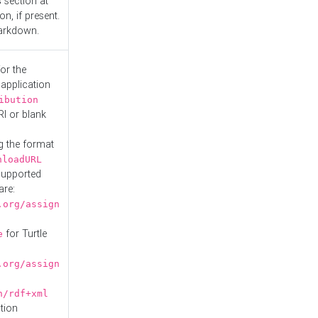
s
section at
n, if present.
Markdown.
or the
 application
ibution
RI or blank
g the format
nloadURL
Supported
are:
.org/assign
for Turtle
e
.org/assign
n/rdf+xml
tion