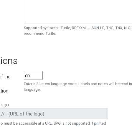
Supported syntaxes : Turtle, RDF/XML, JSON-LD, TriG, TriX, N-
recommend Turtle.
ions
f the
Enter a 2-letters language code. Labels and notes will be read in
language.
tion
 logo
o must be accessible at a URL. SVG is not supported if printed