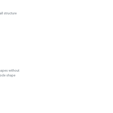
ll structure
hapes without
 node shape