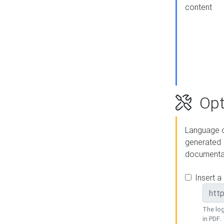
content
Opt
Language o
generated
documenta
Insert a
The log
in PDF.