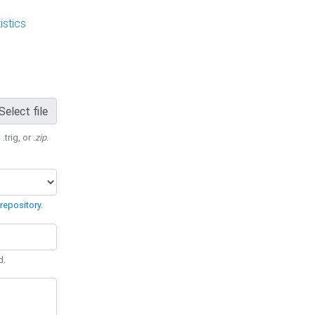
stics
Select file
 .trig, or
.zip
.
repository
.
d.