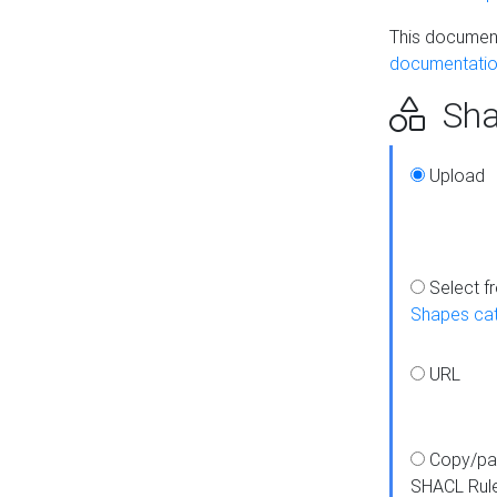
This document
documentatio
Sha
Upload
Select f
Shapes ca
URL
Copy/pa
SHACL Rul