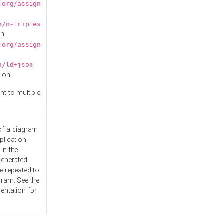
.org/assign
n/n-triples
on
.org/assign
n/ld+json
tion
nt to multiple
 of a diagram
plication
 in the
generated
e repeated to
gram. See the
entation
for