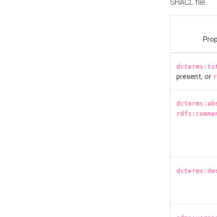
SHACL file.
Prop
dcterms:ti
present, or
r
dcterms:ab
rdfs:comme
dcterms:de