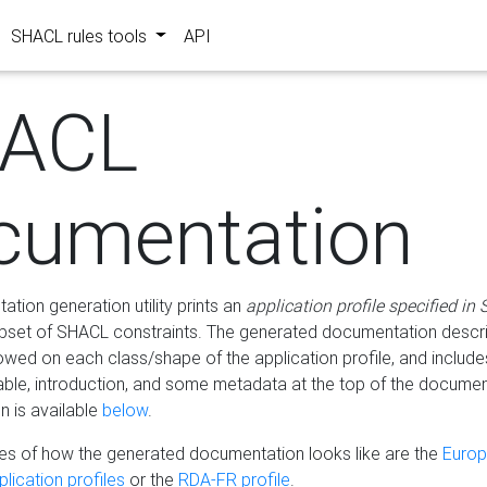
SHACL rules tools
API
ACL
cumentation
tion generation utility prints an
application profile specified in
bset of SHACL constraints. The generated documentation describ
lowed on each class/shape of the application profile, and include
le, introduction, and some metadata at the top of the documen
 is available
below
.
s of how the generated documentation looks like are the
Euro
lication profiles
or the
RDA-FR profile
.