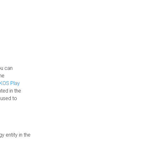
ou can
the
KOS Play
ted in the
 used to
 entity in the