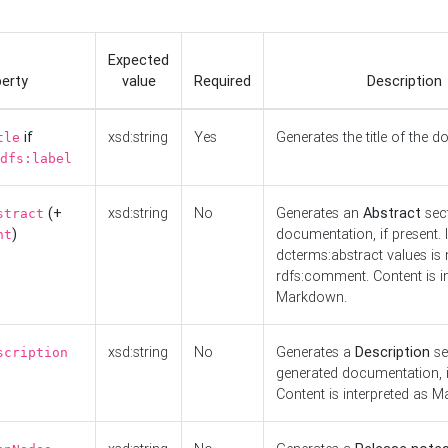
Expected
erty
value
Required
Description
if
xsd:string
Yes
Generates the title of the 
tle
dfs:label
(+
xsd:string
No
Generates an
Abstract
sect
stract
)
documentation, if present. I
nt
dcterms:abstract values is n
rdfs:comment. Content is i
Markdown.
xsd:string
No
Generates a
Description
se
scription
generated documentation, i
Content is interpreted as 