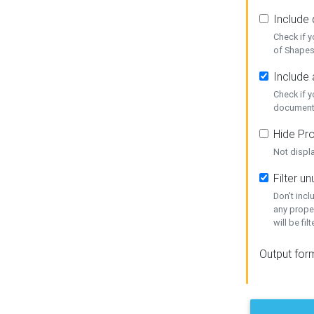
Include
Check if 
of Shapes
Include 
Check if 
document
Hide Pro
Not displ
Filter 
Don't inc
any prope
will be fil
Output for