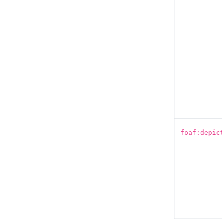
foaf:depic