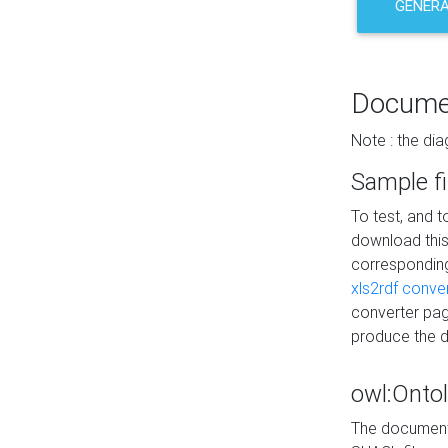
GENERA
Docume
Note : the di
Sample fi
To test, and 
download thi
correspondi
xls2rdf conve
converter pag
produce the 
owl:Onto
The documenta