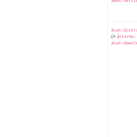
adms:versi
dcat:distr
(+
dcterms:
dcat:downl