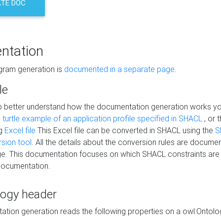
TE DOC
ntation
agram generation is
documented in a separate page
.
le
to better understand how the documentation generation works y
s
turtle example of an application profile specified in SHACL
, or 
ng
Excel file
This Excel file can be converted in SHACL using the
S
rsion tool
. All the details about the conversion rules are documen
e. This documentation focuses on which SHACL constraints are
documentation.
logy header
tion generation reads the following properties on a owl:Ontology