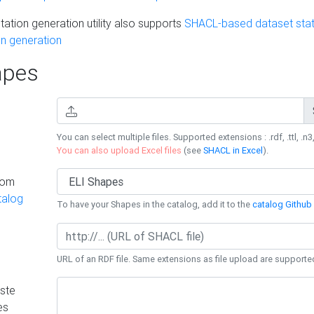
ation generation utility also supports
SHACL-based dataset stati
n generation
pes
You can select multiple files. Supported extensions : .rdf, .ttl, .n3,
You can also upload Excel files
(see
SHACL in Excel
).
rom
talog
To have your Shapes in the catalog, add it to the
catalog Github 
URL of an RDF file. Same extensions as file upload are supporte
ste
es