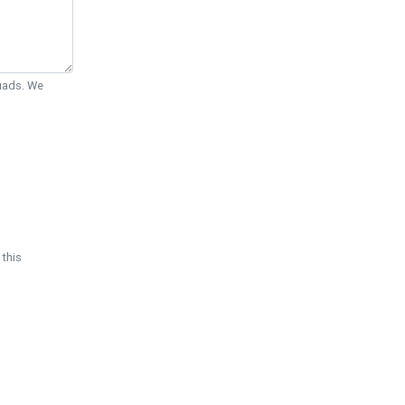
Quads. We
 this