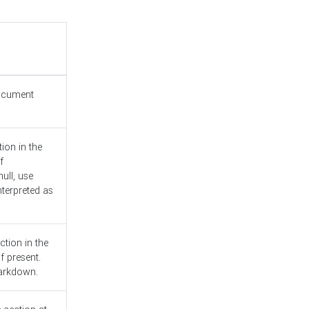
document
ion in the
f
ull, use
nterpreted as
ction in the
f present.
Markdown.