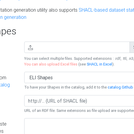
ation generation utility also supports
SHACL-based dataset stati
n generation
pes
You can select multiple files. Supported extensions : .rdf, .ttl, .n3,
You can also upload Excel files
(see
SHACL in Excel
).
rom
talog
To have your Shapes in the catalog, add it to the
catalog Github 
URL of an RDF file. Same extensions as file upload are supporte
ste
es