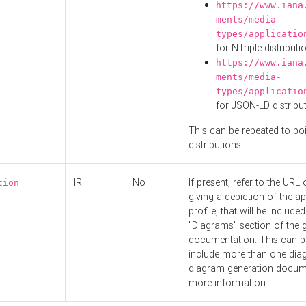
https://www.iana
ments/media-
types/applicatio
for NTriple distributi
https://www.iana
ments/media-
types/applicatio
for JSON-LD distribu
This can be repeated to poi
distributions.
IRI
No
If present, refer to the URL
tion
giving a depiction of the ap
profile, that will be included
"Diagrams" section of the 
documentation. This can b
include more than one dia
diagram generation docum
more information.