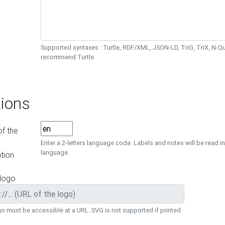
Supported syntaxes : Turtle, RDF/XML, JSON-LD, TriG, TriX, N-
recommend Turtle.
ions
f the
Enter a 2-letters language code. Labels and notes will be read in
language.
tion
 logo
o must be accessible at a URL. SVG is not supported if printed