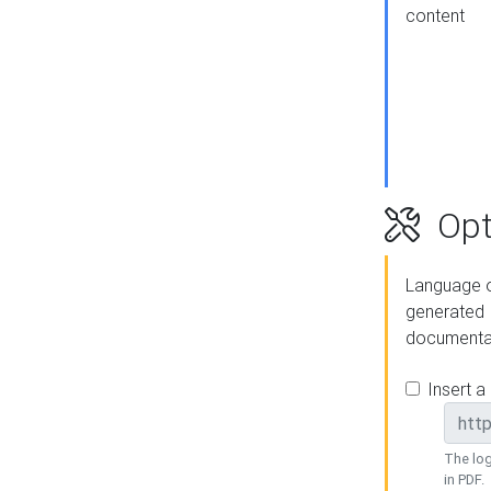
content
Opt
Language o
generated
documenta
Insert a
The log
in PDF.