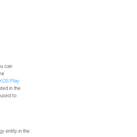
ou can
the
KOS Play
ted in the
 used to
 entity in the