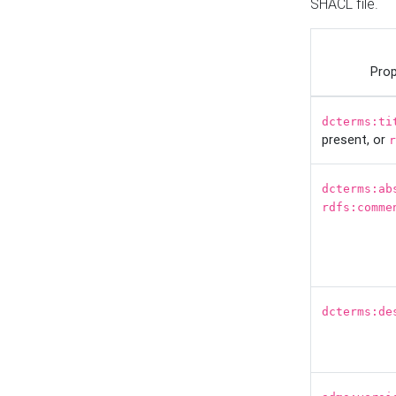
SHACL file.
Prop
dcterms:ti
present, or
r
dcterms:ab
rdfs:comme
dcterms:de