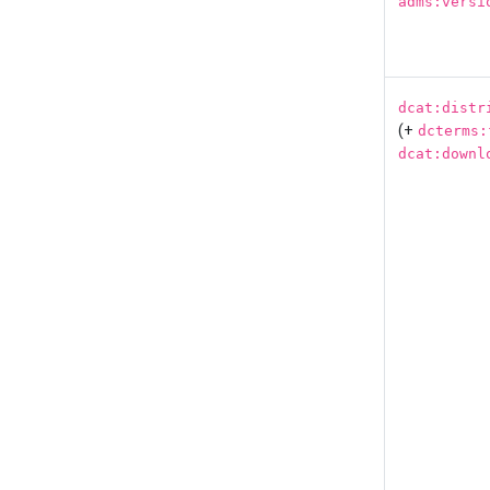
adms:versi
dcat:distr
(+
dcterms:
dcat:downl