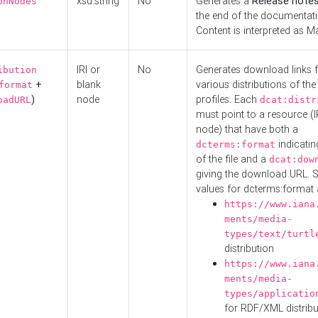
xsd:string
No
Generates a
Release note
onNodes
the end of the documentatio
Content is interpreted as 
IRI or
No
Generates download links f
ibution
+
blank
various distributions of the
format
)
node
profiles. Each
oadURL
dcat:distr
must point to a resource (I
node) that have both a
indicatin
dcterms:format
of the file and a
dcat:dow
giving the download URL. 
values for dcterms:format 
https://www.iana
ments/media-
types/text/turtl
distribution
https://www.iana
ments/media-
types/applicatio
for RDF/XML distribu