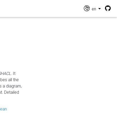
en
 SHACL
. It
es all the
s a diagram,
t. Detailed
pean