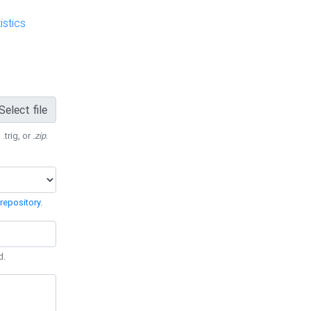
stics
Select file
 .trig, or
.zip
.
repository
.
d.