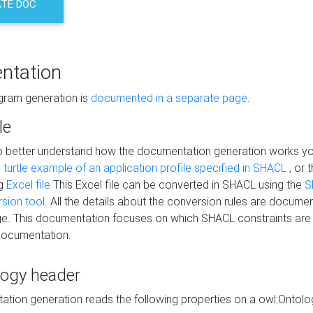
TE DOC
ntation
agram generation is
documented in a separate page
.
le
to better understand how the documentation generation works y
s
turtle example of an application profile specified in SHACL
, or 
ng
Excel file
This Excel file can be converted in SHACL using the
S
rsion tool
. All the details about the conversion rules are documen
e. This documentation focuses on which SHACL constraints are
documentation.
logy header
tion generation reads the following properties on a owl:Ontology