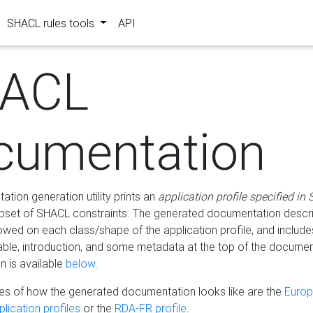
SHACL rules tools
API
ACL
cumentation
tion generation utility prints an
application profile specified in
bset of SHACL constraints. The generated documentation describ
lowed on each class/shape of the application profile, and include
le, introduction, and some metadata at the top of the documen
 is available
below
.
s of how the generated documentation looks like are the
Euro
lication profiles
or the
RDA-FR profile
.