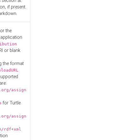
s
section at
n, if present.
Markdown.
or the
 application
ibution
RI or blank
g the format
nloadURL
Supported
are:
.org/assign
for Turtle
e
.org/assign
n/rdf+xml
tion