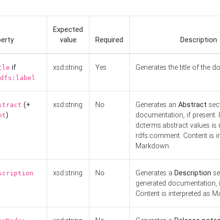
Expected
erty
value
Required
Description
if
xsd:string
Yes
Generates the title of the 
tle
dfs:label
(+
xsd:string
No
Generates an
Abstract
sect
stract
)
documentation, if present. I
nt
dcterms:abstract values is n
rdfs:comment. Content is i
Markdown.
xsd:string
No
Generates a
Description
se
scription
generated documentation, i
Content is interpreted as 