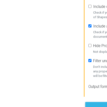
Include
Check if 
of Shapes
Include 
Check if 
document
Hide Pro
Not displ
Filter 
Don't inc
any prope
will be fil
Output for