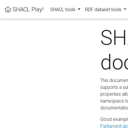
SHACL Play!
SHACL tools
RDF dataset tools
SH
do
This documenta
supports a su
properties al
namespace tab
documentation
Good example
Parliament app