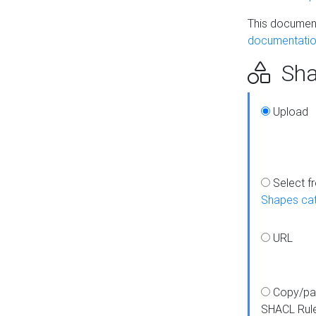
This document
documentatio
Sha
Upload
Select f
Shapes ca
URL
Copy/pa
SHACL Rul