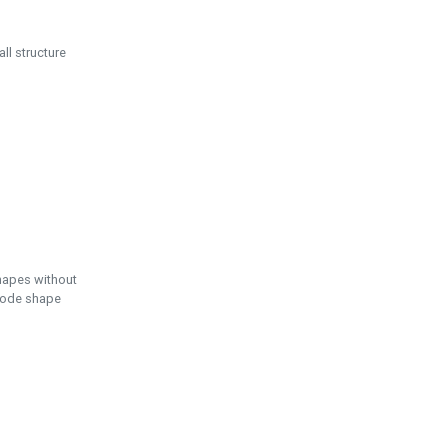
ll structure
hapes without
 node shape