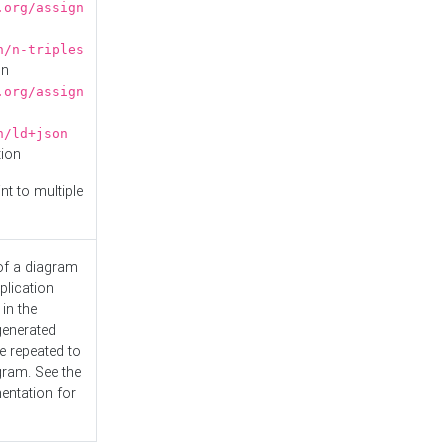
.org/assign
n/n-triples
on
.org/assign
n/ld+json
tion
nt to multiple
 of a diagram
plication
 in the
generated
e repeated to
gram. See the
entation
for