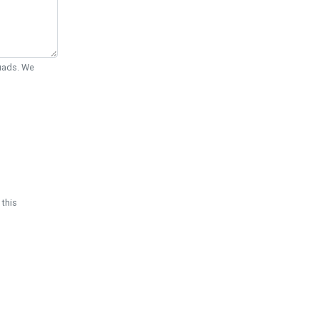
Quads. We
 this