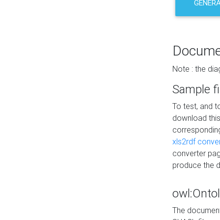
GENERA
Docume
Note : the di
Sample fi
To test, and 
download thi
correspondi
xls2rdf conve
converter pag
produce the 
owl:Onto
The documenta