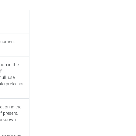
document
ion in the
f
ull, use
nterpreted as
ction in the
f present.
Markdown.