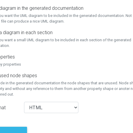
 diagram in the generated documentation
you want the UML diagram to be included in the generated documentation. Not a
 file can produce a nice UML diagram.
a diagram in each section
you want a small UML diagram to be included in each section of the generated
ation.
perties
ay properties
unused node shapes
lude in the generated documentation the node shapes that are unused. Node s
rty and without any reference to them from another property shape or anoter
tered out.
mat