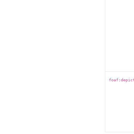
foaf:depic