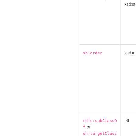
xsd:st
xsd:in
sh:order
IRI
rdfs:subClassO
or
f
sh:targetClass