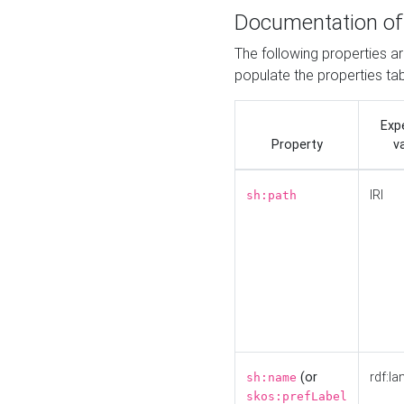
Documentation of
The following properties a
populate the properties ta
Exp
Property
v
IRI
sh:path
(or
rdf:la
sh:name
skos:prefLabel