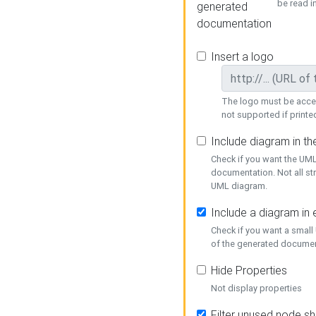
be read i
generated
documentation
Insert a logo
The logo must be acces
not supported if printed
Include diagram in t
Check if you want the UML
documentation. Not all st
UML diagram.
Include a diagram in
Check if you want a small
of the generated documen
Hide Properties
Not display properties
Filter unused node s