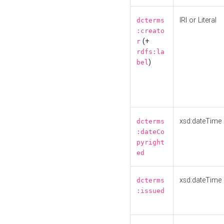
IRI or Literal
dcterms
:creato
(+
r
rdfs:la
)
bel
xsd:dateTime
dcterms
:dateCo
pyright
ed
xsd:dateTime
dcterms
:issued