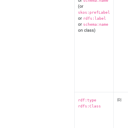
or
schema:name
(or
skos:prefLabel
or
rdfs:label
or
schema:name
on class)
IRI
rdf:type
rdfs:Class