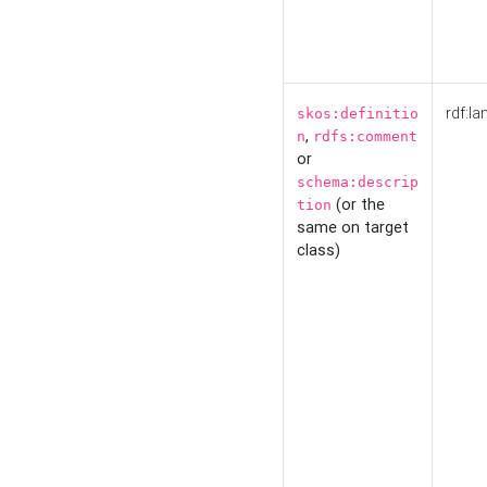
rdf:la
skos:definitio
,
n
rdfs:comment
or
schema:descrip
(or the
tion
same on target
class)