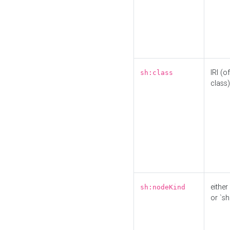
IRI (o
sh:class
class)
either 
sh:nodeKind
or `sh: