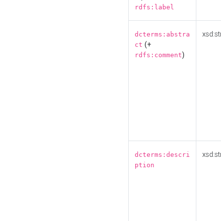
rdfs:label
xsd:st
dcterms:abstra
(+
ct
)
rdfs:comment
xsd:st
dcterms:descri
ption