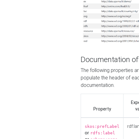
Documentation of
The following properties 
populate the header of eac
documentation.
Exp
Property
v
rdf:la
skos:prefLabel
or
rdfs:label