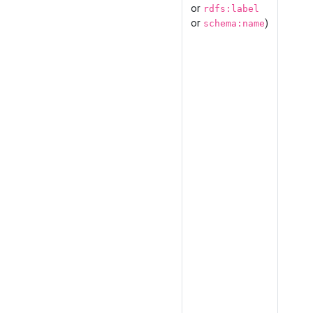
or
rdfs:label
or
)
schema:name