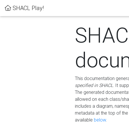
SHACL Play!
SHAC
docum
This documentation generati
specified in SHACL
. It sup
The generated documentati
allowed on each class/shap
includes a diagram, names
metadata at the top of th
available
below
.