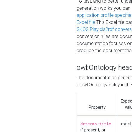
To test, and to better un
generation works you can
application profile specifi
Excel file
This Excel file c
SKOS Play xls2rdf convers
conversion rules are docum
documentation focuses on 
produce the documentatio
owl:Ontology hea
The documentation generat
a owl:Ontology entity in th
Expe
Property
val
xsd:st
dcterms:title
if present, or