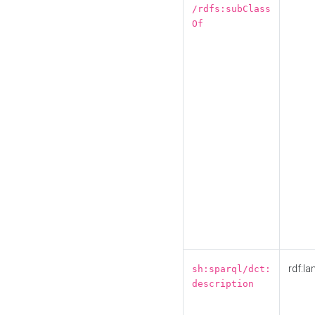
/rdfs:subClass
Of
rdf:la
sh:sparql/dct:
description