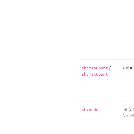
/
xsd:in
sh:minCount
sh:maxCount
IRI (o
sh:node
Node