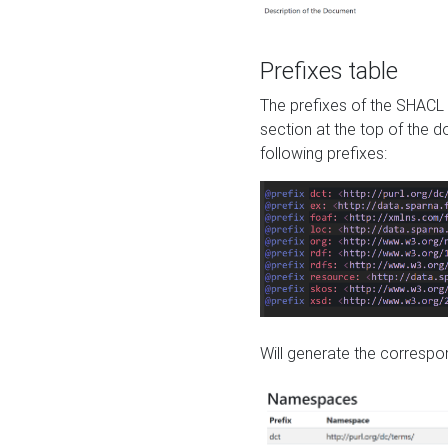
Prefixes table
The prefixes of the SHACL 
section at the top of the 
following prefixes:
Will generate the correspon