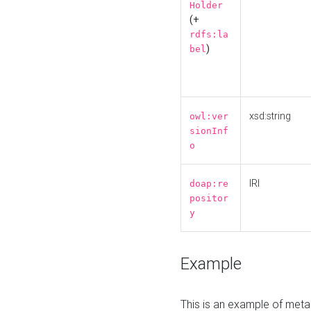
Holder
(+
rdfs:la
)
bel
xsd:string
owl:ver
sionInf
o
IRI
doap:re
positor
y
Example
This is an example of meta