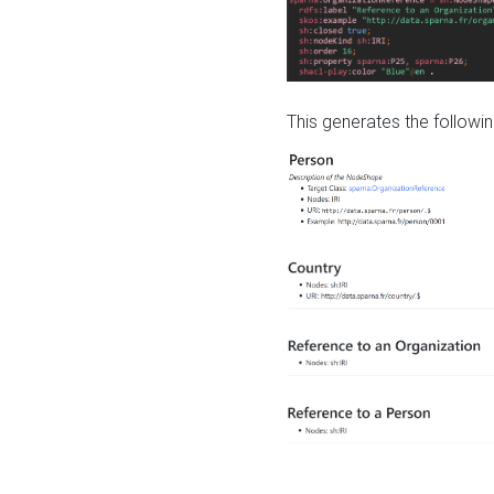
This generates the followin