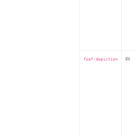
IRI
foaf:depiction