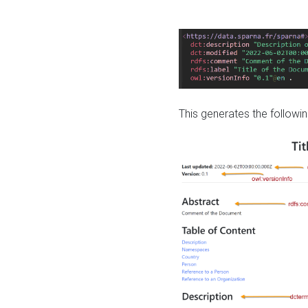
This generates the followin