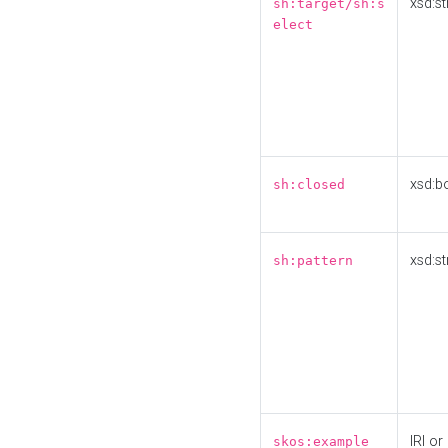
xsd:st
sh:target/sh:s
elect
xsd:b
sh:closed
xsd:st
sh:pattern
IRI or
skos:example