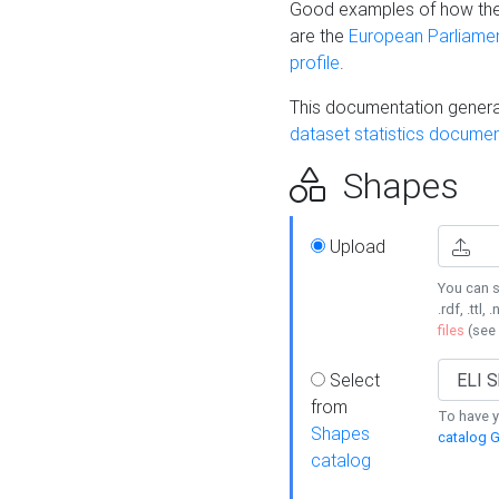
Good examples of how the
are the
European Parliament
profile
.
This documentation generat
dataset statistics documen
Shapes
Upload
You can s
.rdf, .ttl, 
files
(see
Select
from
To have y
Shapes
catalog G
catalog