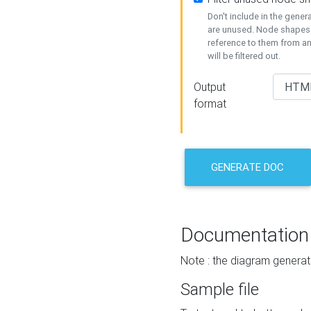
Don't include in the gene
are unused. Node shapes 
reference to them from a
will be filtered out.
Output
format
GENERATE DOC
Documentation
Note : the diagram generat
Sample file