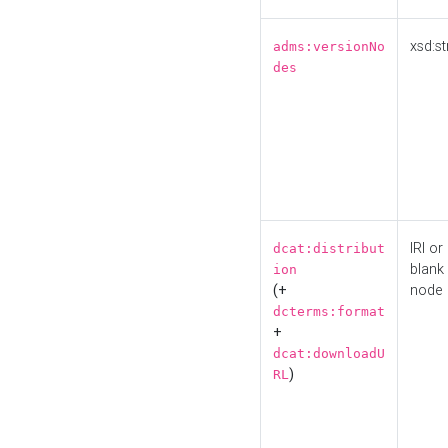
xsd:st
adms:versionNo
des
IRI or
dcat:distribut
blank
ion
(+
node
dcterms:format
+
dcat:downloadU
)
RL