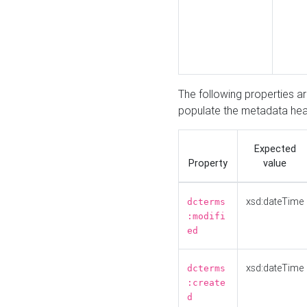
The following properties a
populate the metadata hea
Expected
Property
value
xsd:dateTime
dcterms
:modifi
ed
xsd:dateTime
dcterms
:create
d