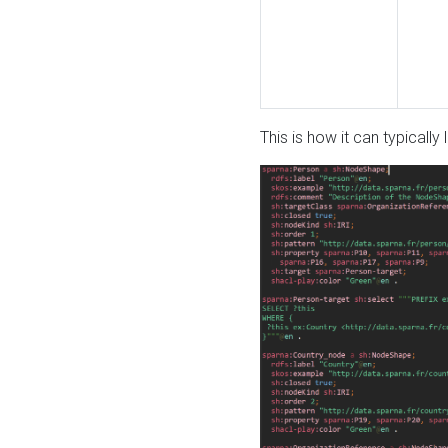
This is how it can typically