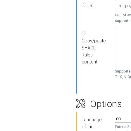
URL
URL of an
supporte
Copy/paste
SHACL
Rules
content
Supported
TriX, N-
Options
Language
of the
Enter a 2