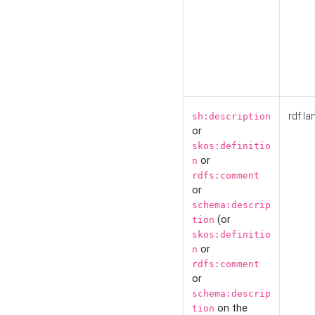
rdf:la
sh:description
or
skos:definitio
or
n
rdfs:comment
or
schema:descrip
(or
tion
skos:definitio
or
n
rdfs:comment
or
schema:descrip
on the
tion