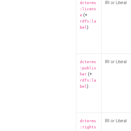
IRI or Literal
dcterms
:licens
(+
e
rdfs:la
)
bel
IRI or Literal
dcterms
:publis
(+
her
rdfs:la
)
bel
IRI or Literal
dcterms
:rights