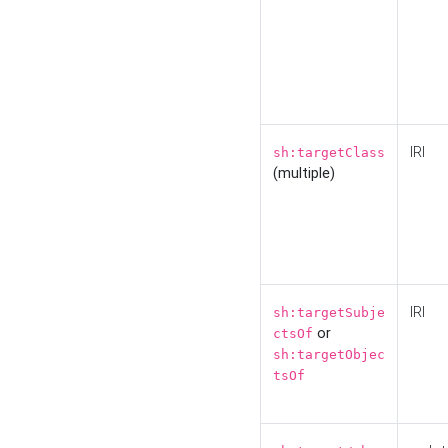
IRI
sh:targetClass
(multiple)
IRI
sh:targetSubje
or
ctsOf
sh:targetObjec
tsOf