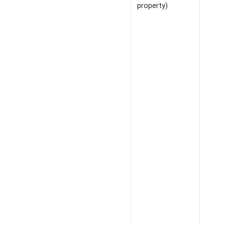
property)