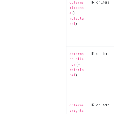
IRI or Literal
dcterms
:licens
(+
e
rdfs:la
)
bel
IRI or Literal
dcterms
:publis
(+
her
rdfs:la
)
bel
IRI or Literal
dcterms
:rights