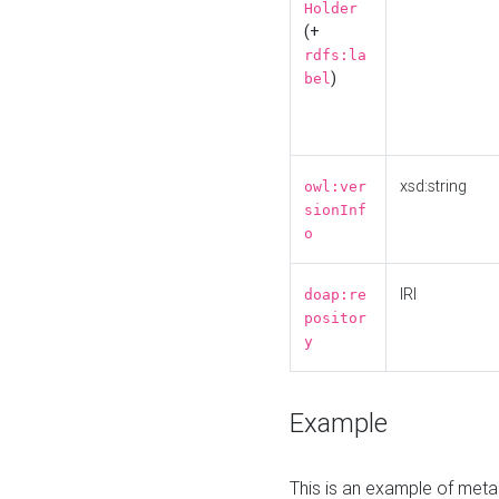
Holder
(+
rdfs:la
)
bel
xsd:string
owl:ver
sionInf
o
IRI
doap:re
positor
y
Example
This is an example of meta