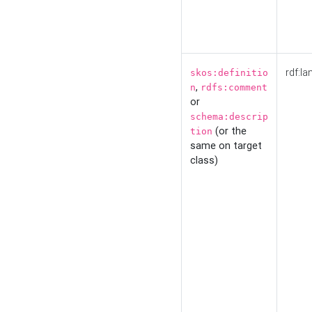
rdf:la
skos:definitio
,
n
rdfs:comment
or
schema:descrip
(or the
tion
same on target
class)