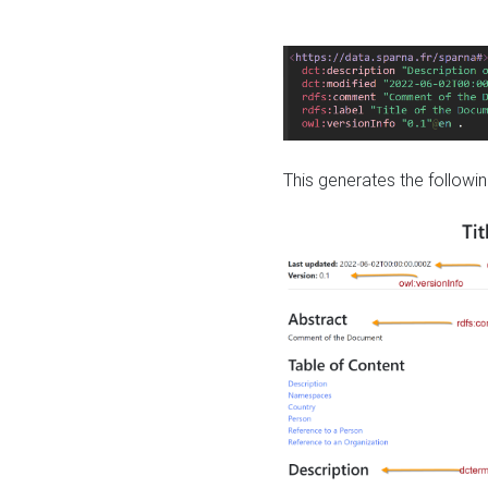
This generates the followin