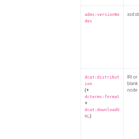
xsd:st
adms:versionNo
des
IRI or
dcat:distribut
blank
ion
(+
node
dcterms:format
+
dcat:downloadU
)
RL