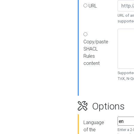
URL
URL of an
supporte
Copy/paste
SHACL
Rules
content
Supported
TriX, N-
Options
Language
of the
Enter a 2