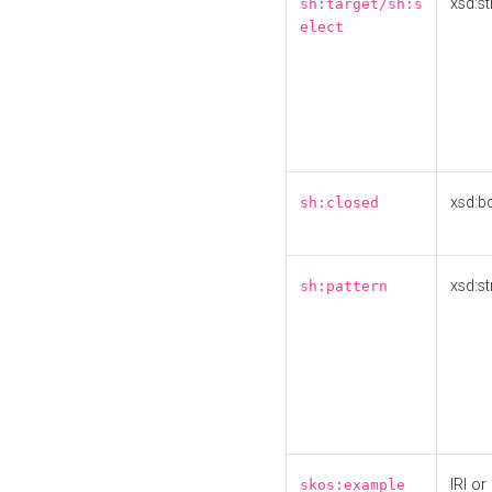
xsd:st
sh:target/sh:s
elect
xsd:b
sh:closed
xsd:st
sh:pattern
IRI or
skos:example