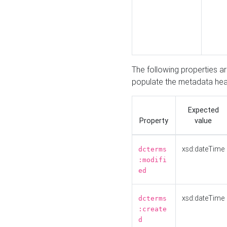
The following properties a
populate the metadata hea
Expected
Property
value
xsd:dateTime
dcterms
:modifi
ed
xsd:dateTime
dcterms
:create
d