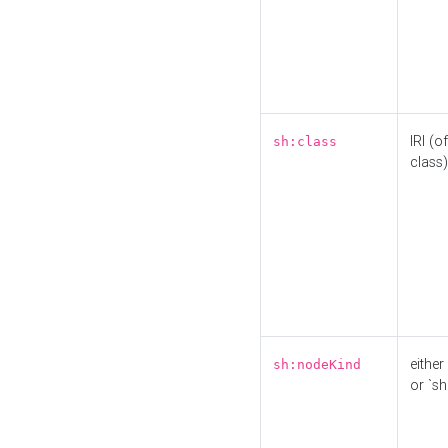
IRI (o
sh:class
class)
either 
sh:nodeKind
or `sh: