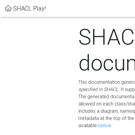
SHACL Play!
SHAC
docum
This documentation generati
specified in SHACL
. It sup
The generated documentati
allowed on each class/shap
includes a diagram, names
metadata at the top of th
available
below
.