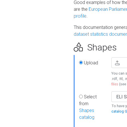
Good examples of how the
are the
European Parliament
profile
.
This documentation generat
dataset statistics documen
Shapes
Upload
You can s
.rdf, .ttl, 
files
(see
Select
from
To have y
Shapes
catalog G
catalog