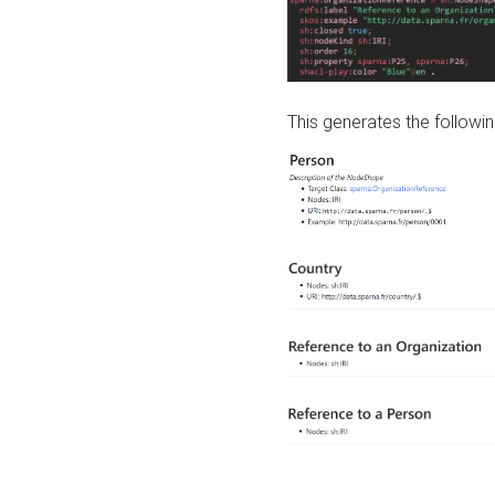
This generates the followin