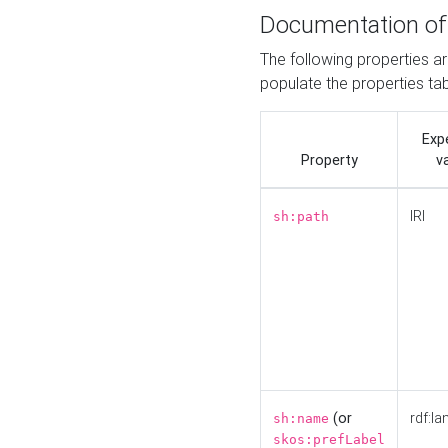
Documentation of
The following properties a
populate the properties ta
Exp
Property
v
IRI
sh:path
(or
rdf:la
sh:name
skos:prefLabel