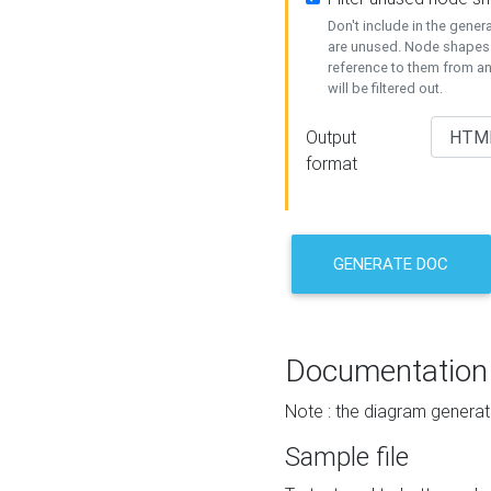
Don't include in the gene
are unused. Node shapes 
reference to them from a
will be filtered out.
Output
format
GENERATE DOC
Documentation
Note : the diagram generat
Sample file