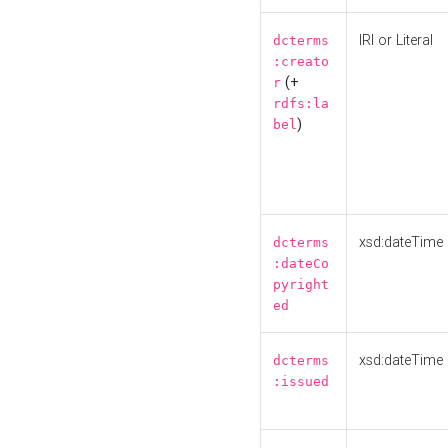
IRI or Literal
dcterms
:creato
(+
r
rdfs:la
)
bel
xsd:dateTime
dcterms
:dateCo
pyright
ed
xsd:dateTime
dcterms
:issued