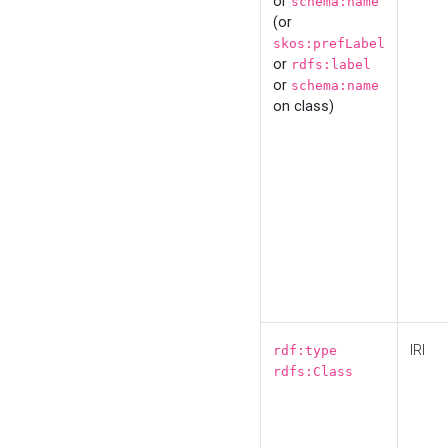
or
schema:name
(or
skos:prefLabel
or
rdfs:label
or
schema:name
on class)
IRI
rdf:type
rdfs:Class