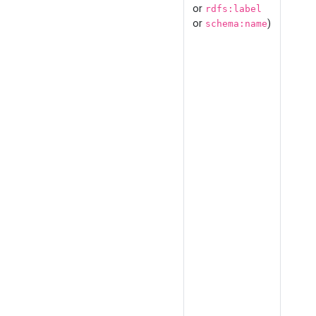
or
rdfs:label
or
)
schema:name