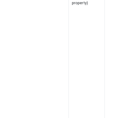
property)