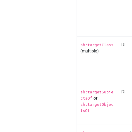
IRI
sh:targetClass
(multiple)
IRI
sh:targetSubje
or
ctsOf
sh:targetObjec
tsOf