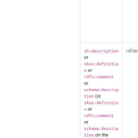
rdf:la
sh:description
or
skos:definitio
or
n
rdfs:comment
or
schema:descrip
(or
tion
skos:definitio
or
n
rdfs:comment
or
schema:descrip
on the
tion