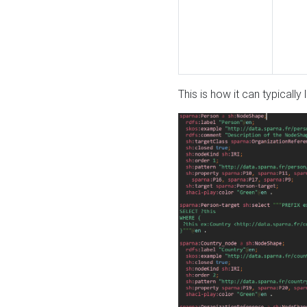
This is how it can typically