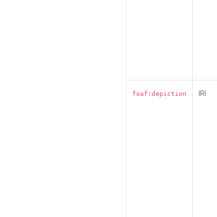
IRI
foaf:depiction