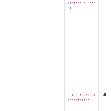
/rdfs:subClass
Of
rdf:la
sh:sparql/dct:
description