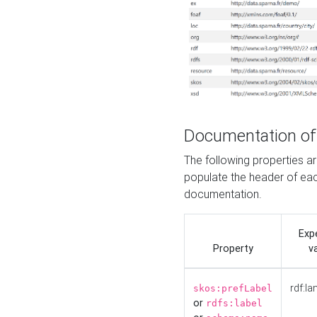
Documentation of
The following properties 
populate the header of eac
documentation.
Exp
Property
v
rdf:la
skos:prefLabel
or
rdfs:label