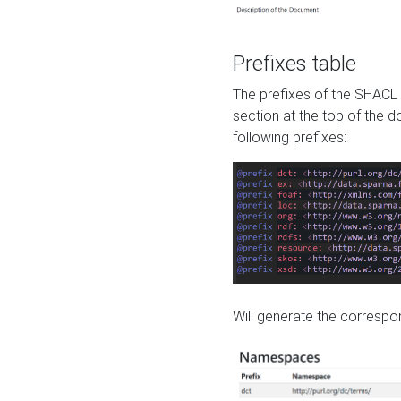
Prefixes table
The prefixes of the SHACL 
section at the top of the 
following prefixes:
Will generate the correspon