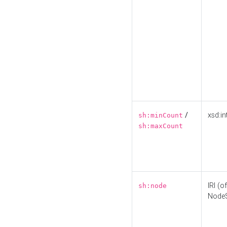
/
xsd:in
sh:minCount
sh:maxCount
IRI (o
sh:node
Node