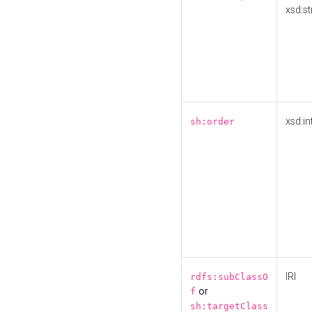
xsd:st
xsd:in
sh:order
IRI
rdfs:subClassO
or
f
sh:targetClass