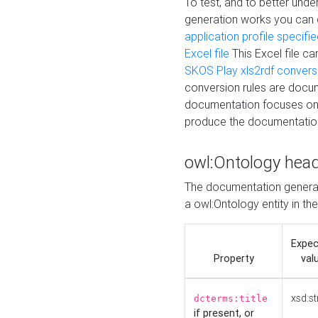
To test, and to better un
generation works you can
application profile specifi
Excel file
This Excel file c
SKOS Play xls2rdf convers
conversion rules are docum
documentation focuses on 
produce the documentatio
owl:Ontology hea
The documentation generat
a owl:Ontology entity in th
Expe
Property
val
xsd:st
dcterms:title
if present, or