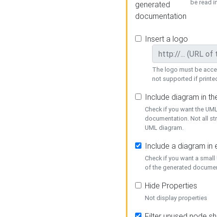
be read i
generated
documentation
Insert a logo
The logo must be acces
not supported if printed
Include diagram in t
Check if you want the UML
documentation. Not all st
UML diagram.
Include a diagram in
Check if you want a small
of the generated documen
Hide Properties
Not display properties
Filter unused node s