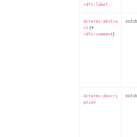
rdfs:label
xsd:st
dcterms:abstra
(+
ct
)
rdfs:comment
xsd:st
dcterms:descri
ption