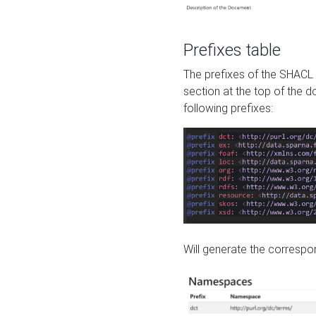
Prefixes table
The prefixes of the SHACL 
section at the top of the 
following prefixes:
Will generate the correspon