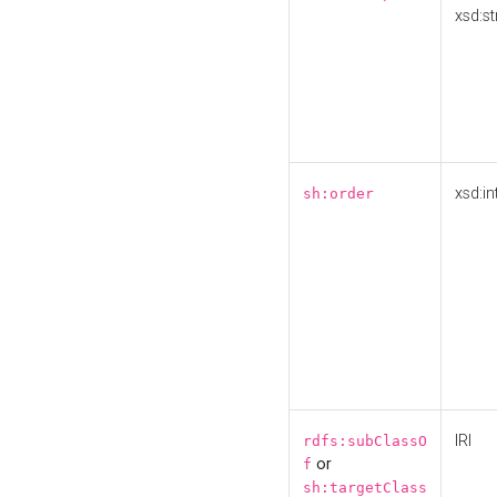
xsd:st
xsd:in
sh:order
IRI
rdfs:subClassO
or
f
sh:targetClass