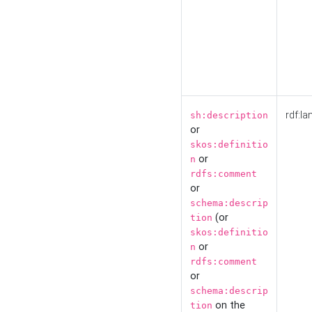
rdf:la
sh:description
or
skos:definitio
or
n
rdfs:comment
or
schema:descrip
(or
tion
skos:definitio
or
n
rdfs:comment
or
schema:descrip
on the
tion