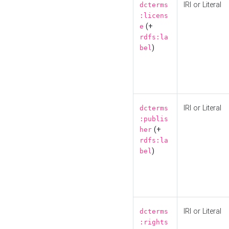
IRI or Literal
dcterms
:licens
(+
e
rdfs:la
)
bel
IRI or Literal
dcterms
:publis
(+
her
rdfs:la
)
bel
IRI or Literal
dcterms
:rights