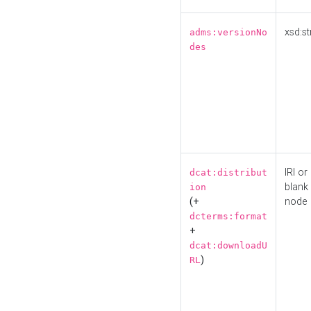
xsd:st
adms:versionNo
des
IRI or
dcat:distribut
blank
ion
(+
node
dcterms:format
+
dcat:downloadU
)
RL