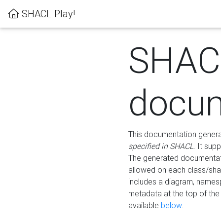
SHACL Play!
SHAC
docum
This documentation generati
specified in SHACL
. It sup
The generated documentati
allowed on each class/shap
includes a diagram, names
metadata at the top of th
available
below
.