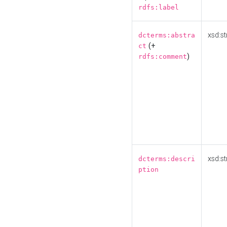
rdfs:label
xsd:st
dcterms:abstra
(+
ct
)
rdfs:comment
xsd:st
dcterms:descri
ption