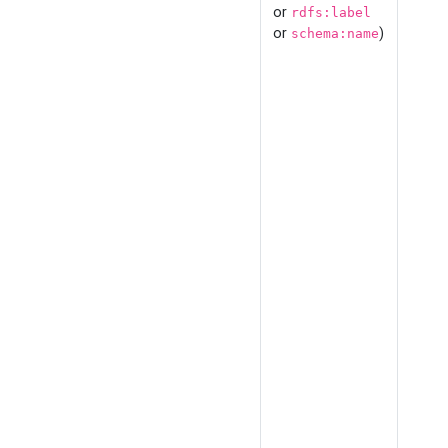
or
rdfs:label
or
)
schema:name