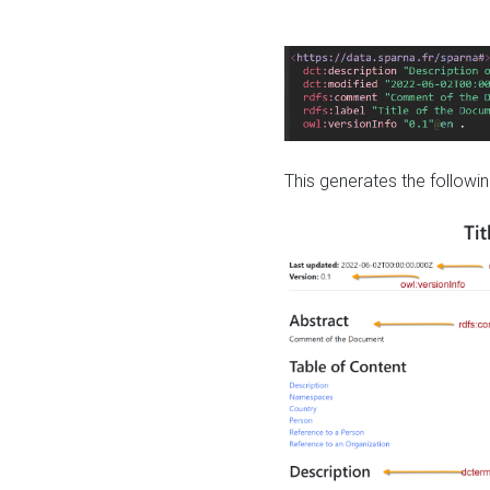
This generates the followin