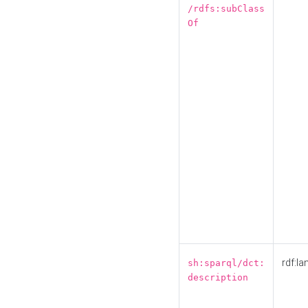
/rdfs:subClass
Of
rdf:la
sh:sparql/dct:
description