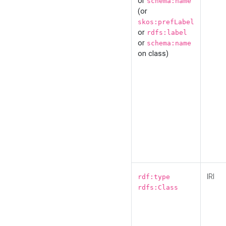
or
schema:name
(or
skos:prefLabel
or
rdfs:label
or
schema:name
on class)
IRI
rdf:type
rdfs:Class