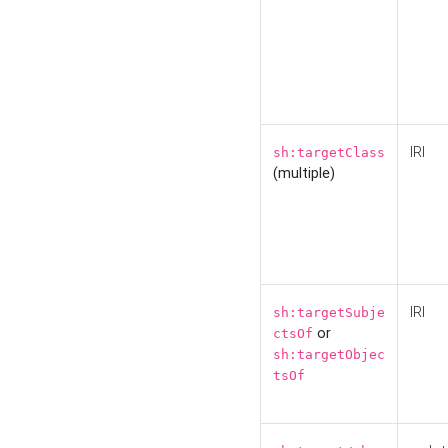
IRI
sh:targetClass
(multiple)
IRI
sh:targetSubje
or
ctsOf
sh:targetObjec
tsOf