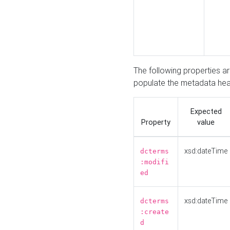
The following properties a
populate the metadata hea
Expected
Property
value
xsd:dateTime
dcterms
:modifi
ed
xsd:dateTime
dcterms
:create
d