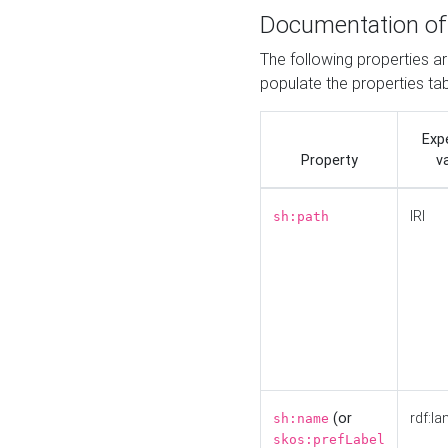
Documentation of
The following properties a
populate the properties ta
Exp
Property
v
IRI
sh:path
(or
rdf:la
sh:name
skos:prefLabel