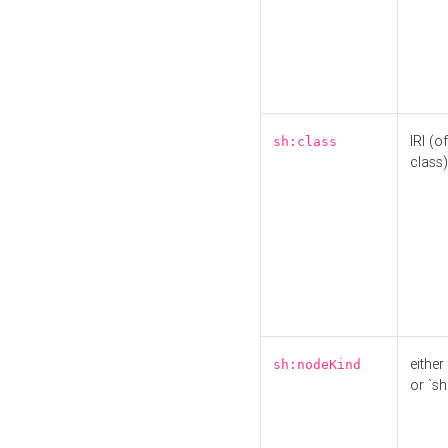
IRI (o
sh:class
class)
either 
sh:nodeKind
or `sh: