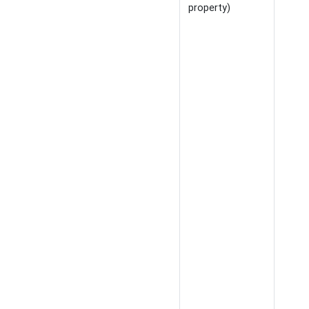
property)