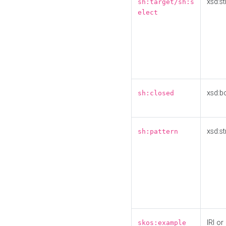
xsd:st
sh:target/sh:s
elect
xsd:b
sh:closed
xsd:st
sh:pattern
IRI or
skos:example