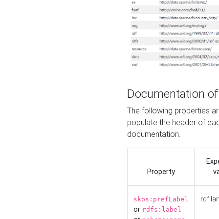
Documentation of
The following properties 
populate the header of eac
documentation.
Exp
Property
v
rdf:la
skos:prefLabel
or
rdfs:label