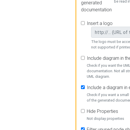
be read i
generated
documentation
Insert a logo
The logo must be acces
not supported if printed
Include diagram in t
Check if you want the UML
documentation. Not all st
UML diagram.
Include a diagram in
Check if you want a small
of the generated documen
Hide Properties
Not display properties
Filter unused node s