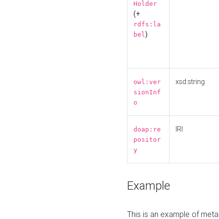
Holder
(+
rdfs:la
)
bel
xsd:string
owl:ver
sionInf
o
IRI
doap:re
positor
y
Example
This is an example of meta