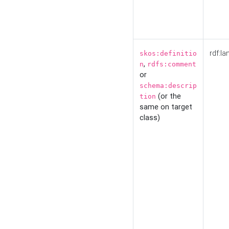
rdf:la
skos:definitio
,
n
rdfs:comment
or
schema:descrip
(or the
tion
same on target
class)