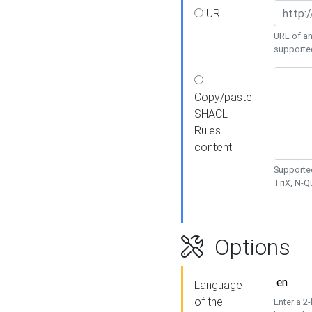
URL
URL of an
supporte
Copy/paste
SHACL
Rules
content
Supported
TriX, N-
Options
Language
of the
Enter a 2