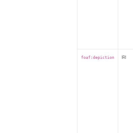
IRI
foaf:depiction