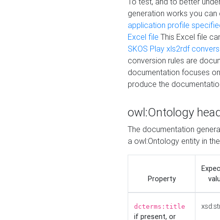
To test, and to better un
generation works you can
application profile specifi
Excel file
This Excel file c
SKOS Play xls2rdf convers
conversion rules are docum
documentation focuses on 
produce the documentatio
owl:Ontology hea
The documentation generat
a owl:Ontology entity in th
Expe
Property
val
xsd:st
dcterms:title
if present, or