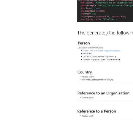
This generates the followin