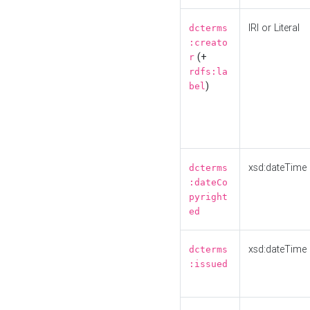
IRI or Literal
dcterms
:creato
(+
r
rdfs:la
)
bel
xsd:dateTime
dcterms
:dateCo
pyright
ed
xsd:dateTime
dcterms
:issued