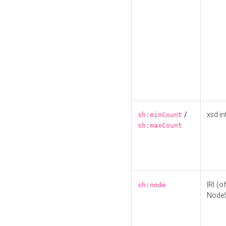
/
xsd:in
sh:minCount
sh:maxCount
IRI (o
sh:node
Node