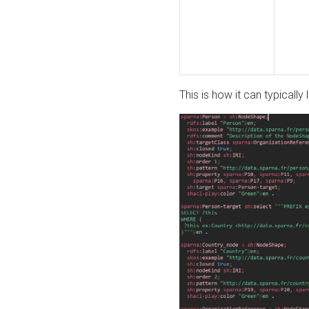
This is how it can typically