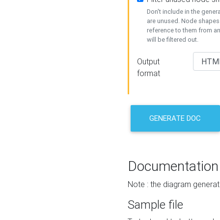
Don't include in the gene
are unused. Node shapes 
reference to them from a
will be filtered out.
Output
format
GENERATE DOC
Documentation
Note : the diagram generat
Sample file