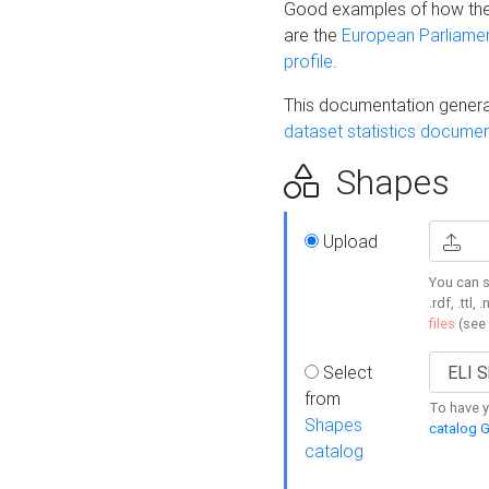
Good examples of how the
are the
European Parliament
profile
.
This documentation generat
dataset statistics documen
Shapes
Upload
You can s
.rdf, .ttl, 
files
(see
Select
from
To have y
Shapes
catalog G
catalog