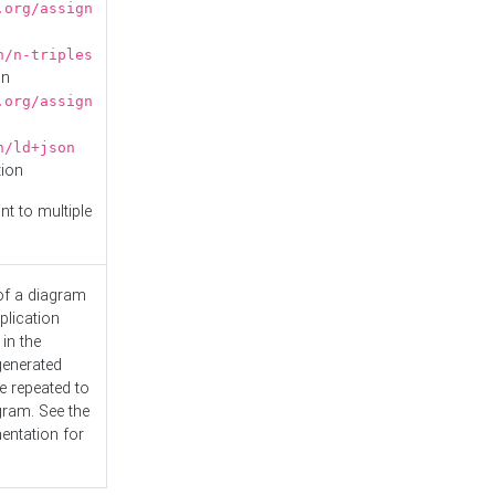
.org/assign
n/n-triples
on
.org/assign
n/ld+json
tion
nt to multiple
 of a diagram
plication
 in the
generated
e repeated to
gram. See the
entation
for