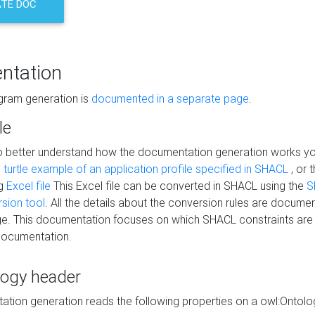
TE DOC
ntation
agram generation is
documented in a separate page
.
le
to better understand how the documentation generation works y
s
turtle example of an application profile specified in SHACL
, or 
ng
Excel file
This Excel file can be converted in SHACL using the
S
rsion tool
. All the details about the conversion rules are documen
e. This documentation focuses on which SHACL constraints are
documentation.
logy header
tion generation reads the following properties on a owl:Ontology