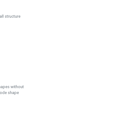
ll structure
hapes without
 node shape