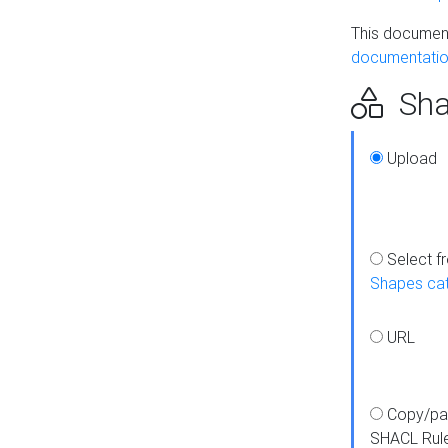
This document
documentatio
Sha
Upload
Select f
Shapes ca
URL
Copy/pa
SHACL Rul