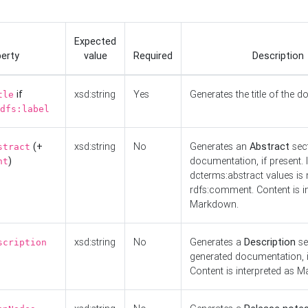
Expected
erty
value
Required
Description
if
xsd:string
Yes
Generates the title of the 
tle
dfs:label
(+
xsd:string
No
Generates an
Abstract
sect
stract
)
documentation, if present. I
nt
dcterms:abstract values is n
rdfs:comment. Content is i
Markdown.
xsd:string
No
Generates a
Description
se
scription
generated documentation, i
Content is interpreted as 