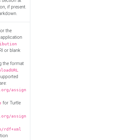
s
section at
n, if present.
Markdown.
or the
 application
ibution
RI or blank
g the format
nloadURL
Supported
are:
.org/assign
for Turtle
e
.org/assign
n/rdf+xml
tion