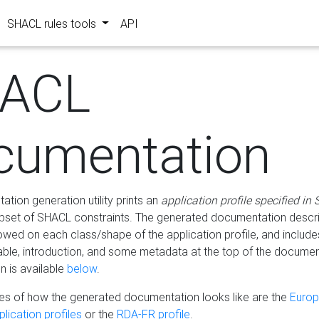
SHACL rules tools
API
ACL
cumentation
tion generation utility prints an
application profile specified in
bset of SHACL constraints. The generated documentation describ
lowed on each class/shape of the application profile, and include
le, introduction, and some metadata at the top of the documen
 is available
below
.
s of how the generated documentation looks like are the
Euro
lication profiles
or the
RDA-FR profile
.