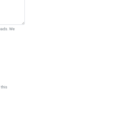
Quads. We
 this