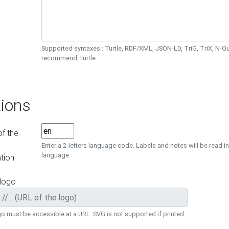
Supported syntaxes : Turtle, RDF/XML, JSON-LD, TriG, TriX, N-
recommend Turtle.
ions
f the
Enter a 2-letters language code. Labels and notes will be read in
language.
tion
 logo
o must be accessible at a URL. SVG is not supported if printed