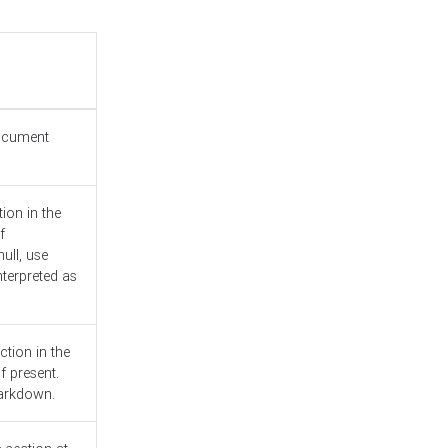
document
ion in the
f
ull, use
nterpreted as
ction in the
f present.
Markdown.