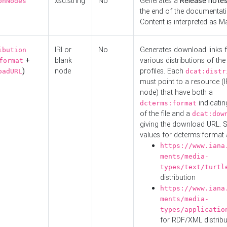
xsd:string
No
Generates a
Release note
onNodes
the end of the documentatio
Content is interpreted as 
IRI or
No
Generates download links f
ibution
+
blank
various distributions of the
format
)
node
profiles. Each
oadURL
dcat:distr
must point to a resource (I
node) that have both a
indicatin
dcterms:format
of the file and a
dcat:dow
giving the download URL. 
values for dcterms:format 
https://www.iana
ments/media-
types/text/turtl
distribution
https://www.iana
ments/media-
types/applicatio
for RDF/XML distribu