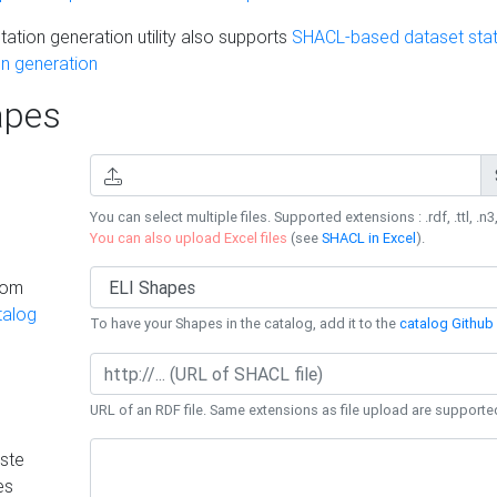
ation generation utility also supports
SHACL-based dataset stati
n generation
pes
You can select multiple files. Supported extensions : .rdf, .ttl, .n3,
You can also upload Excel files
(see
SHACL in Excel
).
rom
talog
To have your Shapes in the catalog, add it to the
catalog Github 
URL of an RDF file. Same extensions as file upload are supporte
ste
es