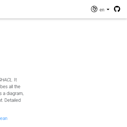
en
 SHACL
. It
es all the
s a diagram,
t. Detailed
pean