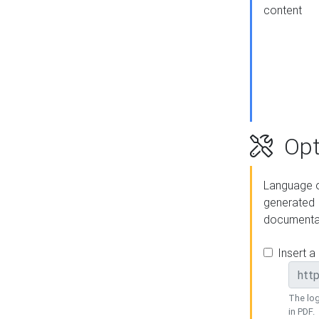
content
Opt
Language o
generated
documenta
Insert a
The log
in PDF.