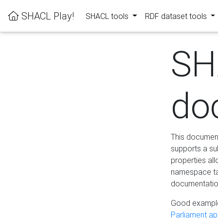
SHACL Play!
SHACL tools
RDF dataset tools
SH
do
This documenta
supports a su
properties al
namespace tab
documentation
Good example
Parliament app