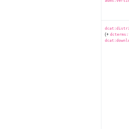
adms:versi
dcat:distr
(+
dcterms:
dcat:downl