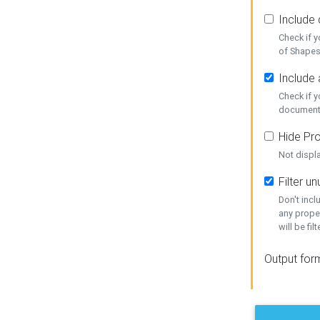
Include
Check if 
of Shapes
Include 
Check if 
document
Hide Pro
Not displ
Filter 
Don't inc
any prope
will be fil
Output for