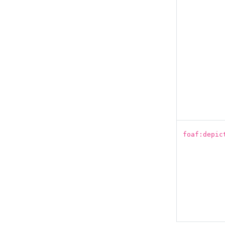
foaf:depic