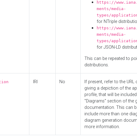
https://www.iana
ments/media-
types/applicatio
for NTriple distributi
https://www.iana
ments/media-
types/applicatio
for JSON-LD distribu
This can be repeated to poi
distributions.
IRI
No
If present, refer to the URL
tion
giving a depiction of the ap
profile, that will be included
"Diagrams" section of the 
documentation. This can b
include more than one dia
diagram generation docum
more information.