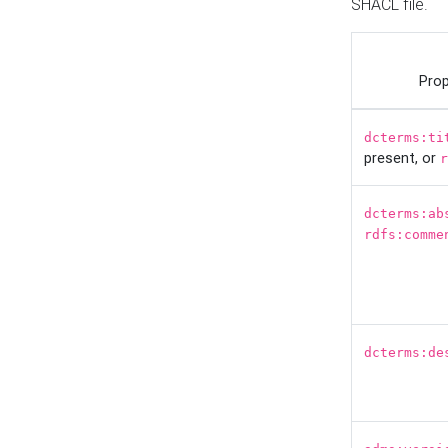
SHACL file.
Prop
dcterms:ti
present, or
r
dcterms:ab
rdfs:comme
dcterms:de