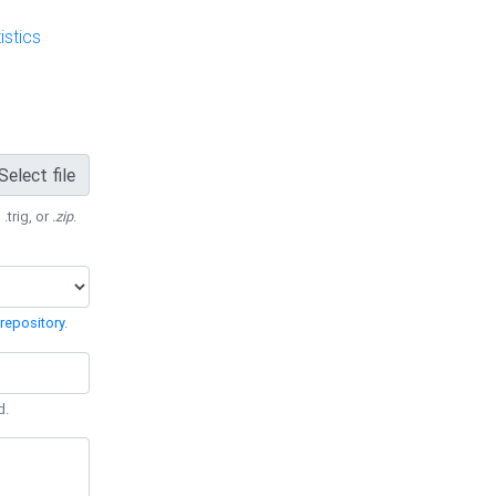
stics
Select file
 .trig, or
.zip
.
repository
.
d.