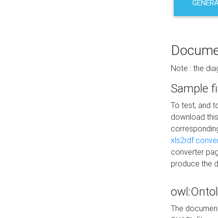
GENERA
Docume
Note : the di
Sample fi
To test, and 
download thi
correspondi
xls2rdf conve
converter pag
produce the 
owl:Onto
The documenta