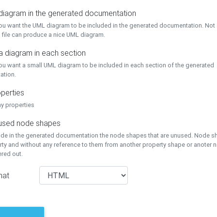
 diagram in the generated documentation
you want the UML diagram to be included in the generated documentation. Not a
 file can produce a nice UML diagram.
a diagram in each section
you want a small UML diagram to be included in each section of the generated
ation.
perties
ay properties
unused node shapes
lude in the generated documentation the node shapes that are unused. Node s
rty and without any reference to them from another property shape or anoter
tered out.
mat