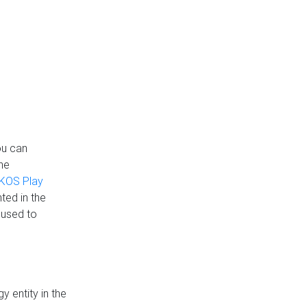
ou can
the
KOS Play
ted in the
 used to
 entity in the