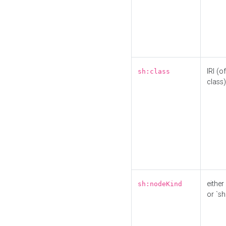
IRI (o
sh:class
class)
either 
sh:nodeKind
or `sh: