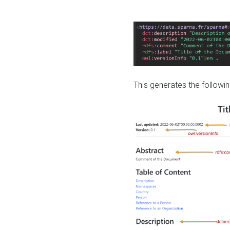
This generates the followin