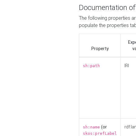
Documentation of
The following properties a
populate the properties ta
Exp
Property
v
IRI
sh:path
(or
rdf:la
sh:name
skos:prefLabel