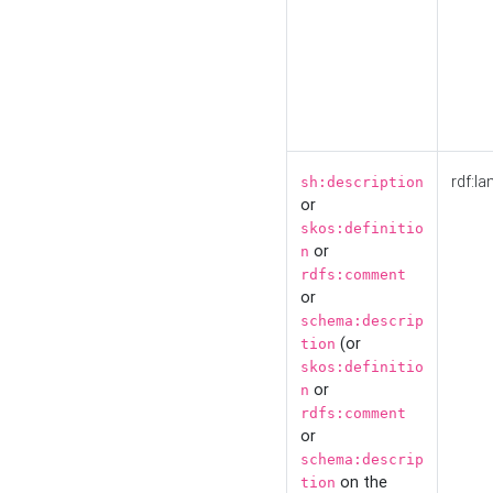
rdf:la
sh:description
or
skos:definitio
or
n
rdfs:comment
or
schema:descrip
(or
tion
skos:definitio
or
n
rdfs:comment
or
schema:descrip
on the
tion