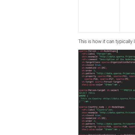
This is how it can typically