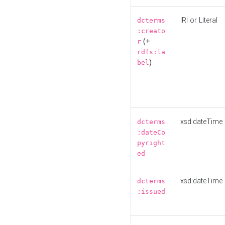
IRI or Literal
dcterms
:creato
(+
r
rdfs:la
)
bel
xsd:dateTime
dcterms
:dateCo
pyright
ed
xsd:dateTime
dcterms
:issued