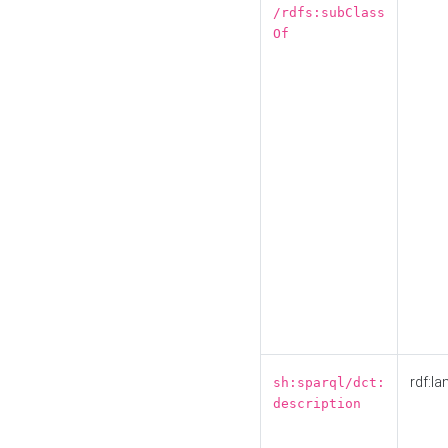
/rdfs:subClass
Of
rdf:la
sh:sparql/dct:
description