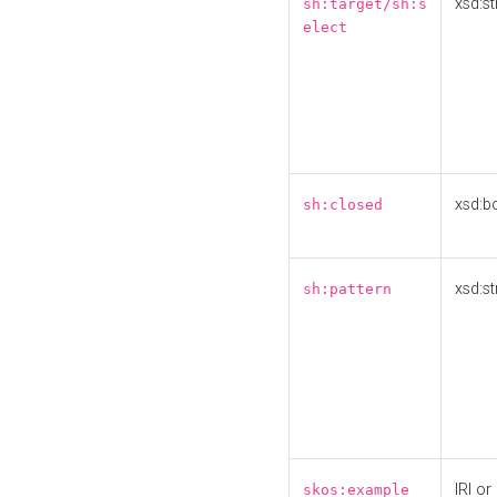
xsd:st
sh:target/sh:s
elect
xsd:b
sh:closed
xsd:st
sh:pattern
IRI or
skos:example