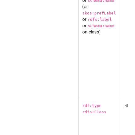
or
schema:name
(or
skos:prefLabel
or
rdfs:label
or
schema:name
on class)
IRI
rdf:type
rdfs:Class