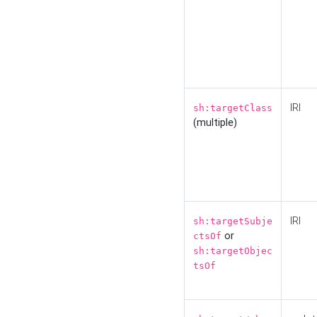
IRI
sh:targetClass
(multiple)
IRI
sh:targetSubje
or
ctsOf
sh:targetObjec
tsOf