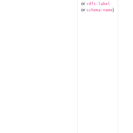
or
rdfs:label
or
)
schema:name