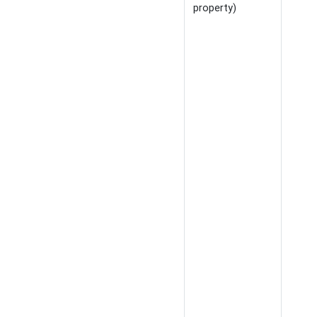
property)