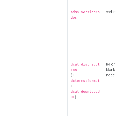
xsd:st
adms:versionNo
des
IRI or
dcat:distribut
blank
ion
(+
node
dcterms:format
+
dcat:downloadU
)
RL