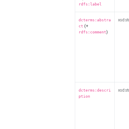
rdfs:label
xsd:st
dcterms:abstra
(+
ct
)
rdfs:comment
xsd:st
dcterms:descri
ption