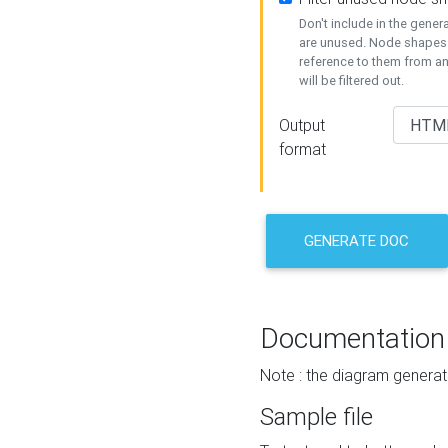
Don't include in the gene
are unused. Node shapes 
reference to them from a
will be filtered out.
Output
format
GENERATE DOC
Documentation
Note : the diagram generat
Sample file