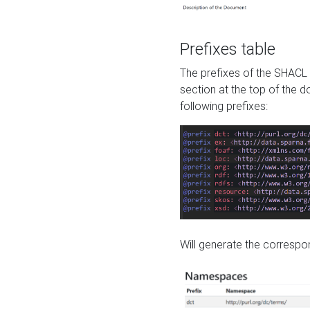
Prefixes table
The prefixes of the SHACL 
section at the top of the 
following prefixes:
Will generate the correspon