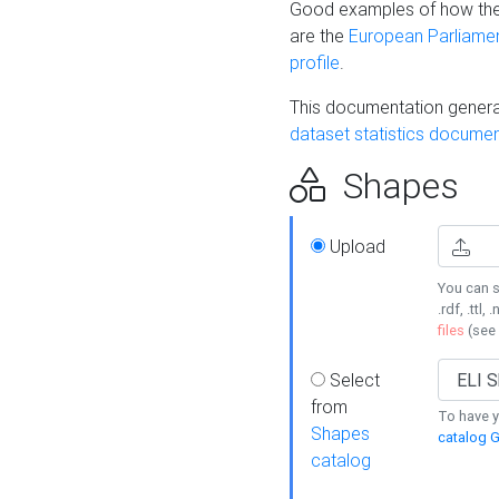
Good examples of how the
are the
European Parliament
profile
.
This documentation generat
dataset statistics documen
Shapes
Upload
You can s
.rdf, .ttl, 
files
(see
Select
from
To have y
Shapes
catalog G
catalog