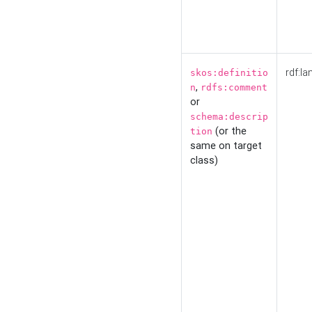
rdf:la
skos:definitio
,
n
rdfs:comment
or
schema:descrip
(or the
tion
same on target
class)