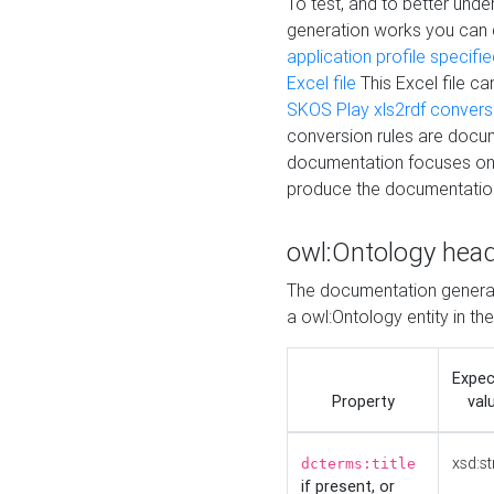
To test, and to better un
generation works you can
application profile specifi
Excel file
This Excel file c
SKOS Play xls2rdf convers
conversion rules are docum
documentation focuses on 
produce the documentatio
owl:Ontology hea
The documentation generat
a owl:Ontology entity in th
Expe
Property
val
xsd:st
dcterms:title
if present, or