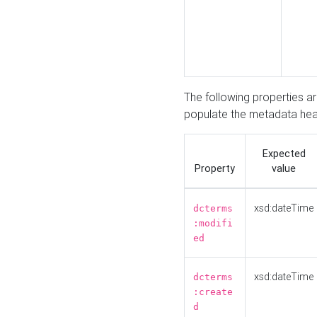
The following properties a
populate the metadata hea
Expected
Property
value
xsd:dateTime
dcterms
:modifi
ed
xsd:dateTime
dcterms
:create
d