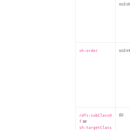
xsd:st
xsd:in
sh:order
IRI
rdfs:subClassO
or
f
sh:targetClass