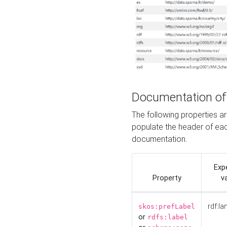
Documentation of
The following properties 
populate the header of eac
documentation.
Exp
Property
v
rdf:la
skos:prefLabel
or
rdfs:label