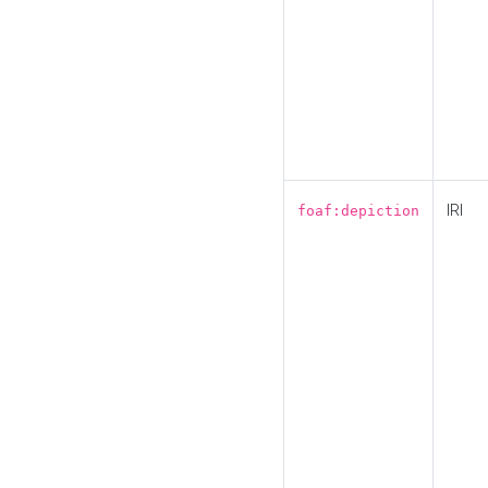
IRI
foaf:depiction