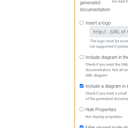
be read i
generated
documentation
Insert a logo
The logo must be acces
not supported if printed
Include diagram in t
Check if you want the UML
documentation. Not all st
UML diagram.
Include a diagram in
Check if you want a small
of the generated documen
Hide Properties
Not display properties
Filter unused node s