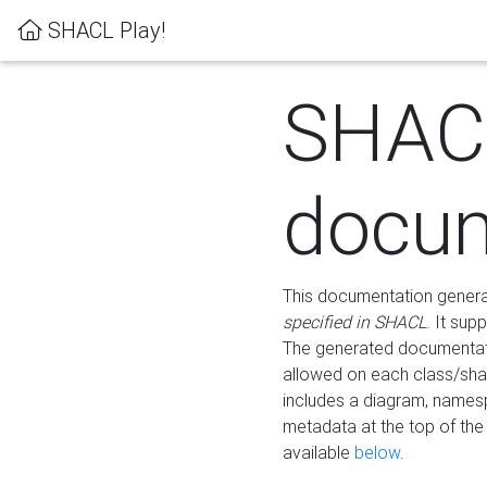
SHACL Play!
SHAC
docum
This documentation generati
specified in SHACL
. It sup
The generated documentati
allowed on each class/shap
includes a diagram, names
metadata at the top of th
available
below
.