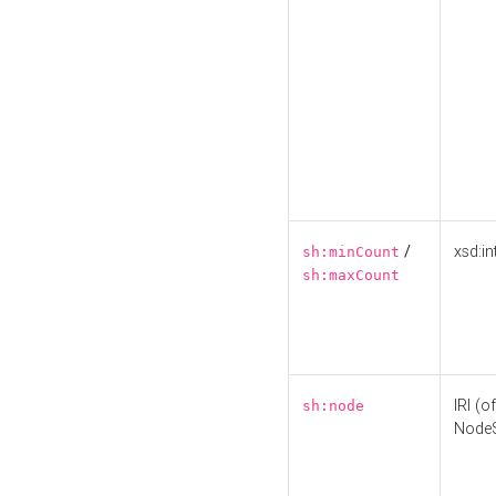
/
xsd:in
sh:minCount
sh:maxCount
IRI (o
sh:node
Node