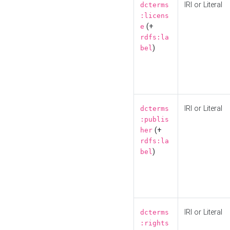
IRI or Literal
dcterms
:licens
(+
e
rdfs:la
)
bel
IRI or Literal
dcterms
:publis
(+
her
rdfs:la
)
bel
IRI or Literal
dcterms
:rights