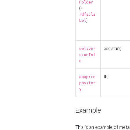
Holder
(+
rdfs:la
)
bel
xsd:string
owl:ver
sionInf
o
IRI
doap:re
positor
y
Example
This is an example of meta