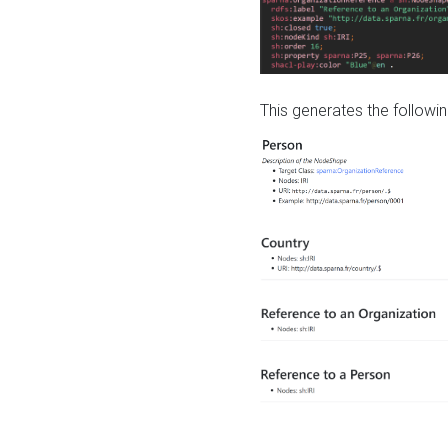
This generates the followin