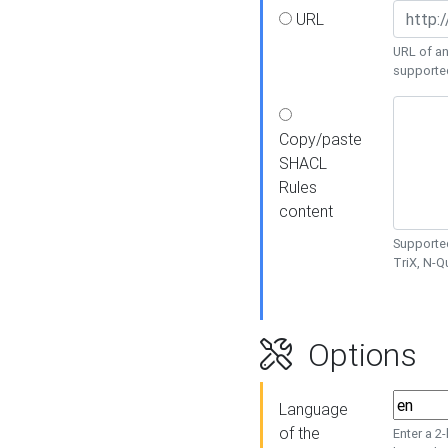
URL
URL of an
supporte
Copy/paste
SHACL
Rules
content
Supported
TriX, N-
Options
Language
of the
Enter a 2