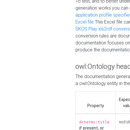
To test, and to better un
generation works you can
application profile specifi
Excel file
This Excel file c
SKOS Play xls2rdf convers
conversion rules are docum
documentation focuses on 
produce the documentatio
owl:Ontology hea
The documentation generat
a owl:Ontology entity in th
Expe
Property
val
xsd:st
dcterms:title
if present, or