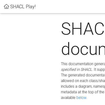
SHACL Play!
SHAC
docum
This documentation generati
specified in SHACL
. It sup
The generated documentati
allowed on each class/shap
includes a diagram, names
metadata at the top of th
available
below
.