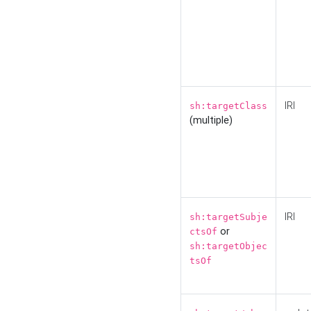
IRI
sh:targetClass
(multiple)
IRI
sh:targetSubje
or
ctsOf
sh:targetObjec
tsOf