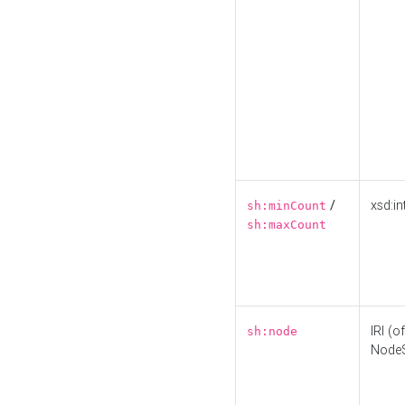
/
xsd:in
sh:minCount
sh:maxCount
IRI (o
sh:node
Node