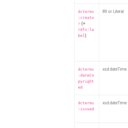
IRI or Literal
dcterms
:creato
(+
r
rdfs:la
)
bel
xsd:dateTime
dcterms
:dateCo
pyright
ed
xsd:dateTime
dcterms
:issued