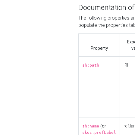
Documentation of
The following properties a
populate the properties ta
Exp
Property
v
IRI
sh:path
(or
rdf:la
sh:name
skos:prefLabel