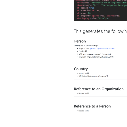
This generates the followin