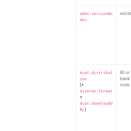
xsd:st
adms:versionNo
des
IRI or
dcat:distribut
blank
ion
(+
node
dcterms:format
+
dcat:downloadU
)
RL