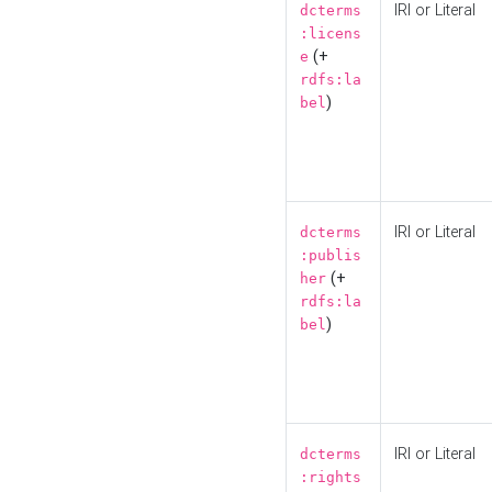
IRI or Literal
dcterms
:licens
(+
e
rdfs:la
)
bel
IRI or Literal
dcterms
:publis
(+
her
rdfs:la
)
bel
IRI or Literal
dcterms
:rights