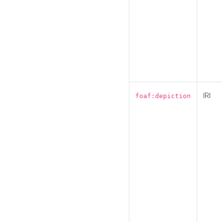
IRI
foaf:depiction