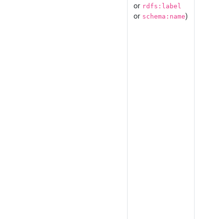
or
rdfs:label
or
)
schema:name