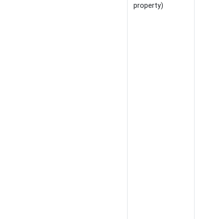
property)