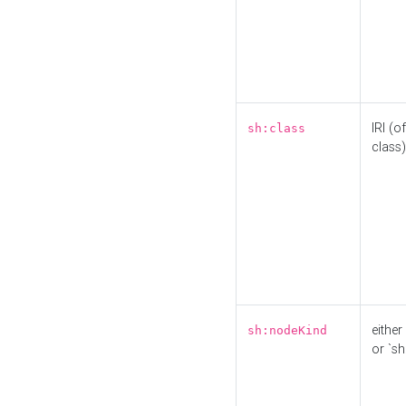
IRI (o
sh:class
class)
either 
sh:nodeKind
or `sh: