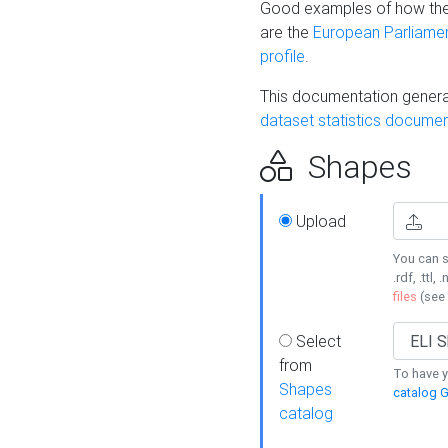
Good examples of how the
are the
European Parliament
profile
.
This documentation generat
dataset statistics documen
Shapes
Upload
You can s
.rdf, .ttl, 
files
(see
Select
from
To have y
Shapes
catalog G
catalog