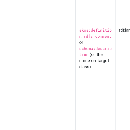
rdf:la
skos:definitio
,
n
rdfs:comment
or
schema:descrip
(or the
tion
same on target
class)