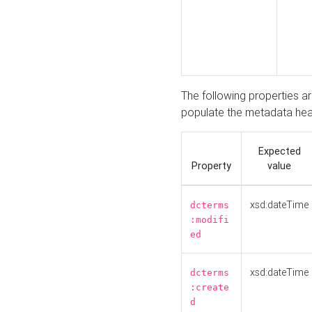
The following properties a
populate the metadata hea
Expected
Property
value
xsd:dateTime
dcterms
:modifi
ed
xsd:dateTime
dcterms
:create
d