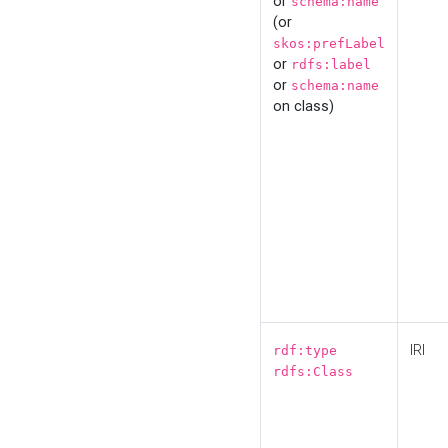
or
schema:name
(or
skos:prefLabel
or
rdfs:label
or
schema:name
on class)
IRI
rdf:type
rdfs:Class