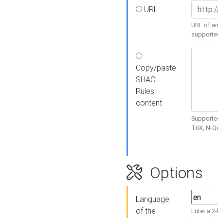
URL
URL of an
supporte
Copy/paste
SHACL
Rules
content
Supported
TriX, N-
Options
Language
of the
Enter a 2