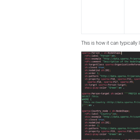
This is how it can typically