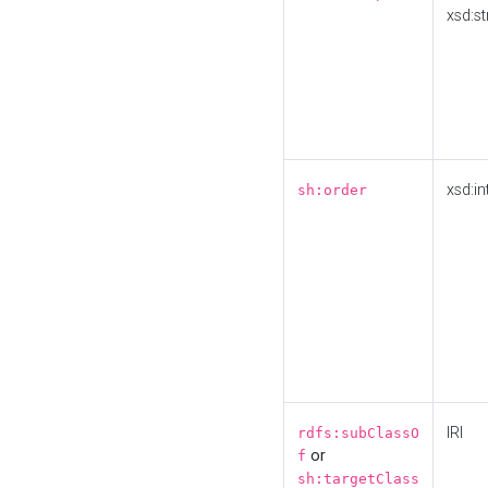
xsd:st
xsd:in
sh:order
IRI
rdfs:subClassO
or
f
sh:targetClass