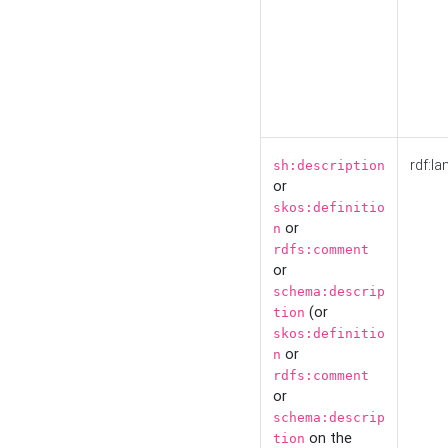
rdf:la
sh:description
or
skos:definitio
or
n
rdfs:comment
or
schema:descrip
(or
tion
skos:definitio
or
n
rdfs:comment
or
schema:descrip
on the
tion