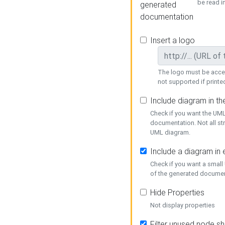
be read i
generated
documentation
Insert a logo
The logo must be acces
not supported if printed
Include diagram in t
Check if you want the UML
documentation. Not all st
UML diagram.
Include a diagram in
Check if you want a small
of the generated documen
Hide Properties
Not display properties
Filter unused node s