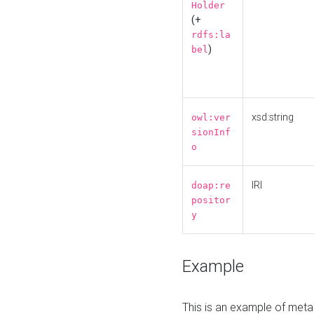
Holder
(+
rdfs:la
)
bel
xsd:string
owl:ver
sionInf
o
IRI
doap:re
positor
y
Example
This is an example of meta