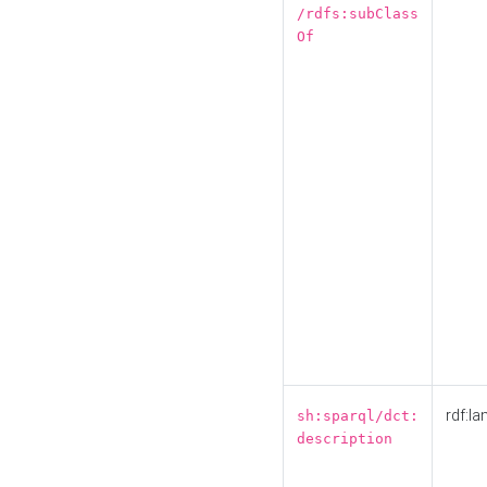
/rdfs:subClass
Of
rdf:la
sh:sparql/dct:
description