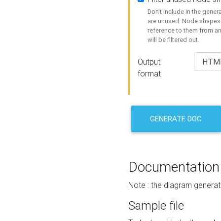
Don't include in the gene
are unused. Node shapes 
reference to them from a
will be filtered out.
Output
format
GENERATE DOC
Documentation
Note : the diagram generat
Sample file