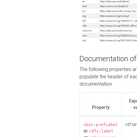
Documentation of
The following properties 
populate the header of eac
documentation.
Exp
Property
v
rdf:la
skos:prefLabel
or
rdfs:label