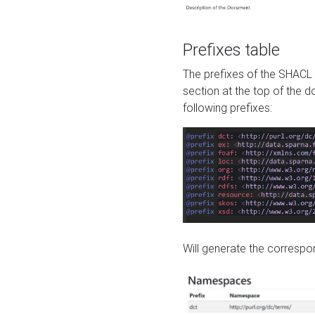
Prefixes table
The prefixes of the SHACL 
section at the top of the 
following prefixes:
Will generate the correspon