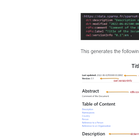
This generates the followin