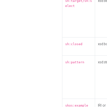
xsd:st
sh:target/sh:s
elect
xsd:b
sh:closed
xsd:st
sh:pattern
IRI or
skos:example