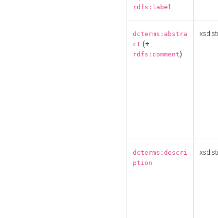
rdfs:label
xsd:st
dcterms:abstra
(+
ct
)
rdfs:comment
xsd:st
dcterms:descri
ption