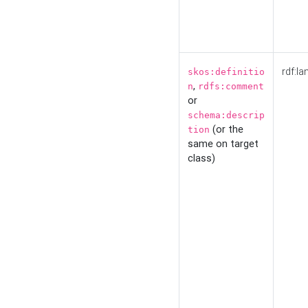
rdf:la
skos:definitio
,
n
rdfs:comment
or
schema:descrip
(or the
tion
same on target
class)