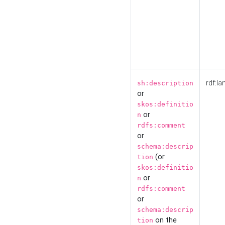
rdf:la
sh:description
or
skos:definitio
or
n
rdfs:comment
or
schema:descrip
(or
tion
skos:definitio
or
n
rdfs:comment
or
schema:descrip
on the
tion