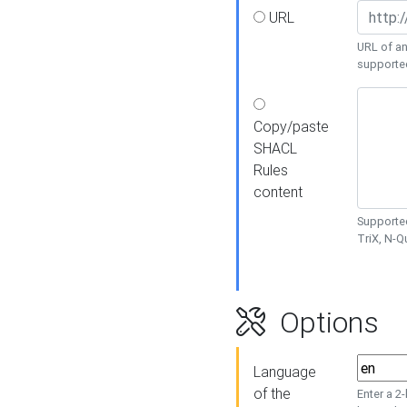
URL
URL of an
supporte
Copy/paste
SHACL
Rules
content
Supported
TriX, N-
Options
Language
of the
Enter a 2