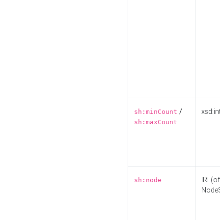
/
xsd:in
sh:minCount
sh:maxCount
IRI (o
sh:node
Node