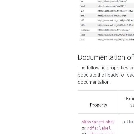
Documentation of
The following properties 
populate the header of eac
documentation.
Exp
Property
v
rdf:la
skos:prefLabel
or
rdfs:label