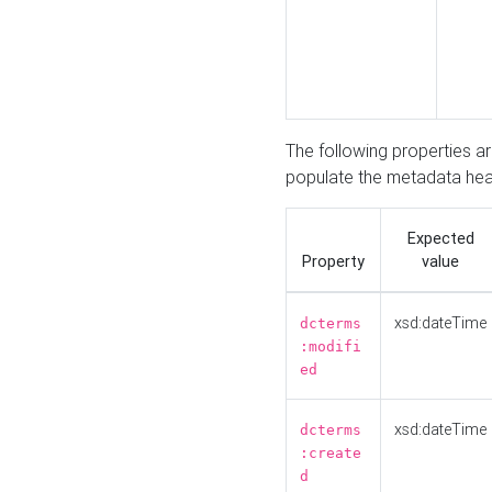
The following properties a
populate the metadata hea
Expected
Property
value
xsd:dateTime
dcterms
:modifi
ed
xsd:dateTime
dcterms
:create
d