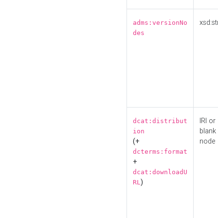
xsd:st
adms:versionNo
des
IRI or
dcat:distribut
blank
ion
(+
node
dcterms:format
+
dcat:downloadU
)
RL