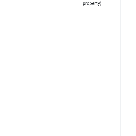
property)