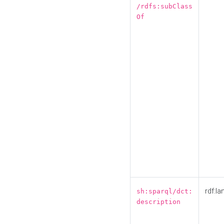
/rdfs:subClass
Of
rdf:la
sh:sparql/dct:
description