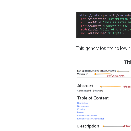
This generates the followin