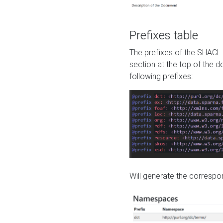
Prefixes table
The prefixes of the SHACL 
section at the top of the 
following prefixes:
Will generate the correspon