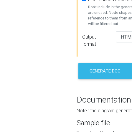
Don't include in the gene
are unused. Node shapes 
reference to them from a
will be filtered out.
Output
format
GENERATE DOC
Documentation
Note : the diagram generat
Sample file