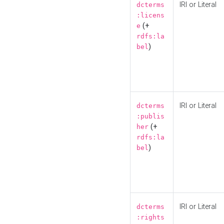
IRI or Literal
dcterms
:licens
(+
e
rdfs:la
)
bel
IRI or Literal
dcterms
:publis
(+
her
rdfs:la
)
bel
IRI or Literal
dcterms
:rights