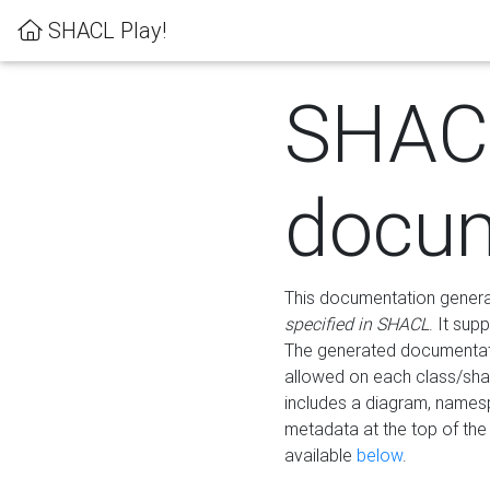
SHACL Play!
SHAC
docum
This documentation generati
specified in SHACL
. It sup
The generated documentati
allowed on each class/shap
includes a diagram, names
metadata at the top of th
available
below
.