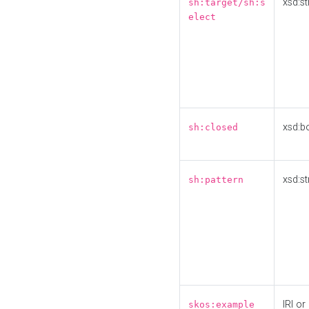
xsd:st
sh:target/sh:s
elect
xsd:b
sh:closed
xsd:st
sh:pattern
IRI or
skos:example