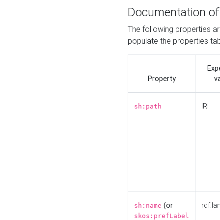
Documentation of
The following properties a
populate the properties ta
Exp
Property
v
IRI
sh:path
(or
rdf:la
sh:name
skos:prefLabel