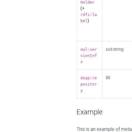
Holder
(+
rdfs:la
)
bel
xsd:string
owl:ver
sionInf
o
IRI
doap:re
positor
y
Example
This is an example of meta