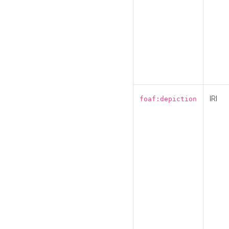
IRI
foaf:depiction