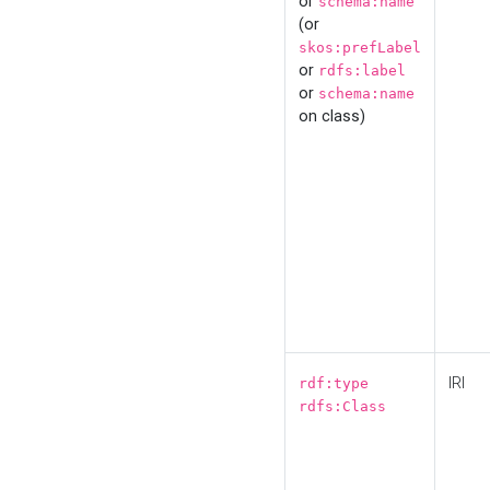
or
schema:name
(or
skos:prefLabel
or
rdfs:label
or
schema:name
on class)
IRI
rdf:type
rdfs:Class