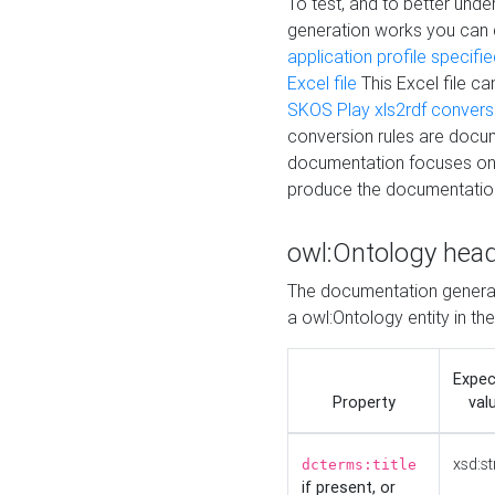
To test, and to better un
generation works you can
application profile specifi
Excel file
This Excel file c
SKOS Play xls2rdf convers
conversion rules are docum
documentation focuses on 
produce the documentatio
owl:Ontology hea
The documentation generat
a owl:Ontology entity in th
Expe
Property
val
xsd:st
dcterms:title
if present, or