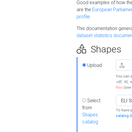
Good examples of how the
are the
European Parliament
profile
.
This documentation generat
dataset statistics documen
Shapes
Upload
You can s
.rdf, .ttl, 
files
(see
Select
from
To have y
Shapes
catalog G
catalog