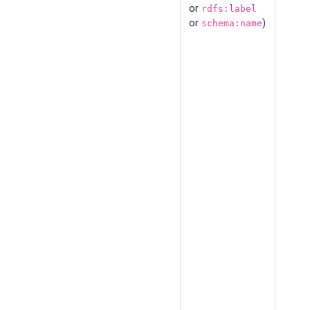
or
rdfs:label
or
)
schema:name