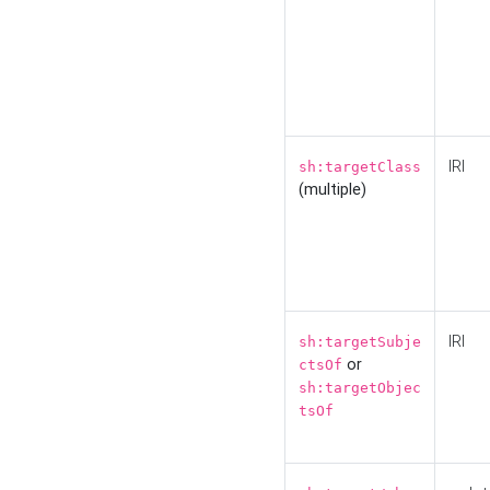
IRI
sh:targetClass
(multiple)
IRI
sh:targetSubje
or
ctsOf
sh:targetObjec
tsOf