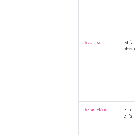
IRI (o
sh:class
class)
either 
sh:nodeKind
or `sh: