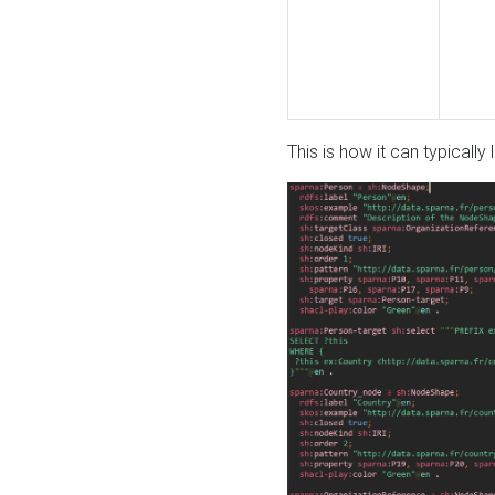
This is how it can typically