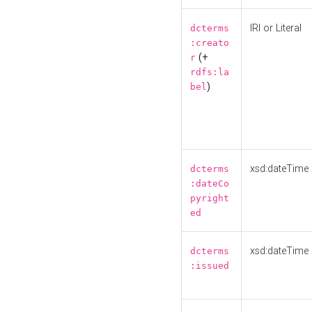
IRI or Literal
dcterms
:creato
(+
r
rdfs:la
)
bel
xsd:dateTime
dcterms
:dateCo
pyright
ed
xsd:dateTime
dcterms
:issued