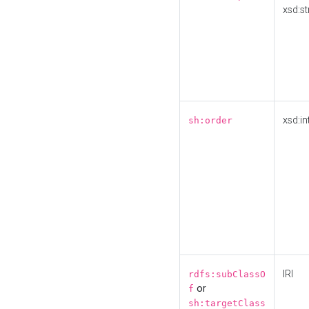
xsd:st
xsd:in
sh:order
IRI
rdfs:subClassO
or
f
sh:targetClass