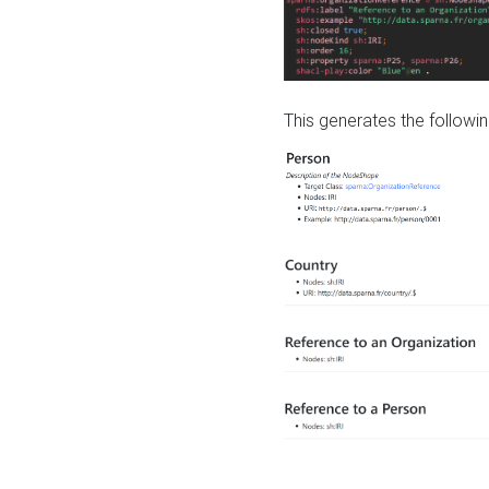
This generates the followin