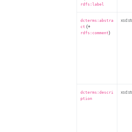
rdfs:label
xsd:st
dcterms:abstra
(+
ct
)
rdfs:comment
xsd:st
dcterms:descri
ption