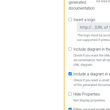
be read i
generated
documentation
Insert a logo
The logo must be acces
not supported if printed
Include diagram in t
Check if you want the UML
documentation. Not all st
UML diagram.
Include a diagram in
Check if you want a small
of the generated documen
Hide Properties
Not display properties
Filter unused node s