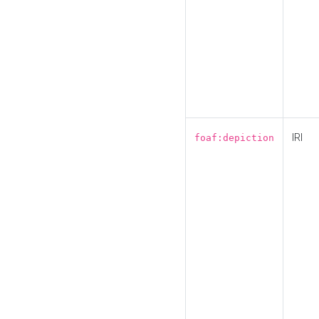
IRI
foaf:depiction