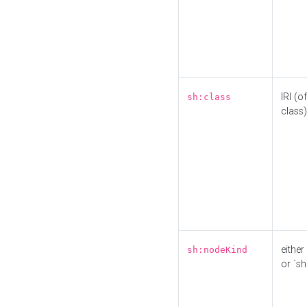
IRI (o
sh:class
class)
either 
sh:nodeKind
or `sh: