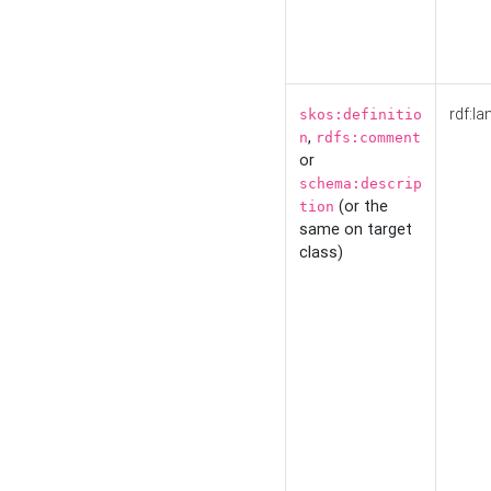
rdf:la
skos:definitio
,
n
rdfs:comment
or
schema:descrip
(or the
tion
same on target
class)