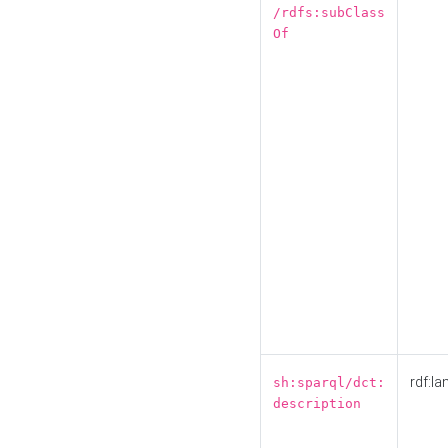
/rdfs:subClass
Of
rdf:la
sh:sparql/dct:
description