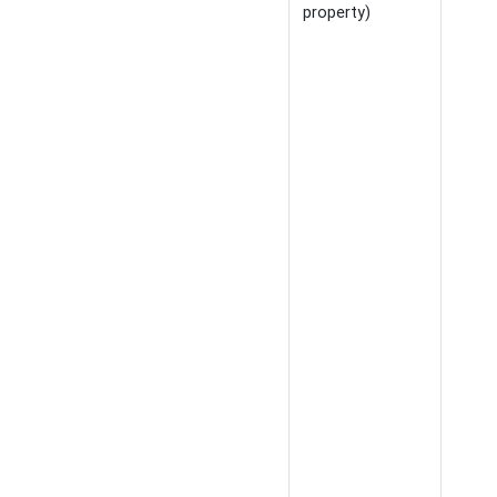
property)