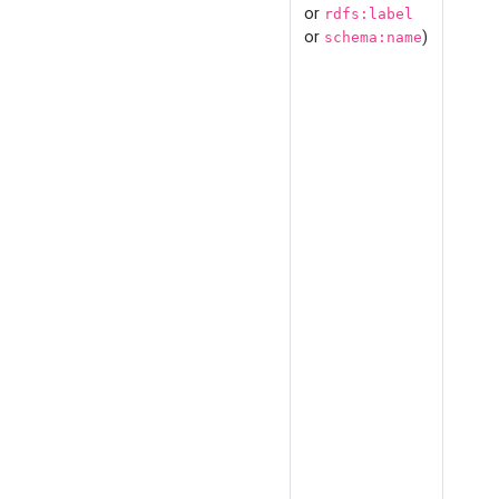
or
rdfs:label
or
)
schema:name