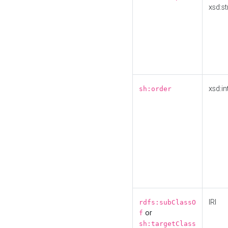
xsd:st
xsd:in
sh:order
IRI
rdfs:subClassO
or
f
sh:targetClass