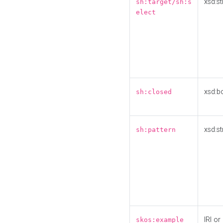
xsd:st
sh:target/sh:s
elect
xsd:b
sh:closed
xsd:st
sh:pattern
IRI or
skos:example