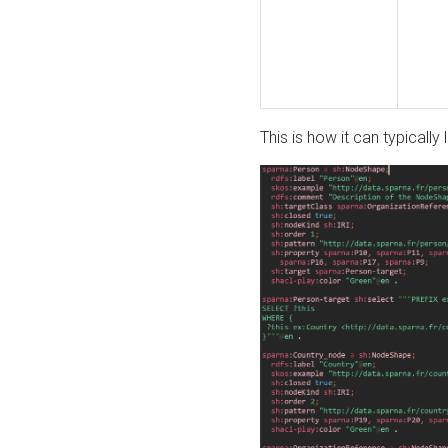
This is how it can typically