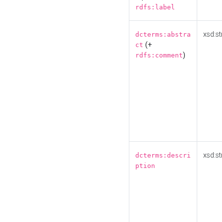
rdfs:label
xsd:st
dcterms:abstra
(+
ct
)
rdfs:comment
xsd:st
dcterms:descri
ption