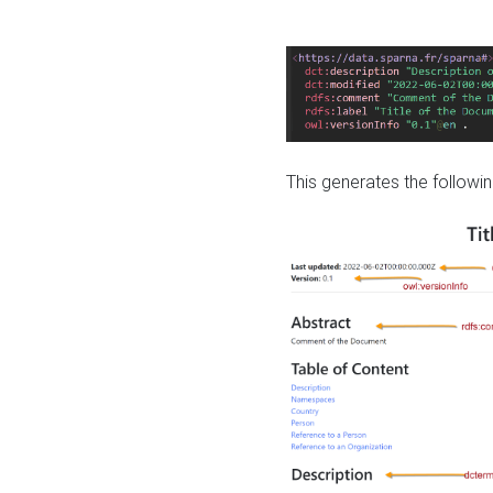
This generates the followin