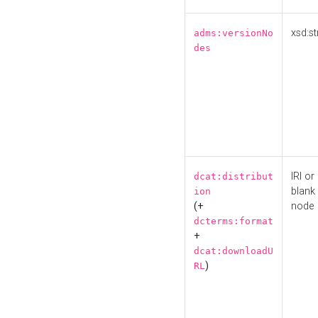
xsd:st
adms:versionNo
des
IRI or
dcat:distribut
blank
ion
(+
node
dcterms:format
+
dcat:downloadU
)
RL