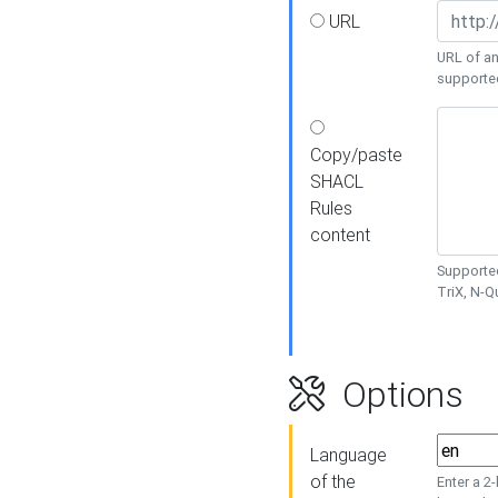
URL
URL of an
supporte
Copy/paste
SHACL
Rules
content
Supported
TriX, N-
Options
Language
of the
Enter a 2