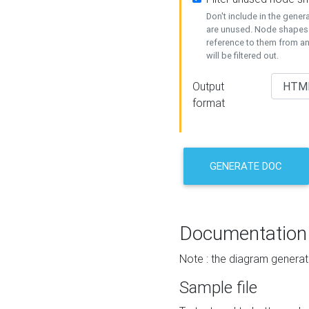
Don't include in the gene
are unused. Node shapes 
reference to them from a
will be filtered out.
Output
format
GENERATE DOC
Documentation
Note : the diagram generat
Sample file