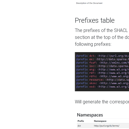
Prefixes table
The prefixes of the SHACL 
section at the top of the 
following prefixes:
Will generate the correspon