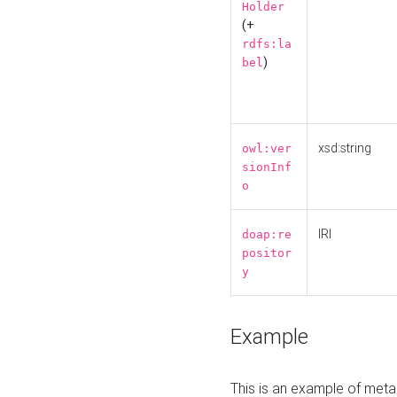
Holder
(+
rdfs:la
)
bel
xsd:string
owl:ver
sionInf
o
IRI
doap:re
positor
y
Example
This is an example of meta