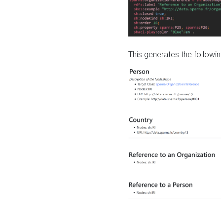
This generates the followin