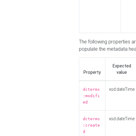
The following properties a
populate the metadata hea
Expected
Property
value
xsd:dateTime
dcterms
:modifi
ed
xsd:dateTime
dcterms
:create
d