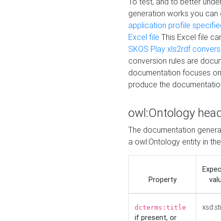
To test, and to better un
generation works you can
application profile specifi
Excel file
This Excel file c
SKOS Play xls2rdf convers
conversion rules are docum
documentation focuses on 
produce the documentatio
owl:Ontology hea
The documentation generat
a owl:Ontology entity in th
Expe
Property
val
xsd:st
dcterms:title
if present, or