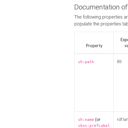
Documentation of
The following properties a
populate the properties ta
Exp
Property
v
IRI
sh:path
(or
rdf:la
sh:name
skos:prefLabel