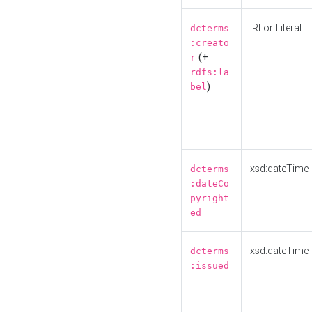
IRI or Literal
dcterms
:creato
(+
r
rdfs:la
)
bel
xsd:dateTime
dcterms
:dateCo
pyright
ed
xsd:dateTime
dcterms
:issued