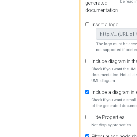
be read i
generated
documentation
Insert a logo
The logo must be acces
not supported if printed
Include diagram in t
Check if you want the UML
documentation. Not all st
UML diagram.
Include a diagram in
Check if you want a small
of the generated documen
Hide Properties
Not display properties
Filter unused node s