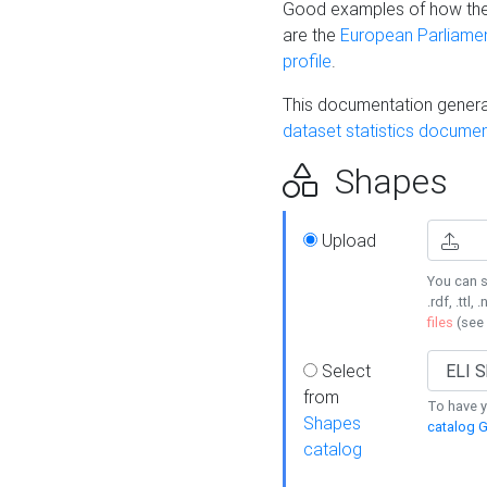
Good examples of how the
are the
European Parliament
profile
.
This documentation generat
dataset statistics documen
Shapes
Upload
You can s
.rdf, .ttl, 
files
(see
Select
from
To have y
Shapes
catalog G
catalog