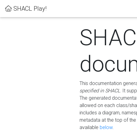
SHACL Play!
SHAC
docum
This documentation generati
specified in SHACL
. It sup
The generated documentati
allowed on each class/shap
includes a diagram, names
metadata at the top of th
available
below
.