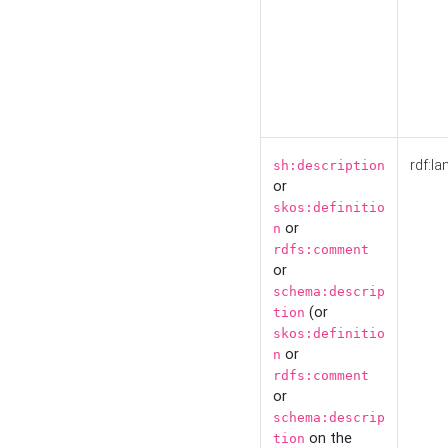
rdf:la
sh:description
or
skos:definitio
or
n
rdfs:comment
or
schema:descrip
(or
tion
skos:definitio
or
n
rdfs:comment
or
schema:descrip
on the
tion