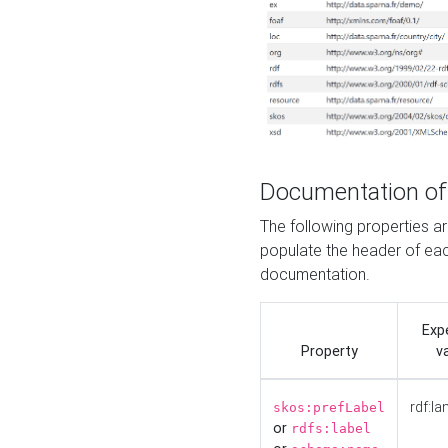
Documentation of
The following properties 
populate the header of eac
documentation.
Exp
Property
v
rdf:la
skos:prefLabel
or
rdfs:label