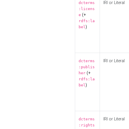
IRI or Literal
dcterms
:licens
(+
e
rdfs:la
)
bel
IRI or Literal
dcterms
:publis
(+
her
rdfs:la
)
bel
IRI or Literal
dcterms
:rights