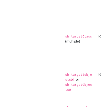
IRI
sh:targetClass
(multiple)
IRI
sh:targetSubje
or
ctsOf
sh:targetObjec
tsOf