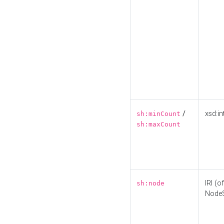
/
xsd:in
sh:minCount
sh:maxCount
IRI (o
sh:node
Node