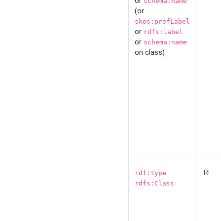
or
schema:name
(or
skos:prefLabel
or
rdfs:label
or
schema:name
on class)
IRI
rdf:type
rdfs:Class