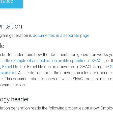
TE DOC
ntation
agram generation is
documented in a separate page
.
le
to better understand how the documentation generation works y
s
turtle example of an application profile specified in SHACL
, or 
ng
Excel file
This Excel file can be converted in SHACL using the
S
rsion tool
. All the details about the conversion rules are documen
e. This documentation focuses on which SHACL constraints are
documentation.
logy header
tion generation reads the following properties on a owl:Ontology