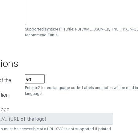
Supported syntaxes : Turtle, RDF/XML, JSON-LD, TriG, TriX, N-
recommend Turtle.
ions
f the
Enter a 2-letters language code. Labels and notes will be read in
language.
tion
 logo
o must be accessible at a URL. SVG is not supported if printed