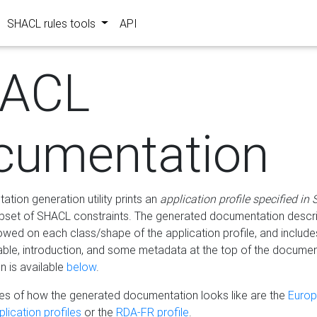
SHACL rules tools
API
ACL
cumentation
tion generation utility prints an
application profile specified in
bset of SHACL constraints. The generated documentation describ
lowed on each class/shape of the application profile, and include
le, introduction, and some metadata at the top of the documen
 is available
below
.
s of how the generated documentation looks like are the
Euro
lication profiles
or the
RDA-FR profile
.