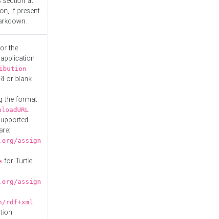
s
section at
n, if present.
Markdown.
or the
 application
ibution
RI or blank
g the format
nloadURL
Supported
are:
.org/assign
for Turtle
e
.org/assign
n/rdf+xml
tion