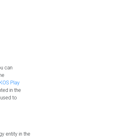
ou can
the
KOS Play
ted in the
 used to
 entity in the