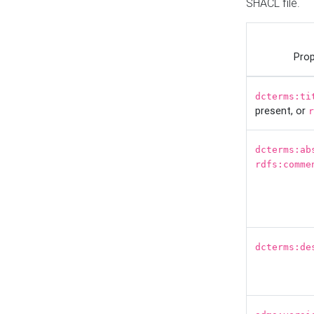
SHACL file.
Prop
dcterms:ti
present, or
r
dcterms:ab
rdfs:comme
dcterms:de