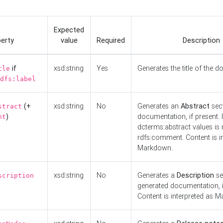
Expected
erty
value
Required
Description
if
xsd:string
Yes
Generates the title of the 
tle
dfs:label
(+
xsd:string
No
Generates an
Abstract
sect
stract
)
documentation, if present. I
nt
dcterms:abstract values is n
rdfs:comment. Content is i
Markdown.
xsd:string
No
Generates a
Description
se
scription
generated documentation, i
Content is interpreted as 