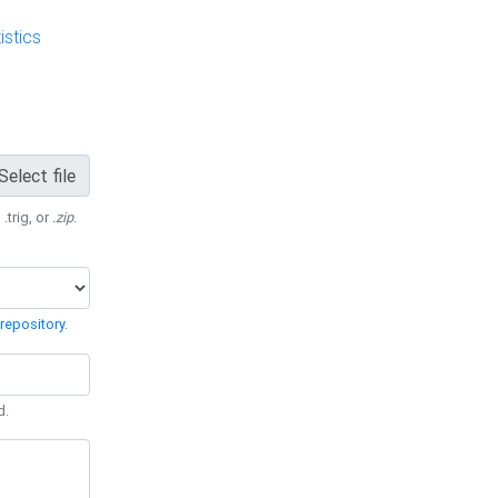
stics
Select file
 .trig, or
.zip
.
repository
.
d.