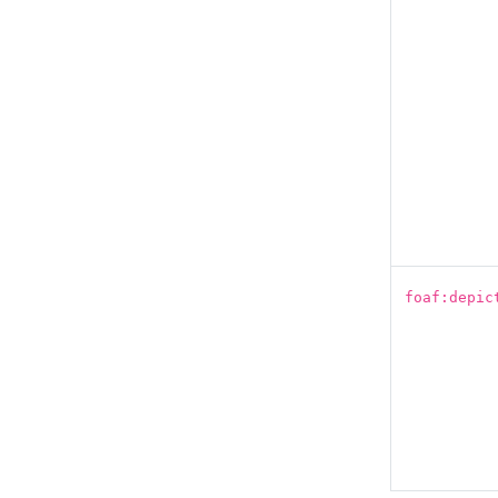
foaf:depic