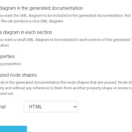
 diagram in the generated documentation
you want the UML diagram to be included in the generated documentation. Not a
 file can produce a nice UML diagram.
a diagram in each section
you want a small UML diagram to be included in each section of the generated
ation.
perties
ay properties
unused node shapes
lude in the generated documentation the node shapes that are unused. Node s
rty and without any reference to them from another property shape or anoter
tered out.
mat