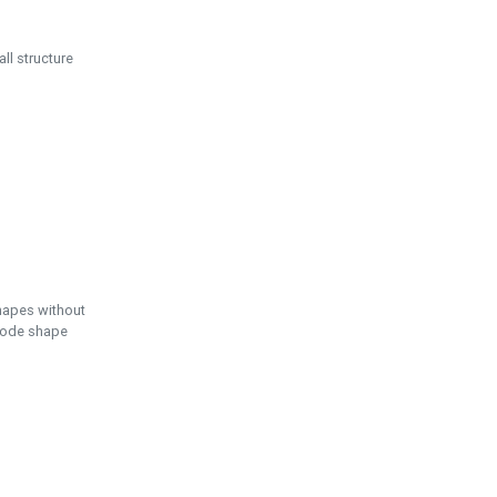
ll structure
hapes without
 node shape