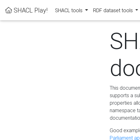
SHACL Play!
SHACL tools
RDF dataset tools
SH
do
This documenta
supports a su
properties al
namespace tab
documentation
Good example
Parliament app