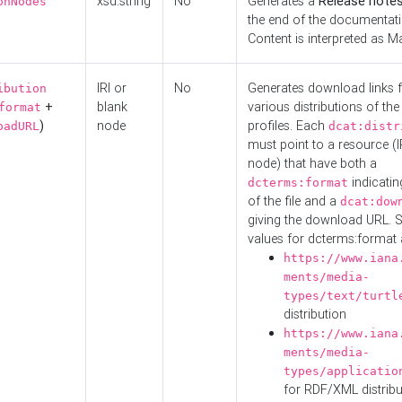
xsd:string
No
Generates a
Release note
onNodes
the end of the documentatio
Content is interpreted as 
IRI or
No
Generates download links f
ibution
+
blank
various distributions of the
format
)
node
profiles. Each
oadURL
dcat:distr
must point to a resource (I
node) that have both a
indicatin
dcterms:format
of the file and a
dcat:dow
giving the download URL. 
values for dcterms:format 
https://www.iana
ments/media-
types/text/turtl
distribution
https://www.iana
ments/media-
types/applicatio
for RDF/XML distribu