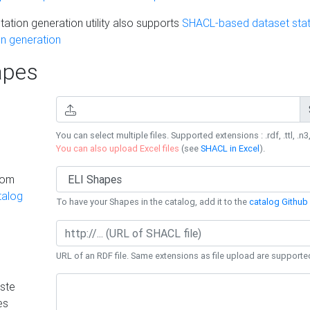
ation generation utility also supports
SHACL-based dataset stati
n generation
pes
You can select multiple files. Supported extensions : .rdf, .ttl, .n3,
You can also upload Excel files
(see
SHACL in Excel
).
rom
talog
To have your Shapes in the catalog, add it to the
catalog Github 
URL of an RDF file. Same extensions as file upload are supporte
ste
es