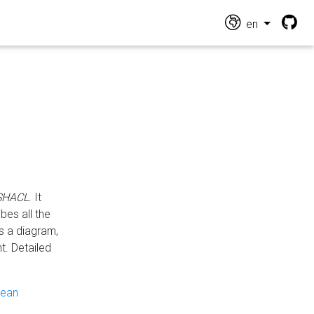
en
 SHACL
. It
es all the
s a diagram,
t. Detailed
pean