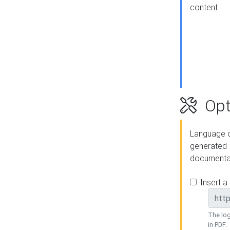
content
Opt
Language o
generated
documenta
Insert a
The log
in PDF.