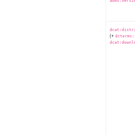
adms:versi
dcat:distr
(+
dcterms:
dcat:downl