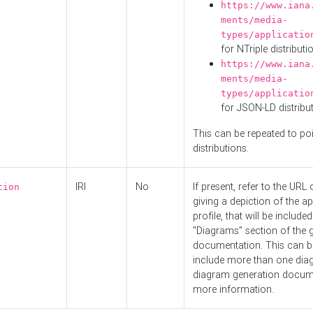
https://www.iana
ments/media-
types/applicatio
for NTriple distributi
https://www.iana
ments/media-
types/applicatio
for JSON-LD distribu
This can be repeated to poi
distributions.
IRI
No
If present, refer to the URL
tion
giving a depiction of the ap
profile, that will be included
"Diagrams" section of the 
documentation. This can b
include more than one dia
diagram generation docum
more information.