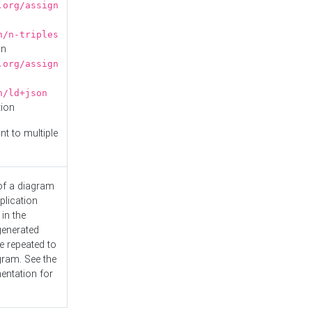
.org/assign
n/n-triples
on
.org/assign
n/ld+json
tion
nt to multiple
 of a diagram
plication
 in the
generated
e repeated to
gram. See the
entation
for