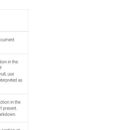
document
ion in the
f
ull, use
nterpreted as
ction in the
f present.
Markdown.