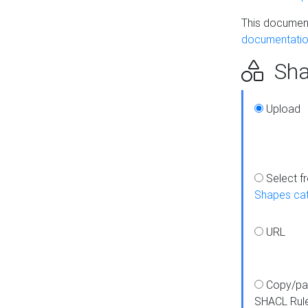
This document
documentatio
Sha
Upload
Select f
Shapes ca
URL
Copy/pa
SHACL Rul