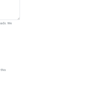
Quads. We
 this