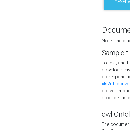
GENERA
Docume
Note : the di
Sample fi
To test, and 
download thi
correspondi
xls2rdf conve
converter pag
produce the 
owl:Onto
The documenta