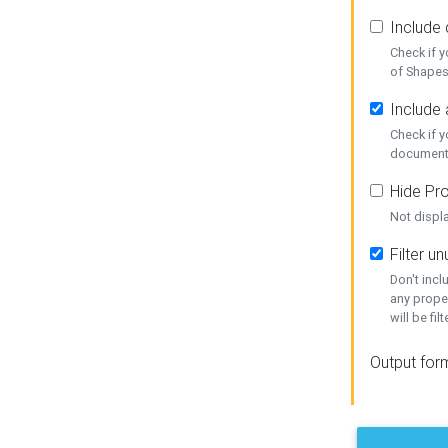
Include
Check if 
of Shapes
Include 
Check if 
document
Hide Pro
Not displ
Filter 
Don't inc
any prope
will be fil
Output for