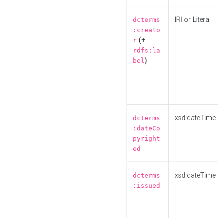
IRI or Literal
dcterms
:creato
(+
r
rdfs:la
)
bel
xsd:dateTime
dcterms
:dateCo
pyright
ed
xsd:dateTime
dcterms
:issued