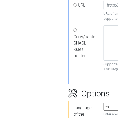
URL
URL of an
supporte
Copy/paste
SHACL
Rules
content
Supported
TriX, N-
Options
Language
of the
Enter a 2