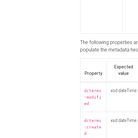
The following properties a
populate the metadata hea
Expected
Property
value
xsd:dateTime
dcterms
:modifi
ed
xsd:dateTime
dcterms
:create
d