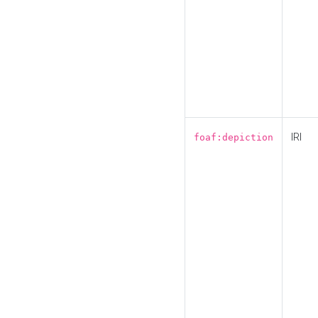
IRI
foaf:depiction