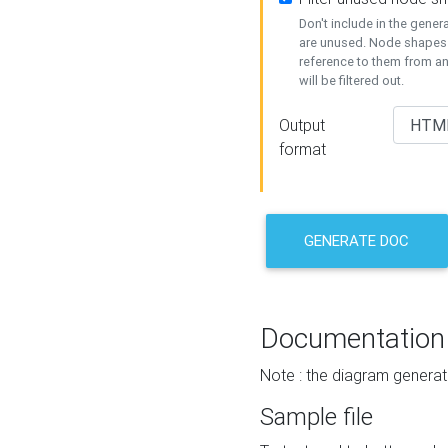
Don't include in the gene
are unused. Node shapes 
reference to them from a
will be filtered out.
Output
format
GENERATE DOC
Documentation
Note : the diagram generat
Sample file