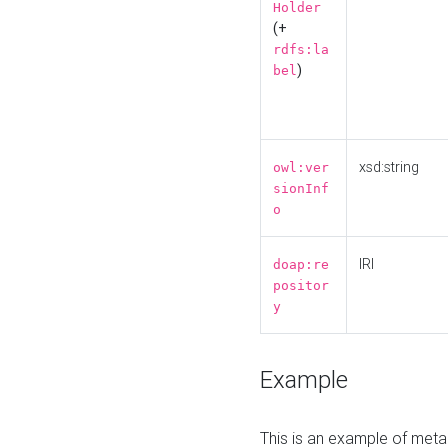
Holder
(+
rdfs:la
)
bel
xsd:string
owl:ver
sionInf
o
IRI
doap:re
positor
y
Example
This is an example of meta