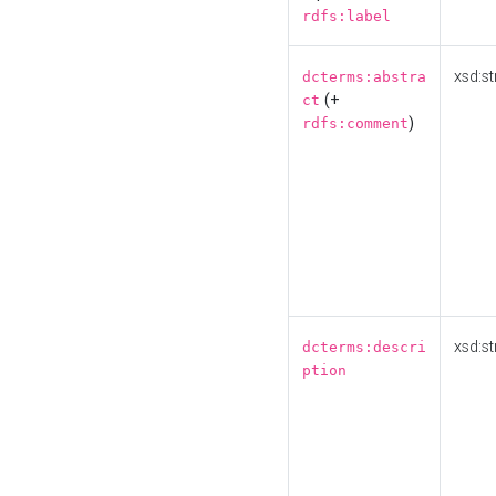
rdfs:label
xsd:st
dcterms:abstra
(+
ct
)
rdfs:comment
xsd:st
dcterms:descri
ption