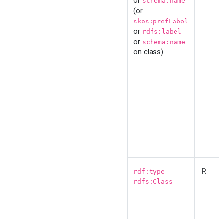
or
schema:name
(or
skos:prefLabel
or
rdfs:label
or
schema:name
on class)
IRI
rdf:type
rdfs:Class