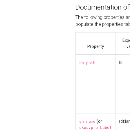
Documentation of
The following properties a
populate the properties ta
Exp
Property
v
IRI
sh:path
(or
rdf:la
sh:name
skos:prefLabel