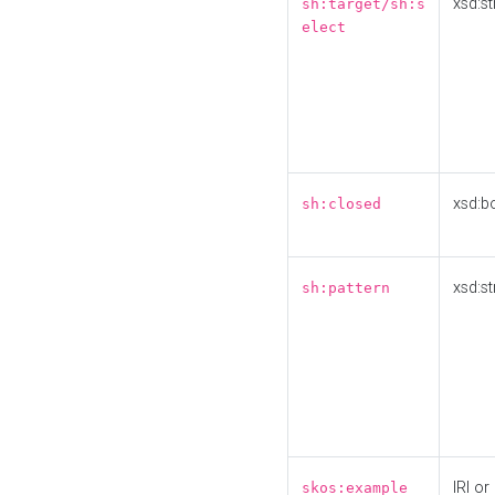
xsd:st
sh:target/sh:s
elect
xsd:b
sh:closed
xsd:st
sh:pattern
IRI or
skos:example