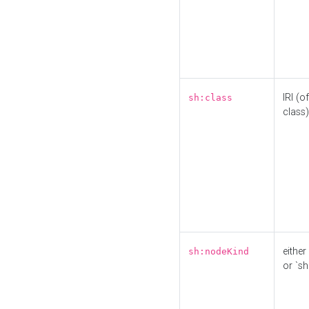
IRI (o
sh:class
class)
either 
sh:nodeKind
or `sh: