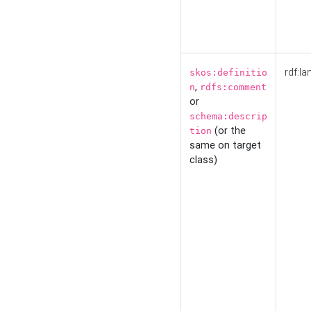
rdf:la
skos:definitio
,
n
rdfs:comment
or
schema:descrip
(or the
tion
same on target
class)