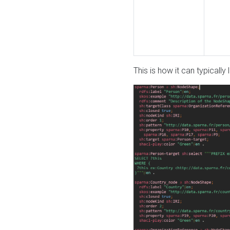
This is how it can typically