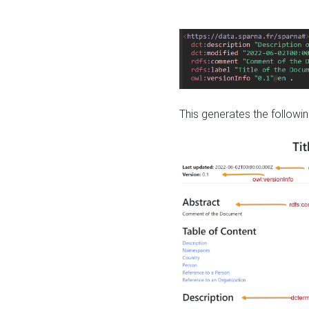
This generates the followin