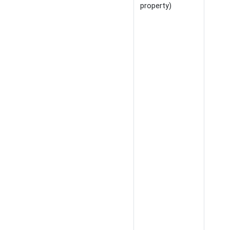
property)