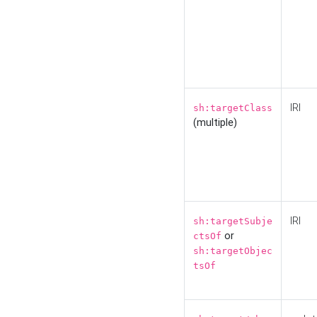
IRI
sh:targetClass
(multiple)
IRI
sh:targetSubje
or
ctsOf
sh:targetObjec
tsOf