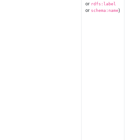
or
rdfs:label
or
)
schema:name