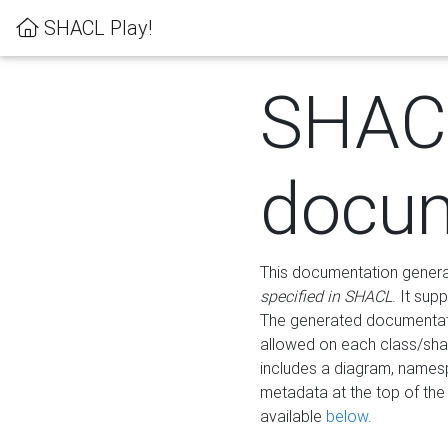
SHACL Play!
SHAC
docum
This documentation generati
specified in SHACL
. It sup
The generated documentati
allowed on each class/shap
includes a diagram, names
metadata at the top of th
available
below
.