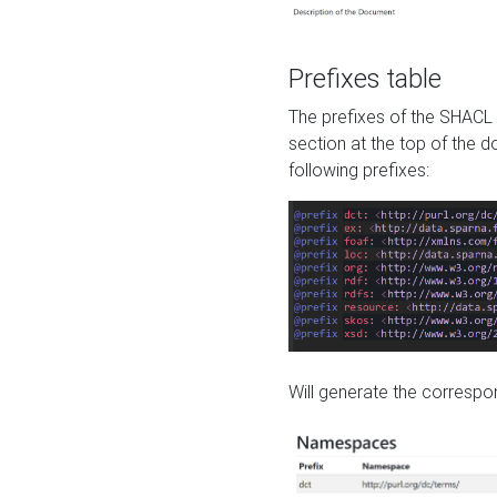
Prefixes table
The prefixes of the SHACL 
section at the top of the 
following prefixes:
Will generate the correspon