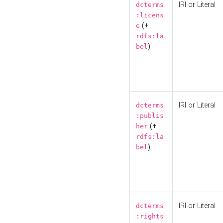
IRI or Literal
dcterms
:licens
(+
e
rdfs:la
)
bel
IRI or Literal
dcterms
:publis
(+
her
rdfs:la
)
bel
IRI or Literal
dcterms
:rights