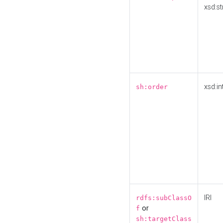
xsd:st
xsd:in
sh:order
IRI
rdfs:subClassO
or
f
sh:targetClass