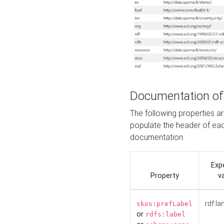
Documentation of
The following properties 
populate the header of eac
documentation.
Exp
Property
v
rdf:la
skos:prefLabel
or
rdfs:label