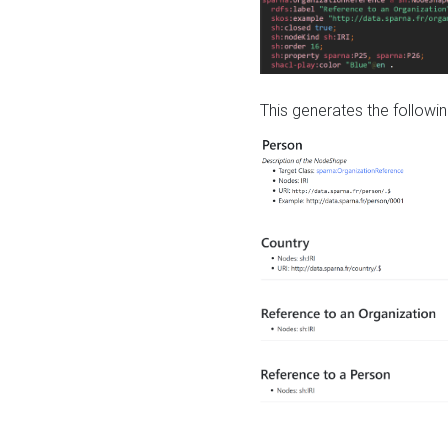
This generates the followin