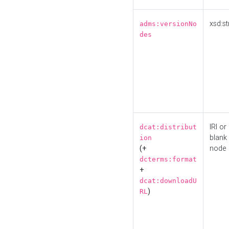
xsd:st
adms:versionNo
des
IRI or
dcat:distribut
blank
ion
(+
node
dcterms:format
+
dcat:downloadU
)
RL