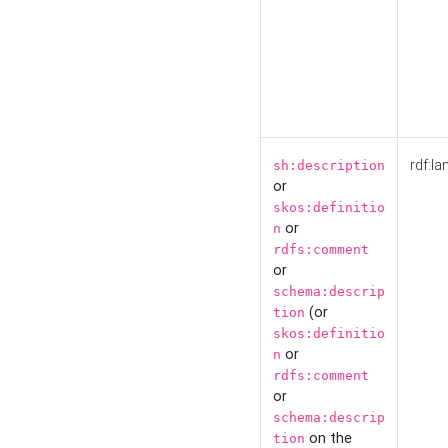
rdf:la
sh:description
or
skos:definitio
or
n
rdfs:comment
or
schema:descrip
(or
tion
skos:definitio
or
n
rdfs:comment
or
schema:descrip
on the
tion