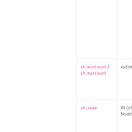
/
xsd:in
sh:minCount
sh:maxCount
IRI (o
sh:node
Node