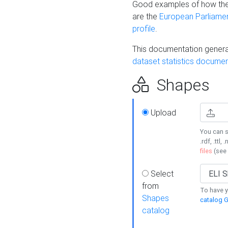
Good examples of how the
are the
European Parliament
profile
.
This documentation generat
dataset statistics documen
Shapes
Upload
You can s
.rdf, .ttl, 
files
(see
Select
from
To have y
Shapes
catalog G
catalog