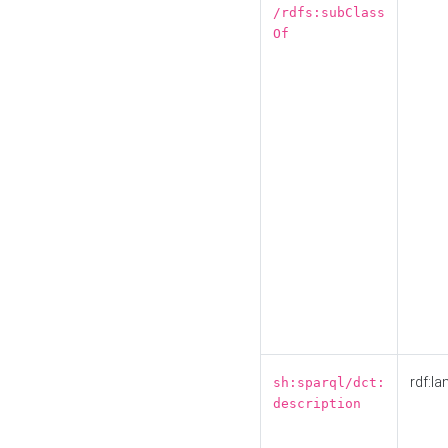
/rdfs:subClass
Of
rdf:la
sh:sparql/dct:
description