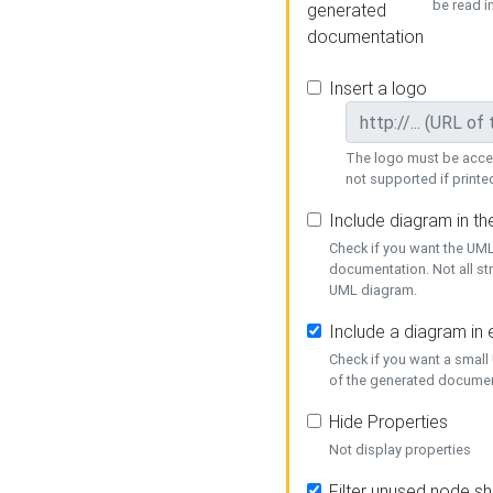
be read i
generated
documentation
Insert a logo
The logo must be acces
not supported if printed
Include diagram in t
Check if you want the UML
documentation. Not all st
UML diagram.
Include a diagram in
Check if you want a small
of the generated documen
Hide Properties
Not display properties
Filter unused node s