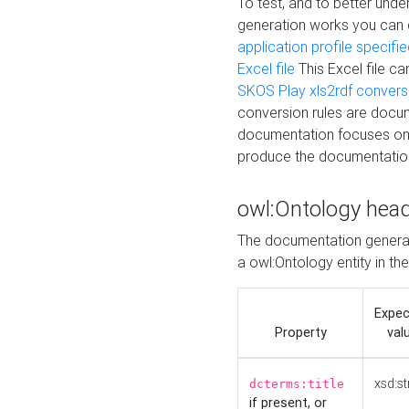
To test, and to better un
generation works you can
application profile specifi
Excel file
This Excel file c
SKOS Play xls2rdf convers
conversion rules are docum
documentation focuses on 
produce the documentatio
owl:Ontology hea
The documentation generat
a owl:Ontology entity in th
Expe
Property
val
xsd:st
dcterms:title
if present, or