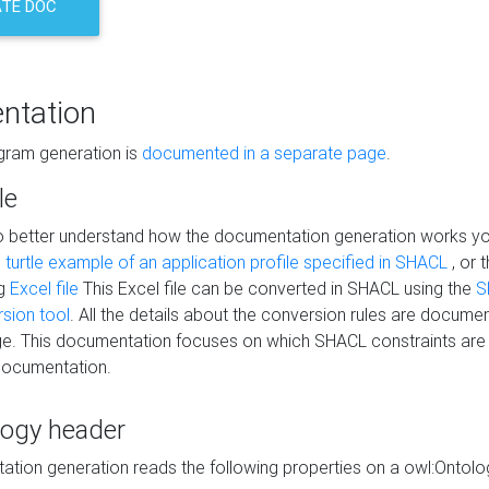
TE DOC
ntation
agram generation is
documented in a separate page
.
le
to better understand how the documentation generation works y
s
turtle example of an application profile specified in SHACL
, or 
ng
Excel file
This Excel file can be converted in SHACL using the
S
rsion tool
. All the details about the conversion rules are documen
e. This documentation focuses on which SHACL constraints are
documentation.
logy header
tion generation reads the following properties on a owl:Ontology