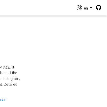
en
 SHACL
. It
es all the
s a diagram,
t. Detailed
pean