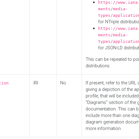
https://www.iana
ments/media-
types/applicatio
for NTriple distributi
https://www.iana
ments/media-
types/applicatio
for JSON-LD distribu
This can be repeated to poi
distributions.
IRI
No
If present, refer to the URL
tion
giving a depiction of the ap
profile, that will be included
"Diagrams" section of the 
documentation. This can b
include more than one dia
diagram generation docum
more information.