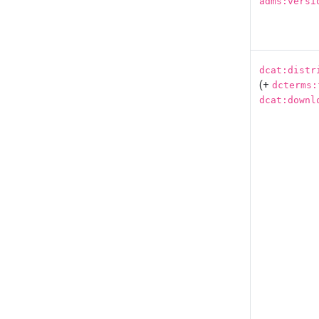
adms:versi
dcat:distr
(+
dcterms:
dcat:downl