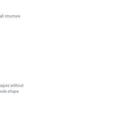
ll structure
hapes without
 node shape