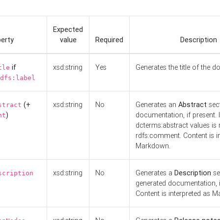
Expected
erty
value
Required
Description
if
xsd:string
Yes
Generates the title of the 
tle
dfs:label
(+
xsd:string
No
Generates an
Abstract
sect
stract
)
documentation, if present. I
nt
dcterms:abstract values is n
rdfs:comment. Content is i
Markdown.
xsd:string
No
Generates a
Description
se
scription
generated documentation, i
Content is interpreted as 