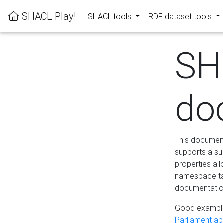
SHACL Play!
SHACL tools
RDF dataset tools
SH
do
This documenta
supports a su
properties al
namespace tab
documentation
Good example
Parliament app