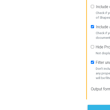
Include
Check if 
of Shapes
Include 
Check if 
document
Hide Pro
Not displ
Filter 
Don't inc
any prope
will be fil
Output for