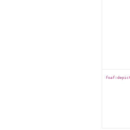
foaf:depic