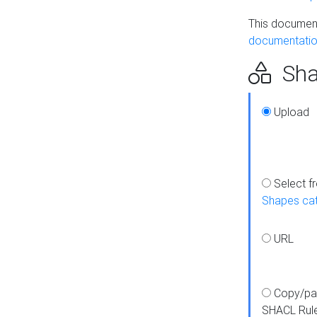
This document
documentatio
Sha
Upload
Select f
Shapes ca
URL
Copy/pa
SHACL Rul