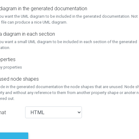
 diagram in the generated documentation
you want the UML diagram to be included in the generated documentation. Not a
 file can produce a nice UML diagram.
a diagram in each section
you want a small UML diagram to be included in each section of the generated
ation.
perties
ay properties
unused node shapes
lude in the generated documentation the node shapes that are unused. Node s
rty and without any reference to them from another property shape or anoter
tered out.
mat