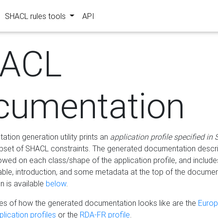
SHACL rules tools
API
ACL
cumentation
tion generation utility prints an
application profile specified in
bset of SHACL constraints. The generated documentation describ
lowed on each class/shape of the application profile, and include
le, introduction, and some metadata at the top of the documen
 is available
below
.
s of how the generated documentation looks like are the
Euro
lication profiles
or the
RDA-FR profile
.