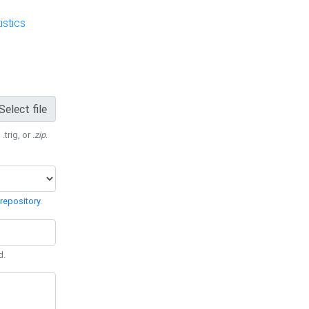
stics
Select file
 .trig, or
.zip
.
repository
.
d.