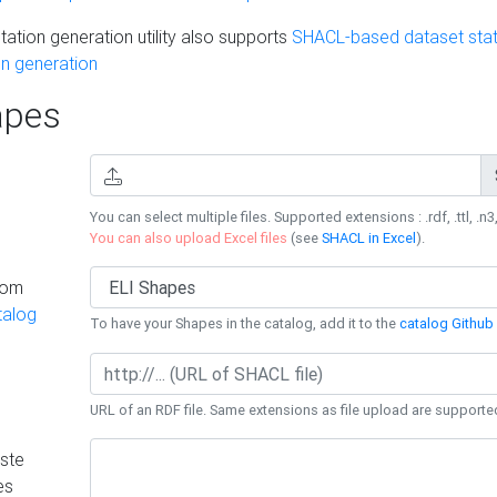
ation generation utility also supports
SHACL-based dataset stati
n generation
pes
You can select multiple files. Supported extensions : .rdf, .ttl, .n3,
You can also upload Excel files
(see
SHACL in Excel
).
rom
talog
To have your Shapes in the catalog, add it to the
catalog Github 
URL of an RDF file. Same extensions as file upload are supporte
ste
es