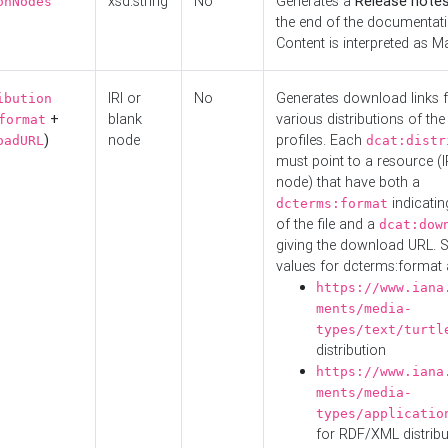
xsd:string
No
Generates a
Release note
onNodes
the end of the documentatio
Content is interpreted as 
IRI or
No
Generates download links f
ibution
+
blank
various distributions of the
format
)
node
profiles. Each
oadURL
dcat:distr
must point to a resource (I
node) that have both a
indicatin
dcterms:format
of the file and a
dcat:dow
giving the download URL. 
values for dcterms:format 
https://www.iana
ments/media-
types/text/turtl
distribution
https://www.iana
ments/media-
types/applicatio
for RDF/XML distribu