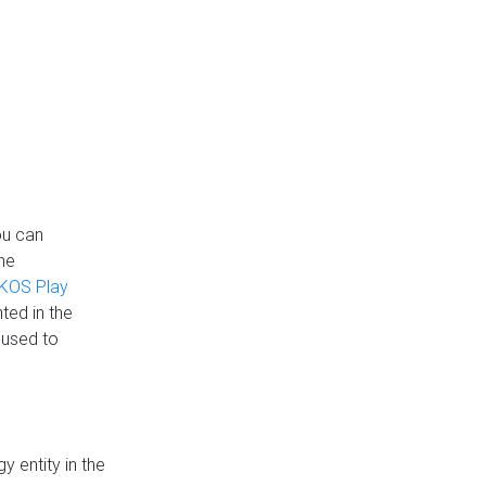
ou can
the
KOS Play
ted in the
 used to
 entity in the