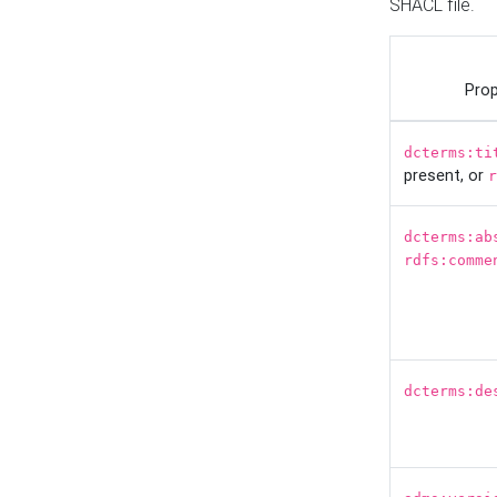
SHACL file.
Prop
dcterms:ti
present, or
r
dcterms:ab
rdfs:comme
dcterms:de