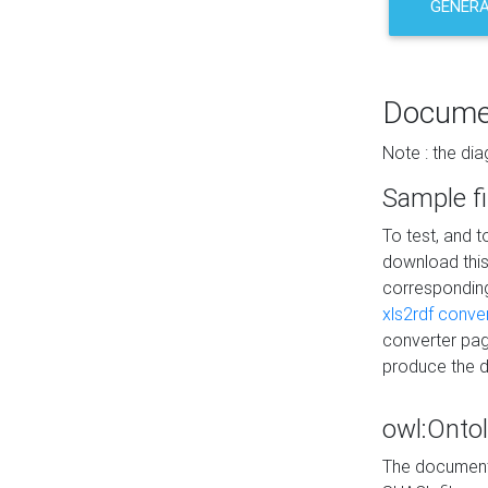
GENERA
Docume
Note : the di
Sample fi
To test, and 
download thi
correspondi
xls2rdf conve
converter pag
produce the 
owl:Onto
The documenta