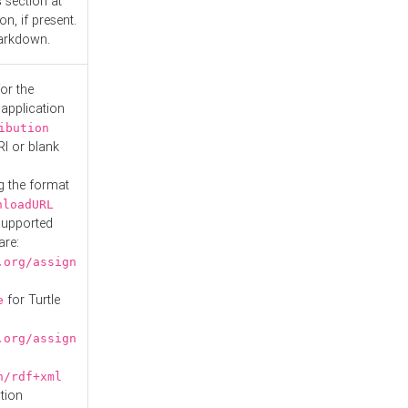
s
section at
n, if present.
Markdown.
or the
 application
ibution
RI or blank
g the format
nloadURL
Supported
are:
.org/assign
for Turtle
e
.org/assign
n/rdf+xml
tion