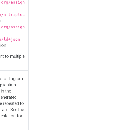
.org/assign
n/n-triples
on
.org/assign
n/ld+json
tion
nt to multiple
 of a diagram
plication
 in the
generated
e repeated to
gram. See the
entation
for