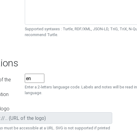
Supported syntaxes : Turtle, RDF/XML, JSON-LD, TriG, TriX, N-
recommend Turtle.
ions
f the
Enter a 2-letters language code. Labels and notes will be read in
language.
tion
 logo
o must be accessible at a URL. SVG is not supported if printed