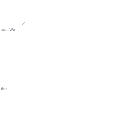
Quads. We
 this