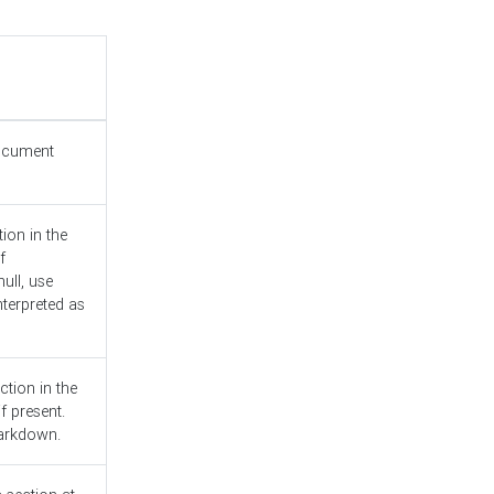
document
ion in the
f
ull, use
nterpreted as
ction in the
f present.
Markdown.