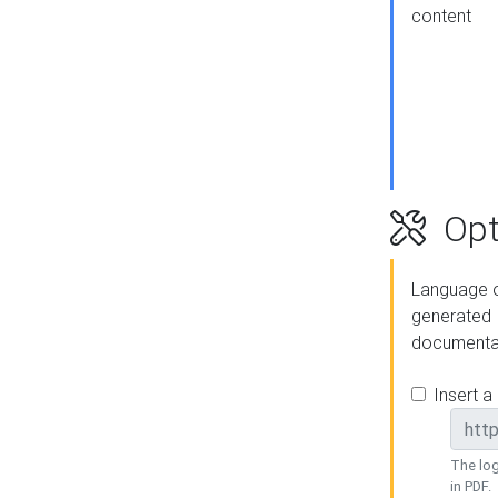
content
Opt
Language o
generated
documenta
Insert a
The log
in PDF.