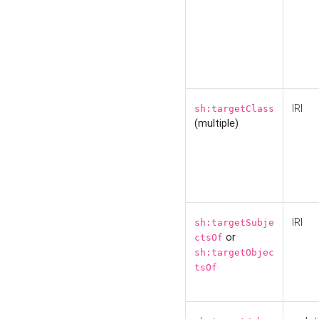
IRI
sh:targetClass
(multiple)
IRI
sh:targetSubje
or
ctsOf
sh:targetObjec
tsOf