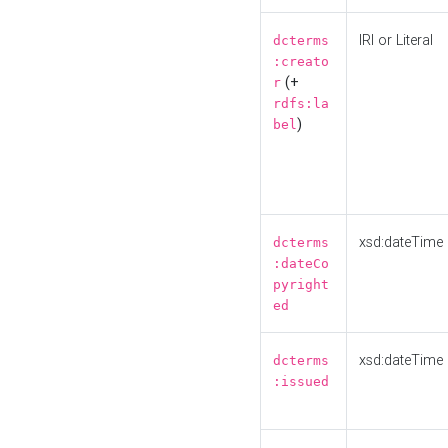
IRI or Literal
dcterms
:creato
(+
r
rdfs:la
)
bel
xsd:dateTime
dcterms
:dateCo
pyright
ed
xsd:dateTime
dcterms
:issued