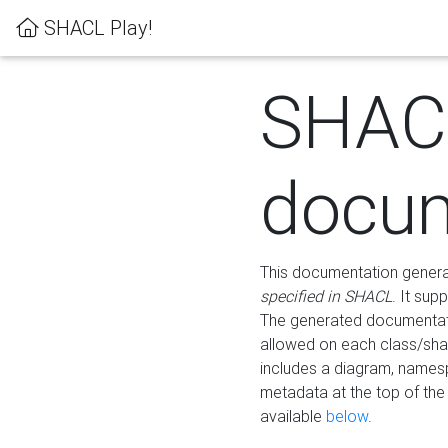
SHACL Play!
SHAC
docum
This documentation generati
specified in SHACL
. It sup
The generated documentati
allowed on each class/shap
includes a diagram, names
metadata at the top of th
available
below
.