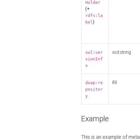
Holder
(+
rdfs:la
)
bel
xsd:string
owl:ver
sionInf
o
IRI
doap:re
positor
y
Example
This is an example of meta