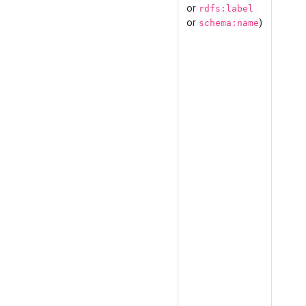
or
rdfs:label
or
)
schema:name