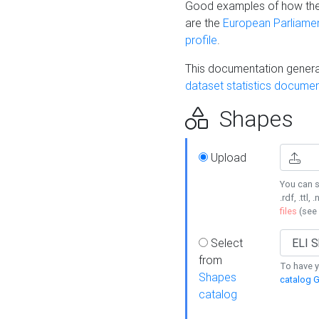
Good examples of how the
are the
European Parliament
profile
.
This documentation generat
dataset statistics documen
Shapes
Upload
You can s
.rdf, .ttl, 
files
(see
Select
from
To have y
Shapes
catalog G
catalog