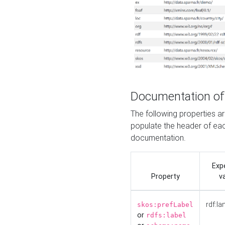
Documentation of
The following properties 
populate the header of eac
documentation.
Exp
Property
v
rdf:la
skos:prefLabel
or
rdfs:label