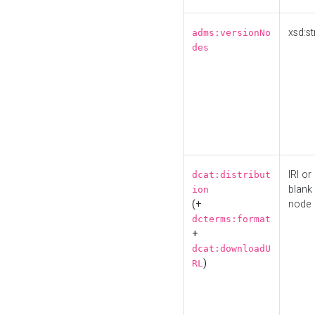
xsd:st
adms:versionNo
des
IRI or
dcat:distribut
blank
ion
(+
node
dcterms:format
+
dcat:downloadU
)
RL