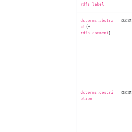
rdfs:label
xsd:st
dcterms:abstra
(+
ct
)
rdfs:comment
xsd:st
dcterms:descri
ption