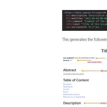
This generates the followin