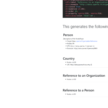
This generates the followin