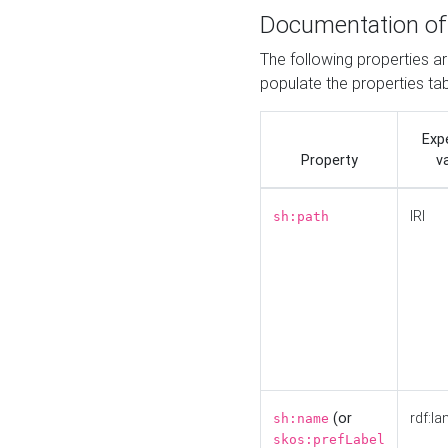
Documentation of
The following properties a
populate the properties ta
Exp
Property
v
IRI
sh:path
(or
rdf:la
sh:name
skos:prefLabel