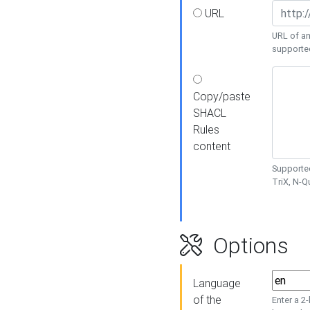
URL
URL of an
supporte
Copy/paste
SHACL
Rules
content
Supported
TriX, N-
Options
Language
of the
Enter a 2