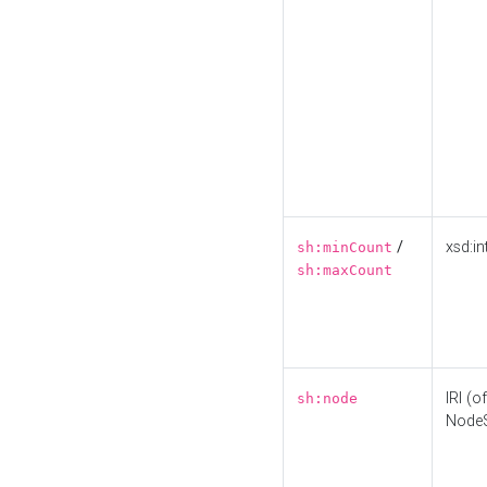
/
xsd:in
sh:minCount
sh:maxCount
IRI (o
sh:node
Node