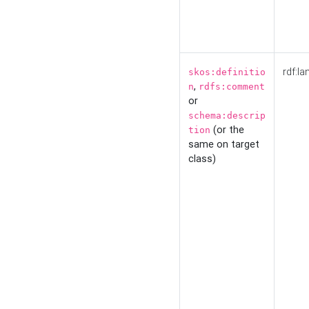
rdf:la
skos:definitio
,
n
rdfs:comment
or
schema:descrip
(or the
tion
same on target
class)