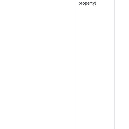
property)