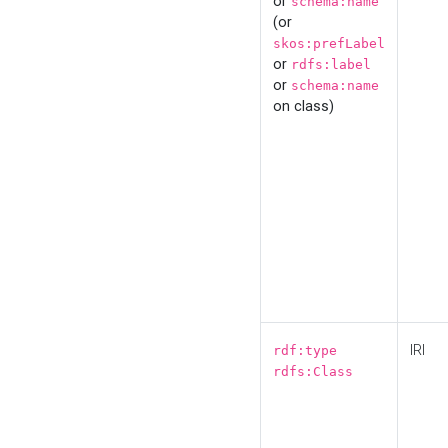
or
schema:name
(or
skos:prefLabel
or
rdfs:label
or
schema:name
on class)
IRI
rdf:type
rdfs:Class