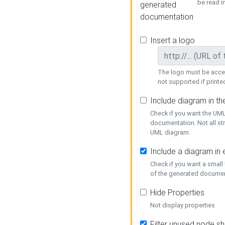
be read i
generated
documentation
Insert a logo
The logo must be acces
not supported if printed
Include diagram in t
Check if you want the UML
documentation. Not all st
UML diagram.
Include a diagram in
Check if you want a small
of the generated documen
Hide Properties
Not display properties
Filter unused node s