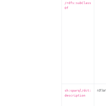
/rdfs:subClass
Of
rdf:la
sh:sparql/dct:
description