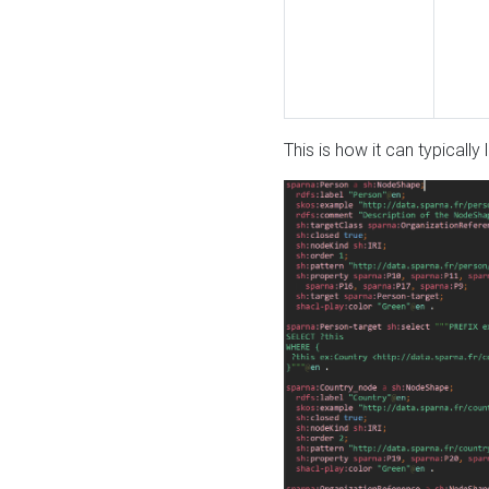
This is how it can typically