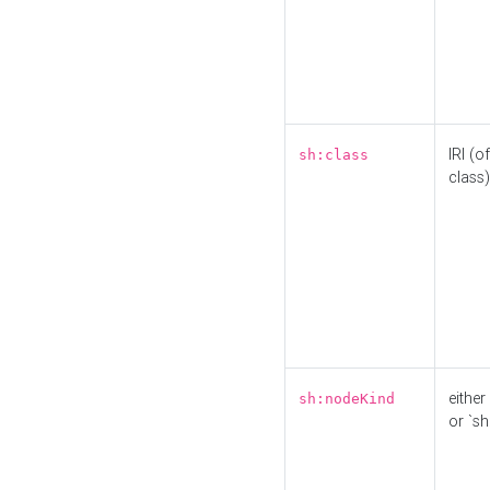
IRI (o
sh:class
class)
either 
sh:nodeKind
or `sh: