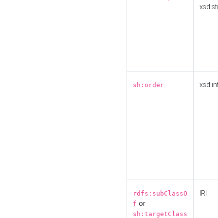
xsd:st
xsd:in
sh:order
IRI
rdfs:subClassO
or
f
sh:targetClass