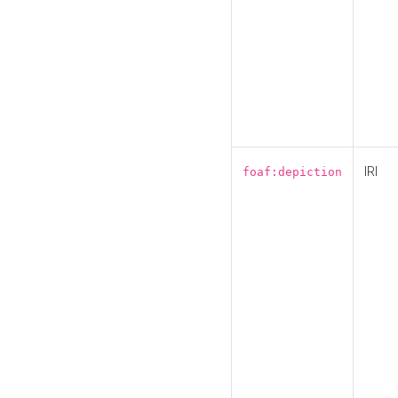
IRI
foaf:depiction