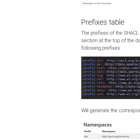
Prefixes table
The prefixes of the SHACL 
section at the top of the 
following prefixes:
Will generate the correspon