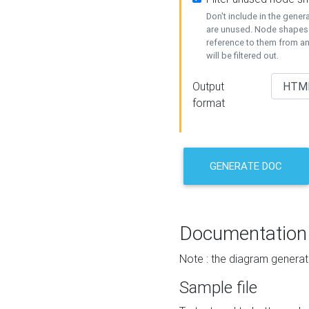
Don't include in the gene
are unused. Node shapes 
reference to them from a
will be filtered out.
Output
format
GENERATE DOC
Documentation
Note : the diagram generat
Sample file