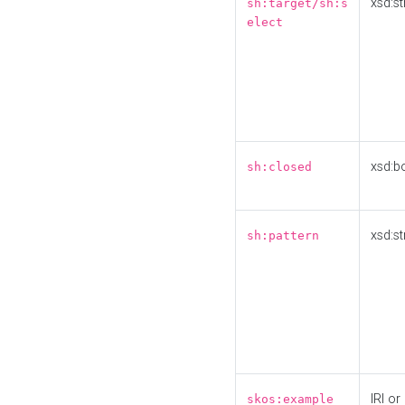
xsd:st
sh:target/sh:s
elect
xsd:b
sh:closed
xsd:st
sh:pattern
IRI or
skos:example