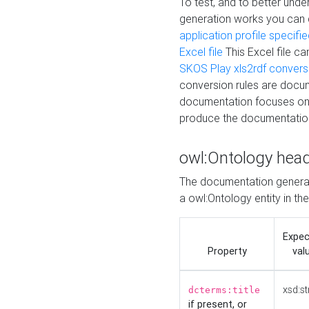
To test, and to better un
generation works you can
application profile specifi
Excel file
This Excel file c
SKOS Play xls2rdf convers
conversion rules are docum
documentation focuses on 
produce the documentatio
owl:Ontology hea
The documentation generat
a owl:Ontology entity in th
Expe
Property
val
xsd:st
dcterms:title
if present, or