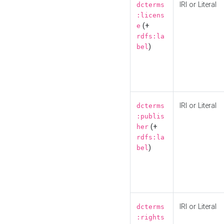
IRI or Literal
dcterms
:licens
(+
e
rdfs:la
)
bel
IRI or Literal
dcterms
:publis
(+
her
rdfs:la
)
bel
IRI or Literal
dcterms
:rights