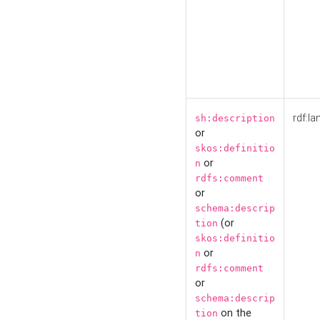
rdf:la
sh:description
or
skos:definitio
or
n
rdfs:comment
or
schema:descrip
(or
tion
skos:definitio
or
n
rdfs:comment
or
schema:descrip
on the
tion