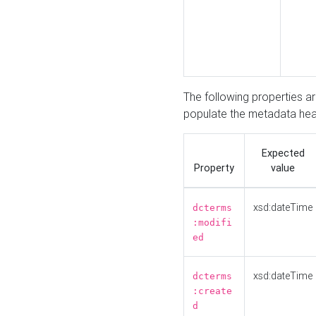
The following properties a
populate the metadata hea
Expected
Property
value
xsd:dateTime
dcterms
:modifi
ed
xsd:dateTime
dcterms
:create
d