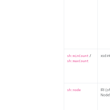
/
xsd:in
sh:minCount
sh:maxCount
IRI (o
sh:node
Node