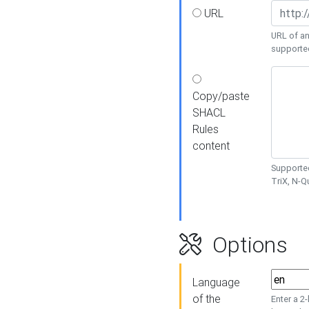
URL
URL of an
supporte
Copy/paste
SHACL
Rules
content
Supported
TriX, N-
Options
Language
of the
Enter a 2