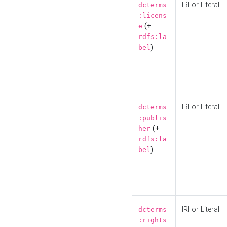
IRI or Literal
dcterms
:licens
(+
e
rdfs:la
)
bel
IRI or Literal
dcterms
:publis
(+
her
rdfs:la
)
bel
IRI or Literal
dcterms
:rights