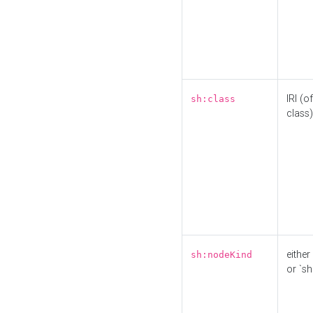
IRI (o
sh:class
class)
either 
sh:nodeKind
or `sh: