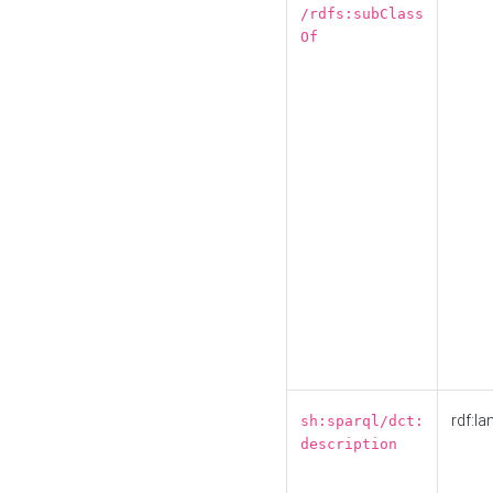
/rdfs:subClass
Of
rdf:la
sh:sparql/dct:
description