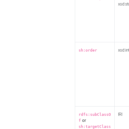
xsd:st
xsd:in
sh:order
IRI
rdfs:subClassO
or
f
sh:targetClass