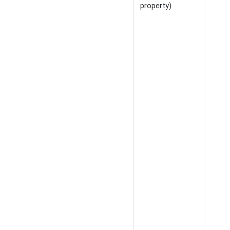
property)