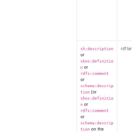
rdf:la
sh:description
or
skos:definitio
or
n
rdfs:comment
or
schema:descrip
(or
tion
skos:definitio
or
n
rdfs:comment
or
schema:descrip
on the
tion