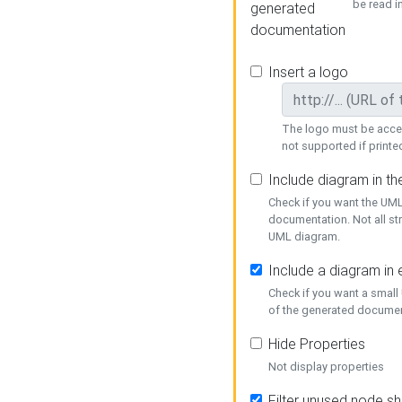
be read i
generated
documentation
Insert a logo
The logo must be acces
not supported if printed
Include diagram in t
Check if you want the UML
documentation. Not all st
UML diagram.
Include a diagram in
Check if you want a small
of the generated documen
Hide Properties
Not display properties
Filter unused node s