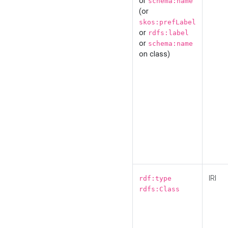
or
schema:name
(or
skos:prefLabel
or
rdfs:label
or
schema:name
on class)
IRI
rdf:type
rdfs:Class