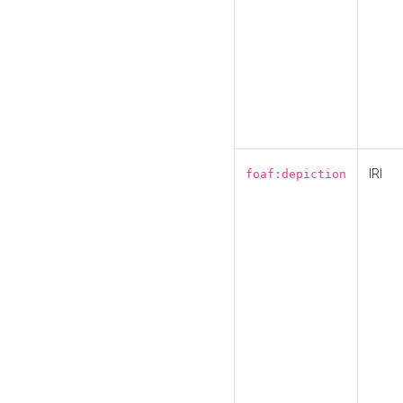
IRI
foaf:depiction