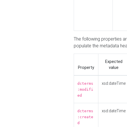
The following properties a
populate the metadata hea
Expected
Property
value
xsd:dateTime
dcterms
:modifi
ed
xsd:dateTime
dcterms
:create
d