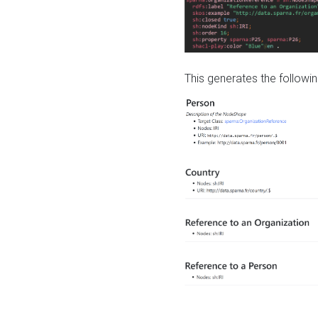
This generates the followin