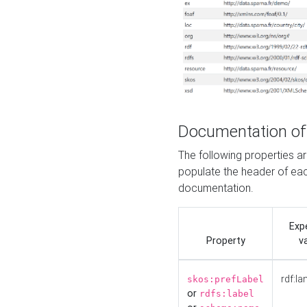
Documentation of
The following properties 
populate the header of eac
documentation.
Exp
Property
v
rdf:la
skos:prefLabel
or
rdfs:label