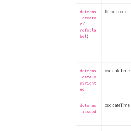
IRI or Literal
dcterms
:creato
(+
r
rdfs:la
)
bel
xsd:dateTime
dcterms
:dateCo
pyright
ed
xsd:dateTime
dcterms
:issued