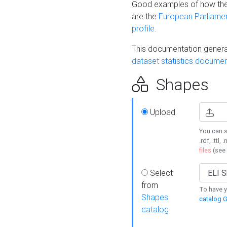
Good examples of how the
are the
European Parliament
profile
.
This documentation generat
dataset statistics documen
Shapes
Upload
You can s
.rdf, .ttl, 
files
(see
Select
from
To have y
Shapes
catalog G
catalog