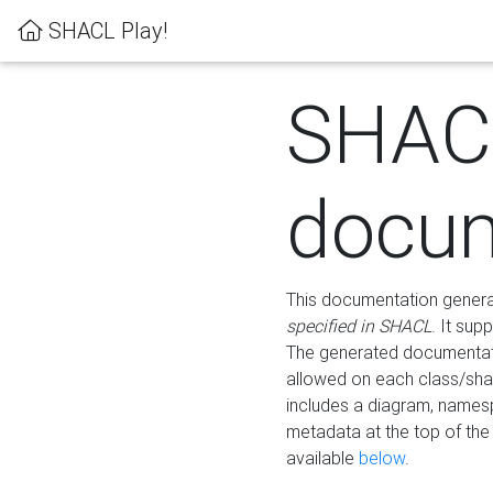
SHACL Play!
SHAC
docum
This documentation generati
specified in SHACL
. It sup
The generated documentati
allowed on each class/shap
includes a diagram, names
metadata at the top of th
available
below
.