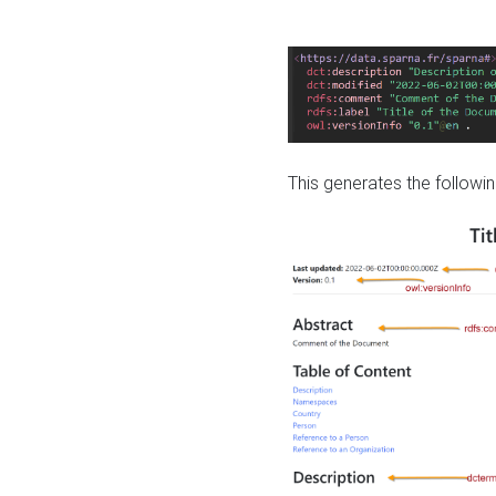
This generates the followin