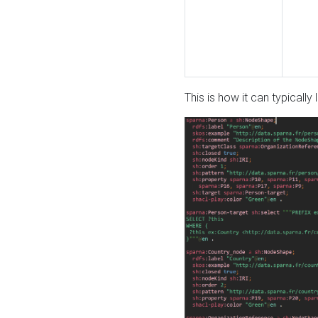
This is how it can typically