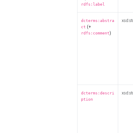
rdfs:label
xsd:st
dcterms:abstra
(+
ct
)
rdfs:comment
xsd:st
dcterms:descri
ption