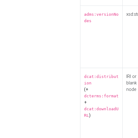
xsd:st
adms:versionNo
des
IRI or
dcat:distribut
blank
ion
(+
node
dcterms:format
+
dcat:downloadU
)
RL