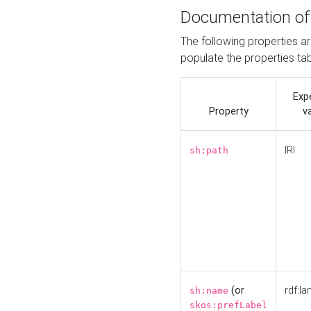
Documentation of
The following properties a
populate the properties ta
Exp
Property
v
IRI
sh:path
(or
rdf:la
sh:name
skos:prefLabel