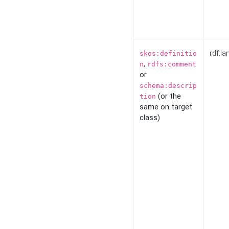
rdf:la
skos:definitio
,
n
rdfs:comment
or
schema:descrip
(or the
tion
same on target
class)