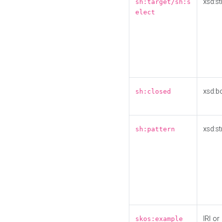
xsd:st
sh:target/sh:s
elect
xsd:b
sh:closed
xsd:st
sh:pattern
IRI or
skos:example