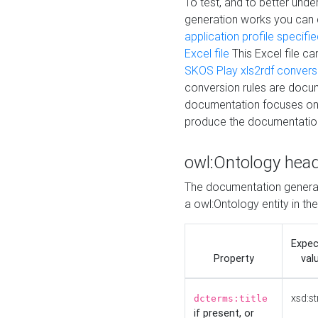
To test, and to better un
generation works you can
application profile specifi
Excel file
This Excel file c
SKOS Play xls2rdf convers
conversion rules are docum
documentation focuses on 
produce the documentatio
owl:Ontology hea
The documentation generat
a owl:Ontology entity in th
Expe
Property
val
xsd:st
dcterms:title
if present, or