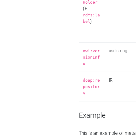
Holder
(+
rdfs:la
)
bel
xsd:string
owl:ver
sionInf
o
IRI
doap:re
positor
y
Example
This is an example of meta