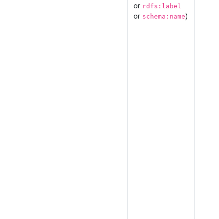
or
rdfs:label
or
)
schema:name