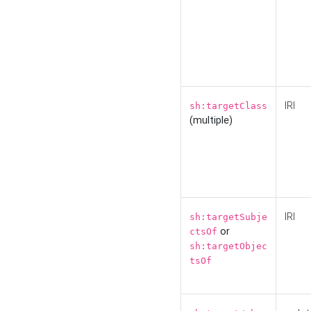
IRI
sh:targetClass
(multiple)
IRI
sh:targetSubje
or
ctsOf
sh:targetObjec
tsOf