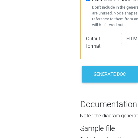
Don't include in the gene
are unused. Node shapes 
reference to them from a
will be filtered out.
Output
format
GENERATE DOC
Documentation
Note : the diagram generat
Sample file