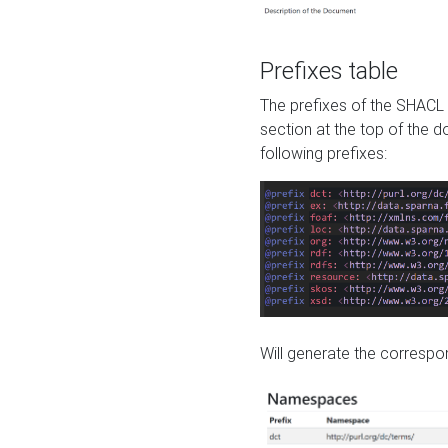
Prefixes table
The prefixes of the SHACL 
section at the top of the 
following prefixes:
Will generate the correspon