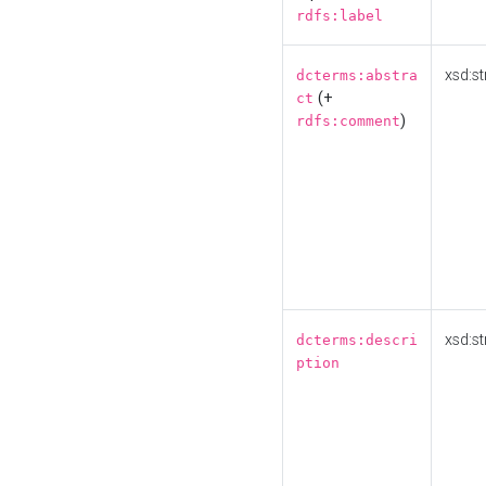
rdfs:label
xsd:st
dcterms:abstra
(+
ct
)
rdfs:comment
xsd:st
dcterms:descri
ption