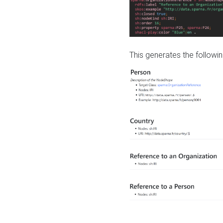
This generates the followin