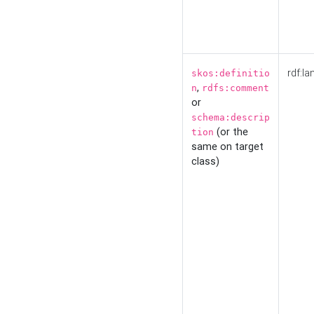
rdf:la
skos:definitio
,
n
rdfs:comment
or
schema:descrip
(or the
tion
same on target
class)