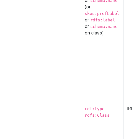
or
schema:name
(or
skos:prefLabel
or
rdfs:label
or
schema:name
on class)
IRI
rdf:type
rdfs:Class