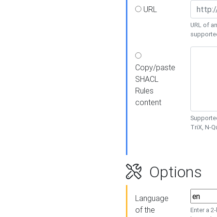
URL
URL of an
supporte
Copy/paste
SHACL
Rules
content
Supported
TriX, N-
Options
Language
of the
Enter a 2