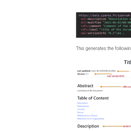
This generates the followin