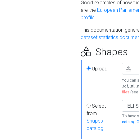
Good examples of how the
are the
European Parliament
profile
.
This documentation generat
dataset statistics documen
Shapes
Upload
You can s
.rdf, .ttl, 
files
(see
Select
from
To have y
Shapes
catalog G
catalog