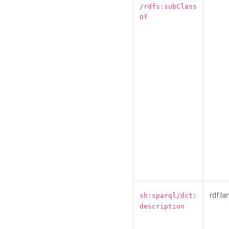
/rdfs:subClass
Of
rdf:la
sh:sparql/dct:
description