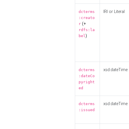
IRI or Literal
dcterms
:creato
(+
r
rdfs:la
)
bel
xsd:dateTime
dcterms
:dateCo
pyright
ed
xsd:dateTime
dcterms
:issued