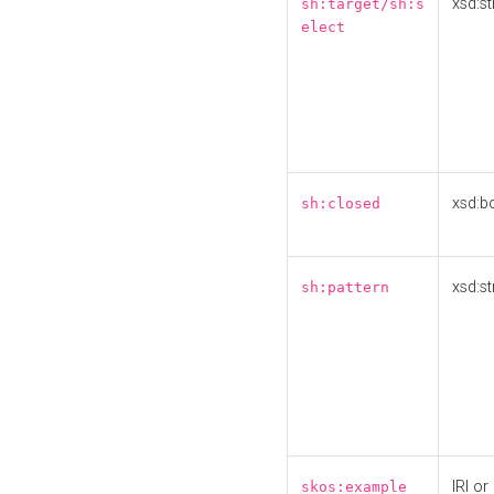
xsd:st
sh:target/sh:s
elect
xsd:b
sh:closed
xsd:st
sh:pattern
IRI or
skos:example