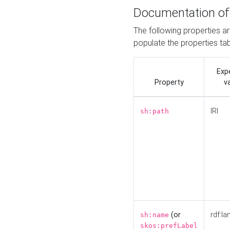
Documentation of
The following properties a
populate the properties ta
Exp
Property
v
IRI
sh:path
(or
rdf:la
sh:name
skos:prefLabel