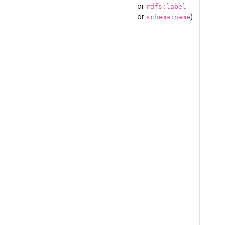
or
rdfs:label
or
)
schema:name