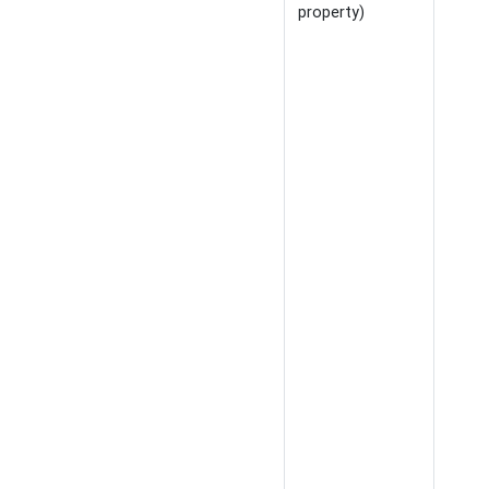
property)