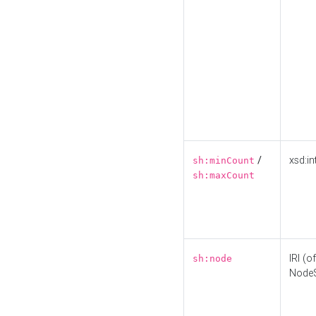
/
xsd:in
sh:minCount
sh:maxCount
IRI (o
sh:node
Node