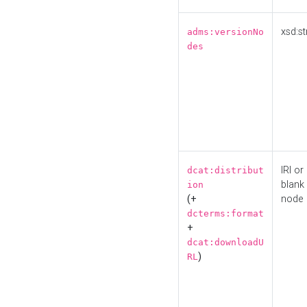
xsd:st
adms:versionNo
des
IRI or
dcat:distribut
blank
ion
(+
node
dcterms:format
+
dcat:downloadU
)
RL