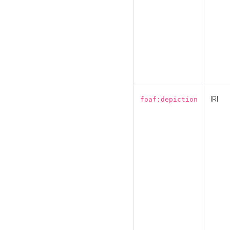
IRI
foaf:depiction