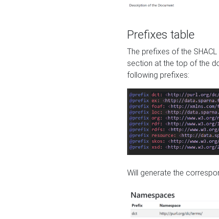
Prefixes table
The prefixes of the SHACL 
section at the top of the 
following prefixes:
Will generate the correspon