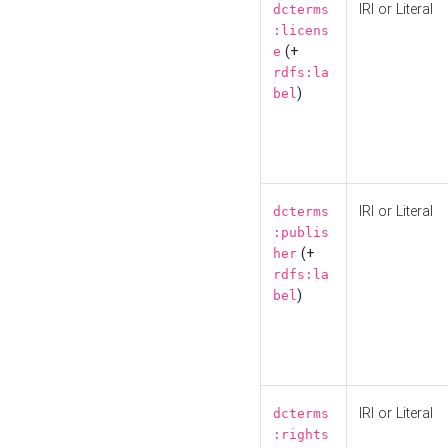
IRI or Literal
dcterms
:licens
(+
e
rdfs:la
)
bel
IRI or Literal
dcterms
:publis
(+
her
rdfs:la
)
bel
IRI or Literal
dcterms
:rights