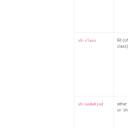
IRI (o
sh:class
class)
either 
sh:nodeKind
or `sh: