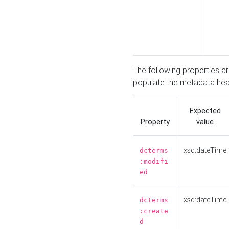
The following properties a
populate the metadata hea
Expected
Property
value
xsd:dateTime
dcterms
:modifi
ed
xsd:dateTime
dcterms
:create
d