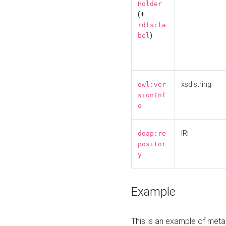
Holder
(+
rdfs:la
)
bel
xsd:string
owl:ver
sionInf
o
IRI
doap:re
positor
y
Example
This is an example of meta