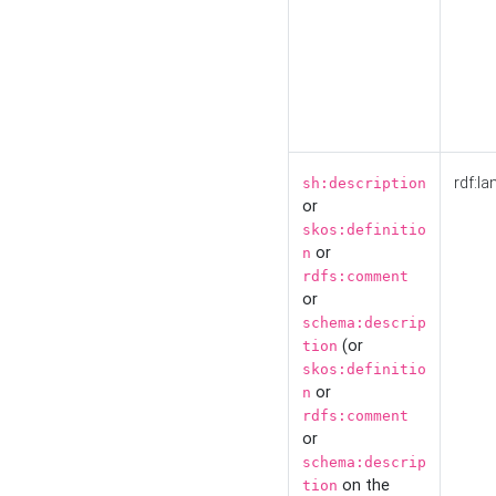
rdf:la
sh:description
or
skos:definitio
or
n
rdfs:comment
or
schema:descrip
(or
tion
skos:definitio
or
n
rdfs:comment
or
schema:descrip
on the
tion