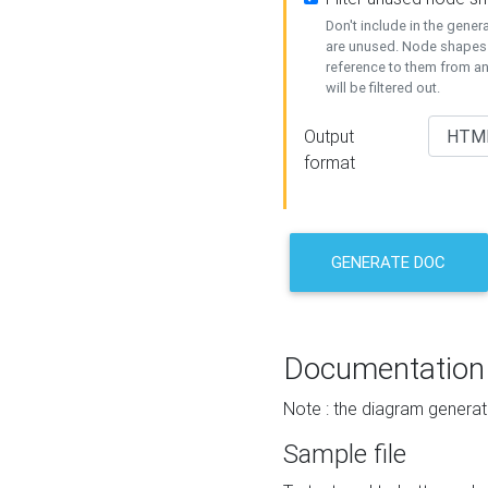
Don't include in the gene
are unused. Node shapes 
reference to them from a
will be filtered out.
Output
format
GENERATE DOC
Documentation
Note : the diagram generat
Sample file