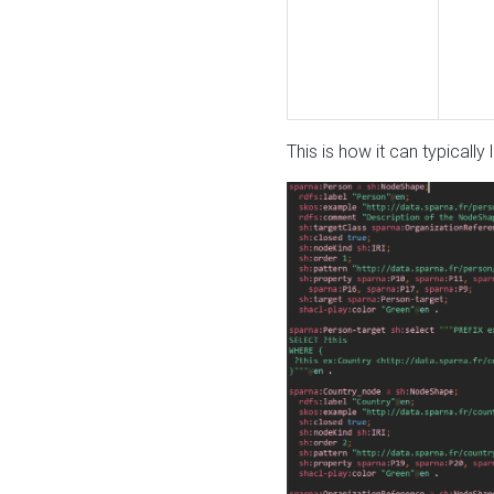
This is how it can typically