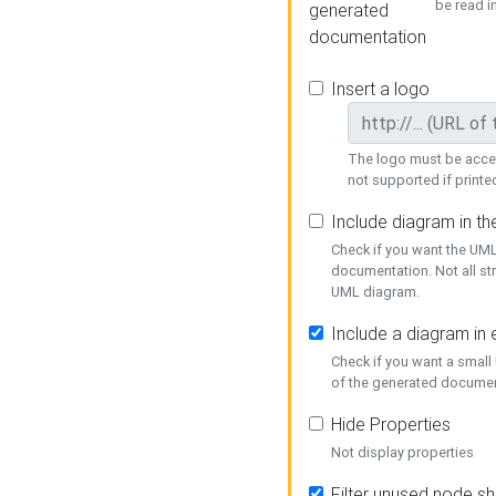
be read i
generated
documentation
Insert a logo
The logo must be acces
not supported if printed
Include diagram in t
Check if you want the UML
documentation. Not all st
UML diagram.
Include a diagram in
Check if you want a small
of the generated documen
Hide Properties
Not display properties
Filter unused node s