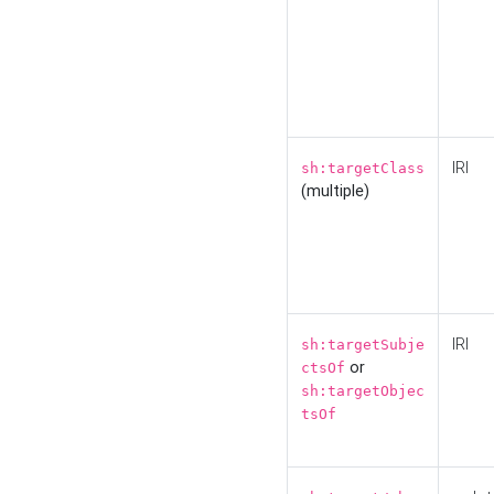
IRI
sh:targetClass
(multiple)
IRI
sh:targetSubje
or
ctsOf
sh:targetObjec
tsOf