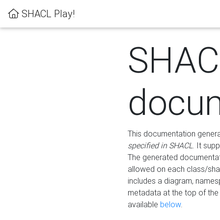
SHACL Play!
SHAC
docum
This documentation generati
specified in SHACL
. It sup
The generated documentati
allowed on each class/shap
includes a diagram, names
metadata at the top of th
available
below
.