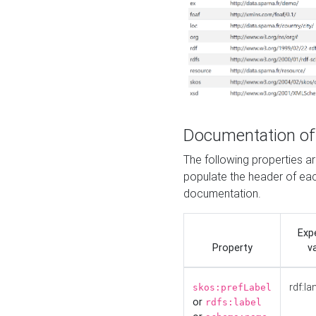
Documentation of
The following properties 
populate the header of eac
documentation.
Exp
Property
v
rdf:la
skos:prefLabel
or
rdfs:label