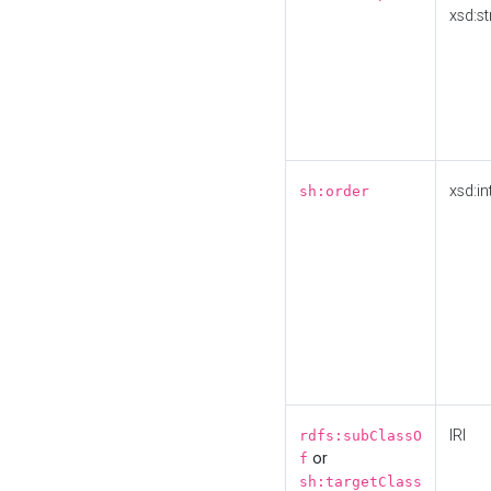
xsd:st
xsd:in
sh:order
IRI
rdfs:subClassO
or
f
sh:targetClass