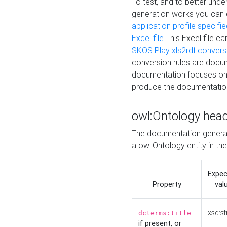
To test, and to better un
generation works you can
application profile specifi
Excel file
This Excel file c
SKOS Play xls2rdf convers
conversion rules are docum
documentation focuses on 
produce the documentatio
owl:Ontology hea
The documentation generat
a owl:Ontology entity in th
Expe
Property
val
xsd:st
dcterms:title
if present, or