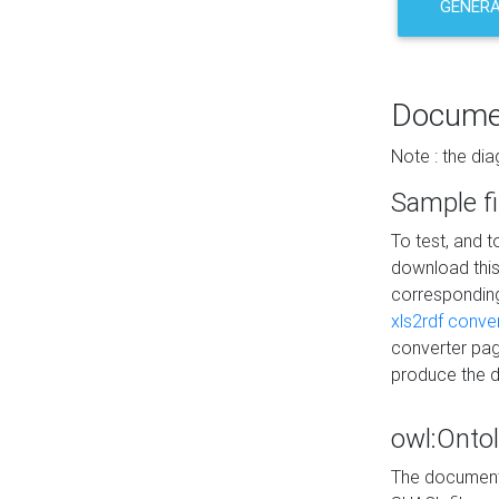
GENERA
Docume
Note : the di
Sample fi
To test, and 
download thi
correspondi
xls2rdf conve
converter pag
produce the 
owl:Onto
The documenta