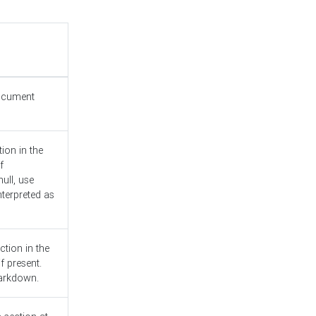
document
ion in the
f
ull, use
nterpreted as
ction in the
f present.
Markdown.