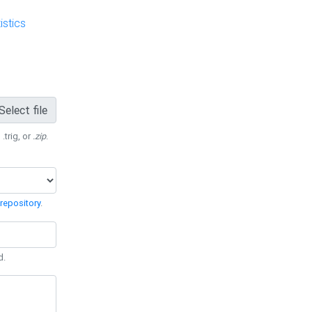
stics
Select file
 .trig, or
.zip
.
repository
.
d.