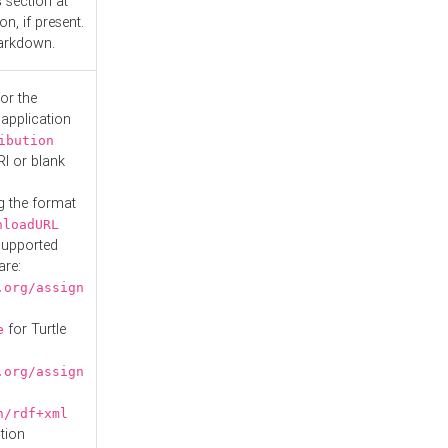
s
section at
n, if present.
Markdown.
or the
 application
ibution
RI or blank
g the format
nloadURL
Supported
are:
.org/assign
for Turtle
e
.org/assign
n/rdf+xml
tion