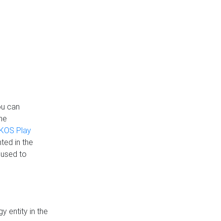
ou can
the
KOS Play
ted in the
 used to
 entity in the