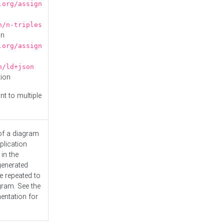
.org/assign
n/n-triples
on
.org/assign
n/ld+json
tion
nt to multiple
 of a diagram
plication
 in the
generated
e repeated to
gram. See the
entation
for