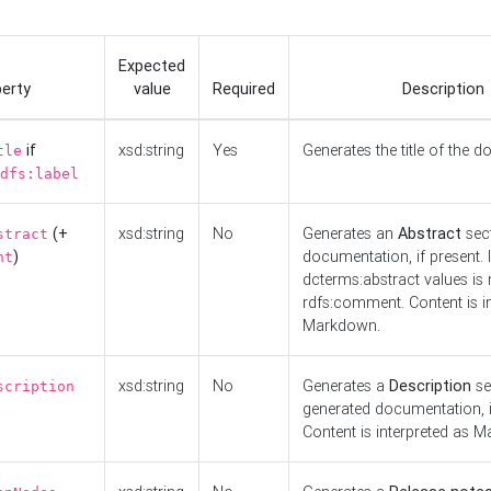
Expected
erty
value
Required
Description
if
xsd:string
Yes
Generates the title of the 
tle
dfs:label
(+
xsd:string
No
Generates an
Abstract
sect
stract
)
documentation, if present. I
nt
dcterms:abstract values is n
rdfs:comment. Content is i
Markdown.
xsd:string
No
Generates a
Description
se
scription
generated documentation, i
Content is interpreted as 