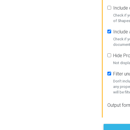
Include
Check if 
of Shapes
Include 
Check if 
document
Hide Pro
Not displ
Filter 
Don't inc
any prope
will be fil
Output for