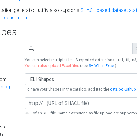
ation generation utility also supports
SHACL-based dataset stati
n generation
pes
You can select multiple files. Supported extensions : .rdf, .ttl, .n3,
You can also upload Excel files
(see
SHACL in Excel
).
rom
talog
To have your Shapes in the catalog, add it to the
catalog Github 
URL of an RDF file. Same extensions as file upload are supporte
ste
es