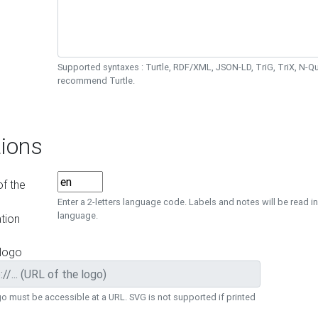
Supported syntaxes : Turtle, RDF/XML, JSON-LD, TriG, TriX, N-
recommend Turtle.
ions
f the
Enter a 2-letters language code. Labels and notes will be read in
language.
tion
 logo
o must be accessible at a URL. SVG is not supported if printed