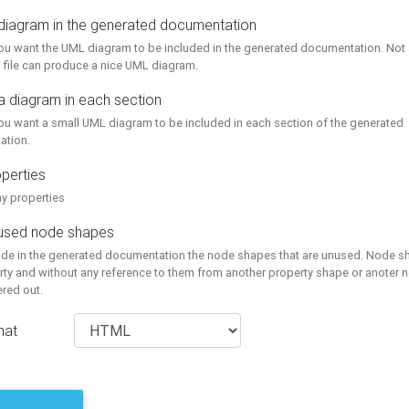
 diagram in the generated documentation
you want the UML diagram to be included in the generated documentation. Not a
 file can produce a nice UML diagram.
a diagram in each section
you want a small UML diagram to be included in each section of the generated
ation.
perties
ay properties
unused node shapes
lude in the generated documentation the node shapes that are unused. Node s
rty and without any reference to them from another property shape or anoter
tered out.
mat