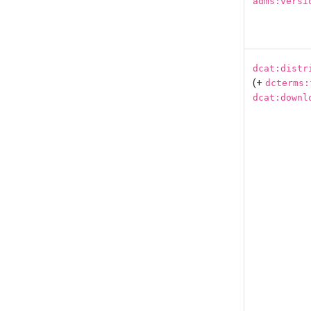
adms:versi
dcat:distr
(+
dcterms:
dcat:downl