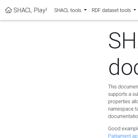
SHACL Play!
SHACL tools
RDF dataset tools
SH
do
This documenta
supports a su
properties al
namespace tab
documentation
Good example
Parliament app