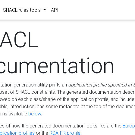
SHACL rules tools
API
ACL
cumentation
tion generation utility prints an
application profile specified in
bset of SHACL constraints. The generated documentation describ
lowed on each class/shape of the application profile, and include
le, introduction, and some metadata at the top of the documen
 is available
below
.
s of how the generated documentation looks like are the
Euro
lication profiles
or the
RDA-FR profile
.