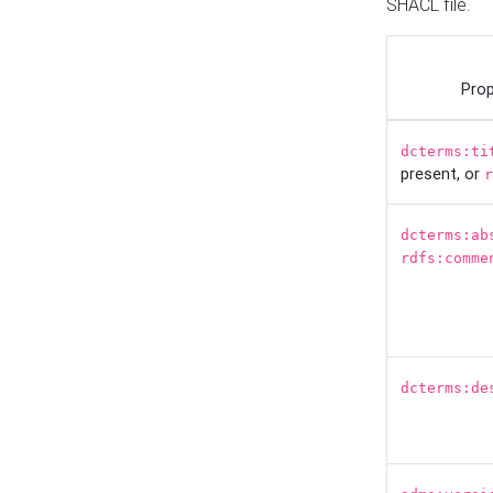
SHACL file.
Prop
dcterms:ti
present, or
r
dcterms:ab
rdfs:comme
dcterms:de