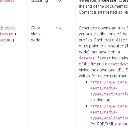
xsd:string
No
Generates a
Release note
onNodes
the end of the documentatio
Content is interpreted as 
IRI or
No
Generates download links f
ibution
+
blank
various distributions of the
format
)
node
profiles. Each
oadURL
dcat:distr
must point to a resource (I
node) that have both a
indicatin
dcterms:format
of the file and a
dcat:dow
giving the download URL. 
values for dcterms:format 
https://www.iana
ments/media-
types/text/turtl
distribution
https://www.iana
ments/media-
types/applicatio
for RDF/XML distribu