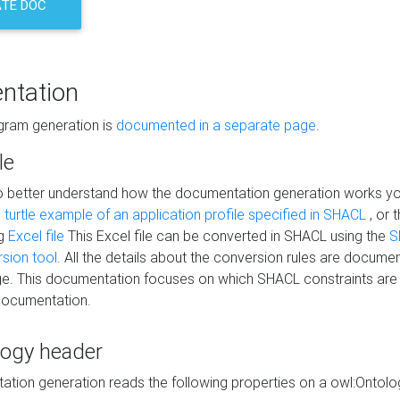
TE DOC
ntation
agram generation is
documented in a separate page
.
le
to better understand how the documentation generation works y
s
turtle example of an application profile specified in SHACL
, or 
ng
Excel file
This Excel file can be converted in SHACL using the
S
rsion tool
. All the details about the conversion rules are documen
e. This documentation focuses on which SHACL constraints are
documentation.
logy header
tion generation reads the following properties on a owl:Ontology