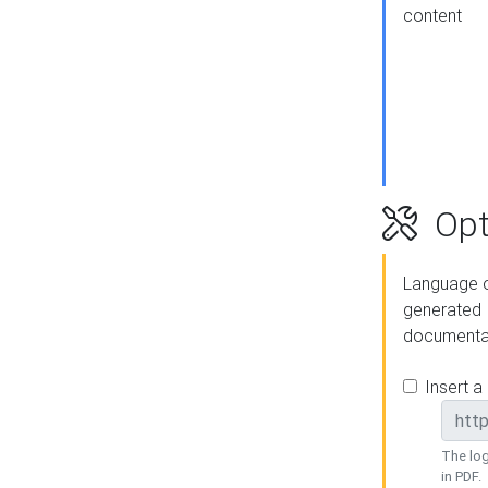
content
Opt
Language o
generated
documenta
Insert a
The log
in PDF.