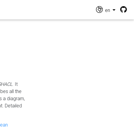
en
 SHACL
. It
es all the
s a diagram,
t. Detailed
pean