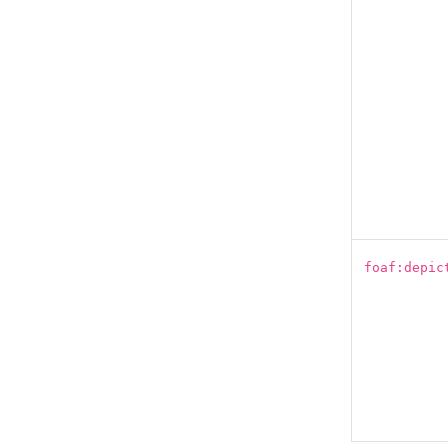
foaf:depic