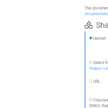
This document
documentatio
Sha
Upload
Select f
Shapes ca
URL
Copy/pa
SHACL Rul