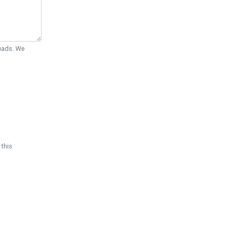
Quads. We
 this