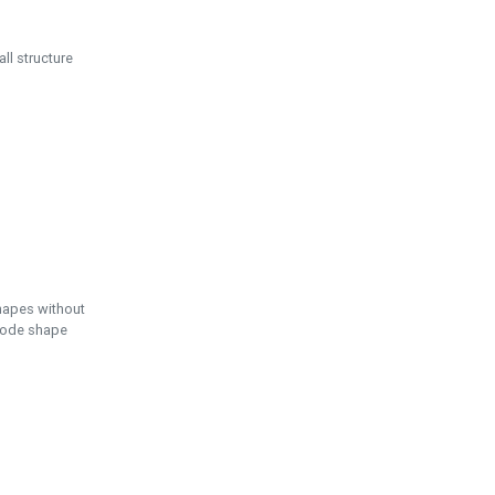
ll structure
hapes without
 node shape