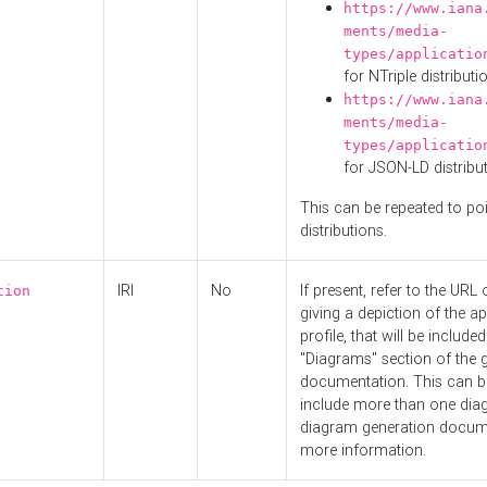
https://www.iana
ments/media-
types/applicatio
for NTriple distributi
https://www.iana
ments/media-
types/applicatio
for JSON-LD distribu
This can be repeated to poi
distributions.
IRI
No
If present, refer to the URL
tion
giving a depiction of the ap
profile, that will be included
"Diagrams" section of the 
documentation. This can b
include more than one dia
diagram generation docum
more information.