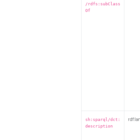
/rdfs:subClass
Of
rdf:la
sh:sparql/dct:
description