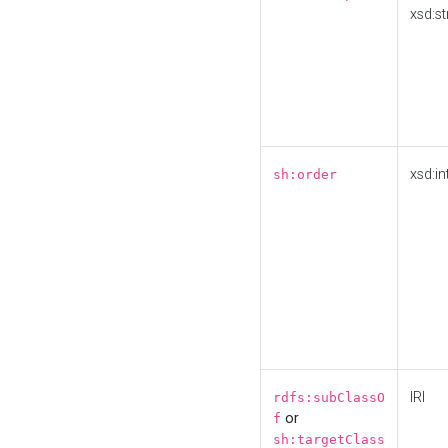
xsd:st
xsd:in
sh:order
IRI
rdfs:subClassO
or
f
sh:targetClass