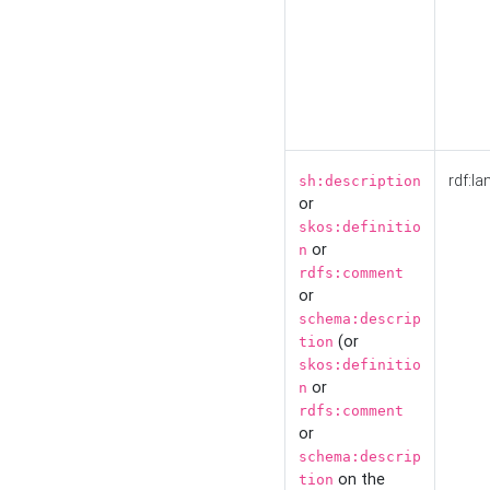
rdf:la
sh:description
or
skos:definitio
or
n
rdfs:comment
or
schema:descrip
(or
tion
skos:definitio
or
n
rdfs:comment
or
schema:descrip
on the
tion