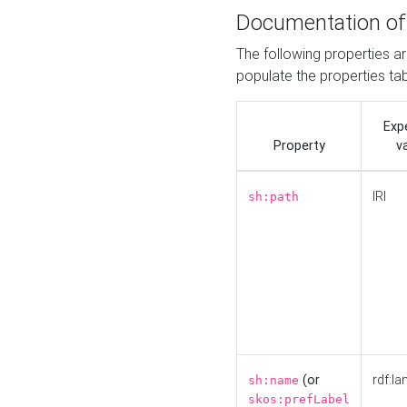
Documentation of
The following properties a
populate the properties ta
Exp
Property
v
IRI
sh:path
(or
rdf:la
sh:name
skos:prefLabel