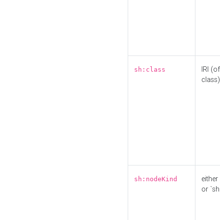
IRI (o
sh:class
class)
either 
sh:nodeKind
or `sh: