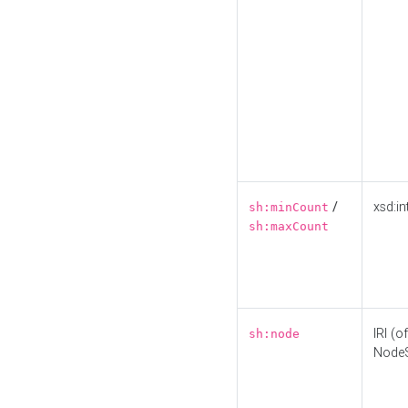
/
xsd:in
sh:minCount
sh:maxCount
IRI (o
sh:node
Node