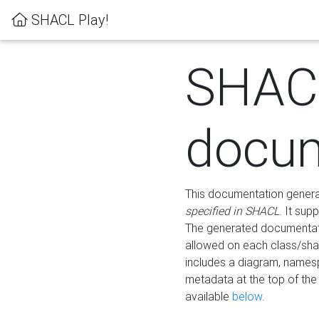
SHACL Play!
SHAC
docum
This documentation generati
specified in SHACL
. It sup
The generated documentati
allowed on each class/shap
includes a diagram, names
metadata at the top of th
available
below
.