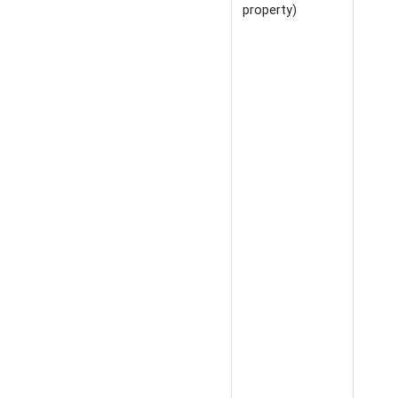
property)