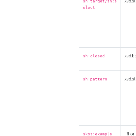
xsd:st
sh:target/sh:s
elect
xsd:b
sh:closed
xsd:st
sh:pattern
IRI or
skos:example