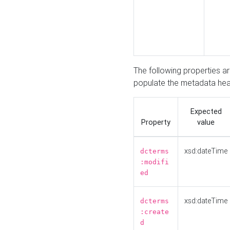
The following properties a
populate the metadata hea
Expected
Property
value
xsd:dateTime
dcterms
:modifi
ed
xsd:dateTime
dcterms
:create
d