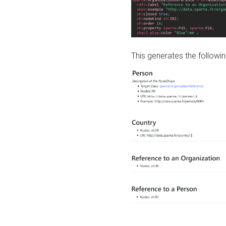
This generates the followin