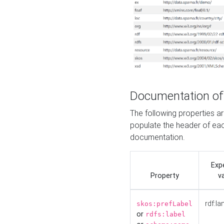
Documentation of
The following properties 
populate the header of eac
documentation.
Exp
Property
v
rdf:la
skos:prefLabel
or
rdfs:label