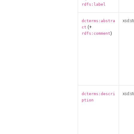
rdfs:label
xsd:st
dcterms:abstra
(+
ct
)
rdfs:comment
xsd:st
dcterms:descri
ption