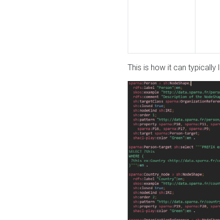
This is how it can typically