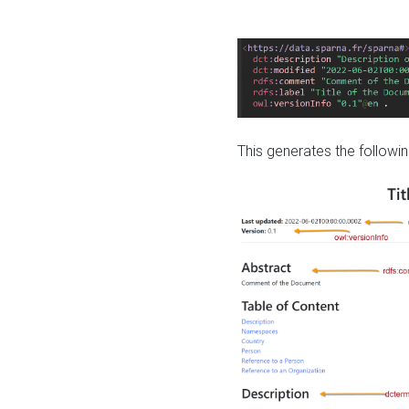
This generates the followin