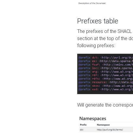
Prefixes table
The prefixes of the SHACL 
section at the top of the 
following prefixes:
Will generate the correspon