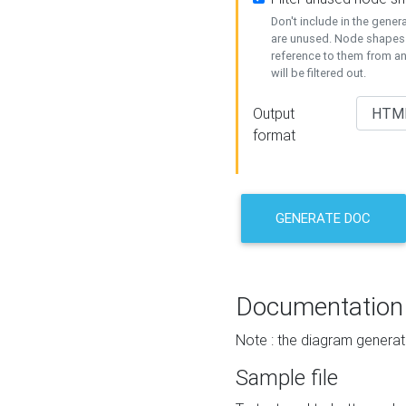
Don't include in the gene
are unused. Node shapes 
reference to them from a
will be filtered out.
Output
format
GENERATE DOC
Documentation
Note : the diagram generat
Sample file