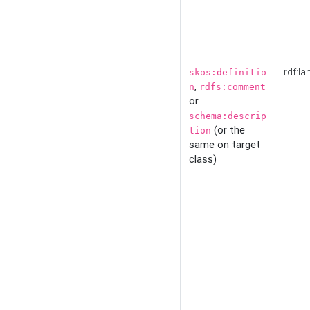
rdf:la
skos:definitio
,
n
rdfs:comment
or
schema:descrip
(or the
tion
same on target
class)