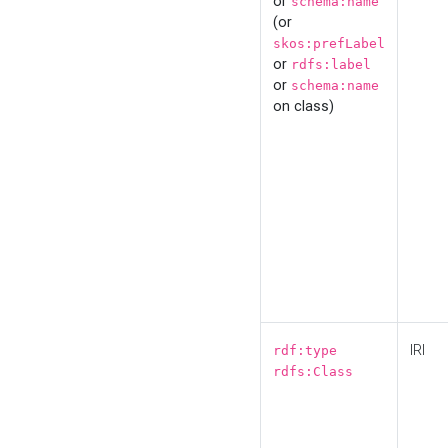
or
schema:name
(or
skos:prefLabel
or
rdfs:label
or
schema:name
on class)
IRI
rdf:type
rdfs:Class