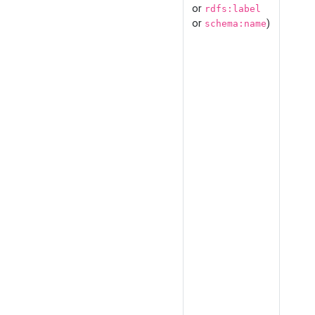
or
rdfs:label
or
)
schema:name