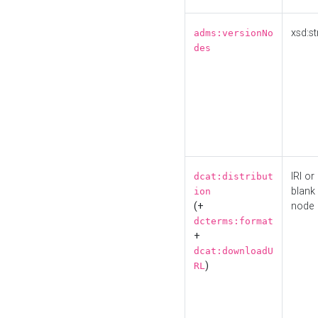
xsd:st
adms:versionNo
des
IRI or
dcat:distribut
blank
ion
(+
node
dcterms:format
+
dcat:downloadU
)
RL