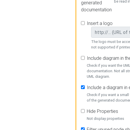
be read i
generated
documentation
Insert a logo
The logo must be acces
not supported if printed
Include diagram in t
Check if you want the UML
documentation. Not all st
UML diagram.
Include a diagram in
Check if you want a small
of the generated documen
Hide Properties
Not display properties
Filter unused node s