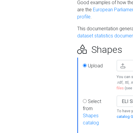
Good examples of how the
are the
European Parliament
profile
.
This documentation generat
dataset statistics documen
Shapes
Upload
You can s
.rdf, .ttl, 
files
(see
Select
from
To have y
Shapes
catalog G
catalog