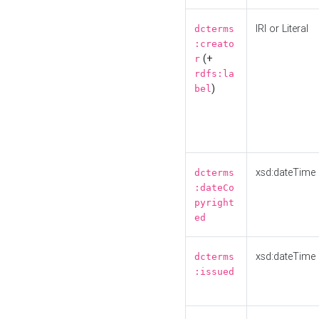
IRI or Literal
dcterms
:creato
(+
r
rdfs:la
)
bel
xsd:dateTime
dcterms
:dateCo
pyright
ed
xsd:dateTime
dcterms
:issued