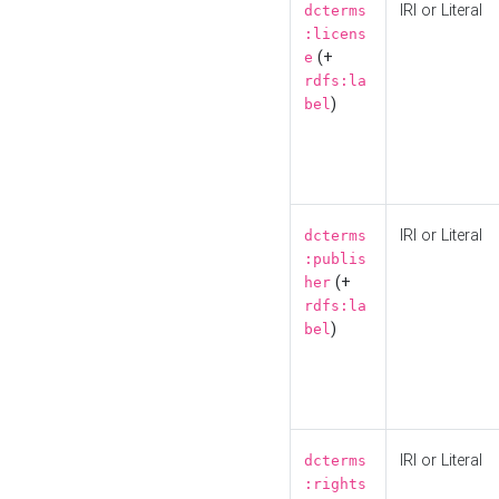
IRI or Literal
dcterms
:licens
(+
e
rdfs:la
)
bel
IRI or Literal
dcterms
:publis
(+
her
rdfs:la
)
bel
IRI or Literal
dcterms
:rights