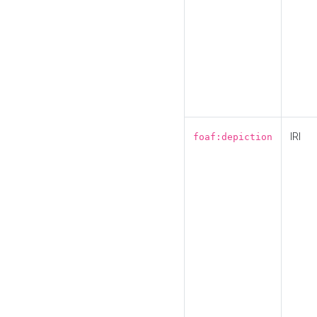
IRI
foaf:depiction