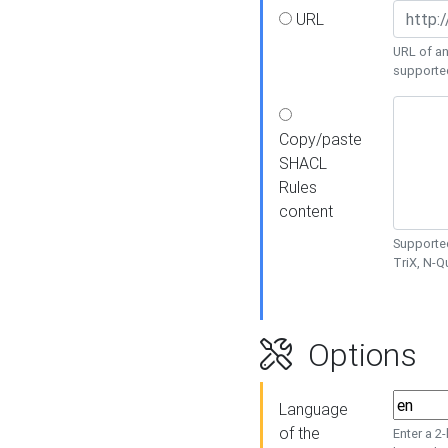
URL
URL of an
supporte
Copy/paste
SHACL
Rules
content
Supported
TriX, N-
Options
Language
of the
Enter a 2