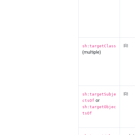
IRI
sh:targetClass
(multiple)
IRI
sh:targetSubje
or
ctsOf
sh:targetObjec
tsOf