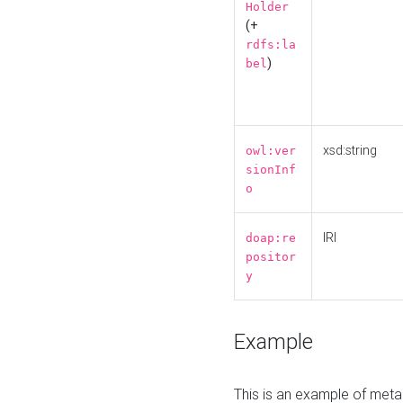
Holder
(+
rdfs:la
)
bel
xsd:string
owl:ver
sionInf
o
IRI
doap:re
positor
y
Example
This is an example of meta