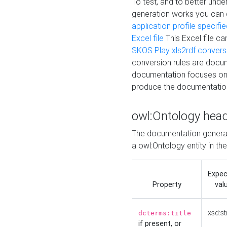
To test, and to better un
generation works you can
application profile specifi
Excel file
This Excel file c
SKOS Play xls2rdf convers
conversion rules are docum
documentation focuses on 
produce the documentatio
owl:Ontology hea
The documentation generat
a owl:Ontology entity in th
Expe
Property
val
xsd:st
dcterms:title
if present, or