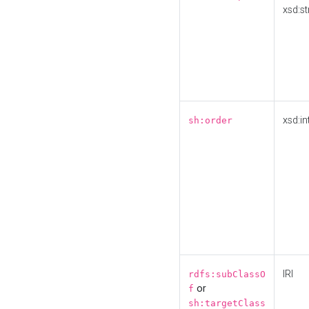
xsd:st
xsd:in
sh:order
IRI
rdfs:subClassO
or
f
sh:targetClass