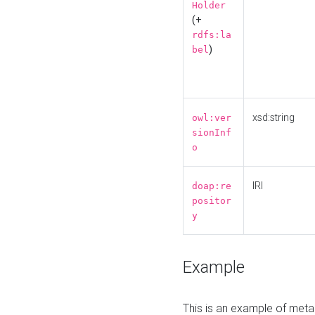
Holder
(+
rdfs:la
)
bel
xsd:string
owl:ver
sionInf
o
IRI
doap:re
positor
y
Example
This is an example of meta