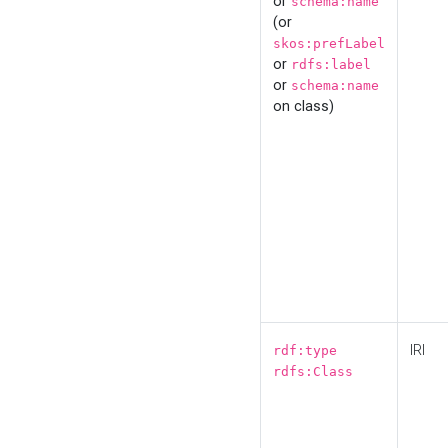
or
schema:name
(or
skos:prefLabel
or
rdfs:label
or
schema:name
on class)
IRI
rdf:type
rdfs:Class