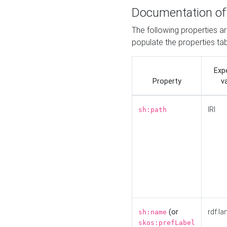
Documentation of
The following properties a
populate the properties ta
Exp
Property
v
IRI
sh:path
(or
rdf:la
sh:name
skos:prefLabel