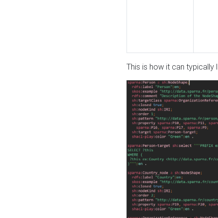
This is how it can typically