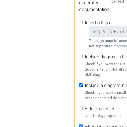
be read i
generated
documentation
Insert a logo
The logo must be acces
not supported if printed
Include diagram in t
Check if you want the UML
documentation. Not all st
UML diagram.
Include a diagram in
Check if you want a small
of the generated documen
Hide Properties
Not display properties
Filter unused node s