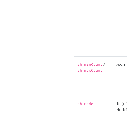
/
xsd:in
sh:minCount
sh:maxCount
IRI (o
sh:node
Node