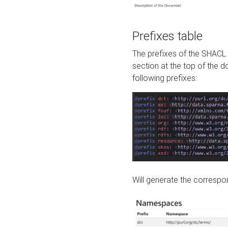
Prefixes table
The prefixes of the SHACL 
section at the top of the 
following prefixes:
Will generate the correspon