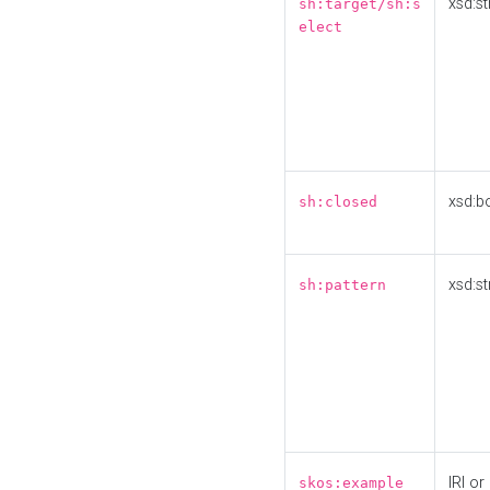
xsd:st
sh:target/sh:s
elect
xsd:b
sh:closed
xsd:st
sh:pattern
IRI or
skos:example