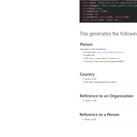
This generates the followin