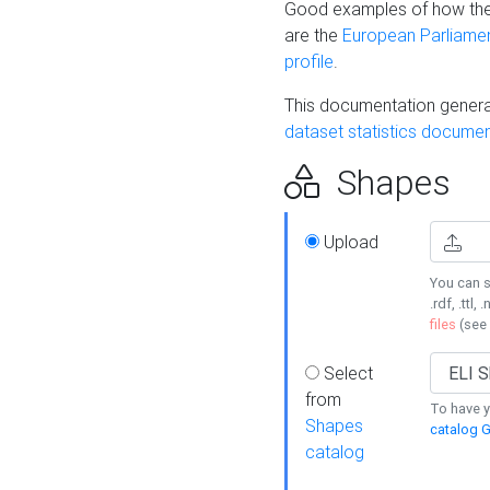
Good examples of how the
are the
European Parliament
profile
.
This documentation generat
dataset statistics documen
Shapes
Upload
You can s
.rdf, .ttl, 
files
(see
Select
from
To have y
Shapes
catalog G
catalog