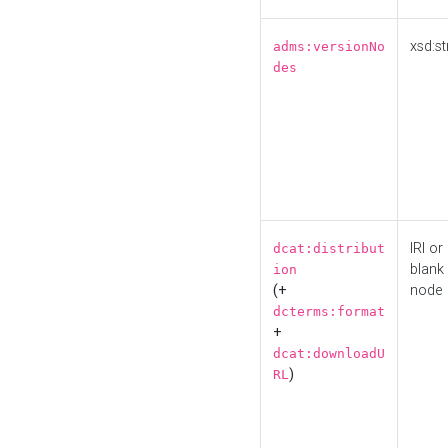
xsd:st
adms:versionNo
des
IRI or
dcat:distribut
blank
ion
(+
node
dcterms:format
+
dcat:downloadU
)
RL