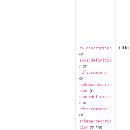
rdf:la
sh:description
or
skos:definitio
or
n
rdfs:comment
or
schema:descrip
(or
tion
skos:definitio
or
n
rdfs:comment
or
schema:descrip
on the
tion