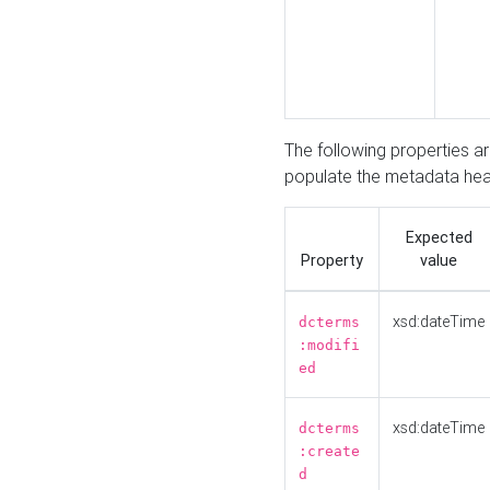
The following properties a
populate the metadata hea
Expected
Property
value
xsd:dateTime
dcterms
:modifi
ed
xsd:dateTime
dcterms
:create
d