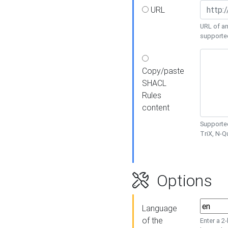
URL
URL of an
supporte
Copy/paste
SHACL
Rules
content
Supported
TriX, N-
Options
Language
of the
Enter a 2