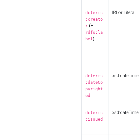
IRI or Literal
dcterms
:creato
(+
r
rdfs:la
)
bel
xsd:dateTime
dcterms
:dateCo
pyright
ed
xsd:dateTime
dcterms
:issued