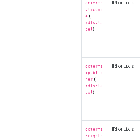
IRI or Literal
dcterms
:licens
(+
e
rdfs:la
)
bel
IRI or Literal
dcterms
:publis
(+
her
rdfs:la
)
bel
IRI or Literal
dcterms
:rights