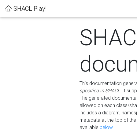
SHACL Play!
SHAC
docum
This documentation generati
specified in SHACL
. It sup
The generated documentati
allowed on each class/shap
includes a diagram, names
metadata at the top of th
available
below
.