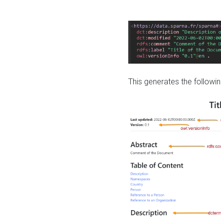
This generates the followin