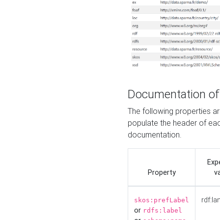
Documentation of
The following properties 
populate the header of eac
documentation.
Exp
Property
v
rdf:la
skos:prefLabel
or
rdfs:label