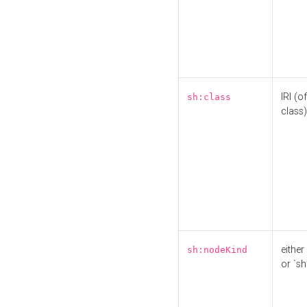
IRI (o
sh:class
class)
either 
sh:nodeKind
or `sh: