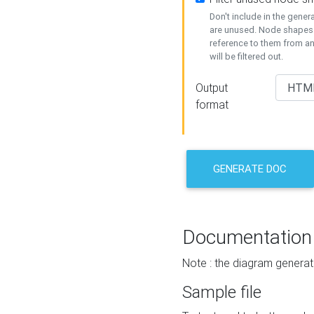
Don't include in the gene
are unused. Node shapes 
reference to them from a
will be filtered out.
Output
format
GENERATE DOC
Documentation
Note : the diagram generat
Sample file