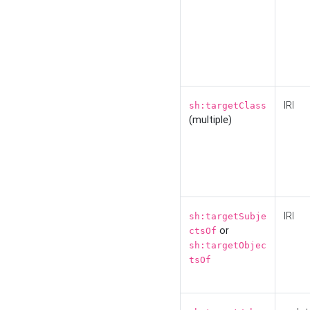
IRI
sh:targetClass
(multiple)
IRI
sh:targetSubje
or
ctsOf
sh:targetObjec
tsOf