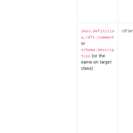
rdf:la
skos:definitio
,
n
rdfs:comment
or
schema:descrip
(or the
tion
same on target
class)