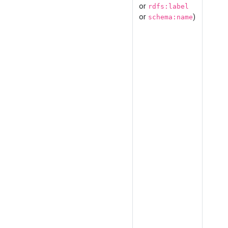
or
rdfs:label
or
)
schema:name