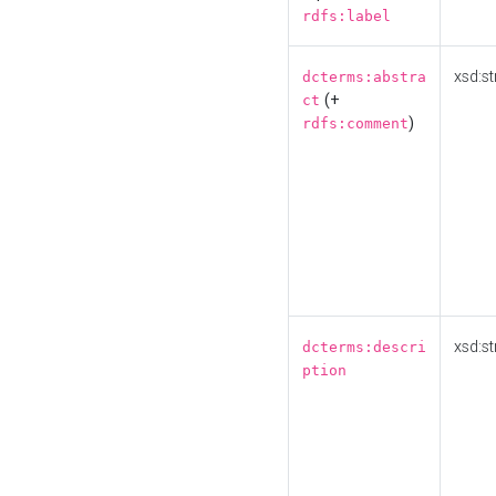
rdfs:label
xsd:st
dcterms:abstra
(+
ct
)
rdfs:comment
xsd:st
dcterms:descri
ption