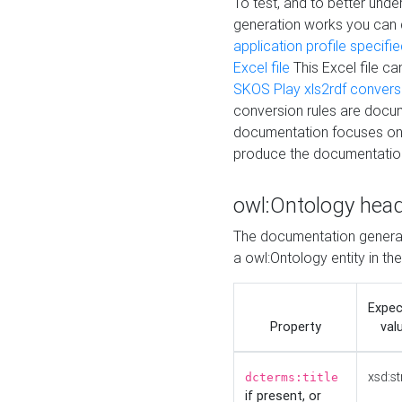
To test, and to better un
generation works you can
application profile specifi
Excel file
This Excel file c
SKOS Play xls2rdf convers
conversion rules are docum
documentation focuses on 
produce the documentatio
owl:Ontology hea
The documentation generat
a owl:Ontology entity in th
Expe
Property
val
xsd:st
dcterms:title
if present, or