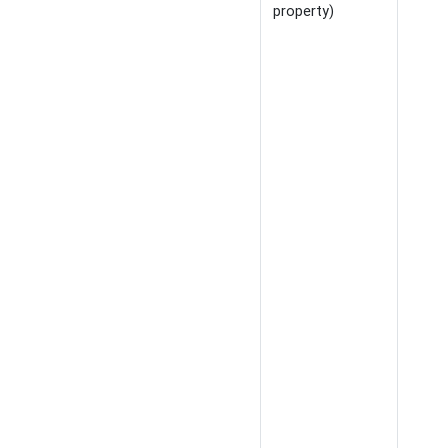
property)