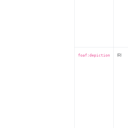
IRI
foaf:depiction