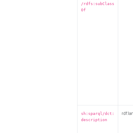
/rdfs:subClass
Of
rdf:la
sh:sparql/dct:
description