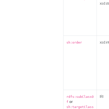
xsd:st
xsd:in
sh:order
IRI
rdfs:subClassO
or
f
sh:targetClass