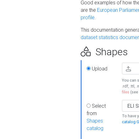
Good examples of how the
are the
European Parliament
profile
.
This documentation generat
dataset statistics documen
Shapes
Upload
You can s
.rdf, .ttl, 
files
(see
Select
from
To have y
Shapes
catalog G
catalog