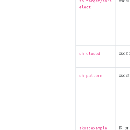
xsd:st
sh:target/sh:s
elect
xsd:b
sh:closed
xsd:st
sh:pattern
IRI or
skos:example