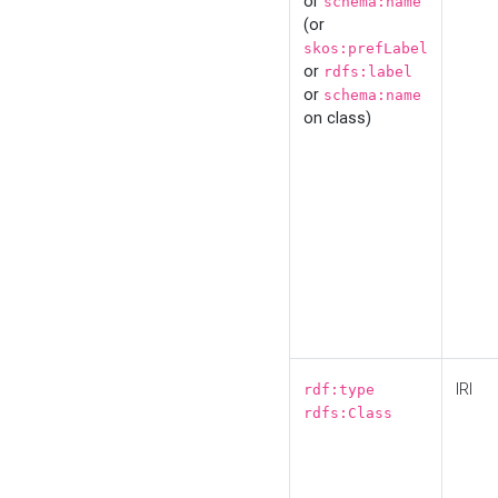
or
schema:name
(or
skos:prefLabel
or
rdfs:label
or
schema:name
on class)
IRI
rdf:type
rdfs:Class