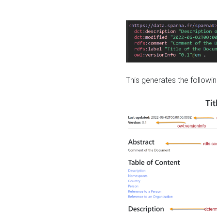
This generates the followin