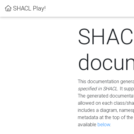
SHACL Play!
SHAC
docum
This documentation generati
specified in SHACL
. It sup
The generated documentati
allowed on each class/shap
includes a diagram, names
metadata at the top of th
available
below
.