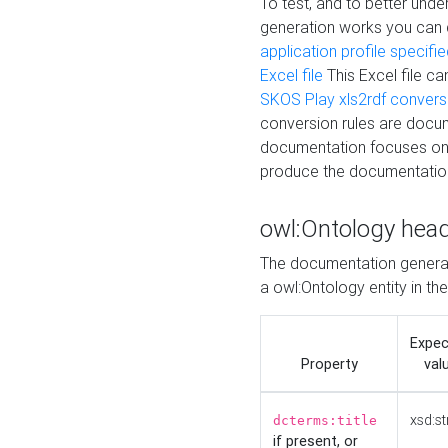
To test, and to better un
generation works you can
application profile specifi
Excel file
This Excel file c
SKOS Play xls2rdf convers
conversion rules are docum
documentation focuses on 
produce the documentatio
owl:Ontology hea
The documentation generat
a owl:Ontology entity in th
Expe
Property
val
xsd:st
dcterms:title
if present, or