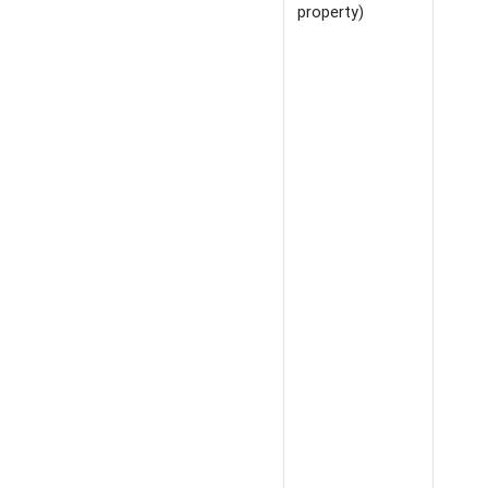
property)