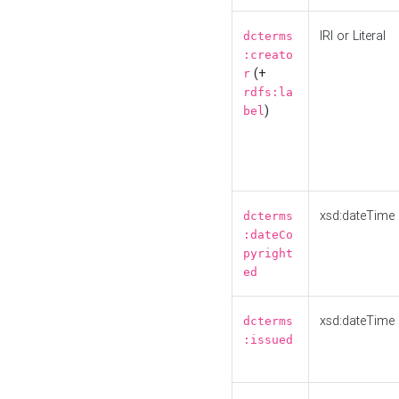
IRI or Literal
dcterms
:creato
(+
r
rdfs:la
)
bel
xsd:dateTime
dcterms
:dateCo
pyright
ed
xsd:dateTime
dcterms
:issued