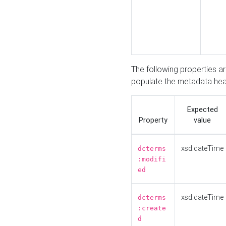
The following properties a
populate the metadata hea
Expected
Property
value
xsd:dateTime
dcterms
:modifi
ed
xsd:dateTime
dcterms
:create
d