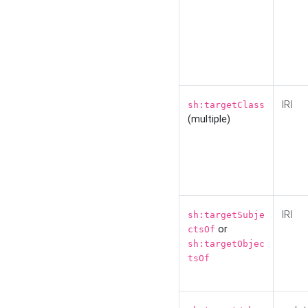
IRI
sh:targetClass
(multiple)
IRI
sh:targetSubje
or
ctsOf
sh:targetObjec
tsOf