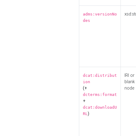
xsd:st
adms:versionNo
des
IRI or
dcat:distribut
blank
ion
(+
node
dcterms:format
+
dcat:downloadU
)
RL