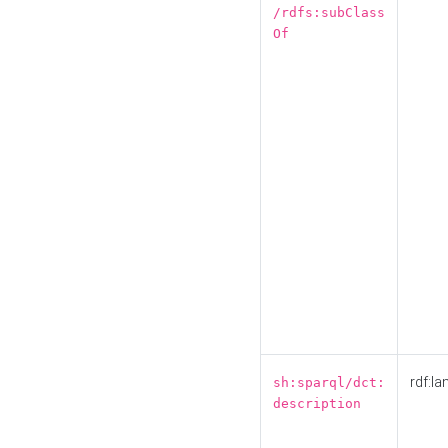
/rdfs:subClass
Of
rdf:la
sh:sparql/dct:
description