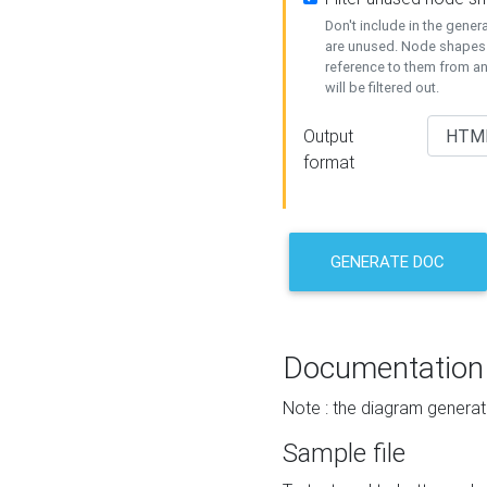
Don't include in the gene
are unused. Node shapes 
reference to them from a
will be filtered out.
Output
format
GENERATE DOC
Documentation
Note : the diagram generat
Sample file