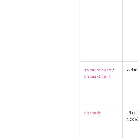
/
xsd:in
sh:minCount
sh:maxCount
IRI (o
sh:node
Node