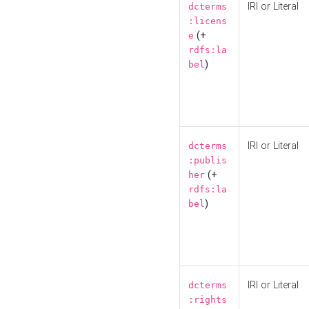
IRI or Literal
dcterms
:licens
(+
e
rdfs:la
)
bel
IRI or Literal
dcterms
:publis
(+
her
rdfs:la
)
bel
IRI or Literal
dcterms
:rights