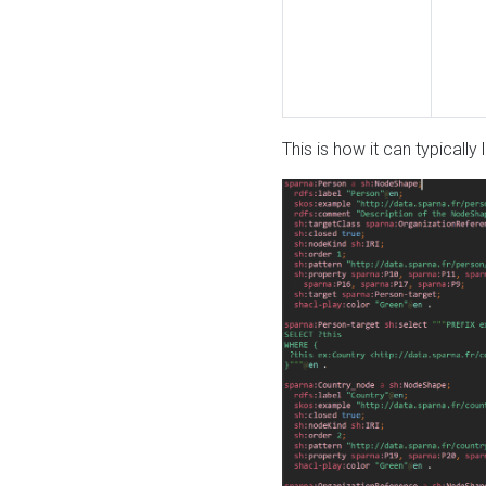
This is how it can typically