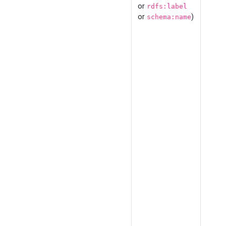
or
rdfs:label
or
)
schema:name