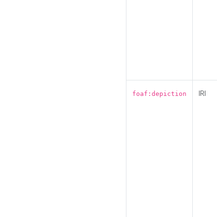
IRI
foaf:depiction