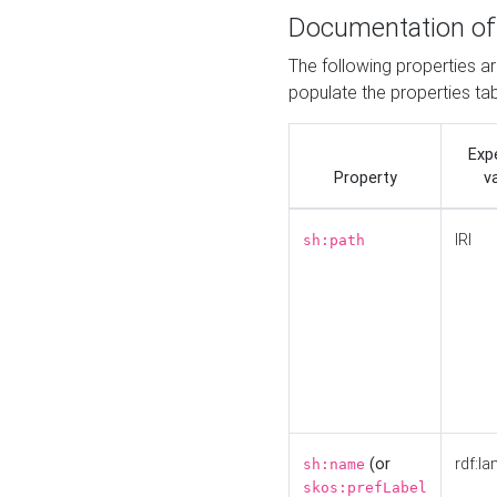
Documentation of
The following properties a
populate the properties ta
Exp
Property
v
IRI
sh:path
(or
rdf:la
sh:name
skos:prefLabel