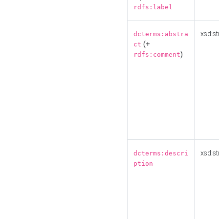
rdfs:label
xsd:st
dcterms:abstra
(+
ct
)
rdfs:comment
xsd:st
dcterms:descri
ption