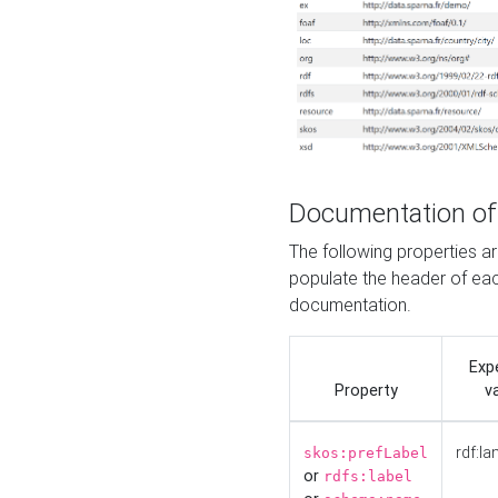
Documentation of
The following properties 
populate the header of eac
documentation.
Exp
Property
v
rdf:la
skos:prefLabel
or
rdfs:label