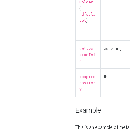
Holder
(+
rdfs:la
)
bel
xsd:string
owl:ver
sionInf
o
IRI
doap:re
positor
y
Example
This is an example of meta