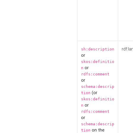
rdf:la
sh:description
or
skos:definitio
or
n
rdfs:comment
or
schema:descrip
(or
tion
skos:definitio
or
n
rdfs:comment
or
schema:descrip
on the
tion