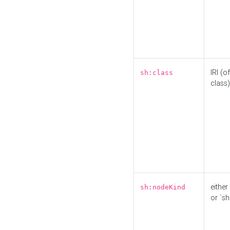
IRI (o
sh:class
class)
either 
sh:nodeKind
or `sh: