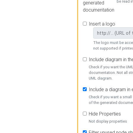
be read i
generated
documentation
Insert a logo
The logo must be acces
not supported if printed
Include diagram in t
Check if you want the UML
documentation. Not all st
UML diagram.
Include a diagram in
Check if you want a small
of the generated documen
Hide Properties
Not display properties
Filter unused node s