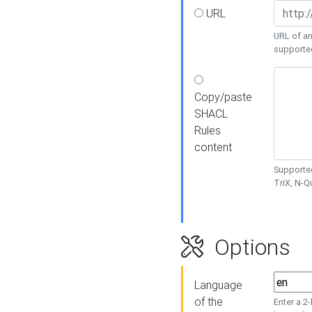
URL
URL of an
supporte
Copy/paste
SHACL
Rules
content
Supported
TriX, N-
Options
Language
of the
Enter a 2