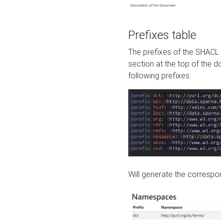
Prefixes table
The prefixes of the SHACL 
section at the top of the 
following prefixes:
Will generate the correspon