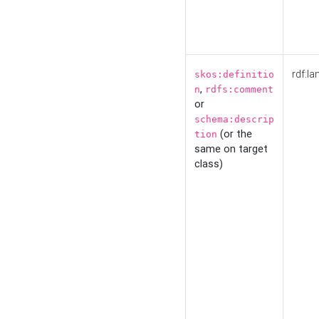
rdf:la
skos:definitio
,
n
rdfs:comment
or
schema:descrip
(or the
tion
same on target
class)