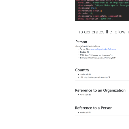
This generates the followin