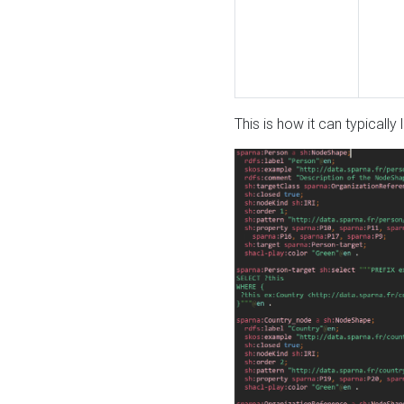
This is how it can typically