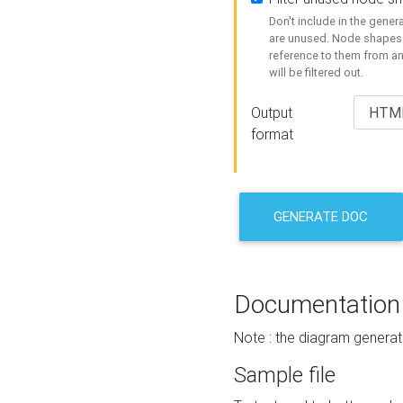
Don't include in the gene
are unused. Node shapes 
reference to them from a
will be filtered out.
Output
format
GENERATE DOC
Documentation
Note : the diagram generat
Sample file