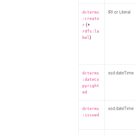
IRI or Literal
dcterms
:creato
(+
r
rdfs:la
)
bel
xsd:dateTime
dcterms
:dateCo
pyright
ed
xsd:dateTime
dcterms
:issued