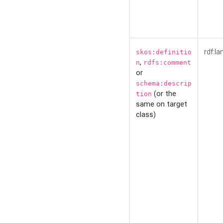
rdf:la
skos:definitio
,
n
rdfs:comment
or
schema:descrip
(or the
tion
same on target
class)