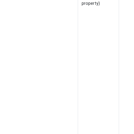
property)