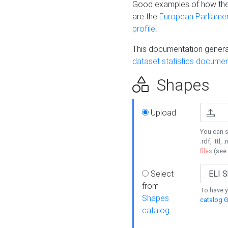
Good examples of how the
are the
European Parliament
profile
.
This documentation generat
dataset statistics documen
Shapes
Upload
You can s
.rdf, .ttl, 
files
(see
Select
from
To have y
Shapes
catalog G
catalog