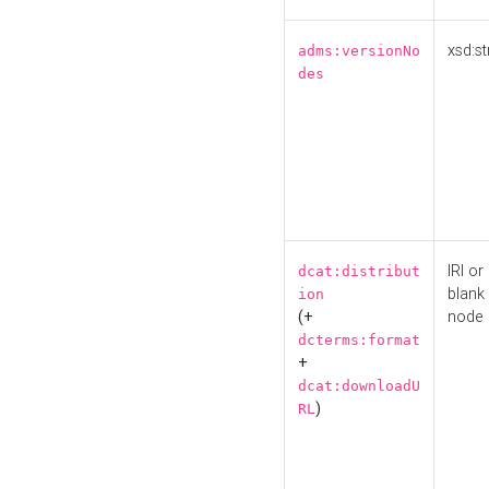
xsd:st
adms:versionNo
des
IRI or
dcat:distribut
blank
ion
(+
node
dcterms:format
+
dcat:downloadU
)
RL