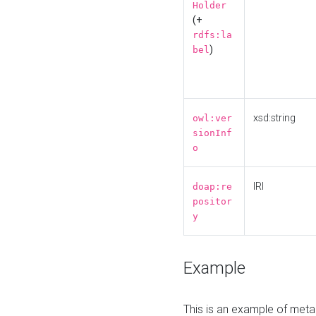
Holder
(+
rdfs:la
)
bel
xsd:string
owl:ver
sionInf
o
IRI
doap:re
positor
y
Example
This is an example of meta