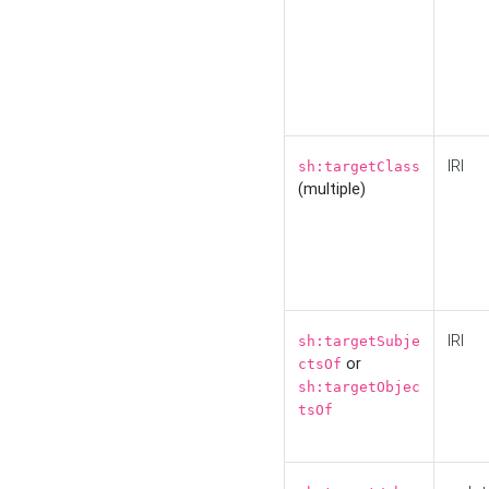
IRI
sh:targetClass
(multiple)
IRI
sh:targetSubje
or
ctsOf
sh:targetObjec
tsOf