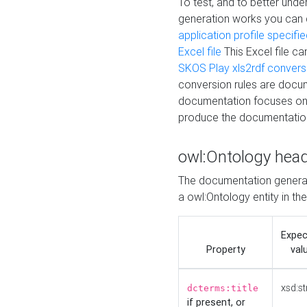
To test, and to better un
generation works you can
application profile specifi
Excel file
This Excel file c
SKOS Play xls2rdf convers
conversion rules are docum
documentation focuses on 
produce the documentatio
owl:Ontology hea
The documentation generat
a owl:Ontology entity in th
Expe
Property
val
xsd:st
dcterms:title
if present, or