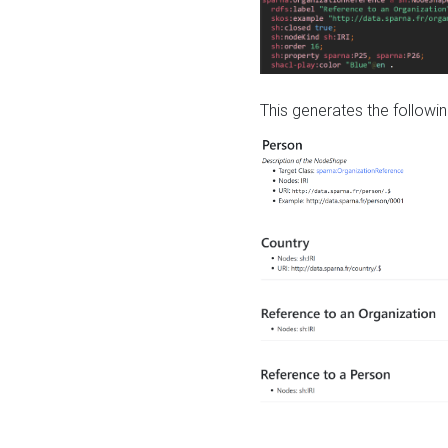
This generates the followin