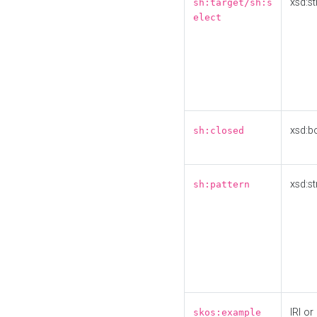
xsd:st
sh:target/sh:s
elect
xsd:b
sh:closed
xsd:st
sh:pattern
IRI or
skos:example