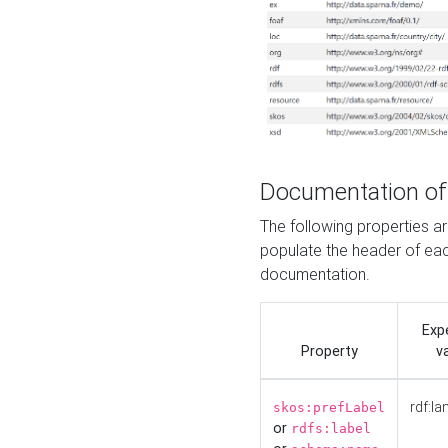
Documentation of
The following properties 
populate the header of eac
documentation.
Exp
Property
v
rdf:la
skos:prefLabel
or
rdfs:label