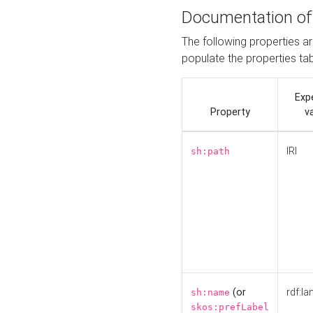
Documentation of
The following properties a
populate the properties ta
Exp
Property
v
IRI
sh:path
(or
rdf:la
sh:name
skos:prefLabel