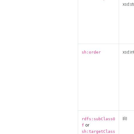
xsd:st
xsd:in
sh:order
IRI
rdfs:subClassO
or
f
sh:targetClass