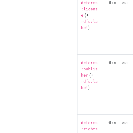
IRI or Literal
dcterms
:licens
(+
e
rdfs:la
)
bel
IRI or Literal
dcterms
:publis
(+
her
rdfs:la
)
bel
IRI or Literal
dcterms
:rights