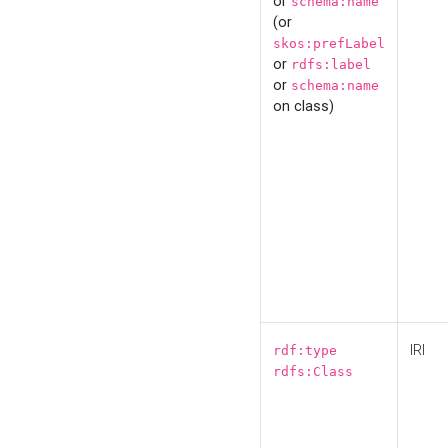
or
schema:name
(or
skos:prefLabel
or
rdfs:label
or
schema:name
on class)
IRI
rdf:type
rdfs:Class