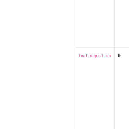
IRI
foaf:depiction