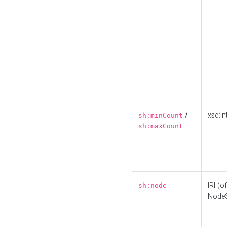
/
xsd:in
sh:minCount
sh:maxCount
IRI (o
sh:node
Node