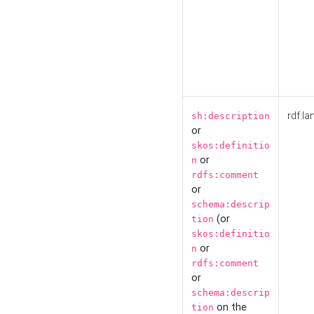
rdf:la
sh:description
or
skos:definitio
or
n
rdfs:comment
or
schema:descrip
(or
tion
skos:definitio
or
n
rdfs:comment
or
schema:descrip
on the
tion