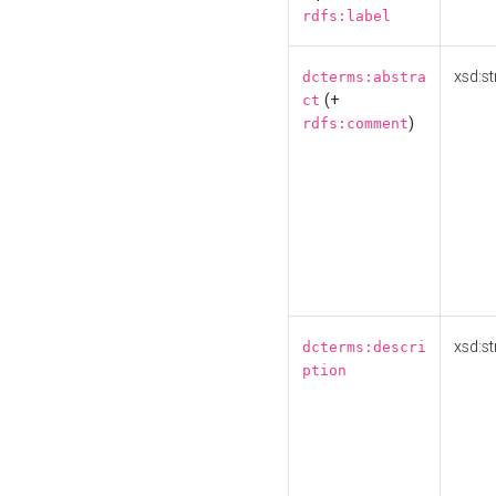
rdfs:label
xsd:st
dcterms:abstra
(+
ct
)
rdfs:comment
xsd:st
dcterms:descri
ption