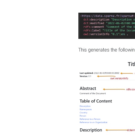
This generates the followin