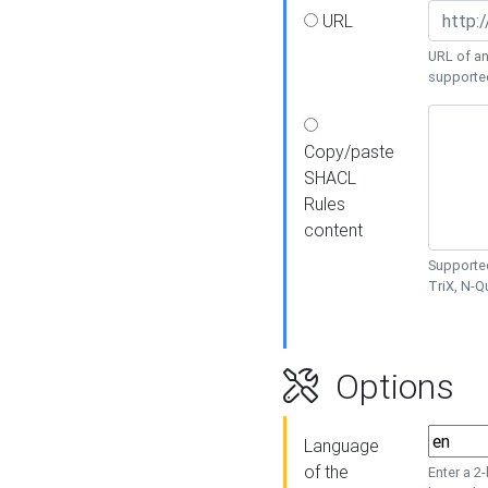
URL
URL of an
supporte
Copy/paste
SHACL
Rules
content
Supported
TriX, N-
Options
Language
of the
Enter a 2