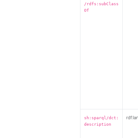
/rdfs:subClass
Of
rdf:la
sh:sparql/dct:
description