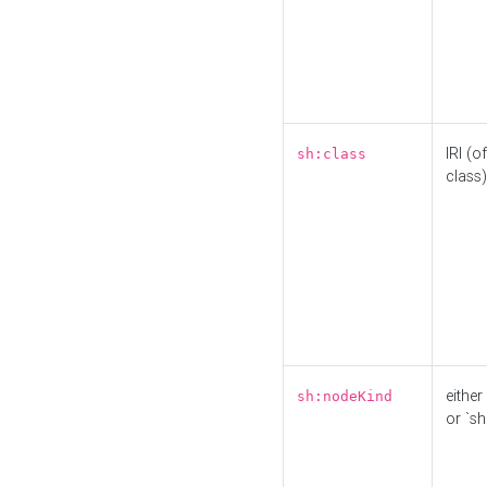
IRI (o
sh:class
class)
either 
sh:nodeKind
or `sh: