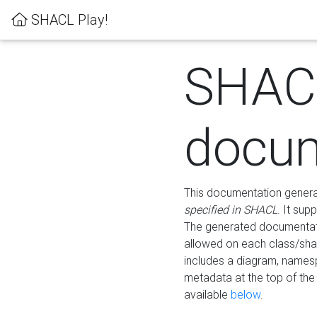
SHACL Play!
SHAC
docum
This documentation generati
specified in SHACL
. It sup
The generated documentati
allowed on each class/shap
includes a diagram, names
metadata at the top of th
available
below
.