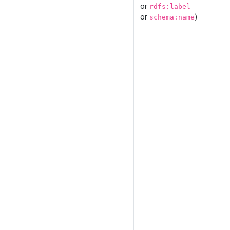
or
rdfs:label
or
)
schema:name