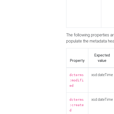
The following properties a
populate the metadata hea
Expected
Property
value
xsd:dateTime
dcterms
:modifi
ed
xsd:dateTime
dcterms
:create
d