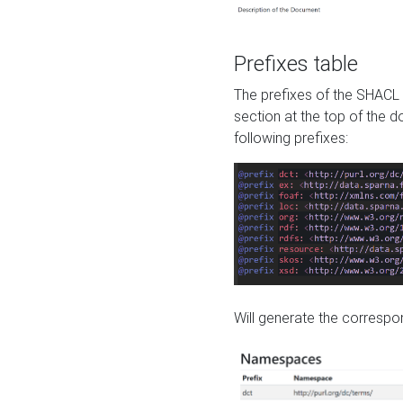
Prefixes table
The prefixes of the SHACL 
section at the top of the 
following prefixes:
Will generate the correspon