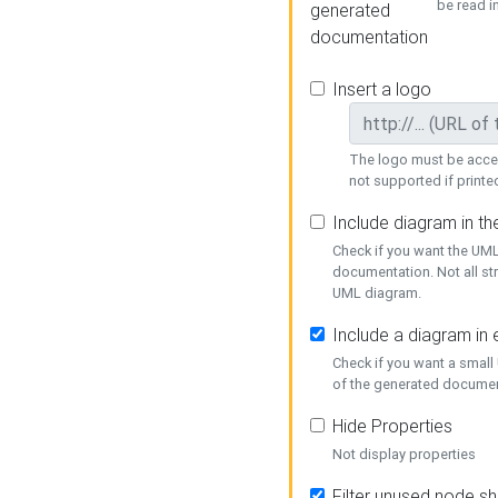
be read i
generated
documentation
Insert a logo
The logo must be acces
not supported if printed
Include diagram in t
Check if you want the UML
documentation. Not all st
UML diagram.
Include a diagram in
Check if you want a small
of the generated documen
Hide Properties
Not display properties
Filter unused node s