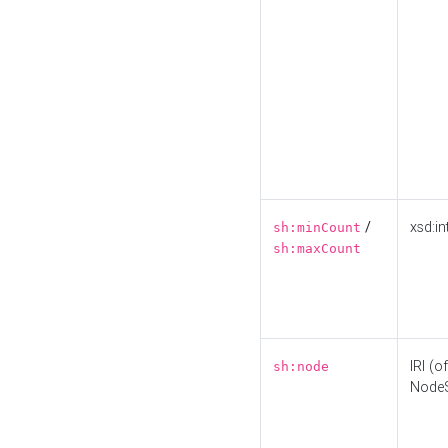
/
xsd:in
sh:minCount
sh:maxCount
IRI (o
sh:node
Node