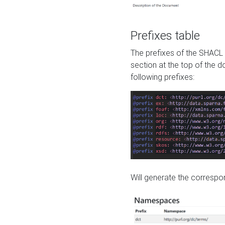
Prefixes table
The prefixes of the SHACL 
section at the top of the 
following prefixes:
Will generate the correspon