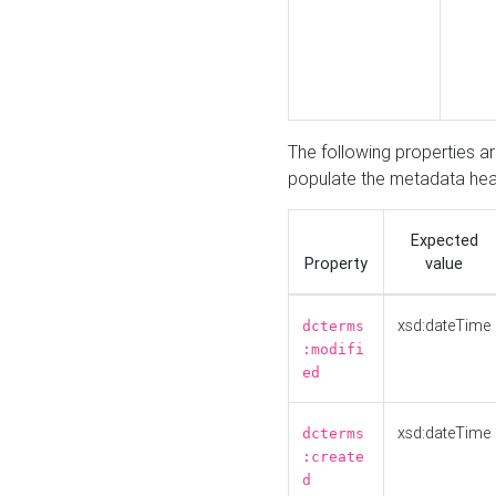
The following properties a
populate the metadata hea
Expected
Property
value
xsd:dateTime
dcterms
:modifi
ed
xsd:dateTime
dcterms
:create
d