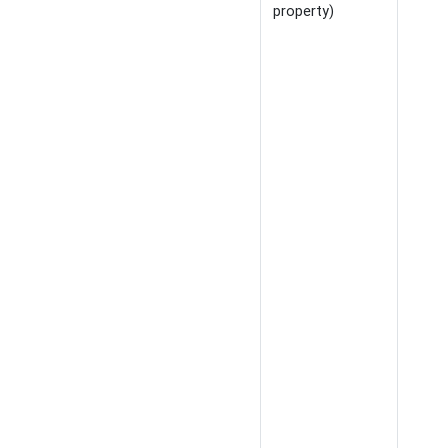
property)