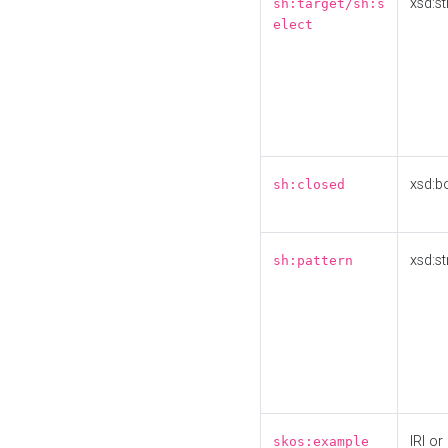
xsd:st
sh:target/sh:s
elect
xsd:b
sh:closed
xsd:st
sh:pattern
IRI or
skos:example