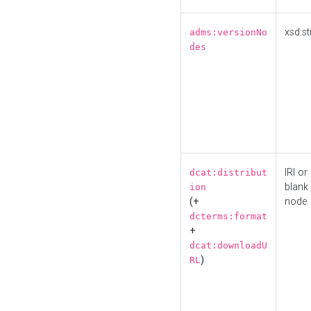
xsd:st
adms:versionNo
des
IRI or
dcat:distribut
blank
ion
(+
node
dcterms:format
+
dcat:downloadU
)
RL