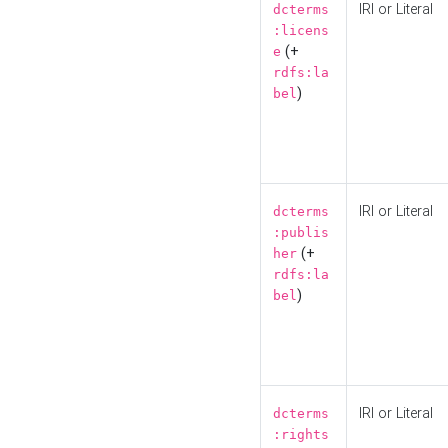
IRI or Literal
dcterms
:licens
(+
e
rdfs:la
)
bel
IRI or Literal
dcterms
:publis
(+
her
rdfs:la
)
bel
IRI or Literal
dcterms
:rights