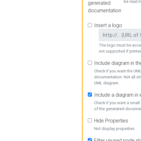
be read i
generated
documentation
Insert a logo
The logo must be acces
not supported if printed
Include diagram in t
Check if you want the UML
documentation. Not all st
UML diagram.
Include a diagram in
Check if you want a small
of the generated documen
Hide Properties
Not display properties
Filter unused node s