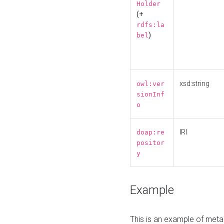
Holder
(+
rdfs:la
)
bel
xsd:string
owl:ver
sionInf
o
IRI
doap:re
positor
y
Example
This is an example of meta