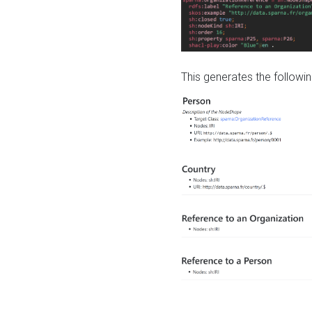
This generates the followin