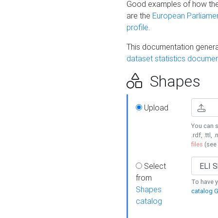
Good examples of how the
are the
European Parliament
profile
.
This documentation generat
dataset statistics documen
Shapes
Upload
You can s
.rdf, .ttl, 
files
(see
Select
from
To have y
Shapes
catalog G
catalog