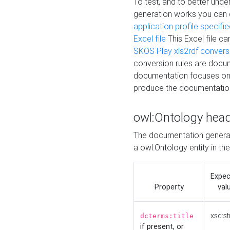
To test, and to better un
generation works you can
application profile specifi
Excel file
This Excel file c
SKOS Play xls2rdf convers
conversion rules are docum
documentation focuses on 
produce the documentatio
owl:Ontology hea
The documentation generat
a owl:Ontology entity in th
Expe
Property
val
xsd:st
dcterms:title
if present, or