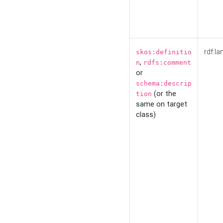
rdf:la
skos:definitio
,
n
rdfs:comment
or
schema:descrip
(or the
tion
same on target
class)