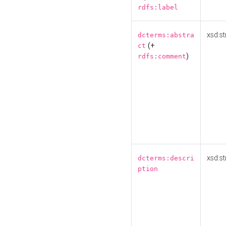
rdfs:label
xsd:st
dcterms:abstra
(+
ct
)
rdfs:comment
xsd:st
dcterms:descri
ption