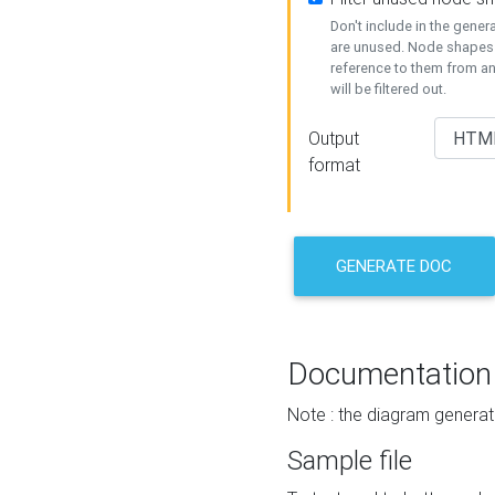
Don't include in the gene
are unused. Node shapes 
reference to them from a
will be filtered out.
Output
format
GENERATE DOC
Documentation
Note : the diagram generat
Sample file