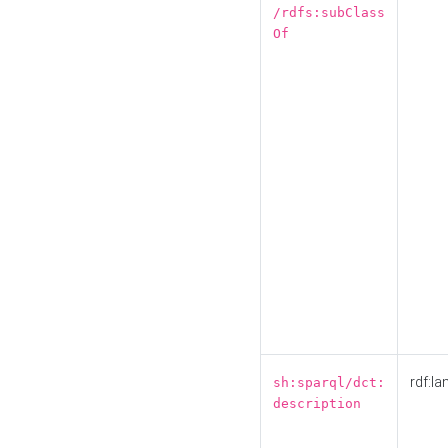
/rdfs:subClass
Of
rdf:la
sh:sparql/dct:
description