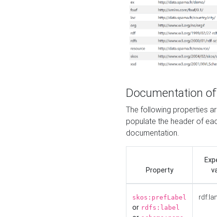
Documentation of
The following properties 
populate the header of eac
documentation.
Exp
Property
v
rdf:la
skos:prefLabel
or
rdfs:label