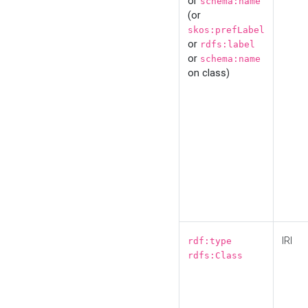
or
schema:name
(or
skos:prefLabel
or
rdfs:label
or
schema:name
on class)
IRI
rdf:type
rdfs:Class