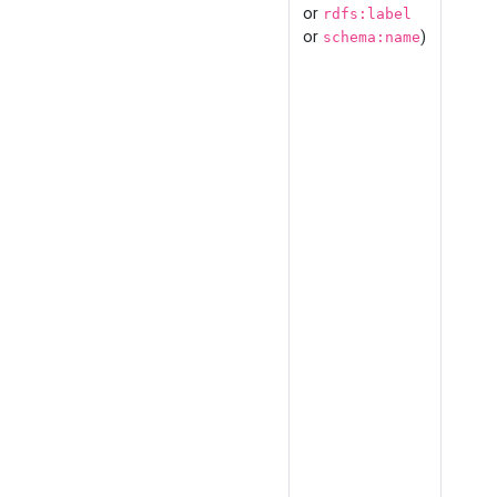
or
rdfs:label
or
)
schema:name