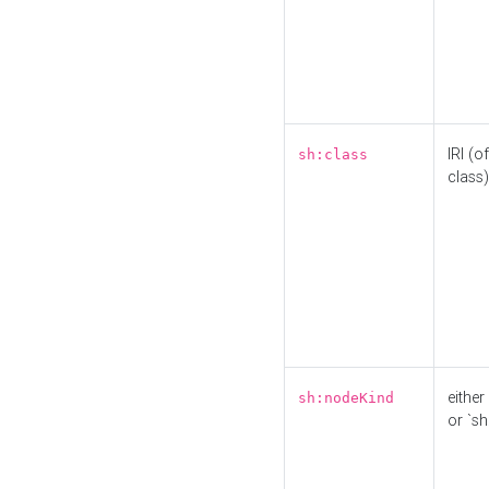
IRI (o
sh:class
class)
either 
sh:nodeKind
or `sh: