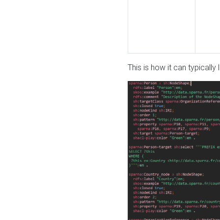
This is how it can typically