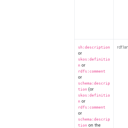
rdf:la
sh:description
or
skos:definitio
or
n
rdfs:comment
or
schema:descrip
(or
tion
skos:definitio
or
n
rdfs:comment
or
schema:descrip
on the
tion