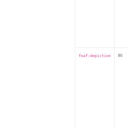
IRI
foaf:depiction