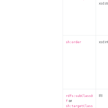
xsd:st
xsd:in
sh:order
IRI
rdfs:subClassO
or
f
sh:targetClass