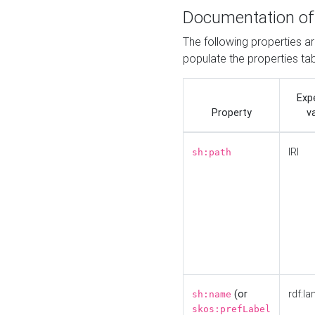
Documentation of
The following properties a
populate the properties ta
Exp
Property
v
IRI
sh:path
(or
rdf:la
sh:name
skos:prefLabel