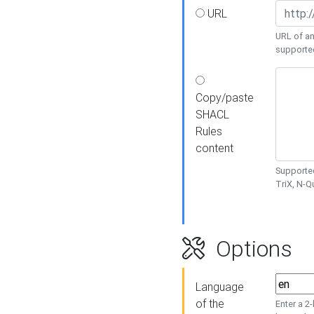
URL
URL of an
supporte
Copy/paste
SHACL
Rules
content
Supported
TriX, N-
Options
Language
of the
Enter a 2