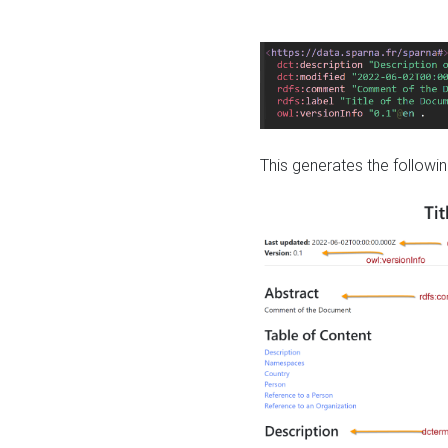
This generates the followin