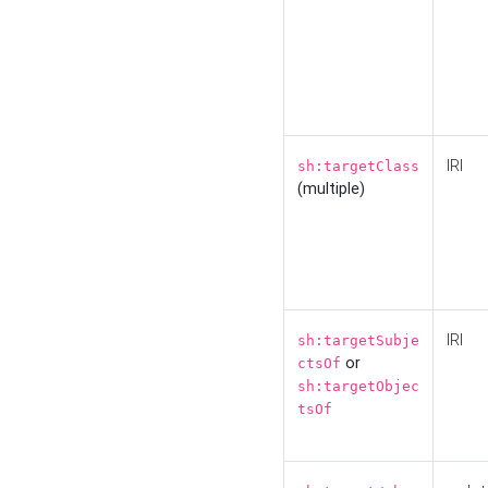
IRI
sh:targetClass
(multiple)
IRI
sh:targetSubje
or
ctsOf
sh:targetObjec
tsOf