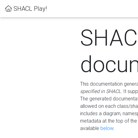
SHACL Play!
SHAC
docum
This documentation generati
specified in SHACL
. It sup
The generated documentati
allowed on each class/shap
includes a diagram, names
metadata at the top of th
available
below
.