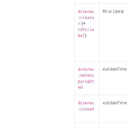
IRI or Literal
dcterms
:creato
(+
r
rdfs:la
)
bel
xsd:dateTime
dcterms
:dateCo
pyright
ed
xsd:dateTime
dcterms
:issued