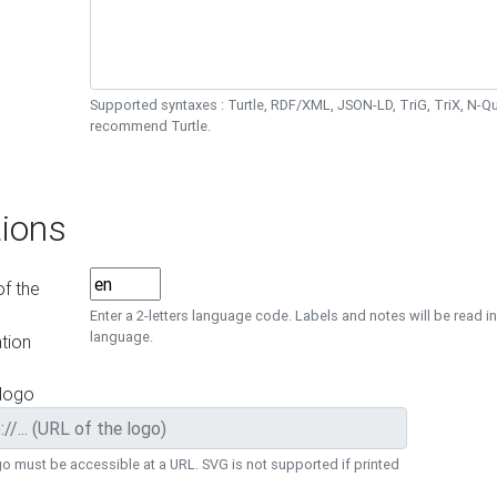
Supported syntaxes : Turtle, RDF/XML, JSON-LD, TriG, TriX, N-
recommend Turtle.
ions
f the
Enter a 2-letters language code. Labels and notes will be read in
language.
tion
 logo
o must be accessible at a URL. SVG is not supported if printed