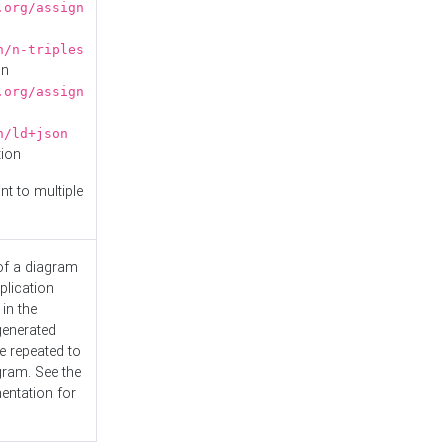
.org/assign
n/n-triples
on
.org/assign
n/ld+json
tion
nt to multiple
 of a diagram
plication
 in the
generated
e repeated to
gram. See the
entation
for