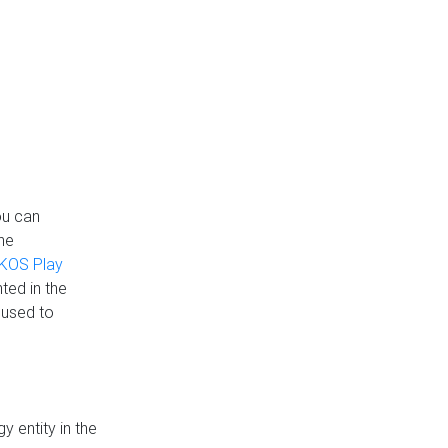
ou can
the
KOS Play
ted in the
 used to
 entity in the