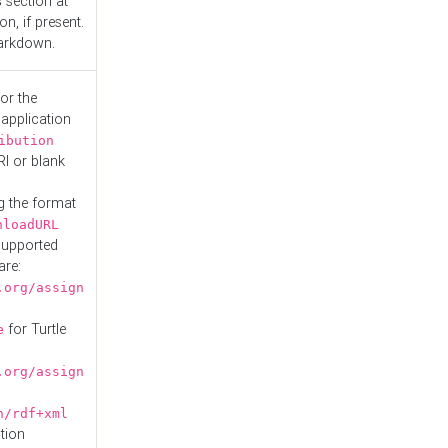
s
section at
n, if present.
Markdown.
or the
 application
ibution
RI or blank
g the format
nloadURL
Supported
are:
.org/assign
for Turtle
e
.org/assign
n/rdf+xml
tion