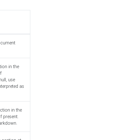
document
ion in the
f
ull, use
nterpreted as
ction in the
f present.
Markdown.