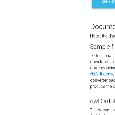
GENERA
Docume
Note : the di
Sample fi
To test, and 
download thi
correspondi
xls2rdf conve
converter pag
produce the 
owl:Onto
The documenta