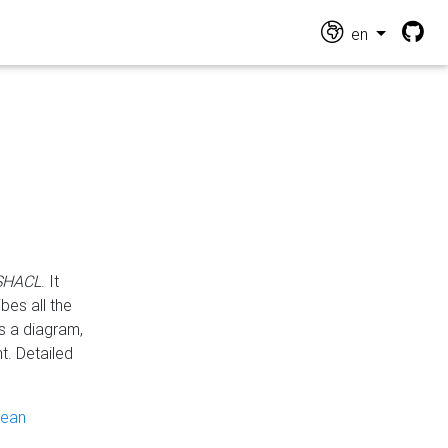
en
 SHACL
. It
es all the
s a diagram,
t. Detailed
pean