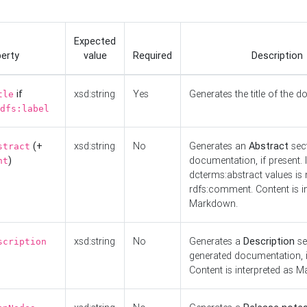
Expected
erty
value
Required
Description
if
xsd:string
Yes
Generates the title of the 
tle
dfs:label
(+
xsd:string
No
Generates an
Abstract
sect
stract
)
documentation, if present. I
nt
dcterms:abstract values is n
rdfs:comment. Content is i
Markdown.
xsd:string
No
Generates a
Description
se
scription
generated documentation, i
Content is interpreted as 