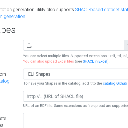
ation generation utility also supports
SHACL-based dataset stati
n generation
pes
You can select multiple files. Supported extensions : .rdf, .ttl, .n3,
You can also upload Excel files
(see
SHACL in Excel
).
rom
talog
To have your Shapes in the catalog, add it to the
catalog Github 
URL of an RDF file. Same extensions as file upload are supporte
ste
es