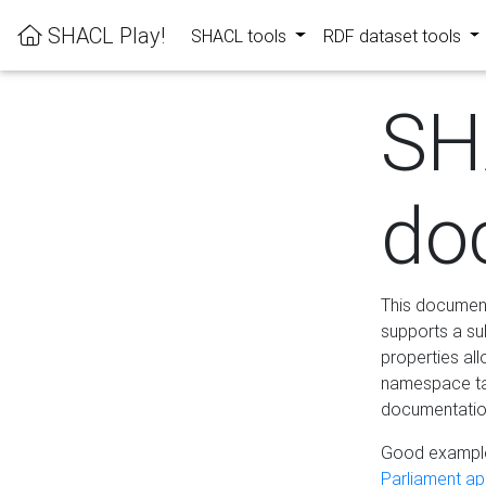
SHACL Play!
SHACL tools
RDF dataset tools
SH
do
This documenta
supports a su
properties al
namespace tab
documentation
Good example
Parliament app