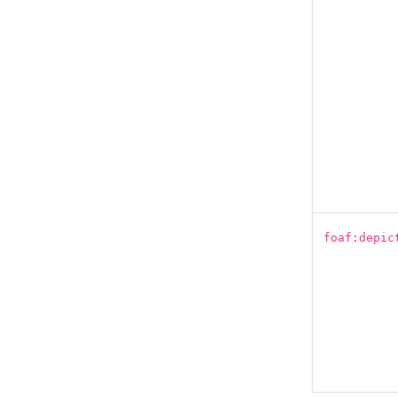
foaf:depic