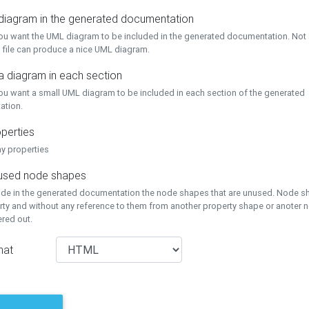
 diagram in the generated documentation
you want the UML diagram to be included in the generated documentation. Not a
 file can produce a nice UML diagram.
a diagram in each section
you want a small UML diagram to be included in each section of the generated
ation.
perties
ay properties
unused node shapes
lude in the generated documentation the node shapes that are unused. Node s
rty and without any reference to them from another property shape or anoter
tered out.
mat