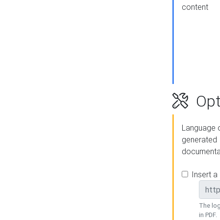
content
Opt
Language o
generated
documenta
Insert a
The log
in PDF.