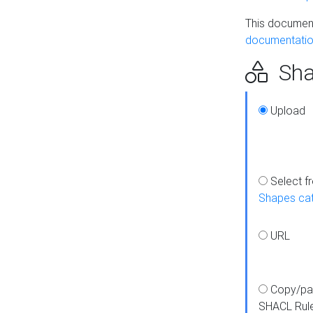
This document
documentatio
Sha
Upload
Select f
Shapes ca
URL
Copy/pa
SHACL Rul