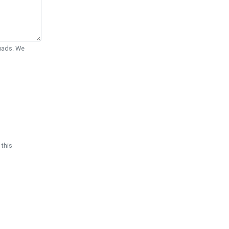
Quads. We
 this