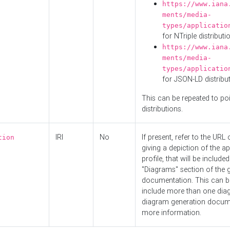
https://www.iana
ments/media-
types/applicatio
for NTriple distributi
https://www.iana
ments/media-
types/applicatio
for JSON-LD distribu
This can be repeated to poi
distributions.
IRI
No
If present, refer to the URL
tion
giving a depiction of the ap
profile, that will be included
"Diagrams" section of the 
documentation. This can b
include more than one dia
diagram generation docum
more information.