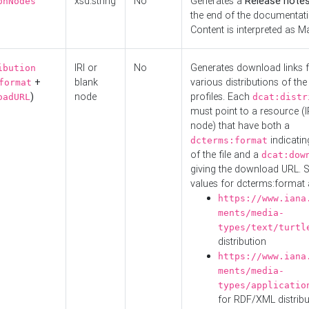
xsd:string
No
Generates a
Release note
onNodes
the end of the documentatio
Content is interpreted as 
IRI or
No
Generates download links f
ibution
+
blank
various distributions of the
format
)
node
profiles. Each
oadURL
dcat:distr
must point to a resource (I
node) that have both a
indicatin
dcterms:format
of the file and a
dcat:dow
giving the download URL. 
values for dcterms:format 
https://www.iana
ments/media-
types/text/turtl
distribution
https://www.iana
ments/media-
types/applicatio
for RDF/XML distribu