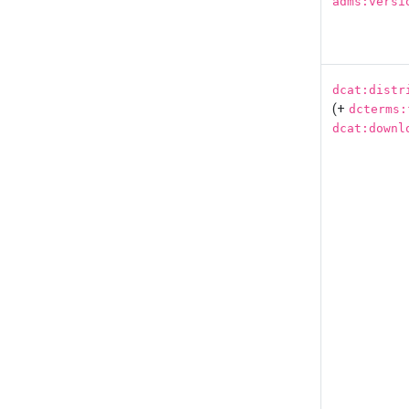
adms:versi
dcat:distr
(+
dcterms:
dcat:downl