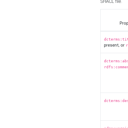
SHACL file.
Prop
dcterms:ti
present, or
r
dcterms:ab
rdfs:comme
dcterms:de