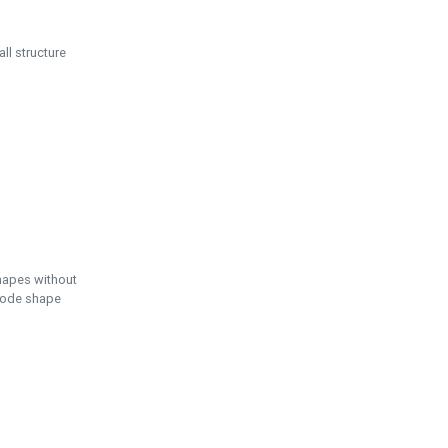
ll structure
hapes without
 node shape