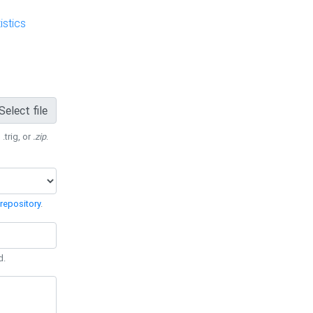
stics
Select file
 .trig, or
.zip
.
repository
.
d.