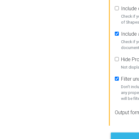
Include
Check if 
of Shapes
Include 
Check if 
document
Hide Pro
Not displ
Filter 
Don't inc
any prope
will be fil
Output for