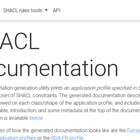
SHACL rules tools
API
ACL
cumentation
tion generation utility prints an
application profile specified in
bset of SHACL constraints. The generated documentation describ
lowed on each class/shape of the application profile, and include
le, introduction, and some metadata at the top of the documen
 is available
below
.
s of how the generated documentation looks like are the
Euro
lication profiles
or the
RDA-FR profile
.