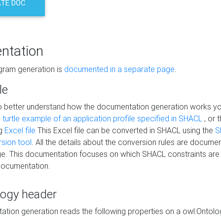
TE DOC
ntation
agram generation is
documented in a separate page
.
le
to better understand how the documentation generation works y
s
turtle example of an application profile specified in SHACL
, or 
ng
Excel file
This Excel file can be converted in SHACL using the
S
rsion tool
. All the details about the conversion rules are documen
e. This documentation focuses on which SHACL constraints are
documentation.
logy header
tion generation reads the following properties on a owl:Ontology