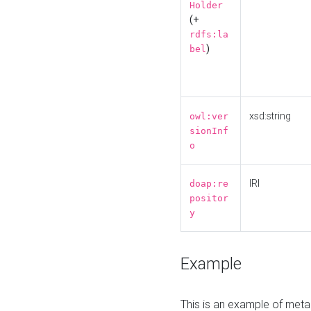
Holder
(+
rdfs:la
)
bel
xsd:string
owl:ver
sionInf
o
IRI
doap:re
positor
y
Example
This is an example of meta