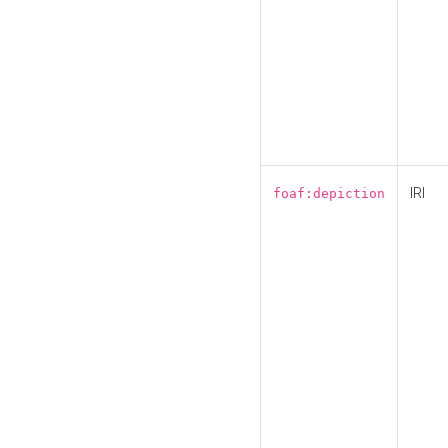
IRI
foaf:depiction