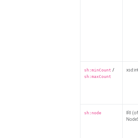
/
xsd:in
sh:minCount
sh:maxCount
IRI (o
sh:node
Node