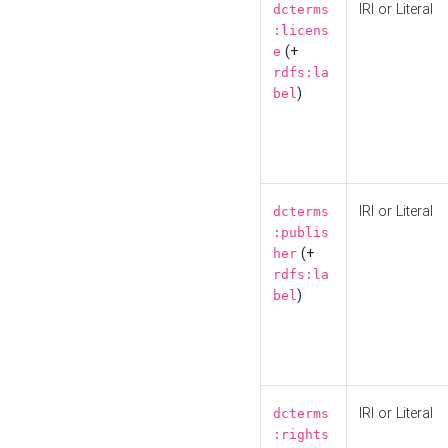
IRI or Literal
dcterms
:licens
(+
e
rdfs:la
)
bel
IRI or Literal
dcterms
:publis
(+
her
rdfs:la
)
bel
IRI or Literal
dcterms
:rights