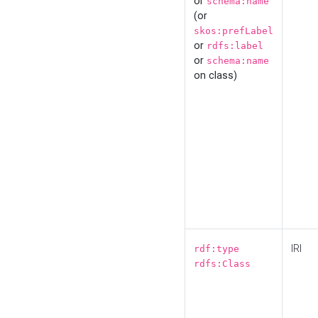
or
schema:name
(or
skos:prefLabel
or
rdfs:label
or
schema:name
on class)
IRI
rdf:type
rdfs:Class