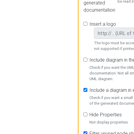
be read i
generated
documentation
Insert a logo
The logo must be acces
not supported if printed
Include diagram in t
Check if you want the UML
documentation. Not all st
UML diagram.
Include a diagram in
Check if you want a small
of the generated documen
Hide Properties
Not display properties
Filter unused node s