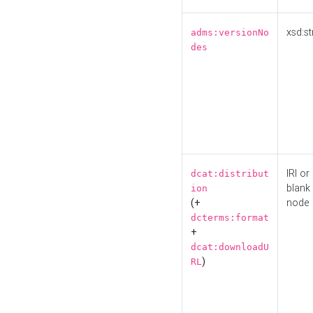
xsd:st
adms:versionNo
des
IRI or
dcat:distribut
blank
ion
(+
node
dcterms:format
+
dcat:downloadU
)
RL