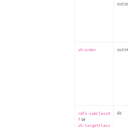
xsd:st
xsd:in
sh:order
IRI
rdfs:subClassO
or
f
sh:targetClass