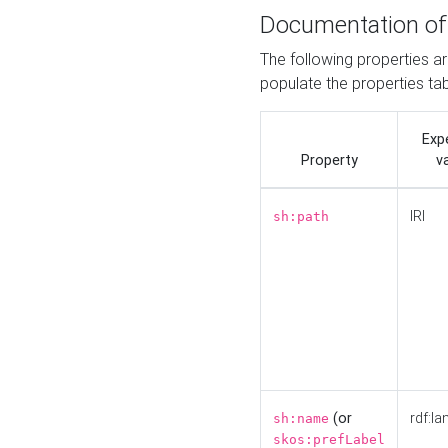
Documentation of
The following properties a
populate the properties ta
Exp
Property
v
IRI
sh:path
(or
rdf:la
sh:name
skos:prefLabel