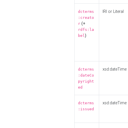
IRI or Literal
dcterms
:creato
(+
r
rdfs:la
)
bel
xsd:dateTime
dcterms
:dateCo
pyright
ed
xsd:dateTime
dcterms
:issued