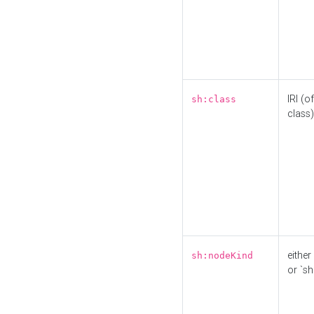
IRI (o
sh:class
class)
either 
sh:nodeKind
or `sh: