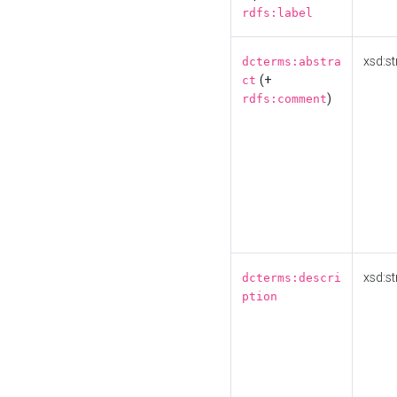
rdfs:label
xsd:st
dcterms:abstra
(+
ct
)
rdfs:comment
xsd:st
dcterms:descri
ption