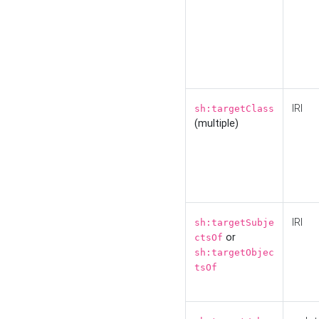
IRI
sh:targetClass
(multiple)
IRI
sh:targetSubje
or
ctsOf
sh:targetObjec
tsOf