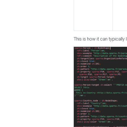
This is how it can typically