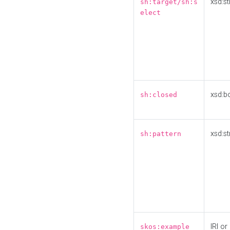
xsd:st
sh:target/sh:s
elect
xsd:b
sh:closed
xsd:st
sh:pattern
IRI or
skos:example