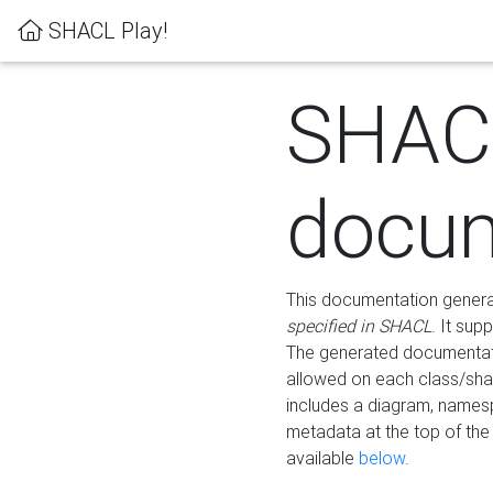
SHACL Play!
SHAC
docum
This documentation generati
specified in SHACL
. It sup
The generated documentati
allowed on each class/shap
includes a diagram, names
metadata at the top of th
available
below
.