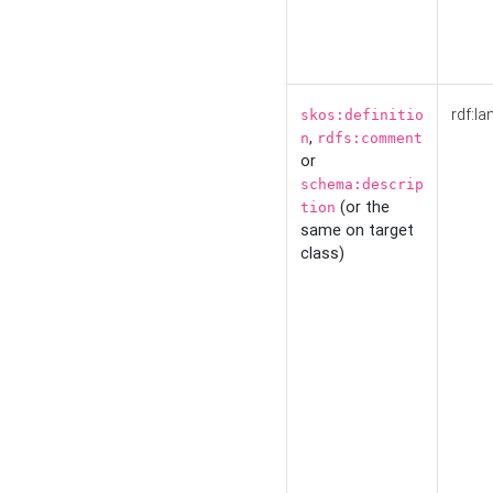
rdf:la
skos:definitio
,
n
rdfs:comment
or
schema:descrip
(or the
tion
same on target
class)