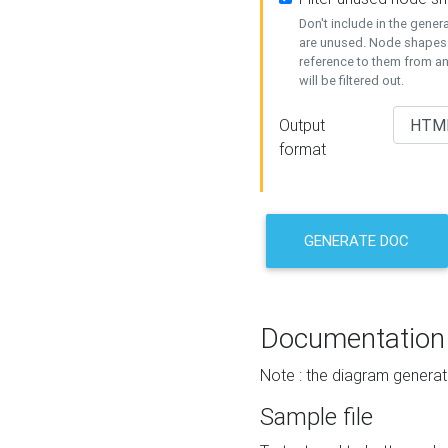
Don't include in the gene
are unused. Node shapes 
reference to them from a
will be filtered out.
Output
format
GENERATE DOC
Documentation
Note : the diagram generat
Sample file