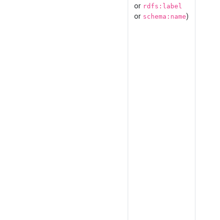
or
rdfs:label
or
)
schema:name