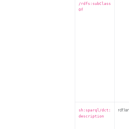
/rdfs:subClass
Of
rdf:la
sh:sparql/dct:
description