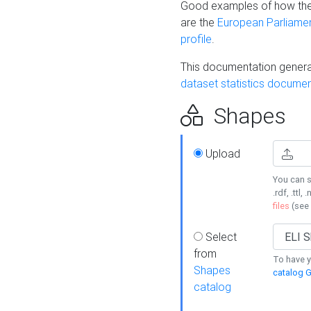
Good examples of how the
are the
European Parliament
profile
.
This documentation generat
dataset statistics documen
Shapes
Upload
You can s
.rdf, .ttl, 
files
(see
Select
from
To have y
Shapes
catalog G
catalog