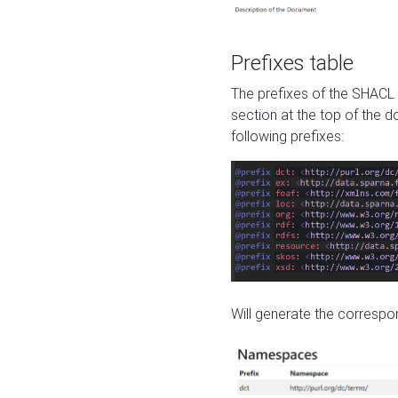
Prefixes table
The prefixes of the SHACL 
section at the top of the 
following prefixes:
Will generate the correspon