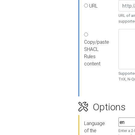
URL
URL of an
supporte
Copy/paste
SHACL
Rules
content
Supported
TriX, N-
Options
Language
of the
Enter a 2