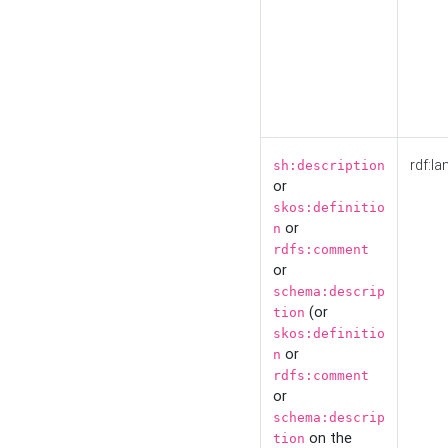
rdf:la
sh:description
or
skos:definitio
or
n
rdfs:comment
or
schema:descrip
(or
tion
skos:definitio
or
n
rdfs:comment
or
schema:descrip
on the
tion