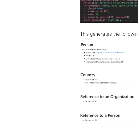
This generates the followin