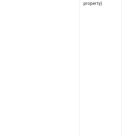
property)