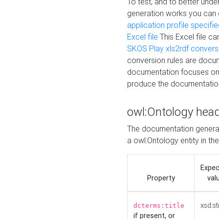
To test, and to better un
generation works you can
application profile specifi
Excel file
This Excel file c
SKOS Play xls2rdf convers
conversion rules are docum
documentation focuses on 
produce the documentatio
owl:Ontology hea
The documentation generat
a owl:Ontology entity in th
Expe
Property
val
xsd:st
dcterms:title
if present, or