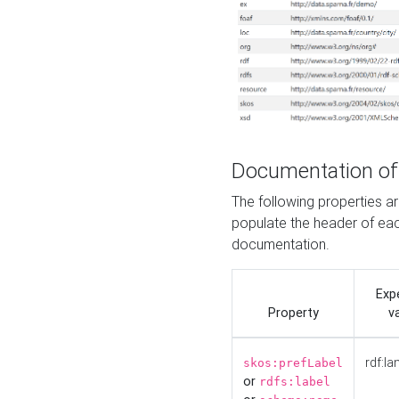
Documentation of
The following properties 
populate the header of eac
documentation.
Exp
Property
v
rdf:la
skos:prefLabel
or
rdfs:label