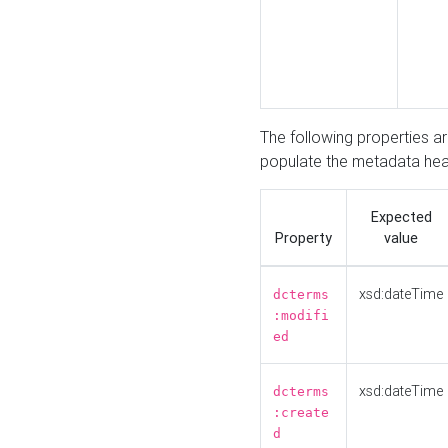
The following properties a
populate the metadata hea
Expected
Property
value
xsd:dateTime
dcterms
:modifi
ed
xsd:dateTime
dcterms
:create
d