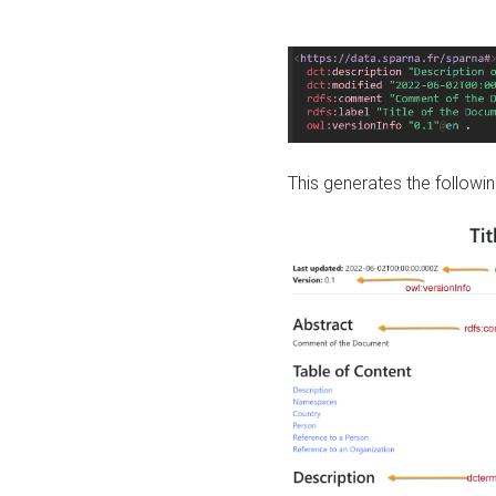
This generates the followin