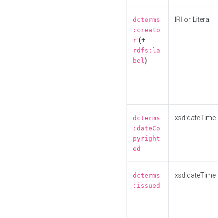
IRI or Literal
dcterms
:creato
(+
r
rdfs:la
)
bel
xsd:dateTime
dcterms
:dateCo
pyright
ed
xsd:dateTime
dcterms
:issued