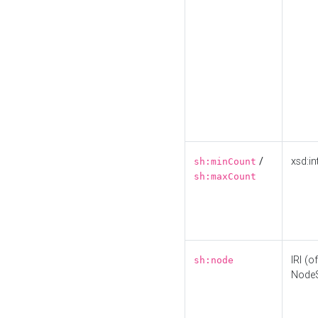
/
xsd:in
sh:minCount
sh:maxCount
IRI (o
sh:node
Node