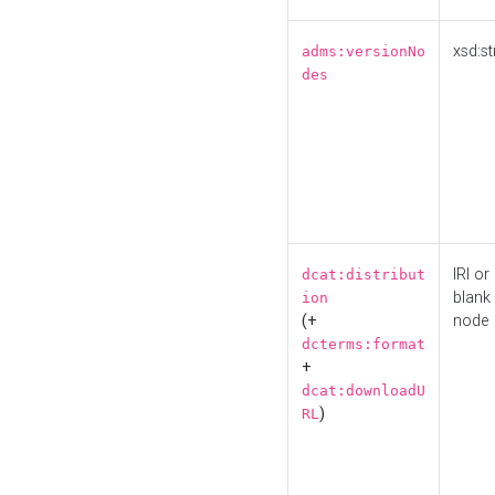
xsd:st
adms:versionNo
des
IRI or
dcat:distribut
blank
ion
(+
node
dcterms:format
+
dcat:downloadU
)
RL