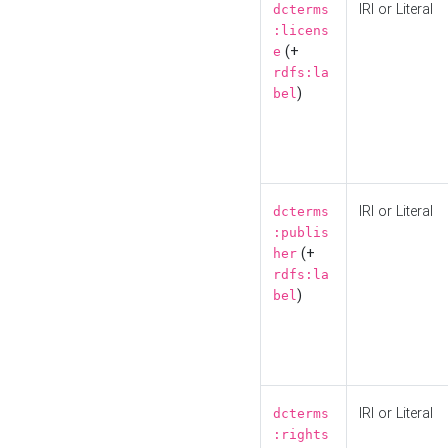
IRI or Literal
dcterms
:licens
(+
e
rdfs:la
)
bel
IRI or Literal
dcterms
:publis
(+
her
rdfs:la
)
bel
IRI or Literal
dcterms
:rights