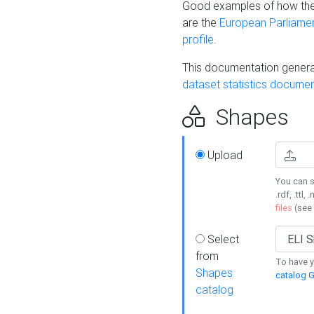
Good examples of how the
are the
European Parliament
profile
.
This documentation generat
dataset statistics documen
Shapes
Upload
You can s
.rdf, .ttl, 
files
(see
Select
from
To have y
Shapes
catalog G
catalog