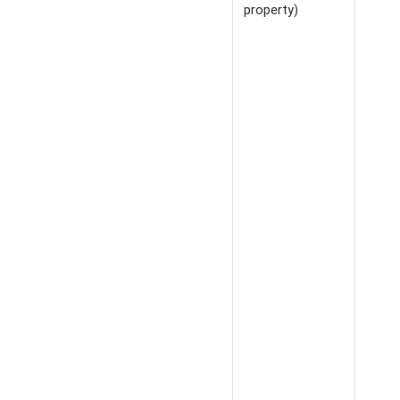
property)