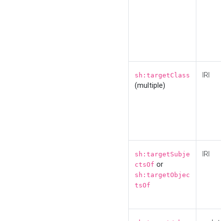
IRI
sh:targetClass
(multiple)
IRI
sh:targetSubje
or
ctsOf
sh:targetObjec
tsOf