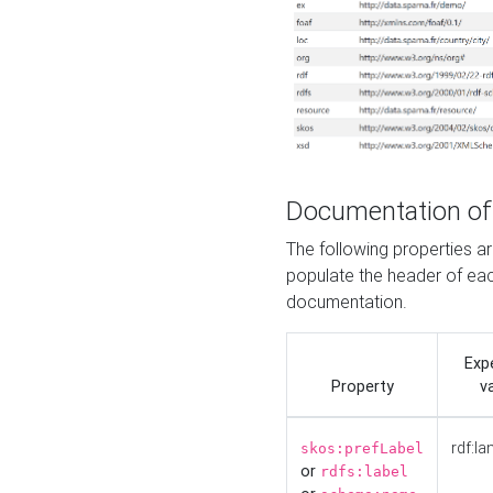
Documentation of
The following properties 
populate the header of eac
documentation.
Exp
Property
v
rdf:la
skos:prefLabel
or
rdfs:label