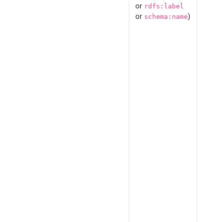
or
rdfs:label
or
)
schema:name