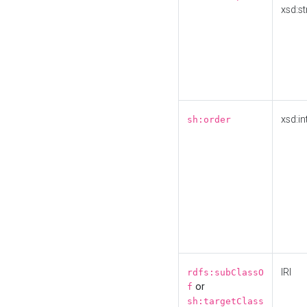
xsd:st
xsd:in
sh:order
IRI
rdfs:subClassO
or
f
sh:targetClass