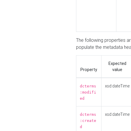
The following properties a
populate the metadata hea
Expected
Property
value
xsd:dateTime
dcterms
:modifi
ed
xsd:dateTime
dcterms
:create
d