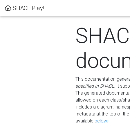
SHACL Play!
SHAC
docum
This documentation generati
specified in SHACL
. It sup
The generated documentati
allowed on each class/shap
includes a diagram, names
metadata at the top of th
available
below
.