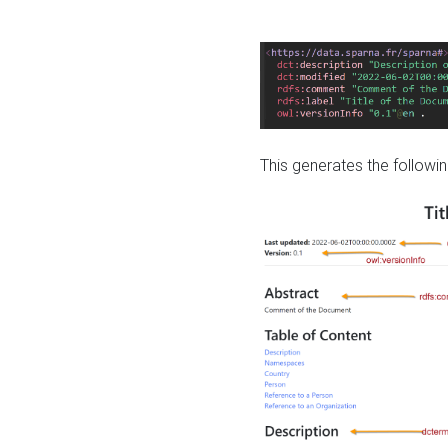
This generates the followin