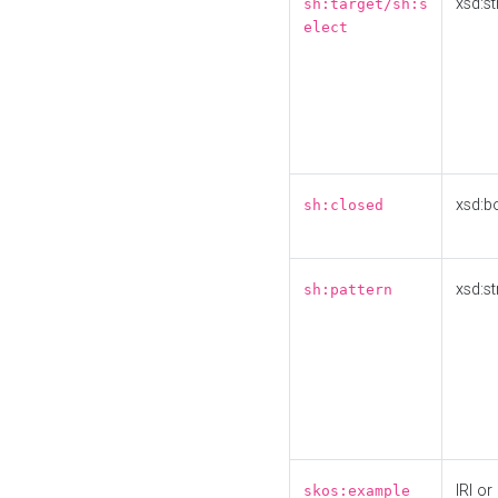
xsd:st
sh:target/sh:s
elect
xsd:b
sh:closed
xsd:st
sh:pattern
IRI or
skos:example