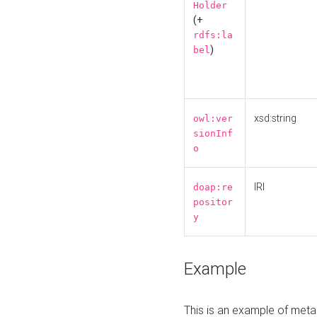
Holder
(+
rdfs:la
)
bel
xsd:string
owl:ver
sionInf
o
IRI
doap:re
positor
y
Example
This is an example of meta