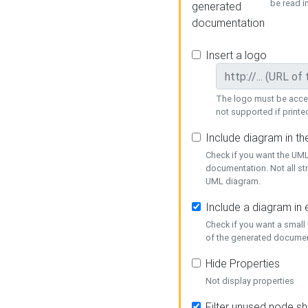
be read i
generated
documentation
Insert a logo
The logo must be acces
not supported if printed
Include diagram in t
Check if you want the UML
documentation. Not all st
UML diagram.
Include a diagram in
Check if you want a small
of the generated documen
Hide Properties
Not display properties
Filter unused node s