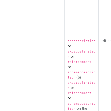
rdf:la
sh:description
or
skos:definitio
or
n
rdfs:comment
or
schema:descrip
(or
tion
skos:definitio
or
n
rdfs:comment
or
schema:descrip
on the
tion