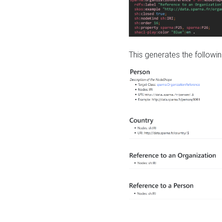
This generates the followin