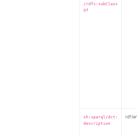
/rdfs:subClass
Of
rdf:la
sh:sparql/dct:
description