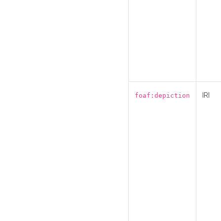
IRI
foaf:depiction