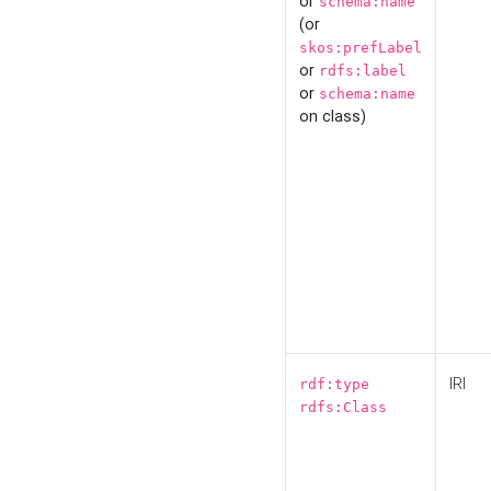
or
schema:name
(or
skos:prefLabel
or
rdfs:label
or
schema:name
on class)
IRI
rdf:type
rdfs:Class