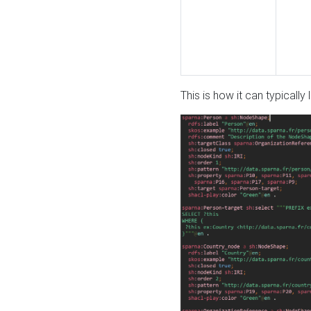
This is how it can typically