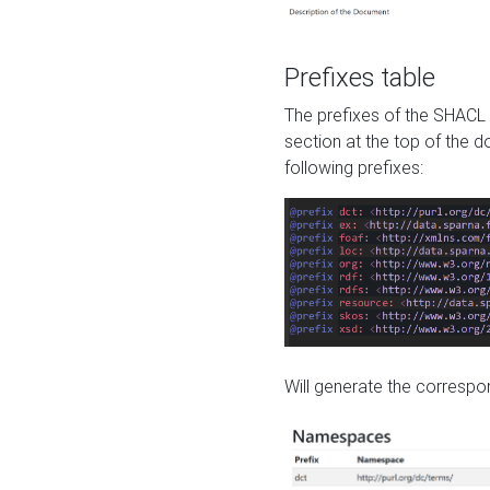
Prefixes table
The prefixes of the SHACL 
section at the top of the 
following prefixes:
Will generate the correspon