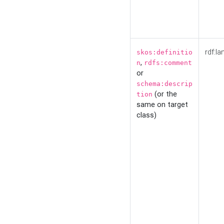
rdf:la
skos:definitio
,
n
rdfs:comment
or
schema:descrip
(or the
tion
same on target
class)