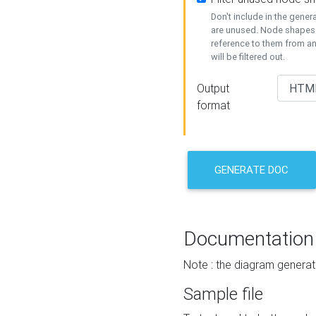
Don't include in the gene
are unused. Node shapes 
reference to them from a
will be filtered out.
Output
format
GENERATE DOC
Documentation
Note : the diagram generat
Sample file