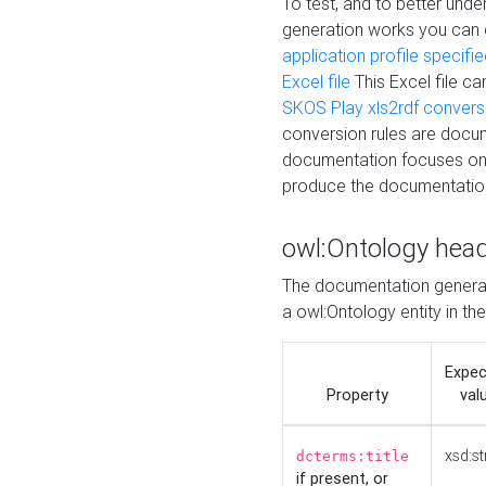
To test, and to better un
generation works you can
application profile specifi
Excel file
This Excel file c
SKOS Play xls2rdf convers
conversion rules are docum
documentation focuses on 
produce the documentatio
owl:Ontology hea
The documentation generat
a owl:Ontology entity in th
Expe
Property
val
xsd:st
dcterms:title
if present, or