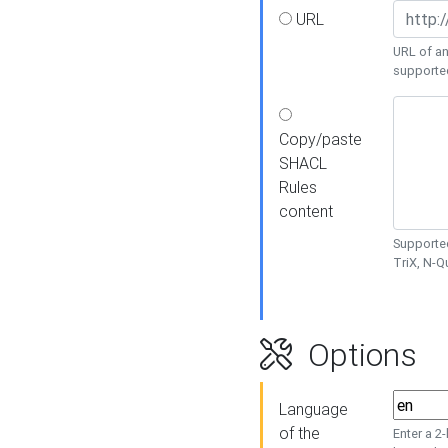
URL
URL of an
supporte
Copy/paste
SHACL
Rules
content
Supported
TriX, N-
Options
Language
of the
Enter a 2