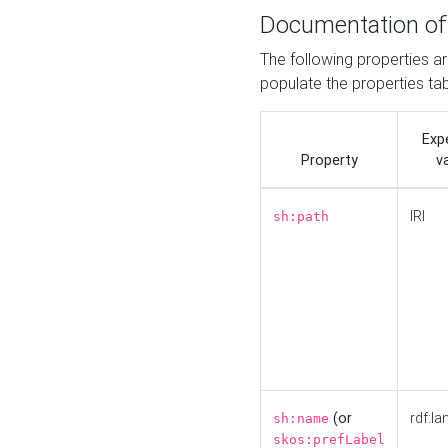
Documentation of
The following properties a
populate the properties ta
Exp
Property
v
IRI
sh:path
(or
rdf:la
sh:name
skos:prefLabel