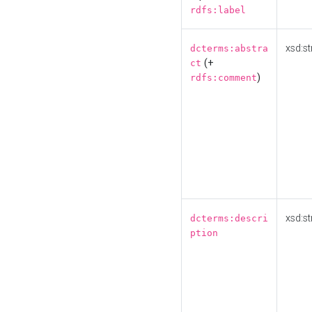
rdfs:label
xsd:st
dcterms:abstra
(+
ct
)
rdfs:comment
xsd:st
dcterms:descri
ption