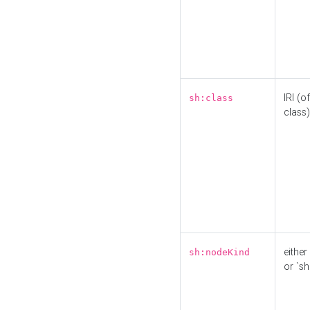
IRI (o
sh:class
class)
either 
sh:nodeKind
or `sh: