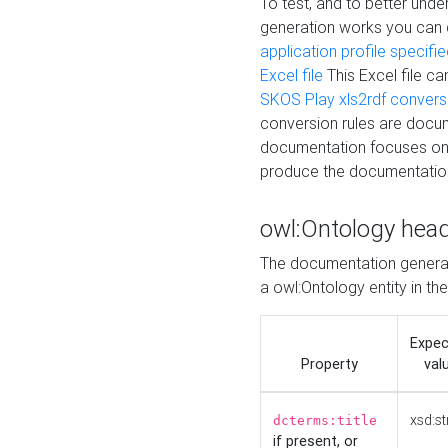
To test, and to better un
generation works you can
application profile specifi
Excel file
This Excel file c
SKOS Play xls2rdf convers
conversion rules are docum
documentation focuses on 
produce the documentatio
owl:Ontology hea
The documentation generat
a owl:Ontology entity in th
Expe
Property
val
xsd:st
dcterms:title
if present, or