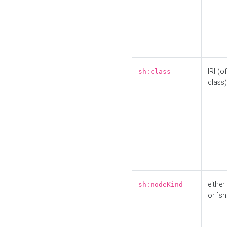
IRI (o
sh:class
class)
either 
sh:nodeKind
or `sh: