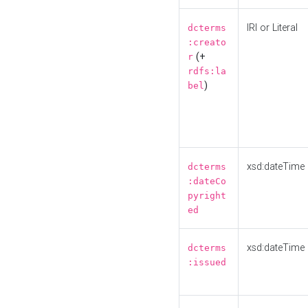
IRI or Literal
dcterms
:creato
(+
r
rdfs:la
)
bel
xsd:dateTime
dcterms
:dateCo
pyright
ed
xsd:dateTime
dcterms
:issued