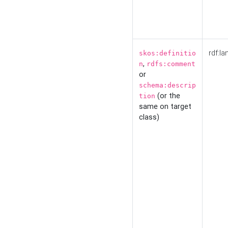
rdf:la
skos:definitio
,
n
rdfs:comment
or
schema:descrip
(or the
tion
same on target
class)