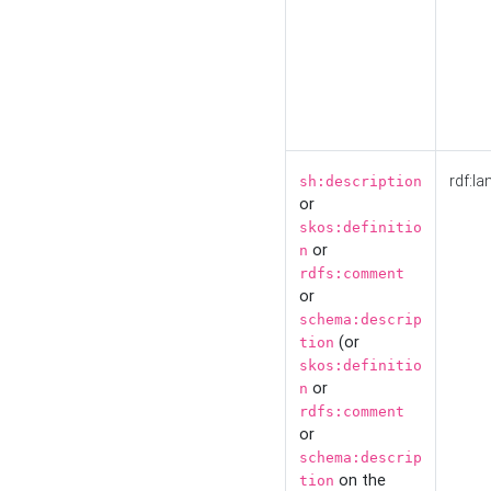
rdf:la
sh:description
or
skos:definitio
or
n
rdfs:comment
or
schema:descrip
(or
tion
skos:definitio
or
n
rdfs:comment
or
schema:descrip
on the
tion