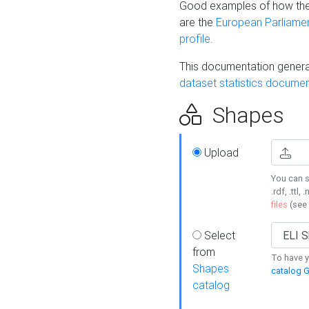
Good examples of how the
are the
European Parliament
profile
.
This documentation generat
dataset statistics documen
Shapes
Upload
You can s
.rdf, .ttl, 
files
(see
Select
from
To have y
Shapes
catalog G
catalog