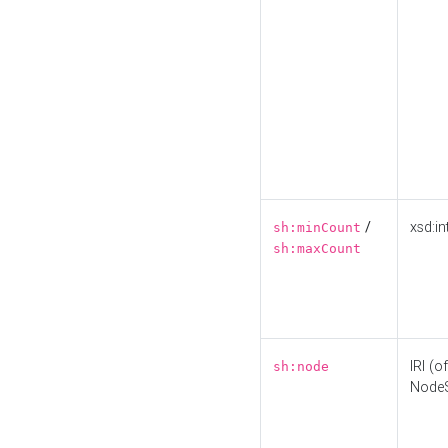
/
xsd:in
sh:minCount
sh:maxCount
IRI (o
sh:node
Node