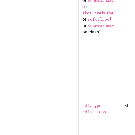
or
schema:name
(or
skos:prefLabel
or
rdfs:label
or
schema:name
on class)
IRI
rdf:type
rdfs:Class