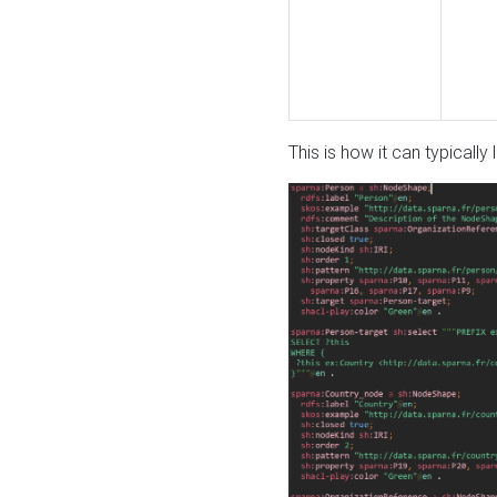
This is how it can typically