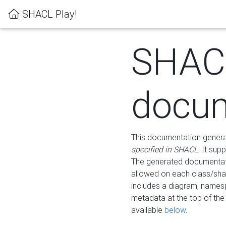
SHACL Play!
SHAC
docum
This documentation generati
specified in SHACL
. It sup
The generated documentati
allowed on each class/shap
includes a diagram, names
metadata at the top of th
available
below
.