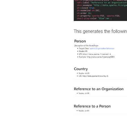
This generates the followin