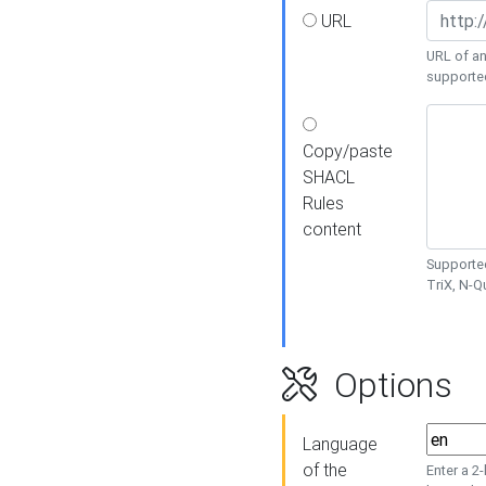
URL
URL of an
supporte
Copy/paste
SHACL
Rules
content
Supported
TriX, N-
Options
Language
of the
Enter a 2