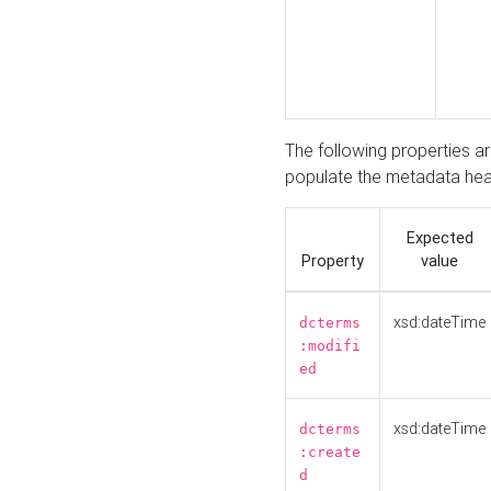
The following properties a
populate the metadata hea
Expected
Property
value
xsd:dateTime
dcterms
:modifi
ed
xsd:dateTime
dcterms
:create
d