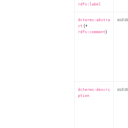
rdfs:label
xsd:st
dcterms:abstra
(+
ct
)
rdfs:comment
xsd:st
dcterms:descri
ption