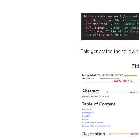
This generates the followin