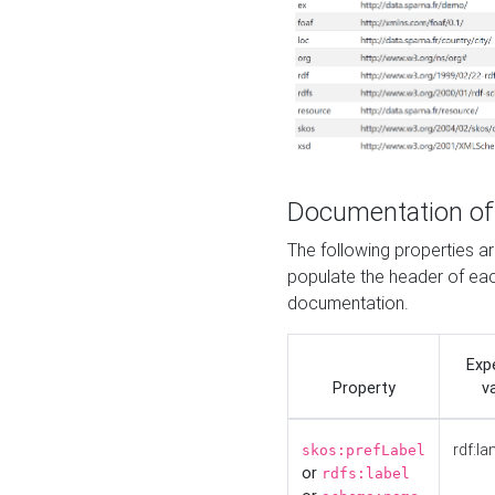
Documentation of
The following properties 
populate the header of eac
documentation.
Exp
Property
v
rdf:la
skos:prefLabel
or
rdfs:label