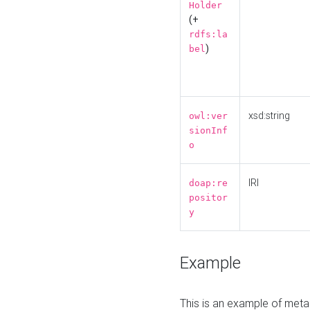
Holder
(+
rdfs:la
)
bel
xsd:string
owl:ver
sionInf
o
IRI
doap:re
positor
y
Example
This is an example of meta