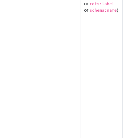
or
rdfs:label
or
)
schema:name