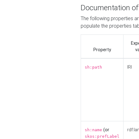
Documentation of
The following properties a
populate the properties ta
Exp
Property
v
IRI
sh:path
(or
rdf:la
sh:name
skos:prefLabel