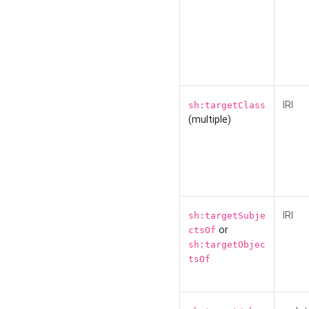
IRI
sh:targetClass
(multiple)
IRI
sh:targetSubje
or
ctsOf
sh:targetObjec
tsOf