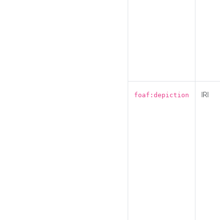
IRI
foaf:depiction