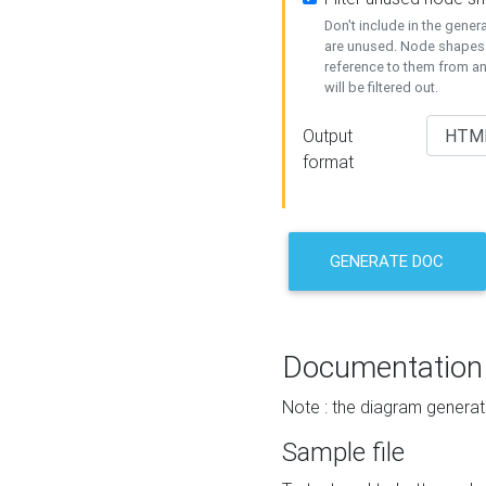
Don't include in the gene
are unused. Node shapes 
reference to them from a
will be filtered out.
Output
format
GENERATE DOC
Documentation
Note : the diagram generat
Sample file