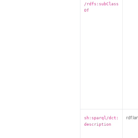
/rdfs:subClass
Of
rdf:la
sh:sparql/dct:
description