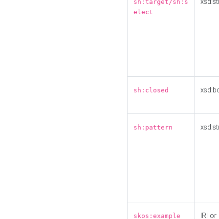
xsd:st
sh:target/sh:s
elect
xsd:b
sh:closed
xsd:st
sh:pattern
IRI or
skos:example