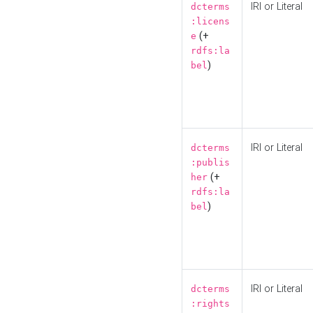
IRI or Literal
dcterms
:licens
(+
e
rdfs:la
)
bel
IRI or Literal
dcterms
:publis
(+
her
rdfs:la
)
bel
IRI or Literal
dcterms
:rights