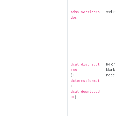
xsd:st
adms:versionNo
des
IRI or
dcat:distribut
blank
ion
(+
node
dcterms:format
+
dcat:downloadU
)
RL