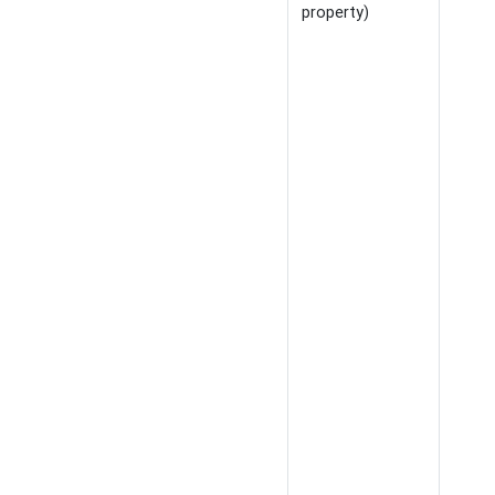
property)