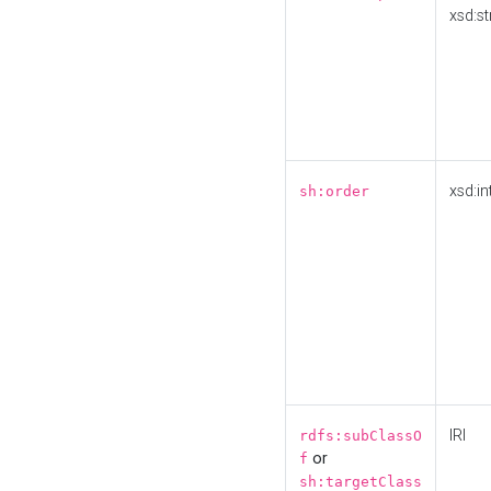
xsd:st
xsd:in
sh:order
IRI
rdfs:subClassO
or
f
sh:targetClass