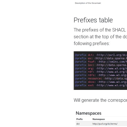
Prefixes table
The prefixes of the SHACL 
section at the top of the 
following prefixes:
Will generate the correspon