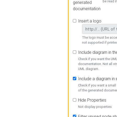
be read i
generated
documentation
Insert a logo
The logo must be acces
not supported if printed
Include diagram in t
Check if you want the UML
documentation. Not all st
UML diagram.
Include a diagram in
Check if you want a small
of the generated documen
Hide Properties
Not display properties
Filter unused node s