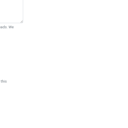
Quads. We
 this