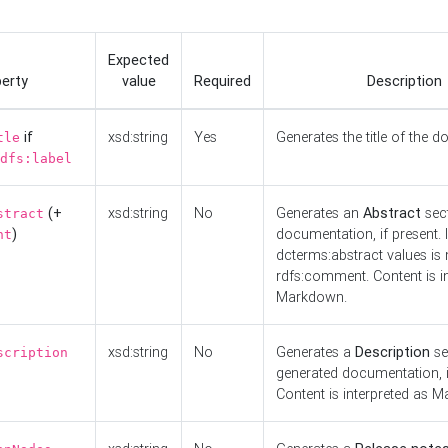
Expected
erty
value
Required
Description
if
xsd:string
Yes
Generates the title of the 
tle
dfs:label
(+
xsd:string
No
Generates an
Abstract
sect
stract
)
documentation, if present. I
nt
dcterms:abstract values is n
rdfs:comment. Content is i
Markdown.
xsd:string
No
Generates a
Description
se
scription
generated documentation, i
Content is interpreted as 