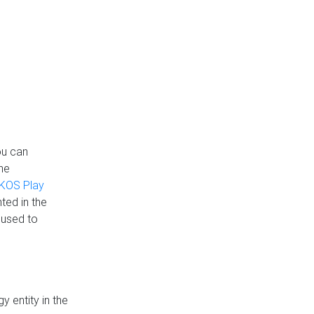
ou can
the
KOS Play
ted in the
 used to
 entity in the