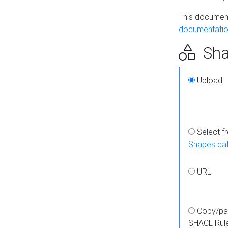
This document
documentatio
Sha
Upload
Select f
Shapes ca
URL
Copy/pa
SHACL Rul