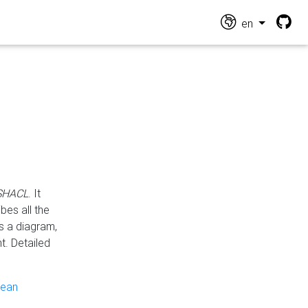
en
 SHACL
. It
es all the
s a diagram,
t. Detailed
pean