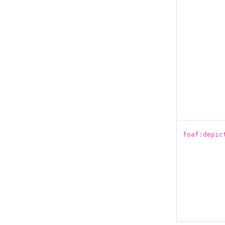
foaf:depic