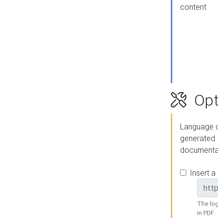
content
Opt
Language o
generated
documenta
Insert a
The log
in PDF.