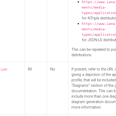
https://www.iana
ments/media-
types/applicatio
for NTriple distributi
https://www.iana
ments/media-
types/applicatio
for JSON-LD distribu
This can be repeated to poi
distributions.
IRI
No
If present, refer to the URL
tion
giving a depiction of the ap
profile, that will be included
"Diagrams" section of the 
documentation. This can b
include more than one dia
diagram generation docum
more information.