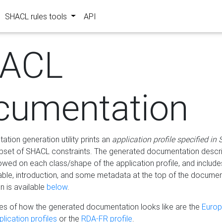
SHACL rules tools
API
ACL
cumentation
tion generation utility prints an
application profile specified in
bset of SHACL constraints. The generated documentation describ
lowed on each class/shape of the application profile, and include
le, introduction, and some metadata at the top of the documen
 is available
below
.
s of how the generated documentation looks like are the
Euro
lication profiles
or the
RDA-FR profile
.