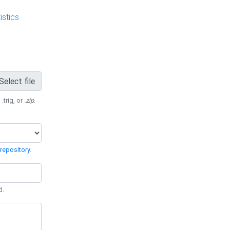
stics
Select file
 .trig, or
.zip
.
repository
.
d.