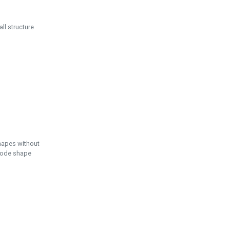
ll structure
hapes without
 node shape