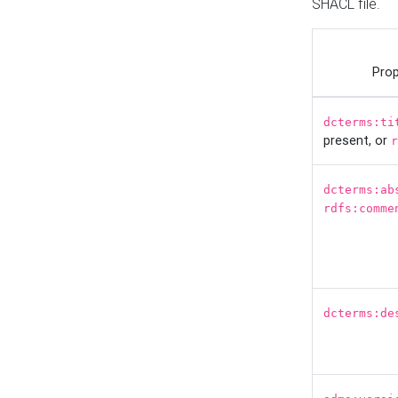
SHACL file.
Prop
dcterms:ti
present, or
r
dcterms:ab
rdfs:comme
dcterms:de