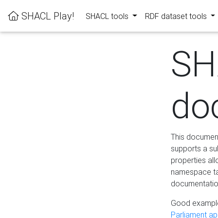
SHACL Play!
SHACL tools
RDF dataset tools
SH
do
This documenta
supports a su
properties al
namespace tab
documentation
Good example
Parliament app