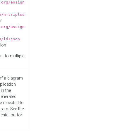
.org/assign
n/n-triples
on
.org/assign
n/ld+json
tion
nt to multiple
 of a diagram
plication
 in the
generated
e repeated to
gram. See the
entation
for