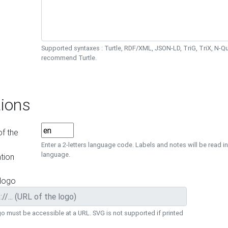
Supported syntaxes : Turtle, RDF/XML, JSON-LD, TriG, TriX, N-
recommend Turtle.
ions
f the
Enter a 2-letters language code. Labels and notes will be read in
language.
tion
 logo
o must be accessible at a URL. SVG is not supported if printed