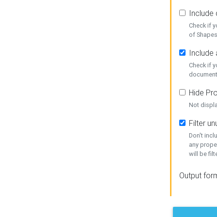
Include
Check if 
of Shapes
Include 
Check if 
document
Hide Pro
Not displ
Filter 
Don't inc
any prope
will be fil
Output for