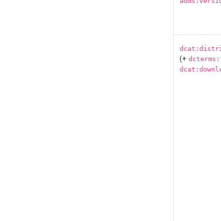
adms:versi
dcat:distr
(+
dcterms:
dcat:downl