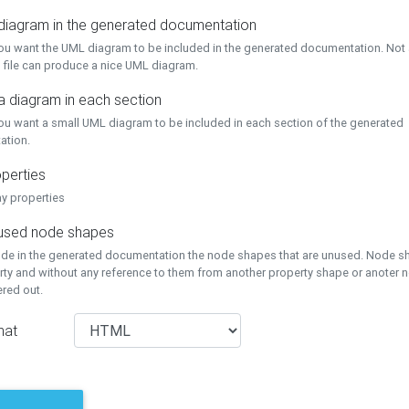
 diagram in the generated documentation
you want the UML diagram to be included in the generated documentation. Not a
 file can produce a nice UML diagram.
a diagram in each section
you want a small UML diagram to be included in each section of the generated
ation.
perties
ay properties
unused node shapes
lude in the generated documentation the node shapes that are unused. Node s
rty and without any reference to them from another property shape or anoter
tered out.
mat