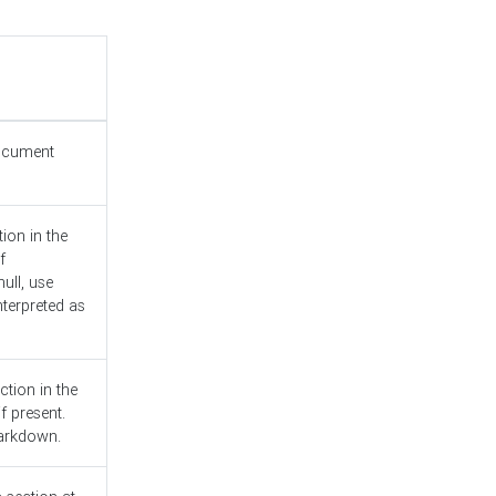
document
ion in the
f
ull, use
nterpreted as
ction in the
f present.
Markdown.