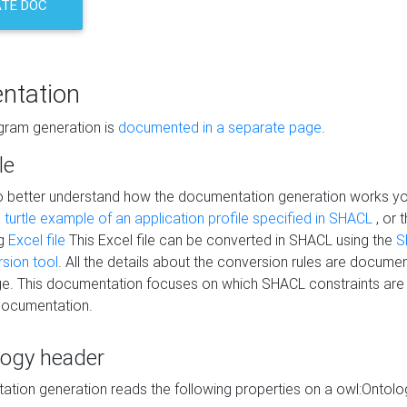
TE DOC
ntation
agram generation is
documented in a separate page
.
le
to better understand how the documentation generation works y
s
turtle example of an application profile specified in SHACL
, or 
ng
Excel file
This Excel file can be converted in SHACL using the
S
rsion tool
. All the details about the conversion rules are documen
e. This documentation focuses on which SHACL constraints are
documentation.
logy header
tion generation reads the following properties on a owl:Ontology