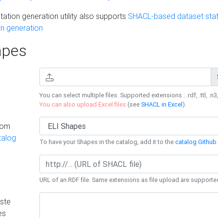
ation generation utility also supports
SHACL-based dataset stati
n generation
pes
You can select multiple files. Supported extensions : .rdf, .ttl, .n3,
You can also upload Excel files
(see
SHACL in Excel
).
rom
talog
To have your Shapes in the catalog, add it to the
catalog Github 
URL of an RDF file. Same extensions as file upload are supporte
ste
es