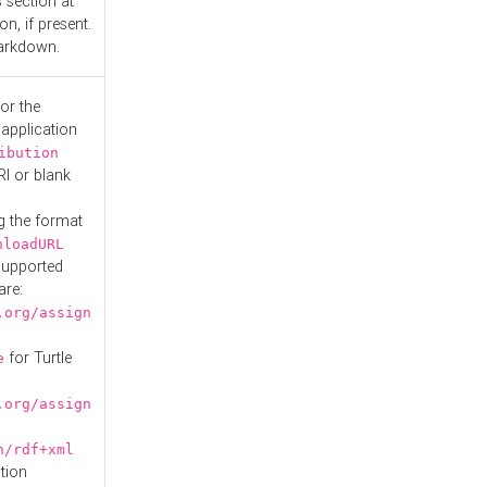
s
section at
n, if present.
Markdown.
or the
 application
ibution
RI or blank
g the format
nloadURL
Supported
are:
.org/assign
for Turtle
e
.org/assign
n/rdf+xml
tion