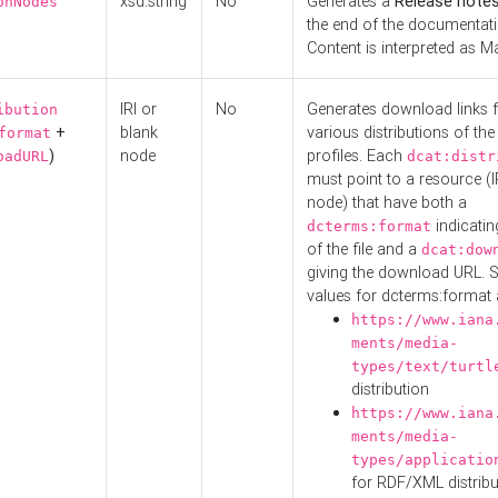
xsd:string
No
Generates a
Release note
onNodes
the end of the documentatio
Content is interpreted as 
IRI or
No
Generates download links f
ibution
+
blank
various distributions of the
format
)
node
profiles. Each
oadURL
dcat:distr
must point to a resource (I
node) that have both a
indicatin
dcterms:format
of the file and a
dcat:dow
giving the download URL. 
values for dcterms:format 
https://www.iana
ments/media-
types/text/turtl
distribution
https://www.iana
ments/media-
types/applicatio
for RDF/XML distribu