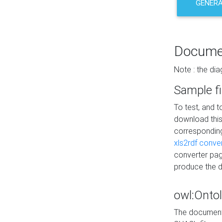
GENERA
Docume
Note : the di
Sample fi
To test, and 
download thi
correspondi
xls2rdf conve
converter pag
produce the 
owl:Onto
The documenta