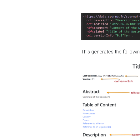
This generates the followin