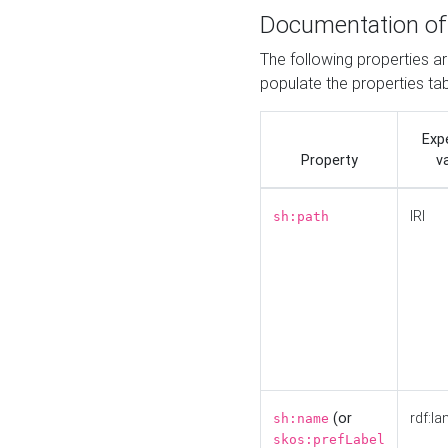
Documentation of
The following properties a
populate the properties ta
Exp
Property
v
IRI
sh:path
(or
rdf:la
sh:name
skos:prefLabel