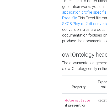
To test, and to better un
generation works you can
application profile specifi
Excel file
This Excel file c
SKOS Play xls2rdf convers
conversion rules are docum
documentation focuses on 
produce the documentatio
owl:Ontology hea
The documentation generat
a owl:Ontology entity in th
Expe
Property
val
xsd:st
dcterms:title
if present, or