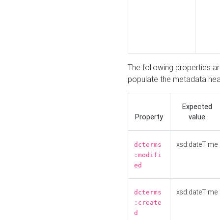
The following properties a
populate the metadata hea
Expected
Property
value
xsd:dateTime
dcterms
:modifi
ed
xsd:dateTime
dcterms
:create
d