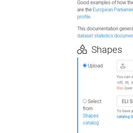
Good examples of how the
are the
European Parliament
profile
.
This documentation generat
dataset statistics documen
Shapes
Upload
You can s
.rdf, .ttl, 
files
(see
Select
from
To have y
Shapes
catalog G
catalog