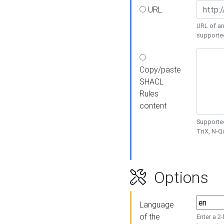
URL
URL of an
supporte
Copy/paste
SHACL
Rules
content
Supported
TriX, N-
Options
Language
of the
Enter a 2