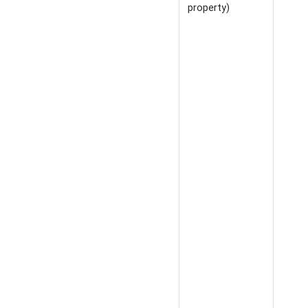
property)