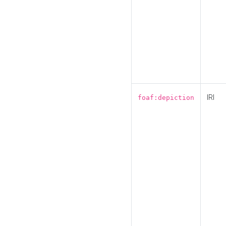
IRI
foaf:depiction