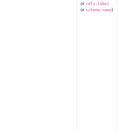
or
rdfs:label
or
)
schema:name