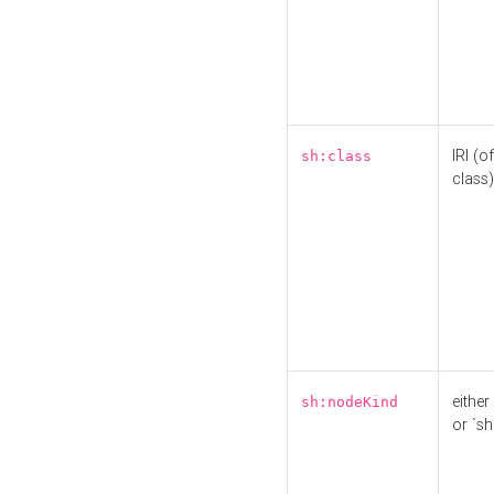
IRI (o
sh:class
class)
either 
sh:nodeKind
or `sh: