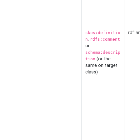
rdf:la
skos:definitio
,
n
rdfs:comment
or
schema:descrip
(or the
tion
same on target
class)