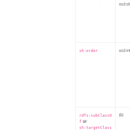
xsd:st
xsd:in
sh:order
IRI
rdfs:subClassO
or
f
sh:targetClass