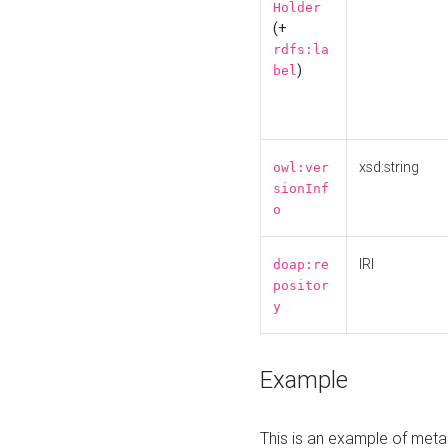
Holder
(+
rdfs:la
)
bel
xsd:string
owl:ver
sionInf
o
IRI
doap:re
positor
y
Example
This is an example of meta