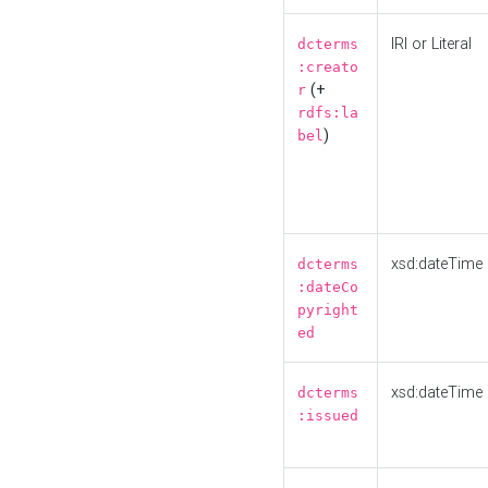
IRI or Literal
dcterms
:creato
(+
r
rdfs:la
)
bel
xsd:dateTime
dcterms
:dateCo
pyright
ed
xsd:dateTime
dcterms
:issued