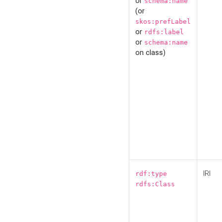
or
schema:name
(or
skos:prefLabel
or
rdfs:label
or
schema:name
on class)
IRI
rdf:type
rdfs:Class