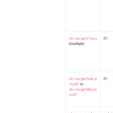
IRI
sh:targetClass
(multiple)
IRI
sh:targetSubje
or
ctsOf
sh:targetObjec
tsOf