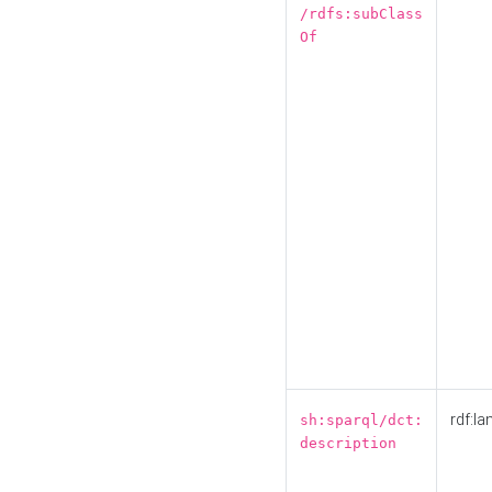
/rdfs:subClass
Of
rdf:la
sh:sparql/dct:
description