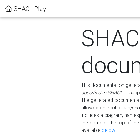
SHACL Play!
SHAC
docum
This documentation generati
specified in SHACL
. It sup
The generated documentati
allowed on each class/shap
includes a diagram, names
metadata at the top of th
available
below
.