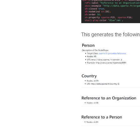
This generates the followin