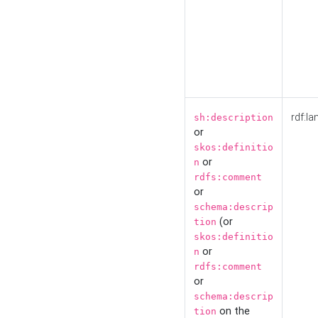
rdf:la
sh:description
or
skos:definitio
or
n
rdfs:comment
or
schema:descrip
(or
tion
skos:definitio
or
n
rdfs:comment
or
schema:descrip
on the
tion