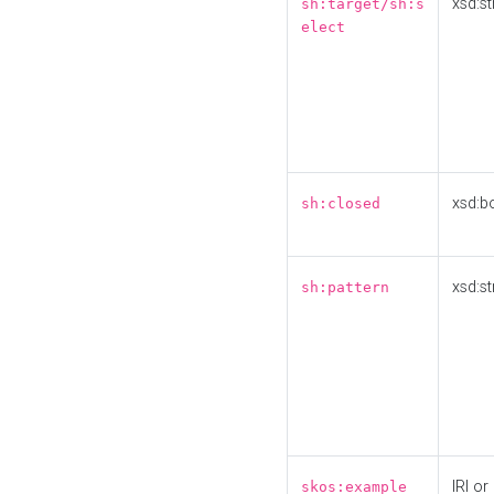
xsd:st
sh:target/sh:s
elect
xsd:b
sh:closed
xsd:st
sh:pattern
IRI or
skos:example