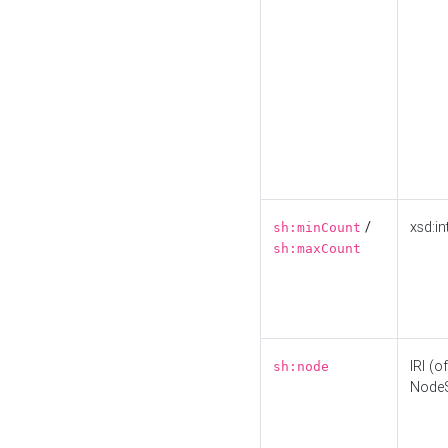
/
xsd:in
sh:minCount
sh:maxCount
IRI (o
sh:node
Node