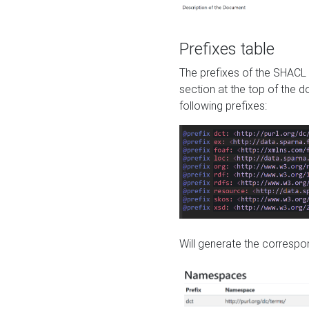
Prefixes table
The prefixes of the SHACL 
section at the top of the 
following prefixes:
Will generate the correspon