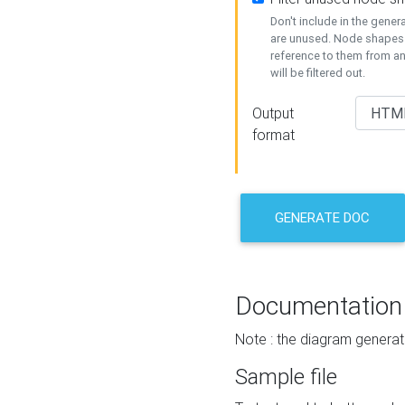
Don't include in the gene
are unused. Node shapes 
reference to them from a
will be filtered out.
Output
format
GENERATE DOC
Documentation
Note : the diagram generat
Sample file