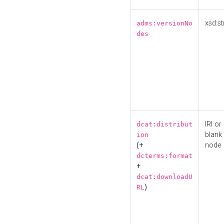
xsd:st
adms:versionNo
des
IRI or
dcat:distribut
blank
ion
(+
node
dcterms:format
+
dcat:downloadU
)
RL