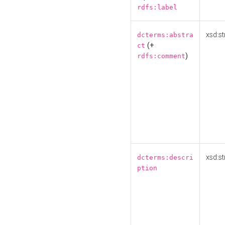
rdfs:label
xsd:st
dcterms:abstra
(+
ct
)
rdfs:comment
xsd:st
dcterms:descri
ption