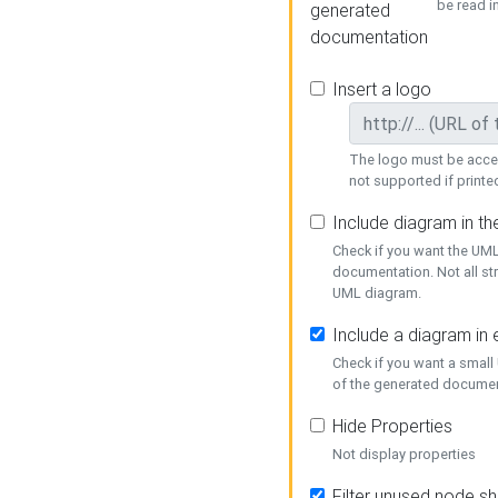
be read i
generated
documentation
Insert a logo
The logo must be acces
not supported if printed
Include diagram in t
Check if you want the UML
documentation. Not all st
UML diagram.
Include a diagram in
Check if you want a small
of the generated documen
Hide Properties
Not display properties
Filter unused node s