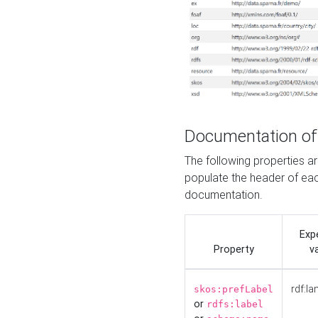
Documentation of
The following properties 
populate the header of eac
documentation.
Exp
Property
v
rdf:la
skos:prefLabel
or
rdfs:label