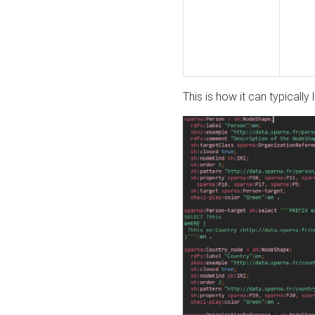
This is how it can typically