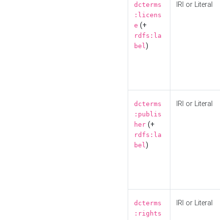
IRI or Literal
dcterms
:licens
(+
e
rdfs:la
)
bel
IRI or Literal
dcterms
:publis
(+
her
rdfs:la
)
bel
IRI or Literal
dcterms
:rights