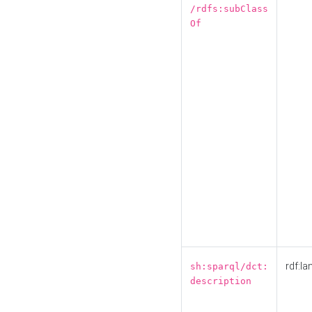
/rdfs:subClass
Of
rdf:la
sh:sparql/dct:
description