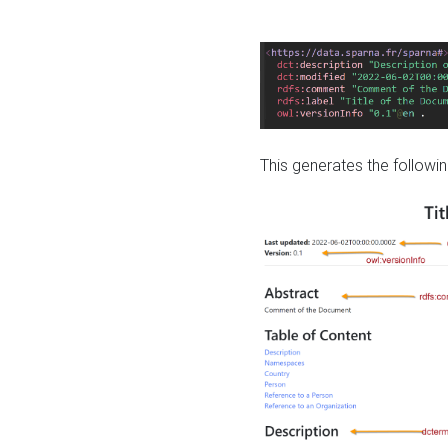
This generates the followin