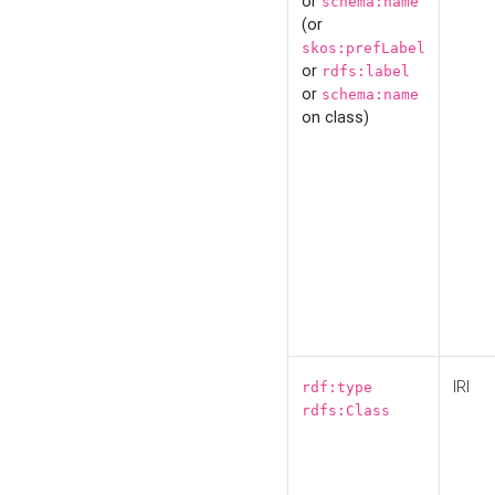
or
schema:name
(or
skos:prefLabel
or
rdfs:label
or
schema:name
on class)
IRI
rdf:type
rdfs:Class