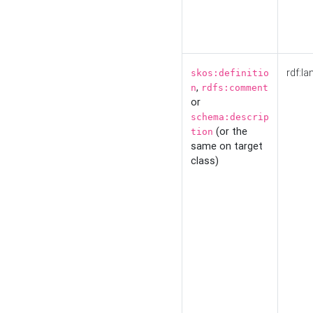
rdf:la
skos:definitio
,
n
rdfs:comment
or
schema:descrip
(or the
tion
same on target
class)