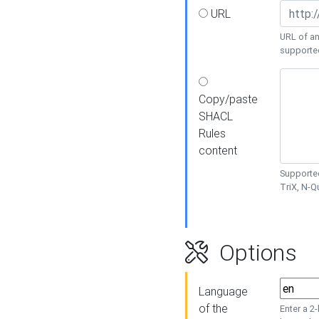
URL
URL of an
supporte
Copy/paste
SHACL
Rules
content
Supported
TriX, N-
Options
Language
of the
Enter a 2