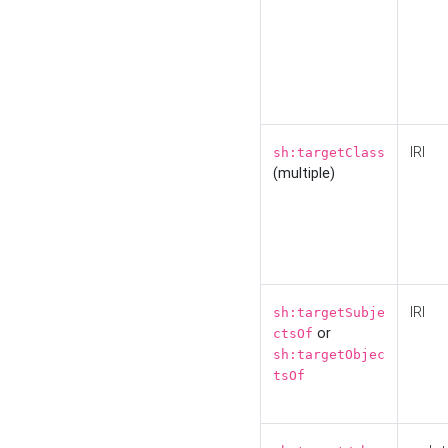
IRI
sh:targetClass
(multiple)
IRI
sh:targetSubje
or
ctsOf
sh:targetObjec
tsOf