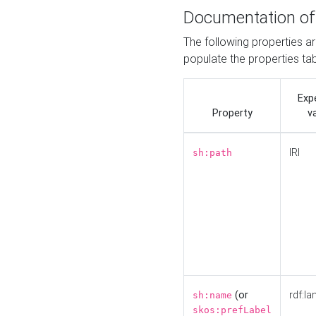
Documentation of
The following properties a
populate the properties ta
Exp
Property
v
IRI
sh:path
(or
rdf:la
sh:name
skos:prefLabel