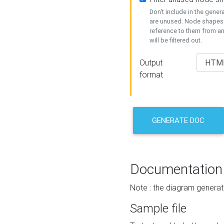
Don't include in the gene
are unused. Node shapes 
reference to them from a
will be filtered out.
Output
format
GENERATE DOC
Documentation
Note : the diagram generat
Sample file