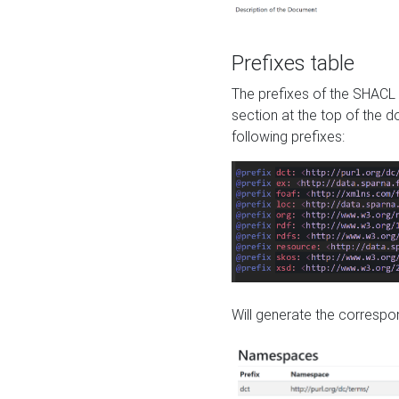
Prefixes table
The prefixes of the SHACL 
section at the top of the 
following prefixes:
Will generate the correspon