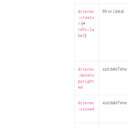
IRI or Literal
dcterms
:creato
(+
r
rdfs:la
)
bel
xsd:dateTime
dcterms
:dateCo
pyright
ed
xsd:dateTime
dcterms
:issued