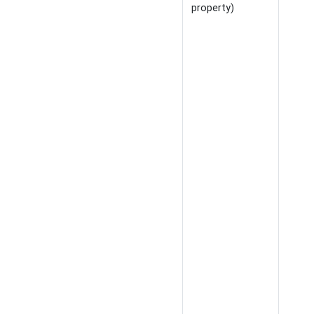
property)