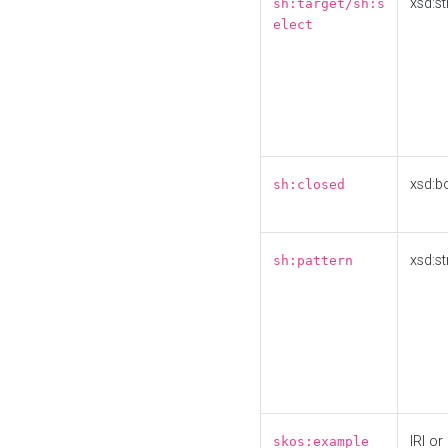
xsd:st
sh:target/sh:s
elect
xsd:b
sh:closed
xsd:st
sh:pattern
IRI or
skos:example