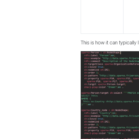
This is how it can typically