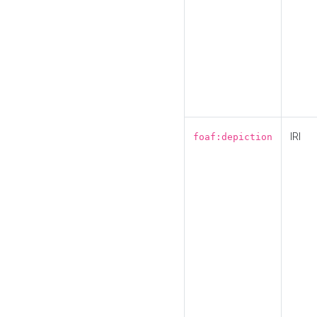
IRI
foaf:depiction