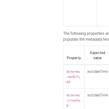
The following properties a
populate the metadata hea
Expected
Property
value
xsd:dateTime
dcterms
:modifi
ed
xsd:dateTime
dcterms
:create
d