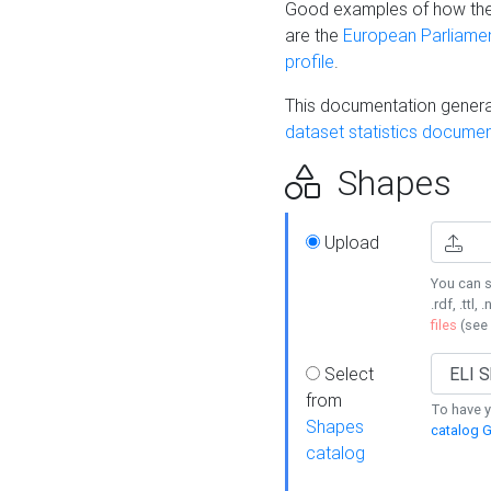
Good examples of how the
are the
European Parliament
profile
.
This documentation generat
dataset statistics documen
Shapes
Upload
You can s
.rdf, .ttl, 
files
(see
Select
from
To have y
Shapes
catalog G
catalog