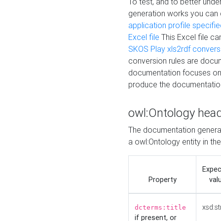
To test, and to better un
generation works you can
application profile specifi
Excel file
This Excel file c
SKOS Play xls2rdf convers
conversion rules are docum
documentation focuses on 
produce the documentatio
owl:Ontology hea
The documentation generat
a owl:Ontology entity in th
Expe
Property
val
xsd:st
dcterms:title
if present, or