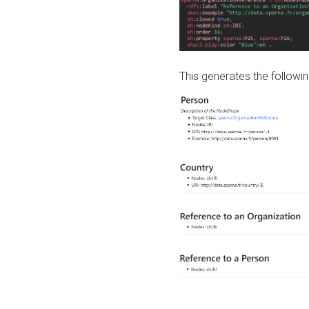
This generates the followin