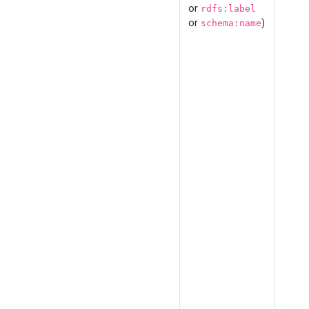
or
rdfs:label
or
)
schema:name