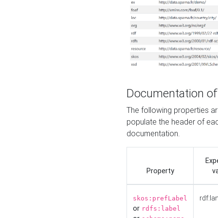
Documentation of
The following properties 
populate the header of eac
documentation.
Exp
Property
v
rdf:la
skos:prefLabel
or
rdfs:label