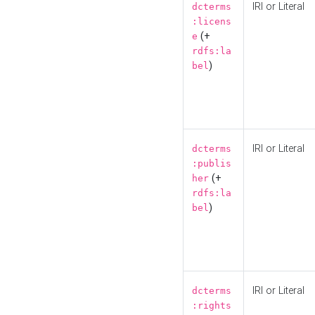
IRI or Literal
dcterms
:licens
(+
e
rdfs:la
)
bel
IRI or Literal
dcterms
:publis
(+
her
rdfs:la
)
bel
IRI or Literal
dcterms
:rights