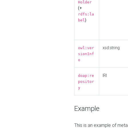
Holder
(+
rdfs:la
)
bel
xsd:string
owl:ver
sionInf
o
IRI
doap:re
positor
y
Example
This is an example of meta