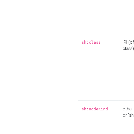
IRI (o
sh:class
class)
either 
sh:nodeKind
or `sh: