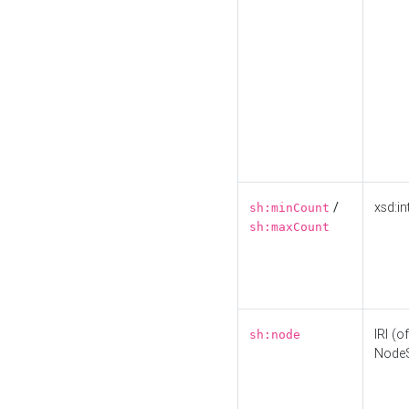
/
xsd:in
sh:minCount
sh:maxCount
IRI (o
sh:node
Node