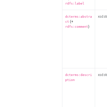
rdfs:label
xsd:st
dcterms:abstra
(+
ct
)
rdfs:comment
xsd:st
dcterms:descri
ption