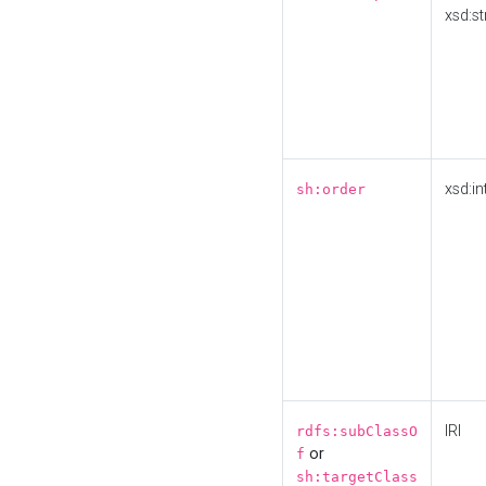
xsd:st
xsd:in
sh:order
IRI
rdfs:subClassO
or
f
sh:targetClass