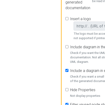
be read i
generated
documentation
Insert a logo
The logo must be acces
not supported if printed
Include diagram in t
Check if you want the UML
documentation. Not all st
UML diagram.
Include a diagram in
Check if you want a small
of the generated documen
Hide Properties
Not display properties
Filter unused node s