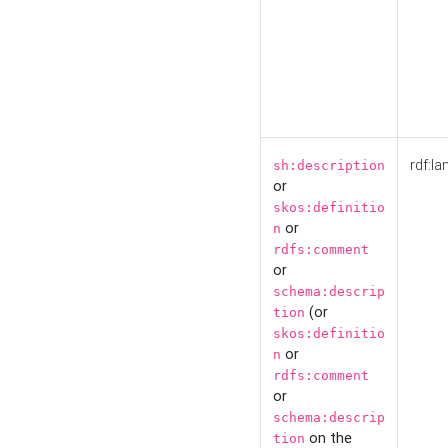
rdf:la
sh:description
or
skos:definitio
or
n
rdfs:comment
or
schema:descrip
(or
tion
skos:definitio
or
n
rdfs:comment
or
schema:descrip
on the
tion