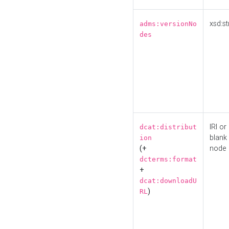
xsd:st
adms:versionNo
des
IRI or
dcat:distribut
blank
ion
(+
node
dcterms:format
+
dcat:downloadU
)
RL