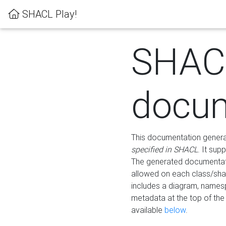
SHACL Play!
SHAC
docum
This documentation generati
specified in SHACL
. It sup
The generated documentati
allowed on each class/shap
includes a diagram, names
metadata at the top of th
available
below
.