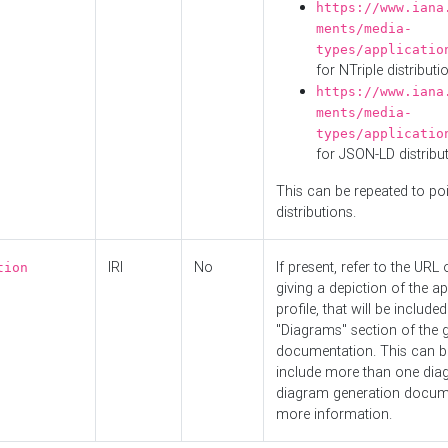
https://www.iana
ments/media-
types/applicatio
for NTriple distributi
https://www.iana
ments/media-
types/applicatio
for JSON-LD distribu
This can be repeated to poi
distributions.
IRI
No
If present, refer to the URL
tion
giving a depiction of the ap
profile, that will be included
"Diagrams" section of the 
documentation. This can b
include more than one dia
diagram generation docum
more information.