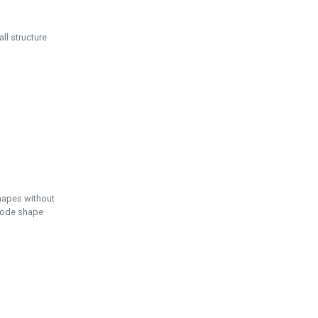
ll structure
hapes without
 node shape