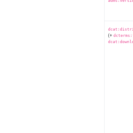
adms:versi
dcat:distr
(+
dcterms:
dcat:downl