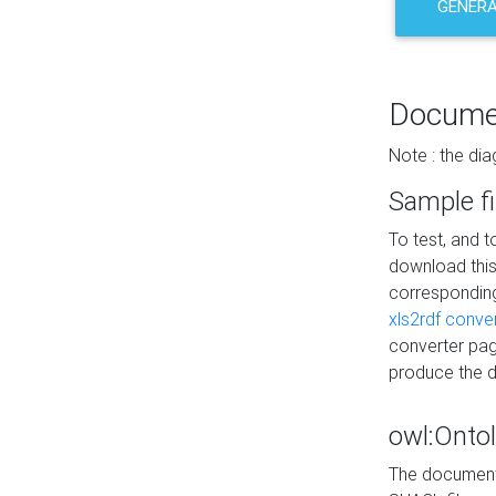
GENERA
Docume
Note : the di
Sample fi
To test, and 
download thi
correspondi
xls2rdf conve
converter pag
produce the 
owl:Onto
The documenta