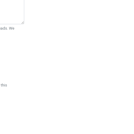
Quads. We
 this