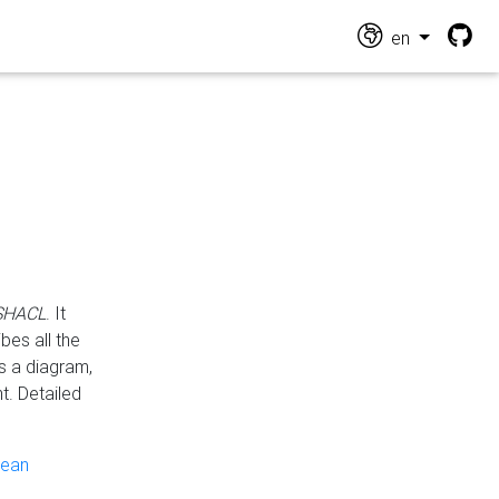
en
 SHACL
. It
es all the
s a diagram,
t. Detailed
pean