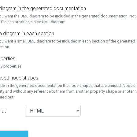
 diagram in the generated documentation
you want the UML diagram to be included in the generated documentation. Not a
 file can produce a nice UML diagram.
a diagram in each section
you want a small UML diagram to be included in each section of the generated
ation.
perties
ay properties
unused node shapes
lude in the generated documentation the node shapes that are unused. Node s
rty and without any reference to them from another property shape or anoter
tered out.
mat