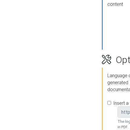
content
Opt
Language o
generated
documenta
Insert a
The log
in PDF.