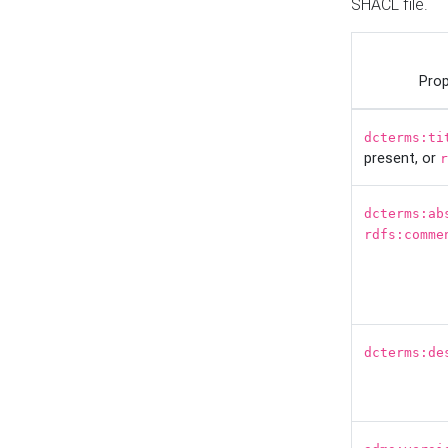
SHACL file.
Prop
dcterms:ti
present, or
r
dcterms:ab
rdfs:comme
dcterms:de