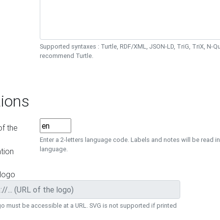
Supported syntaxes : Turtle, RDF/XML, JSON-LD, TriG, TriX, N-
recommend Turtle.
ions
f the
Enter a 2-letters language code. Labels and notes will be read in
language.
tion
 logo
o must be accessible at a URL. SVG is not supported if printed