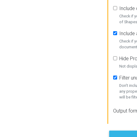
Include
Check if 
of Shapes
Include 
Check if 
document
Hide Pro
Not displ
Filter 
Don't inc
any prope
will be fil
Output for