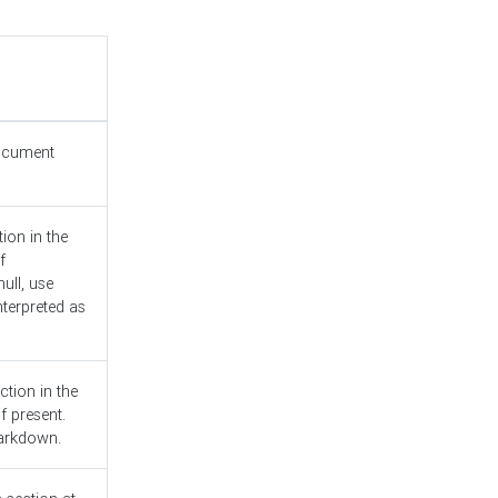
document
ion in the
f
ull, use
nterpreted as
ction in the
f present.
Markdown.