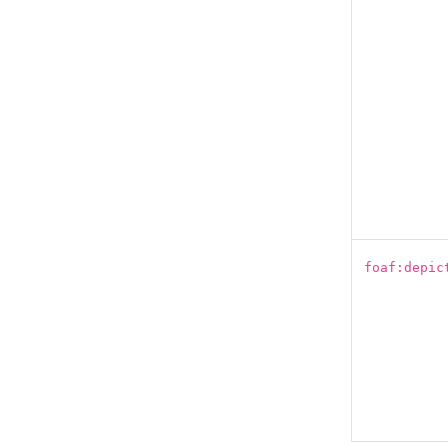
foaf:depic