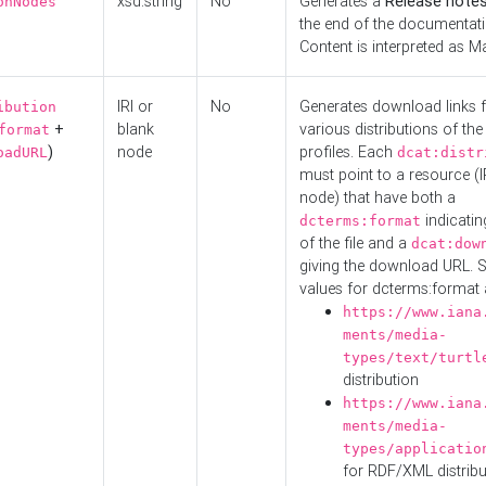
xsd:string
No
Generates a
Release note
onNodes
the end of the documentatio
Content is interpreted as 
IRI or
No
Generates download links f
ibution
+
blank
various distributions of the
format
)
node
profiles. Each
oadURL
dcat:distr
must point to a resource (I
node) that have both a
indicatin
dcterms:format
of the file and a
dcat:dow
giving the download URL. 
values for dcterms:format 
https://www.iana
ments/media-
types/text/turtl
distribution
https://www.iana
ments/media-
types/applicatio
for RDF/XML distribu