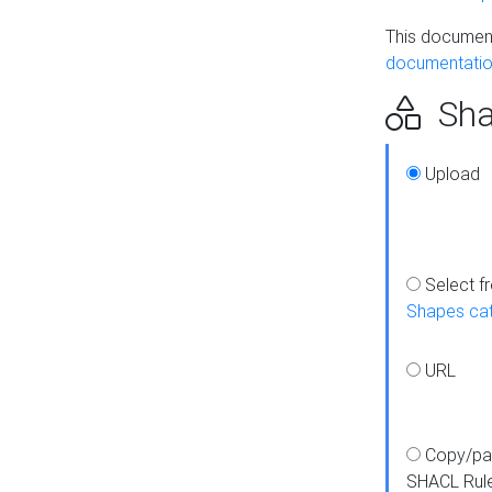
This document
documentatio
Sha
Upload
Select f
Shapes ca
URL
Copy/pa
SHACL Rul