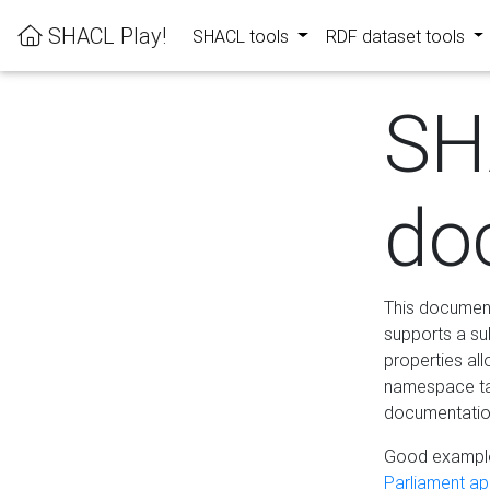
SHACL Play!
SHACL tools
RDF dataset tools
SH
do
This documenta
supports a su
properties al
namespace tab
documentation
Good example
Parliament app