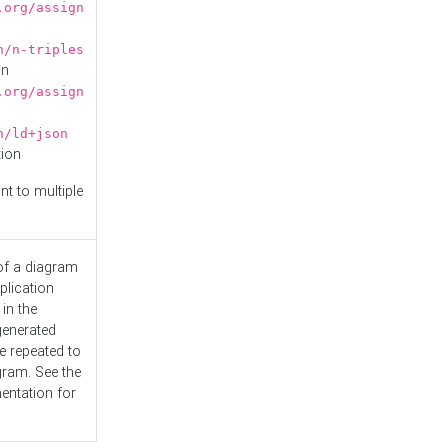
.org/assign
n/n-triples
on
.org/assign
n/ld+json
tion
nt to multiple
 of a diagram
plication
 in the
generated
e repeated to
gram. See the
entation
for