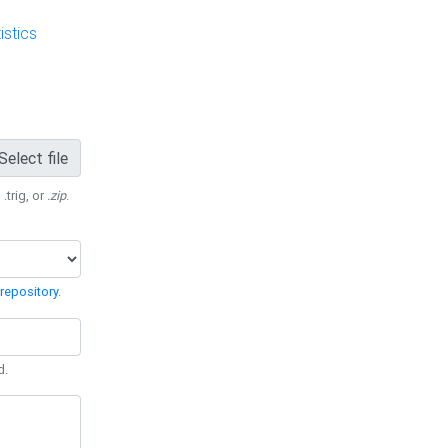
stics
Select file
 .trig, or
.zip
.
repository
.
d.