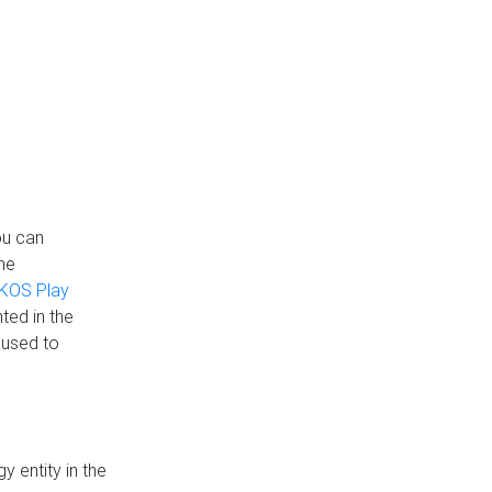
ou can
the
KOS Play
ted in the
 used to
 entity in the