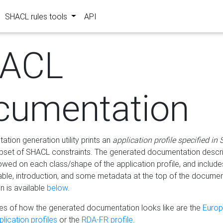
SHACL rules tools
API
ACL
cumentation
tion generation utility prints an
application profile specified in
bset of SHACL constraints. The generated documentation describ
lowed on each class/shape of the application profile, and include
le, introduction, and some metadata at the top of the documen
 is available
below
.
s of how the generated documentation looks like are the
Euro
lication profiles
or the
RDA-FR profile
.