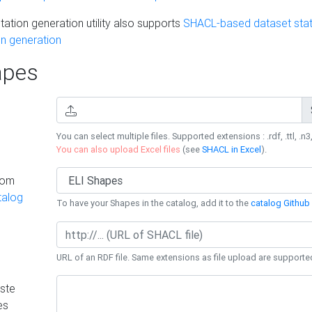
ation generation utility also supports
SHACL-based dataset stati
n generation
pes
You can select multiple files. Supported extensions : .rdf, .ttl, .n3,
You can also upload Excel files
(see
SHACL in Excel
).
rom
talog
To have your Shapes in the catalog, add it to the
catalog Github 
URL of an RDF file. Same extensions as file upload are supporte
ste
es