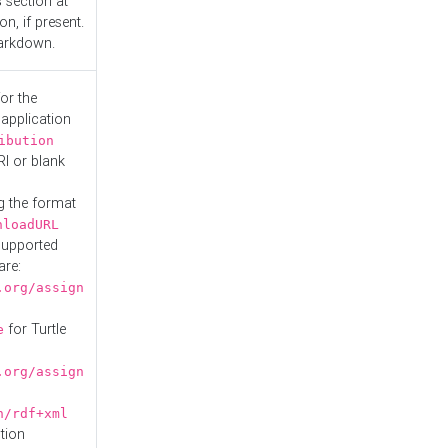
s
section at
n, if present.
Markdown.
or the
 application
ibution
RI or blank
g the format
nloadURL
Supported
are:
.org/assign
for Turtle
e
.org/assign
n/rdf+xml
tion