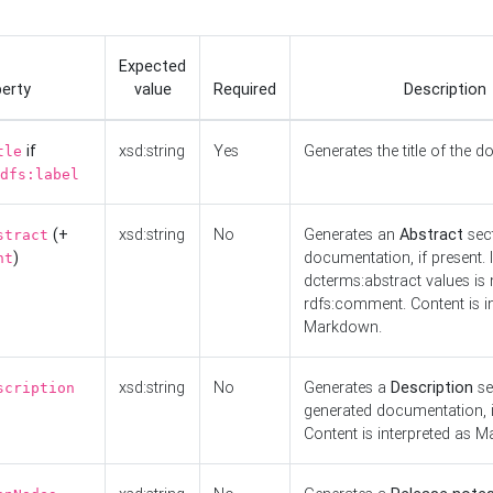
Expected
erty
value
Required
Description
if
xsd:string
Yes
Generates the title of the 
tle
dfs:label
(+
xsd:string
No
Generates an
Abstract
sect
stract
)
documentation, if present. I
nt
dcterms:abstract values is n
rdfs:comment. Content is i
Markdown.
xsd:string
No
Generates a
Description
se
scription
generated documentation, i
Content is interpreted as 