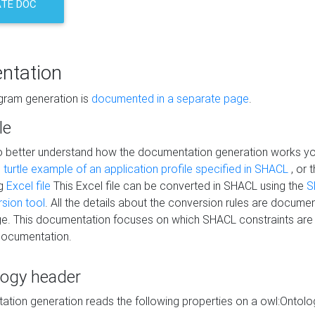
TE DOC
ntation
agram generation is
documented in a separate page
.
le
to better understand how the documentation generation works y
s
turtle example of an application profile specified in SHACL
, or 
ng
Excel file
This Excel file can be converted in SHACL using the
S
rsion tool
. All the details about the conversion rules are documen
e. This documentation focuses on which SHACL constraints are
documentation.
logy header
tion generation reads the following properties on a owl:Ontology