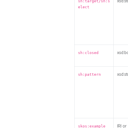
xsd:st
sh:target/sh:s
elect
xsd:b
sh:closed
xsd:st
sh:pattern
IRI or
skos:example