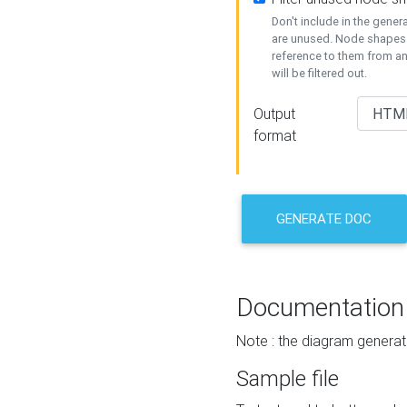
Don't include in the gene
are unused. Node shapes 
reference to them from a
will be filtered out.
Output
format
GENERATE DOC
Documentation
Note : the diagram generat
Sample file