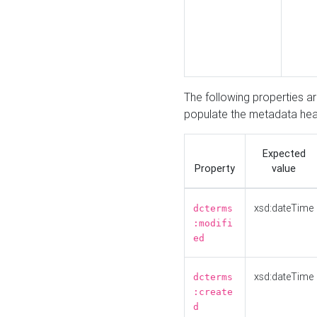
The following properties a
populate the metadata hea
Expected
Property
value
xsd:dateTime
dcterms
:modifi
ed
xsd:dateTime
dcterms
:create
d