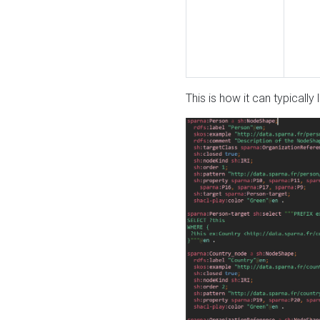
This is how it can typically