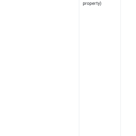
property)