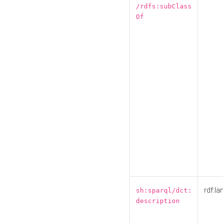
/rdfs:subClass
Of
rdf:la
sh:sparql/dct:
description