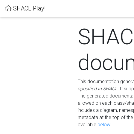
SHACL Play!
SHAC
docum
This documentation generati
specified in SHACL
. It sup
The generated documentati
allowed on each class/shap
includes a diagram, names
metadata at the top of th
available
below
.