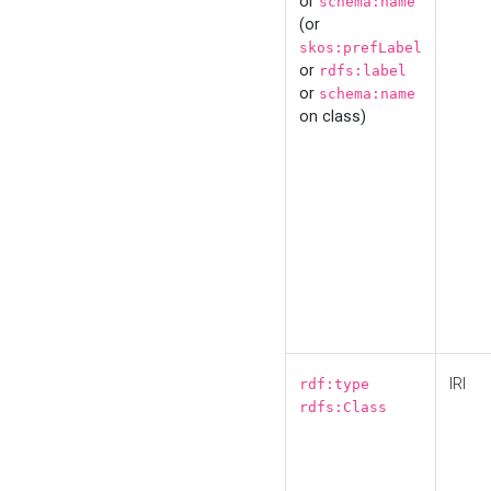
or
schema:name
(or
skos:prefLabel
or
rdfs:label
or
schema:name
on class)
IRI
rdf:type
rdfs:Class