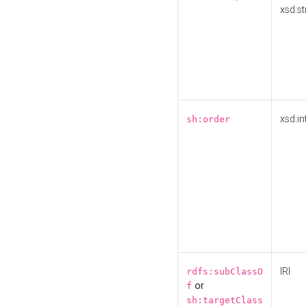
xsd:st
xsd:in
sh:order
IRI
rdfs:subClassO
or
f
sh:targetClass