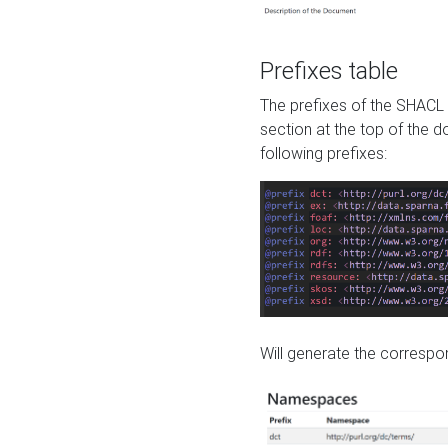
Prefixes table
The prefixes of the SHACL 
section at the top of the 
following prefixes:
Will generate the correspon