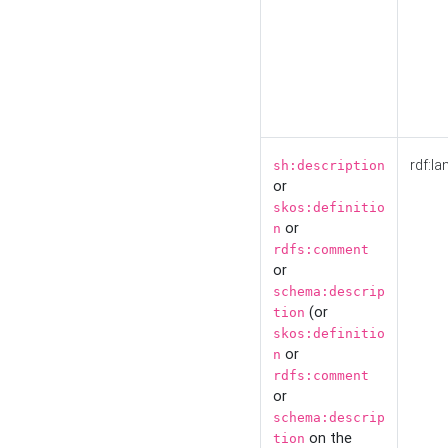
rdf:la
sh:description
or
skos:definitio
or
n
rdfs:comment
or
schema:descrip
(or
tion
skos:definitio
or
n
rdfs:comment
or
schema:descrip
on the
tion