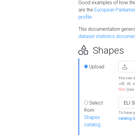
Good examples of how the
are the
European Parliament
profile
.
This documentation generat
dataset statistics documen
Shapes
Upload
You can s
.rdf, .ttl, 
files
(see
Select
from
To have y
Shapes
catalog G
catalog