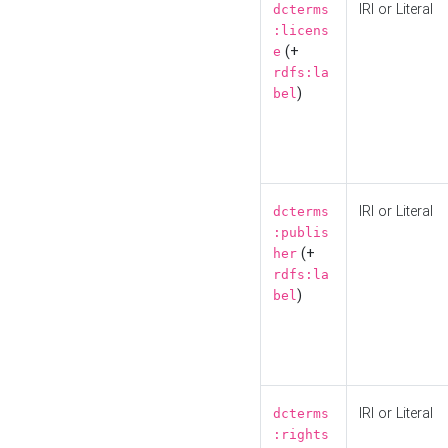
IRI or Literal
dcterms
:licens
(+
e
rdfs:la
)
bel
IRI or Literal
dcterms
:publis
(+
her
rdfs:la
)
bel
IRI or Literal
dcterms
:rights