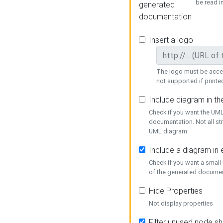
be read i
generated
documentation
Insert a logo
The logo must be acces
not supported if printed
Include diagram in t
Check if you want the UML
documentation. Not all st
UML diagram.
Include a diagram in
Check if you want a small
of the generated documen
Hide Properties
Not display properties
Filter unused node s