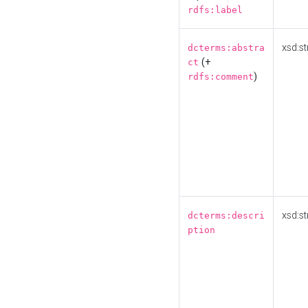
rdfs:label
xsd:st
dcterms:abstra
(+
ct
)
rdfs:comment
xsd:st
dcterms:descri
ption