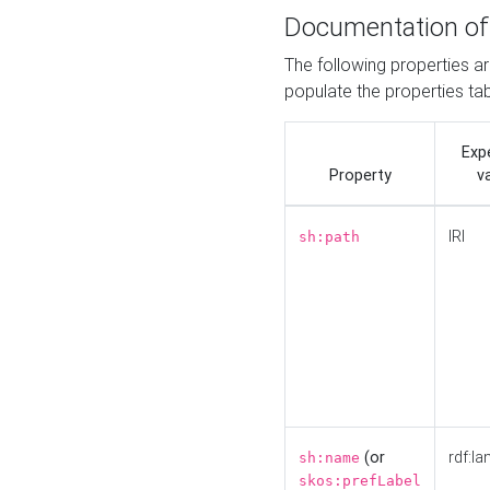
Documentation of
The following properties a
populate the properties ta
Exp
Property
v
IRI
sh:path
(or
rdf:la
sh:name
skos:prefLabel