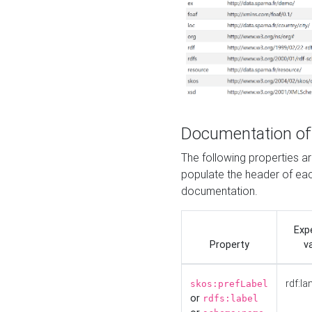
Documentation of
The following properties 
populate the header of eac
documentation.
Exp
Property
v
rdf:la
skos:prefLabel
or
rdfs:label