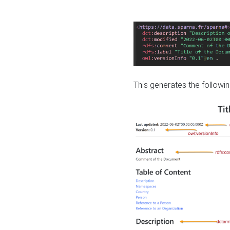
This generates the followin