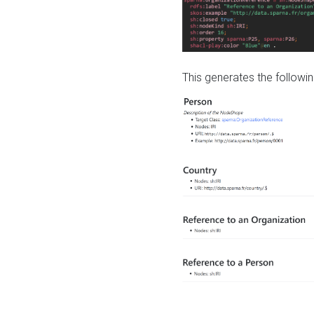
This generates the followin