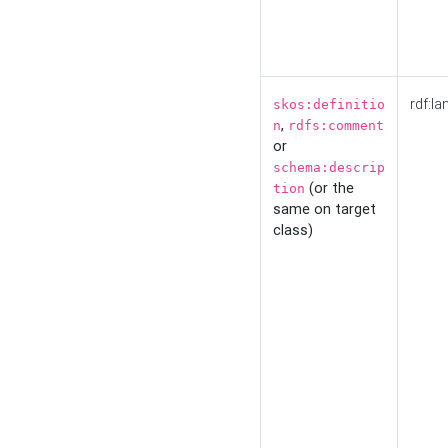
rdf:la
skos:definitio
,
n
rdfs:comment
or
schema:descrip
(or the
tion
same on target
class)