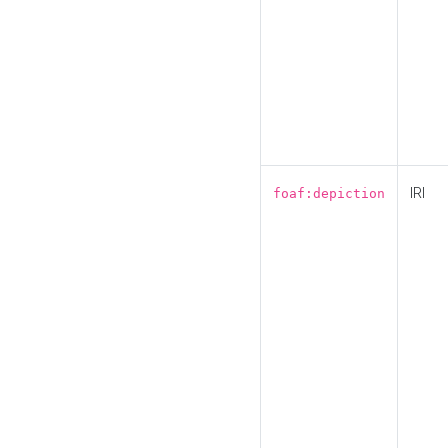
IRI
foaf:depiction