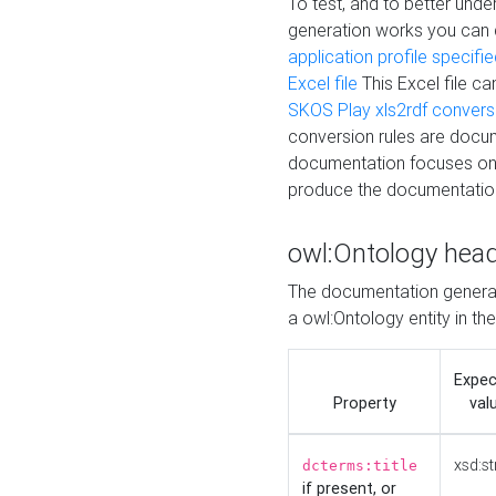
To test, and to better un
generation works you can
application profile specifi
Excel file
This Excel file c
SKOS Play xls2rdf convers
conversion rules are docum
documentation focuses on 
produce the documentatio
owl:Ontology hea
The documentation generat
a owl:Ontology entity in th
Expe
Property
val
xsd:st
dcterms:title
if present, or