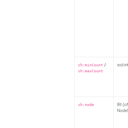
/
xsd:in
sh:minCount
sh:maxCount
IRI (o
sh:node
Node