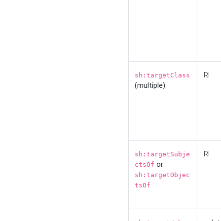
IRI
sh:targetClass
(multiple)
IRI
sh:targetSubje
or
ctsOf
sh:targetObjec
tsOf