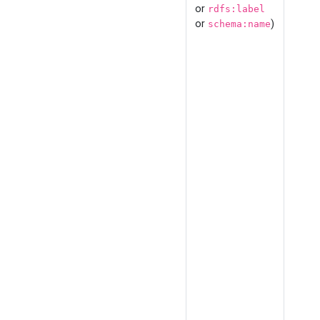
or
rdfs:label
or
)
schema:name