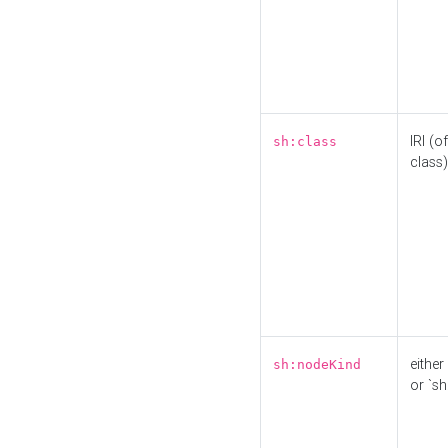
IRI (o
sh:class
class)
either 
sh:nodeKind
or `sh: