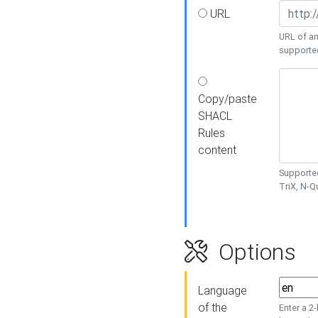
URL
URL of an
supporte
Copy/paste
SHACL
Rules
content
Supported
TriX, N-
Options
Language
of the
Enter a 2