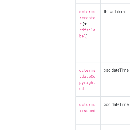
IRI or Literal
dcterms
:creato
(+
r
rdfs:la
)
bel
xsd:dateTime
dcterms
:dateCo
pyright
ed
xsd:dateTime
dcterms
:issued