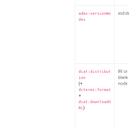
xsd:st
adms:versionNo
des
IRI or
dcat:distribut
blank
ion
(+
node
dcterms:format
+
dcat:downloadU
)
RL