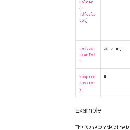
Holder
(+
rdfs:la
)
bel
xsd:string
owl:ver
sionInf
o
IRI
doap:re
positor
y
Example
This is an example of meta