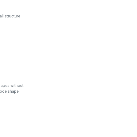
ll structure
hapes without
 node shape