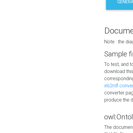
GENERA
Docume
Note : the di
Sample fi
To test, and 
download thi
correspondi
xls2rdf conve
converter pag
produce the 
owl:Onto
The documenta