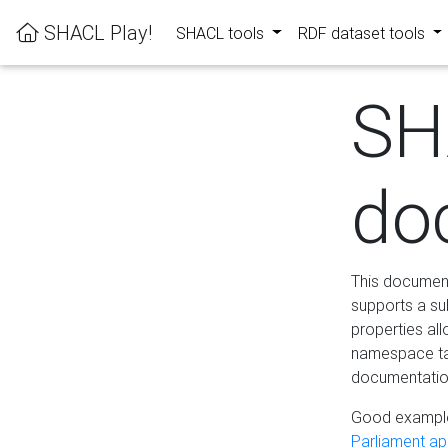
SHACL Play!
SHACL tools
RDF dataset tools
SH
do
This documenta
supports a su
properties al
namespace tab
documentation
Good example
Parliament app