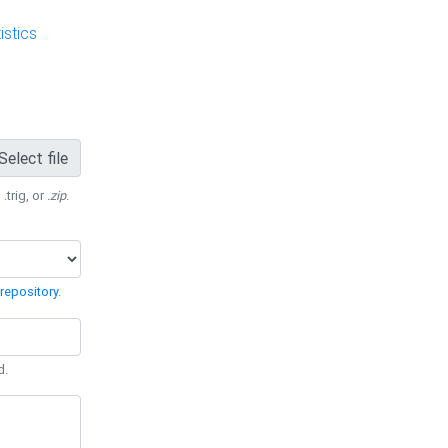
stics
Select file
 .trig, or
.zip
.
repository
.
d.