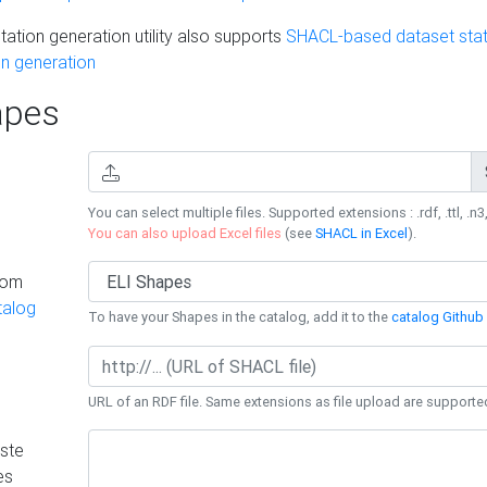
ation generation utility also supports
SHACL-based dataset stati
n generation
pes
You can select multiple files. Supported extensions : .rdf, .ttl, .n3,
You can also upload Excel files
(see
SHACL in Excel
).
rom
talog
To have your Shapes in the catalog, add it to the
catalog Github 
URL of an RDF file. Same extensions as file upload are supporte
ste
es