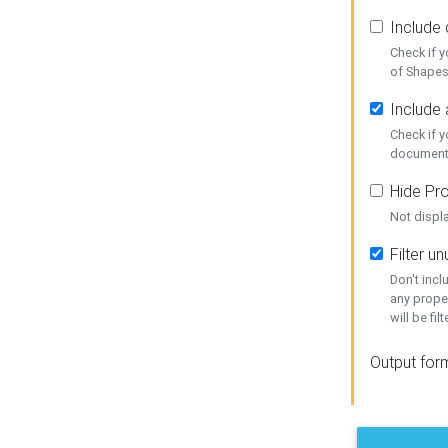
Include
Check if 
of Shapes
Include 
Check if 
document
Hide Pro
Not displ
Filter 
Don't inc
any prope
will be fil
Output for