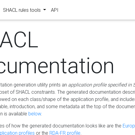
SHACL rules tools
API
ACL
cumentation
tion generation utility prints an
application profile specified in
bset of SHACL constraints. The generated documentation describ
lowed on each class/shape of the application profile, and include
le, introduction, and some metadata at the top of the documen
 is available
below
.
s of how the generated documentation looks like are the
Euro
lication profiles
or the
RDA-FR profile
.