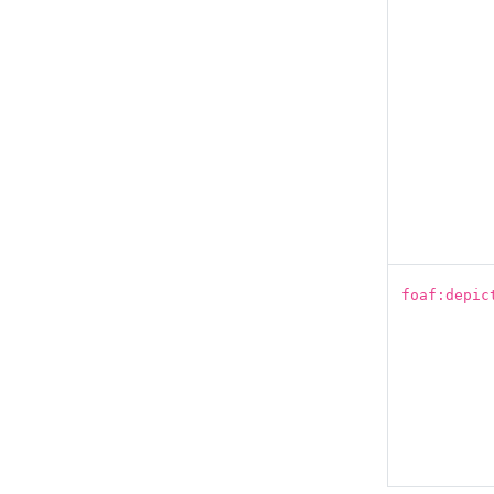
foaf:depic