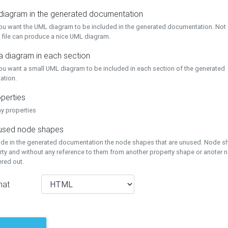
 diagram in the generated documentation
you want the UML diagram to be included in the generated documentation. Not a
 file can produce a nice UML diagram.
a diagram in each section
you want a small UML diagram to be included in each section of the generated
ation.
perties
ay properties
unused node shapes
lude in the generated documentation the node shapes that are unused. Node s
rty and without any reference to them from another property shape or anoter
tered out.
mat