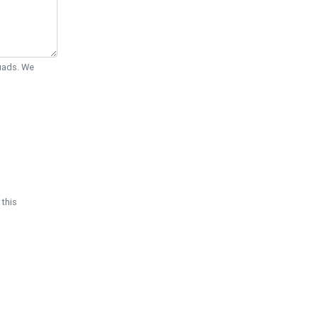
Quads. We
 this