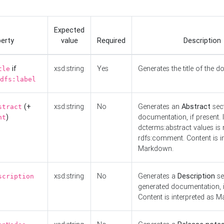
Expected
erty
value
Required
Description
if
xsd:string
Yes
Generates the title of the 
tle
dfs:label
(+
xsd:string
No
Generates an
Abstract
sect
stract
)
documentation, if present. I
nt
dcterms:abstract values is n
rdfs:comment. Content is i
Markdown.
xsd:string
No
Generates a
Description
se
scription
generated documentation, i
Content is interpreted as 