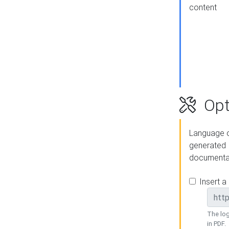
content
Opt
Language o
generated
documenta
Insert a
The log
in PDF.