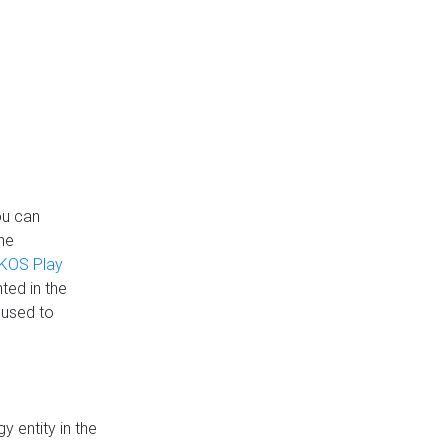
ou can
the
KOS Play
ted in the
 used to
 entity in the