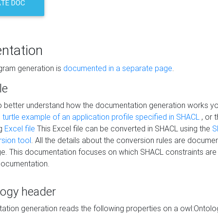
TE DOC
ntation
agram generation is
documented in a separate page
.
le
to better understand how the documentation generation works y
s
turtle example of an application profile specified in SHACL
, or 
ng
Excel file
This Excel file can be converted in SHACL using the
S
rsion tool
. All the details about the conversion rules are documen
e. This documentation focuses on which SHACL constraints are
documentation.
logy header
tion generation reads the following properties on a owl:Ontology