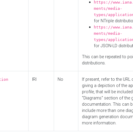
https://www.iana
ments/media-
types/applicatio
for NTriple distributi
https://www.iana
ments/media-
types/applicatio
for JSON-LD distribu
This can be repeated to poi
distributions.
IRI
No
If present, refer to the URL
tion
giving a depiction of the ap
profile, that will be included
"Diagrams" section of the 
documentation. This can b
include more than one dia
diagram generation docum
more information.