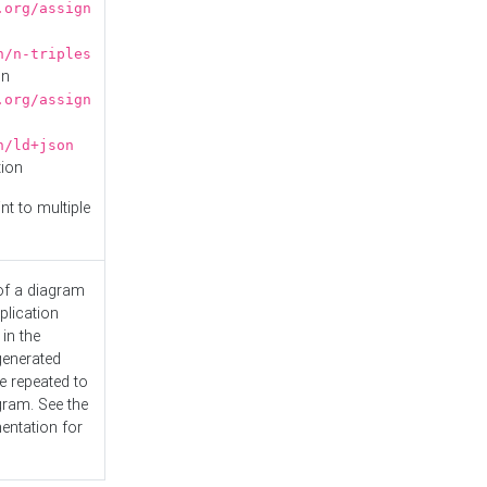
.org/assign
n/n-triples
on
.org/assign
n/ld+json
tion
nt to multiple
 of a diagram
plication
 in the
generated
e repeated to
gram. See the
entation
for