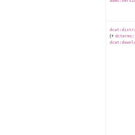
adms:versi
dcat:distr
(+
dcterms:
dcat:downl