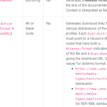
xsd:string
No
Generates a
Release note
onNodes
the end of the documentatio
Content is interpreted as 
IRI or
No
Generates download links f
ibution
+
blank
various distributions of the
format
)
node
profiles. Each
oadURL
dcat:distr
must point to a resource (I
node) that have both a
indicatin
dcterms:format
of the file and a
dcat:dow
giving the download URL. 
values for dcterms:format 
https://www.iana
ments/media-
types/text/turtl
distribution
https://www.iana
ments/media-
types/applicatio
for RDF/XML distribu