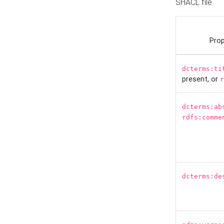
SHACL file.
Prop
dcterms:ti
present, or
r
dcterms:ab
rdfs:comme
dcterms:de