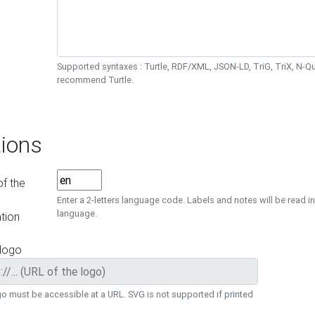
Supported syntaxes : Turtle, RDF/XML, JSON-LD, TriG, TriX, N-
recommend Turtle.
ions
f the
Enter a 2-letters language code. Labels and notes will be read in
language.
tion
 logo
o must be accessible at a URL. SVG is not supported if printed