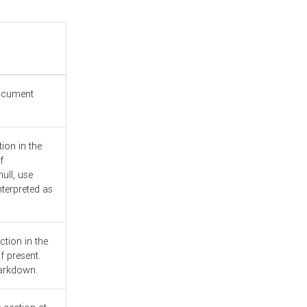
document
ion in the
f
ull, use
nterpreted as
ction in the
f present.
Markdown.