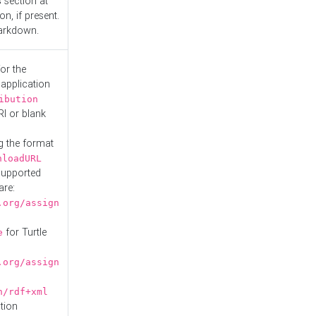
s
section at
n, if present.
Markdown.
or the
 application
ibution
RI or blank
g the format
nloadURL
Supported
are:
.org/assign
for Turtle
e
.org/assign
n/rdf+xml
tion