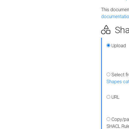
This document
documentatio
Sha
Upload
Select f
Shapes ca
URL
Copy/pa
SHACL Rul