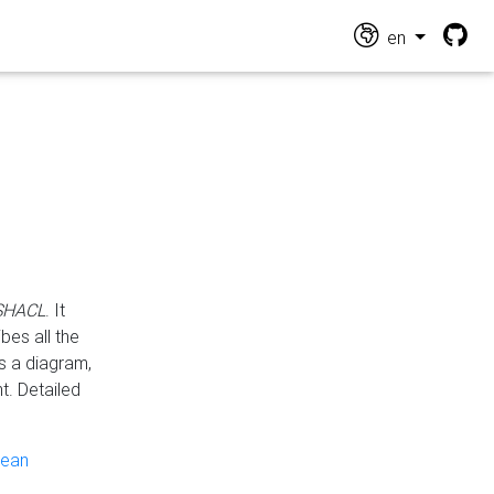
en
 SHACL
. It
es all the
s a diagram,
t. Detailed
pean