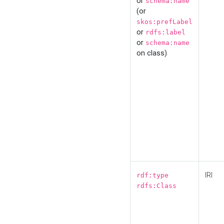
or
schema:name
(or
skos:prefLabel
or
rdfs:label
or
schema:name
on class)
IRI
rdf:type
rdfs:Class