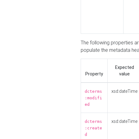
The following properties a
populate the metadata hea
Expected
Property
value
xsd:dateTime
dcterms
:modifi
ed
xsd:dateTime
dcterms
:create
d