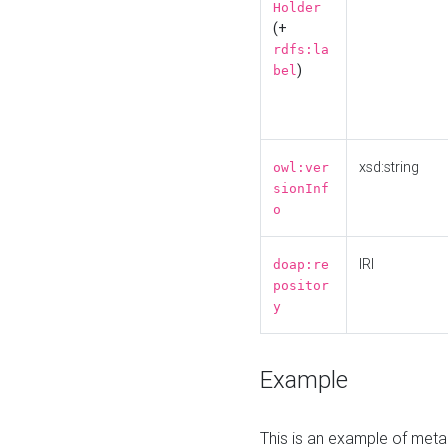
Holder
(+
rdfs:la
)
bel
xsd:string
owl:ver
sionInf
o
IRI
doap:re
positor
y
Example
This is an example of meta