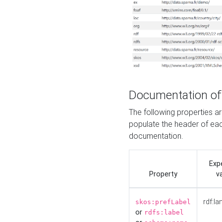
Documentation of
The following properties 
populate the header of eac
documentation.
Exp
Property
v
rdf:la
skos:prefLabel
or
rdfs:label