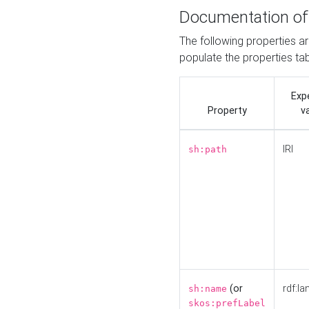
Documentation of
The following properties a
populate the properties ta
Exp
Property
v
IRI
sh:path
(or
rdf:la
sh:name
skos:prefLabel