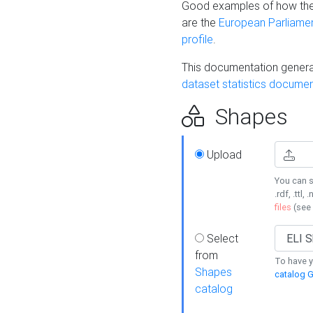
Good examples of how the
are the
European Parliament
profile
.
This documentation generat
dataset statistics documen
Shapes
Upload
You can s
.rdf, .ttl, 
files
(see
Select
from
To have y
Shapes
catalog G
catalog