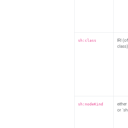
IRI (o
sh:class
class)
either 
sh:nodeKind
or `sh: