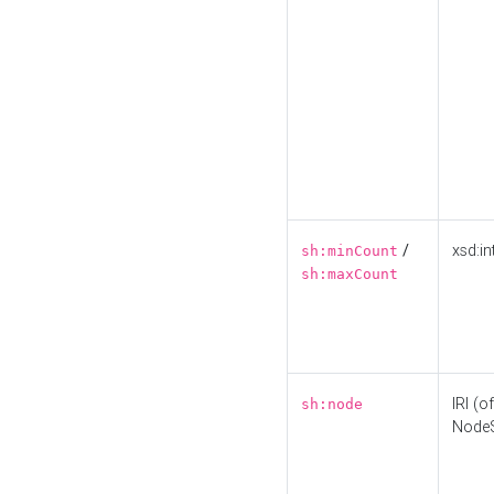
/
xsd:in
sh:minCount
sh:maxCount
IRI (o
sh:node
Node