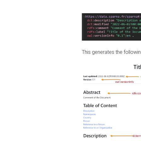
This generates the followin