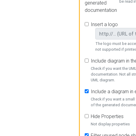
be read i
generated
documentation
Insert a logo
The logo must be acces
not supported if printed
Include diagram in t
Check if you want the UML
documentation. Not all st
UML diagram.
Include a diagram in
Check if you want a small
of the generated documen
Hide Properties
Not display properties
Filter unused node s