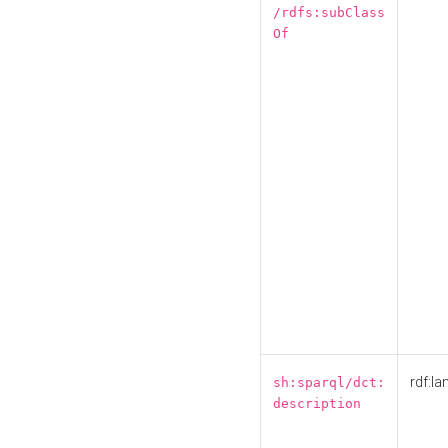
/rdfs:subClass
Of
rdf:la
sh:sparql/dct:
description