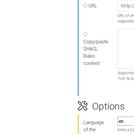
URL
URL of an
supporte
Copy/paste
SHACL
Rules
content
Supported
TriX, N-
Options
Language
of the
Enter a 2