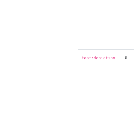
IRI
foaf:depiction