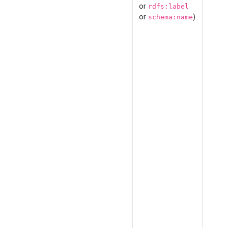
or
rdfs:label
or
)
schema:name