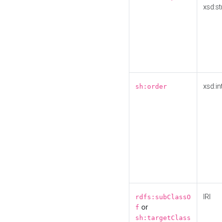
xsd:st
xsd:in
sh:order
IRI
rdfs:subClassO
or
f
sh:targetClass