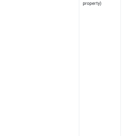
property)