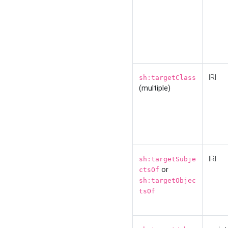
IRI
sh:targetClass
(multiple)
IRI
sh:targetSubje
or
ctsOf
sh:targetObjec
tsOf