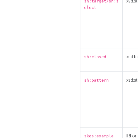
xsd:st
sh:target/sh:s
elect
xsd:b
sh:closed
xsd:st
sh:pattern
IRI or
skos:example