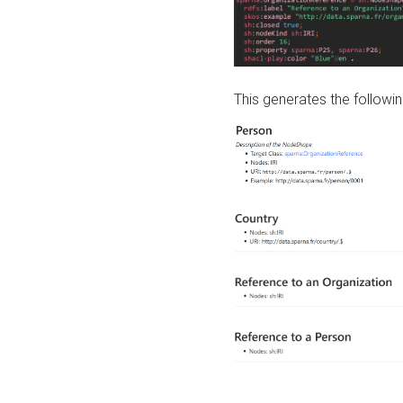
This generates the followin