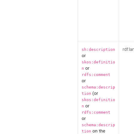
rdf:la
sh:description
or
skos:definitio
or
n
rdfs:comment
or
schema:descrip
(or
tion
skos:definitio
or
n
rdfs:comment
or
schema:descrip
on the
tion