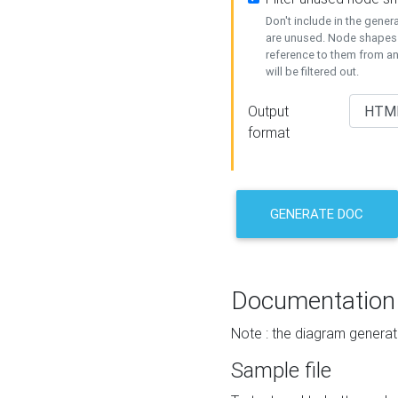
Don't include in the gene
are unused. Node shapes 
reference to them from a
will be filtered out.
Output
format
GENERATE DOC
Documentation
Note : the diagram generat
Sample file