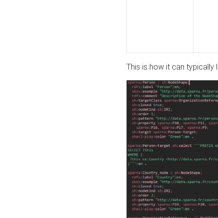
This is how it can typically