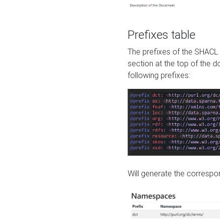
Prefixes table
The prefixes of the SHACL 
section at the top of the 
following prefixes:
Will generate the correspon