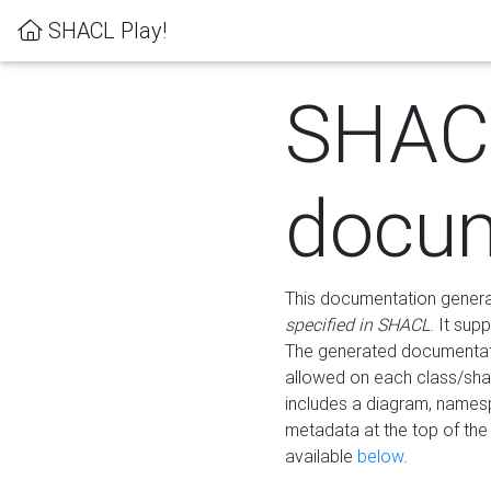
SHACL Play!
SHAC
docum
This documentation generati
specified in SHACL
. It sup
The generated documentati
allowed on each class/shap
includes a diagram, names
metadata at the top of th
available
below
.