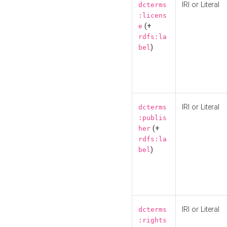
IRI or Literal
dcterms
:licens
(+
e
rdfs:la
)
bel
IRI or Literal
dcterms
:publis
(+
her
rdfs:la
)
bel
IRI or Literal
dcterms
:rights