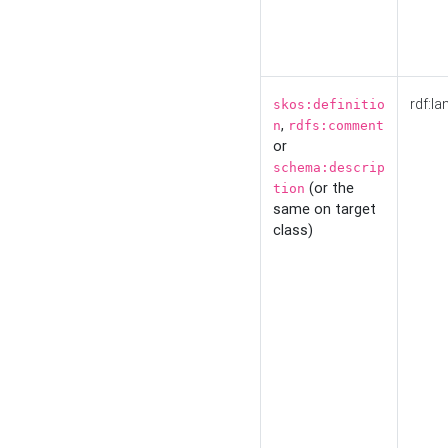
rdf:la
skos:definitio
,
n
rdfs:comment
or
schema:descrip
(or the
tion
same on target
class)