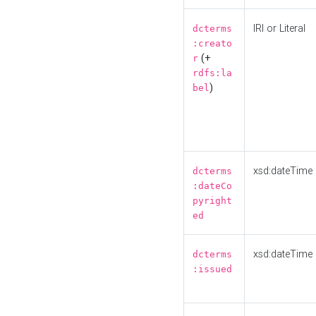
IRI or Literal
dcterms
:creato
(+
r
rdfs:la
)
bel
xsd:dateTime
dcterms
:dateCo
pyright
ed
xsd:dateTime
dcterms
:issued