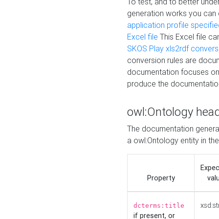
To test, and to better un
generation works you can
application profile specifi
Excel file
This Excel file c
SKOS Play xls2rdf convers
conversion rules are docum
documentation focuses on 
produce the documentatio
owl:Ontology hea
The documentation generat
a owl:Ontology entity in th
Expe
Property
val
xsd:st
dcterms:title
if present, or