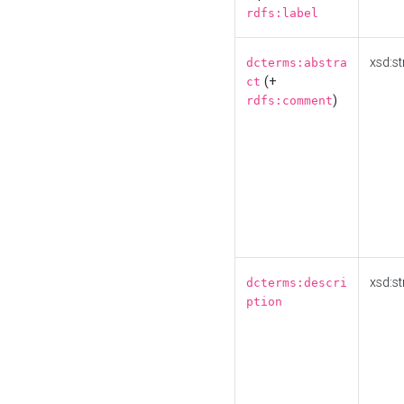
rdfs:label
xsd:st
dcterms:abstra
(+
ct
)
rdfs:comment
xsd:st
dcterms:descri
ption