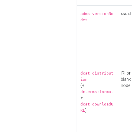
xsd:st
adms:versionNo
des
IRI or
dcat:distribut
blank
ion
(+
node
dcterms:format
+
dcat:downloadU
)
RL