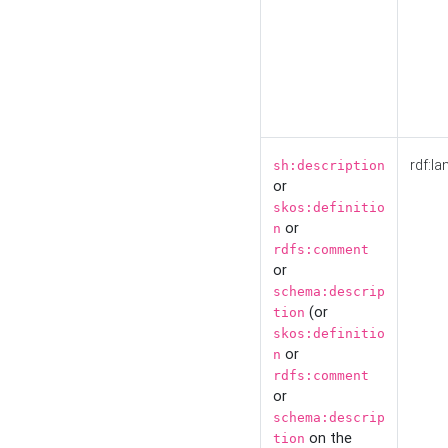
rdf:la
sh:description
or
skos:definitio
or
n
rdfs:comment
or
schema:descrip
(or
tion
skos:definitio
or
n
rdfs:comment
or
schema:descrip
on the
tion