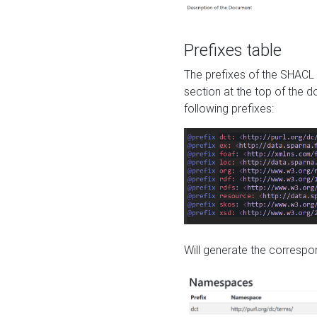
Prefixes table
The prefixes of the SHACL 
section at the top of the 
following prefixes:
Will generate the correspon