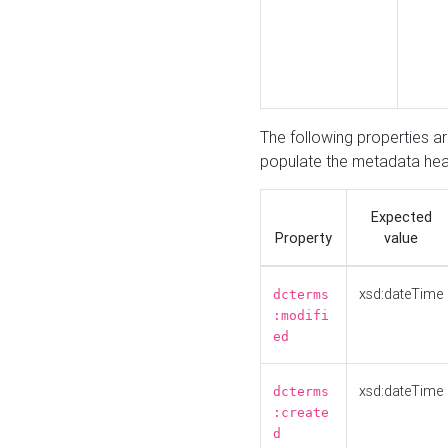
The following properties a
populate the metadata hea
Expected
Property
value
xsd:dateTime
dcterms
:modifi
ed
xsd:dateTime
dcterms
:create
d