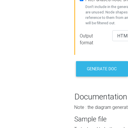
Don't include in the gene
are unused. Node shapes 
reference to them from a
will be filtered out.
Output
format
GENERATE DOC
Documentation
Note : the diagram generat
Sample file