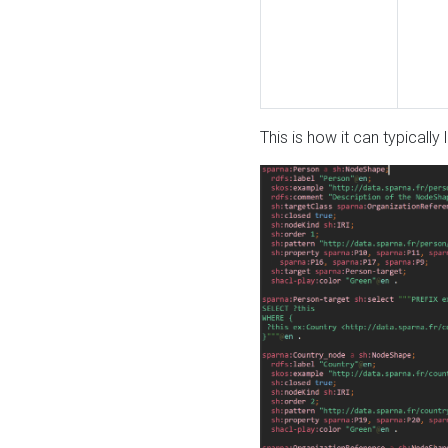
This is how it can typically