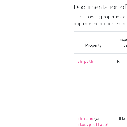
Documentation of
The following properties a
populate the properties ta
Exp
Property
v
IRI
sh:path
(or
rdf:la
sh:name
skos:prefLabel