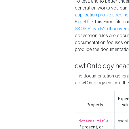
To test, and to better un
generation works you can
application profile specifi
Excel file
This Excel file c
SKOS Play xls2rdf convers
conversion rules are docum
documentation focuses on 
produce the documentatio
owl:Ontology hea
The documentation generat
a owl:Ontology entity in th
Expe
Property
val
xsd:st
dcterms:title
if present, or