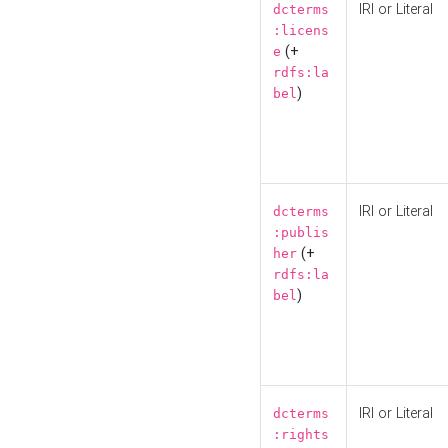
IRI or Literal
dcterms
:licens
(+
e
rdfs:la
)
bel
IRI or Literal
dcterms
:publis
(+
her
rdfs:la
)
bel
IRI or Literal
dcterms
:rights