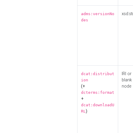
xsd:st
adms:versionNo
des
IRI or
dcat:distribut
blank
ion
(+
node
dcterms:format
+
dcat:downloadU
)
RL