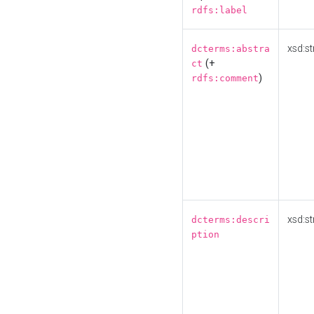
rdfs:label
xsd:st
dcterms:abstra
(+
ct
)
rdfs:comment
xsd:st
dcterms:descri
ption