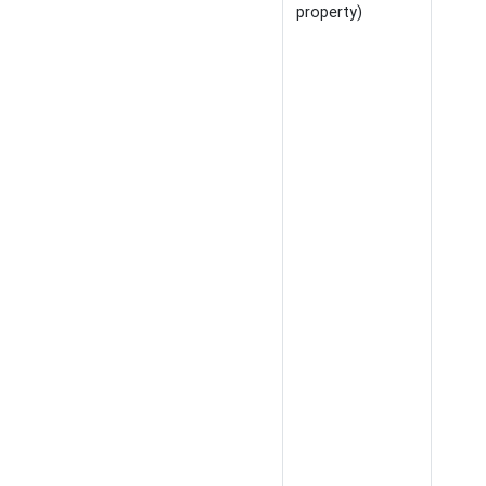
property)