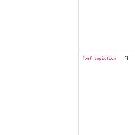
IRI
foaf:depiction