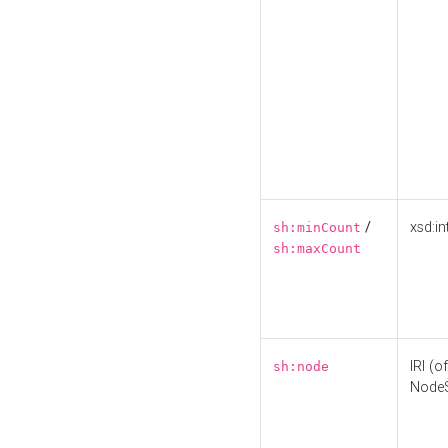
/
xsd:in
sh:minCount
sh:maxCount
IRI (o
sh:node
Node