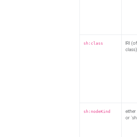
IRI (o
sh:class
class)
either 
sh:nodeKind
or `sh: