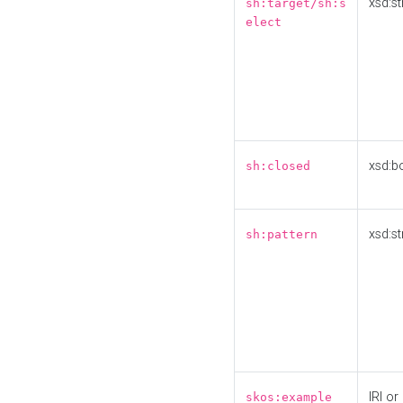
xsd:st
sh:target/sh:s
elect
xsd:b
sh:closed
xsd:st
sh:pattern
IRI or
skos:example