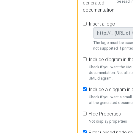
be read i
generated
documentation
Insert a logo
The logo must be acces
not supported if printed
Include diagram in t
Check if you want the UML
documentation. Not all st
UML diagram.
Include a diagram in
Check if you want a small
of the generated documen
Hide Properties
Not display properties
Filter unused node s