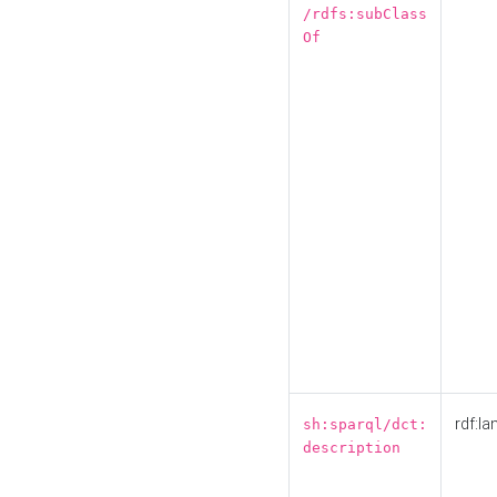
/rdfs:subClass
Of
rdf:la
sh:sparql/dct:
description