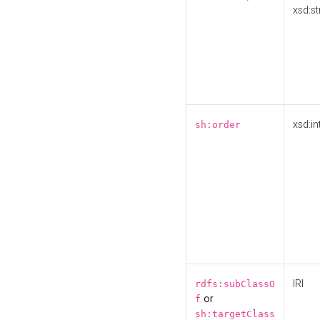
xsd:st
xsd:in
sh:order
IRI
rdfs:subClassO
or
f
sh:targetClass