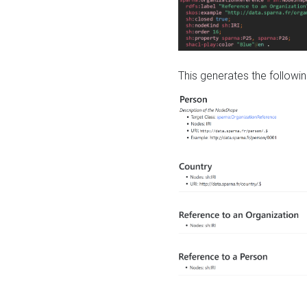
This generates the followin