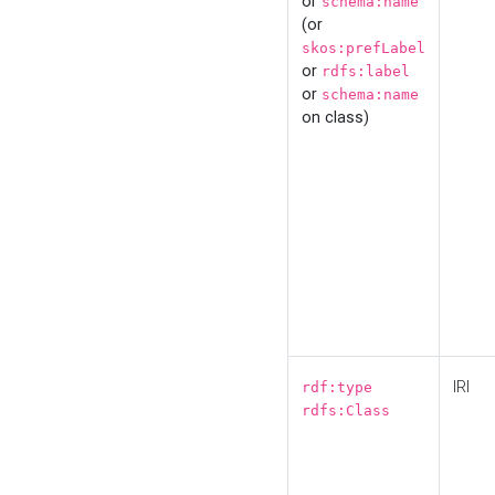
or
schema:name
(or
skos:prefLabel
or
rdfs:label
or
schema:name
on class)
IRI
rdf:type
rdfs:Class