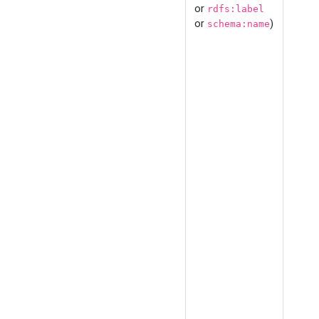
or
rdfs:label
or
)
schema:name