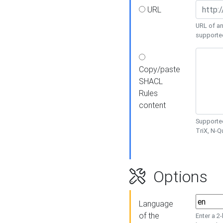
URL
URL of an
supporte
Copy/paste
SHACL
Rules
content
Supported
TriX, N-
Options
Language
of the
Enter a 2