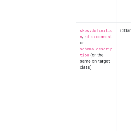
rdf:la
skos:definitio
,
n
rdfs:comment
or
schema:descrip
(or the
tion
same on target
class)