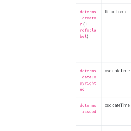
IRI or Literal
dcterms
:creato
(+
r
rdfs:la
)
bel
xsd:dateTime
dcterms
:dateCo
pyright
ed
xsd:dateTime
dcterms
:issued