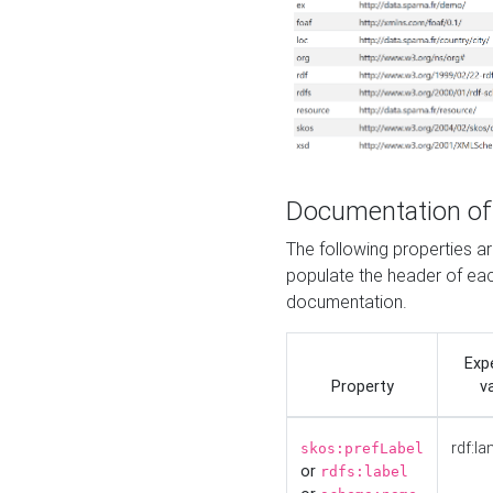
Documentation of
The following properties 
populate the header of eac
documentation.
Exp
Property
v
rdf:la
skos:prefLabel
or
rdfs:label