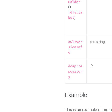
Holder
(+
rdfs:la
)
bel
xsd:string
owl:ver
sionInf
o
IRI
doap:re
positor
y
Example
This is an example of meta