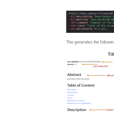
This generates the followin