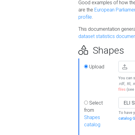
Good examples of how the
are the
European Parliament
profile
.
This documentation generat
dataset statistics documen
Shapes
Upload
You can s
.rdf, .ttl, 
files
(see
Select
from
To have y
Shapes
catalog G
catalog