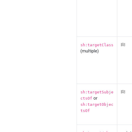
IRI
sh:targetClass
(multiple)
IRI
sh:targetSubje
or
ctsOf
sh:targetObjec
tsOf