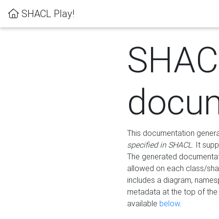
SHACL Play!
SHAC
docum
This documentation generati
specified in SHACL
. It sup
The generated documentati
allowed on each class/shap
includes a diagram, names
metadata at the top of th
available
below
.