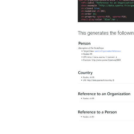
This generates the followin