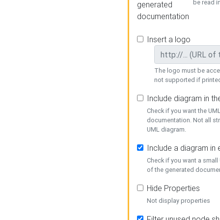
be read i
generated
documentation
Insert a logo
The logo must be acces
not supported if printed
Include diagram in t
Check if you want the UML
documentation. Not all st
UML diagram.
Include a diagram in
Check if you want a small
of the generated documen
Hide Properties
Not display properties
Filter unused node s