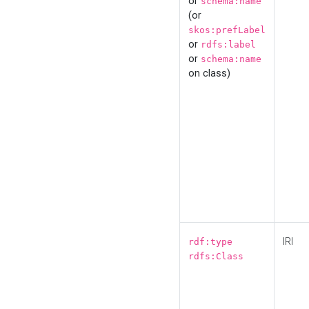
or
schema:name
(or
skos:prefLabel
or
rdfs:label
or
schema:name
on class)
IRI
rdf:type
rdfs:Class