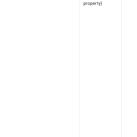
property)