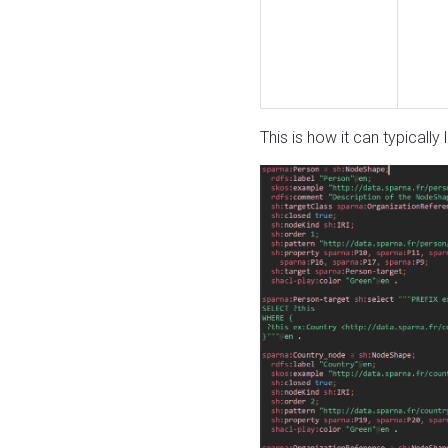
This is how it can typically