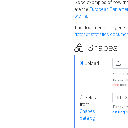
Good examples of how the
are the
European Parliament
profile
.
This documentation generat
dataset statistics documen
Shapes
Upload
You can s
.rdf, .ttl, 
files
(see
Select
from
To have y
Shapes
catalog G
catalog