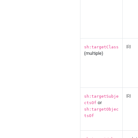
IRI
sh:targetClass
(multiple)
IRI
sh:targetSubje
or
ctsOf
sh:targetObjec
tsOf