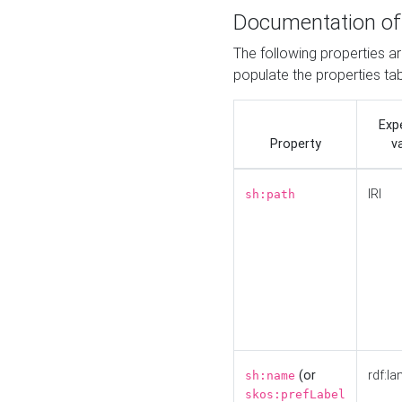
Documentation of
The following properties a
populate the properties ta
Exp
Property
v
IRI
sh:path
(or
rdf:la
sh:name
skos:prefLabel