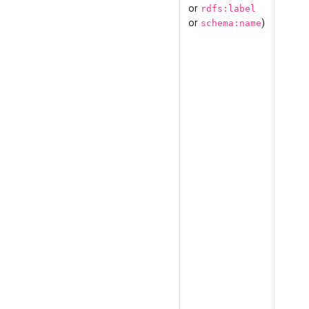
or
rdfs:label
or
)
schema:name