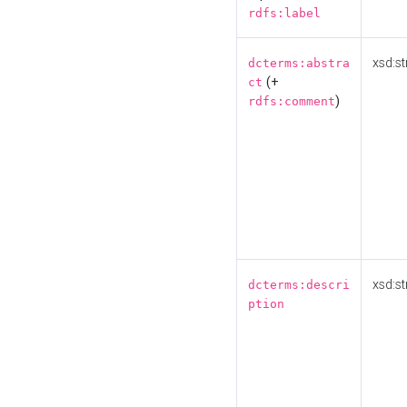
rdfs:label
xsd:st
dcterms:abstra
(+
ct
)
rdfs:comment
xsd:st
dcterms:descri
ption