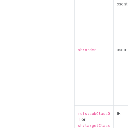
xsd:st
xsd:in
sh:order
IRI
rdfs:subClassO
or
f
sh:targetClass