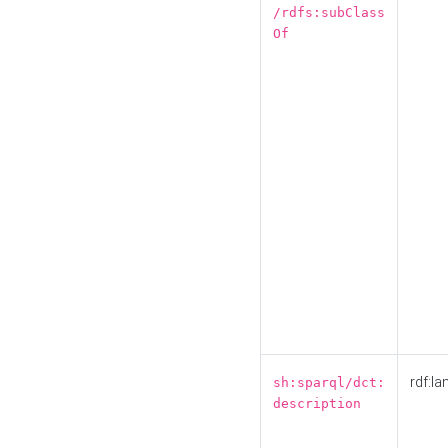
/rdfs:subClass
Of
rdf:la
sh:sparql/dct:
description