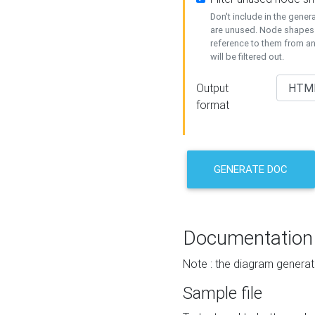
Don't include in the gene
are unused. Node shapes 
reference to them from a
will be filtered out.
Output
format
GENERATE DOC
Documentation
Note : the diagram generat
Sample file