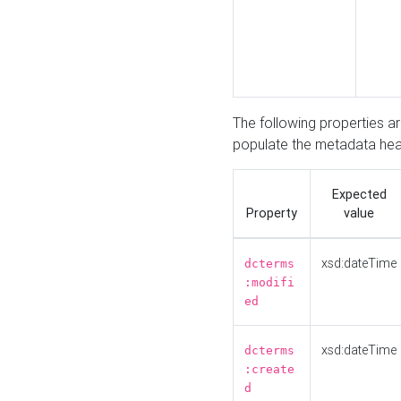
The following properties a
populate the metadata hea
Expected
Property
value
xsd:dateTime
dcterms
:modifi
ed
xsd:dateTime
dcterms
:create
d