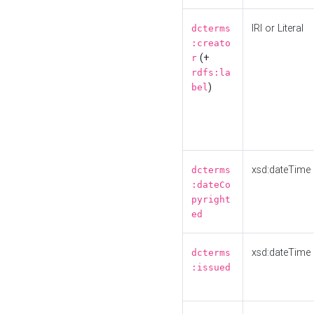
IRI or Literal
dcterms
:creato
(+
r
rdfs:la
)
bel
xsd:dateTime
dcterms
:dateCo
pyright
ed
xsd:dateTime
dcterms
:issued