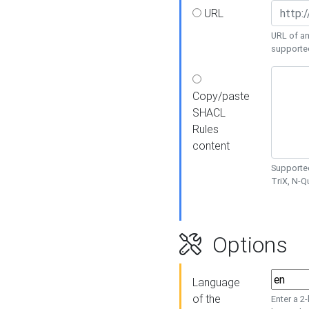
URL
URL of an
supporte
Copy/paste
SHACL
Rules
content
Supported
TriX, N-
Options
Language
of the
Enter a 2