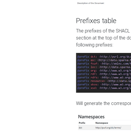
Prefixes table
The prefixes of the SHACL 
section at the top of the 
following prefixes:
Will generate the correspon