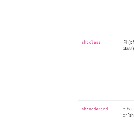
IRI (o
sh:class
class)
either 
sh:nodeKind
or `sh: