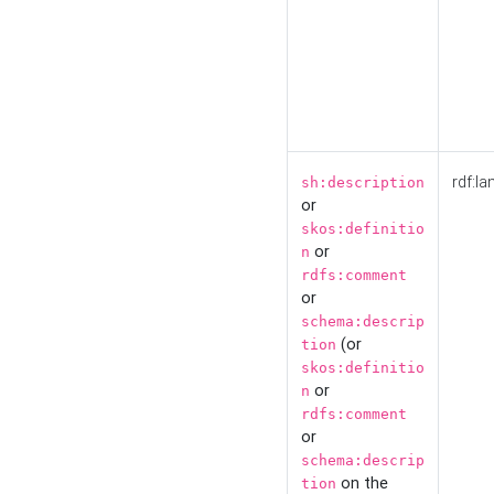
rdf:la
sh:description
or
skos:definitio
or
n
rdfs:comment
or
schema:descrip
(or
tion
skos:definitio
or
n
rdfs:comment
or
schema:descrip
on the
tion