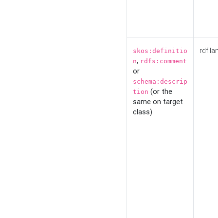
rdf:la
skos:definitio
,
n
rdfs:comment
or
schema:descrip
(or the
tion
same on target
class)