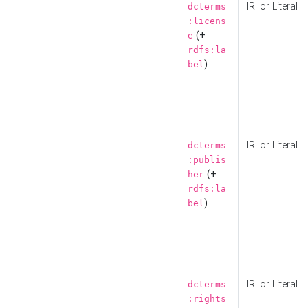
IRI or Literal
dcterms
:licens
(+
e
rdfs:la
)
bel
IRI or Literal
dcterms
:publis
(+
her
rdfs:la
)
bel
IRI or Literal
dcterms
:rights