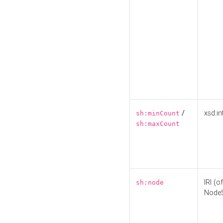
/
xsd:in
sh:minCount
sh:maxCount
IRI (o
sh:node
Node