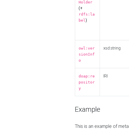
Holder
(+
rdfs:la
)
bel
xsd:string
owl:ver
sionInf
o
IRI
doap:re
positor
y
Example
This is an example of meta