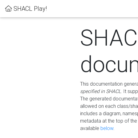
SHACL Play!
SHAC
docum
This documentation generati
specified in SHACL
. It sup
The generated documentati
allowed on each class/shap
includes a diagram, names
metadata at the top of th
available
below
.