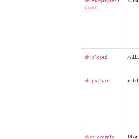
xsd:st
sh:target/sh:s
elect
xsd:b
sh:closed
xsd:st
sh:pattern
IRI or
skos:example