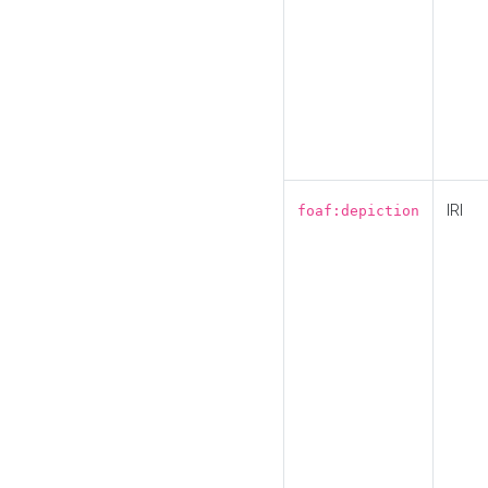
IRI
foaf:depiction