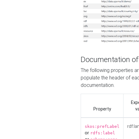
Documentation of
The following properties 
populate the header of eac
documentation.
Exp
Property
v
rdf:la
skos:prefLabel
or
rdfs:label