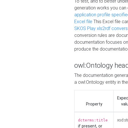
To test, and to better un
generation works you can
application profile specifi
Excel file
This Excel file c
SKOS Play xls2rdf convers
conversion rules are docum
documentation focuses on 
produce the documentatio
owl:Ontology hea
The documentation generat
a owl:Ontology entity in th
Expe
Property
val
xsd:st
dcterms:title
if present, or