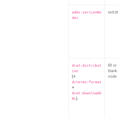
xsd:st
adms:versionNo
des
IRI or
dcat:distribut
blank
ion
(+
node
dcterms:format
+
dcat:downloadU
)
RL