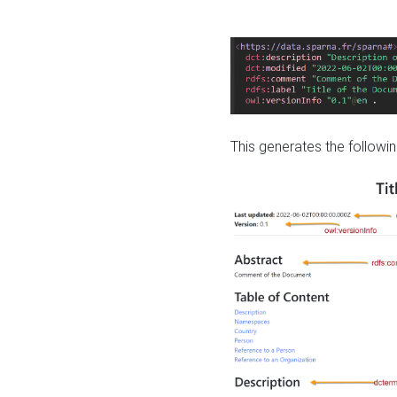
This generates the followin