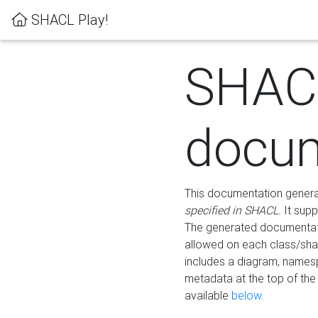
SHACL Play!
SHAC
docum
This documentation generati
specified in SHACL
. It sup
The generated documentati
allowed on each class/shap
includes a diagram, names
metadata at the top of th
available
below
.