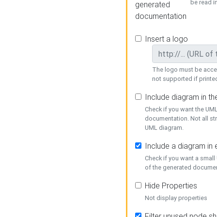
be read i
generated
documentation
Insert a logo
The logo must be acces
not supported if printed
Include diagram in t
Check if you want the UML
documentation. Not all st
UML diagram.
Include a diagram in
Check if you want a small
of the generated documen
Hide Properties
Not display properties
Filter unused node s