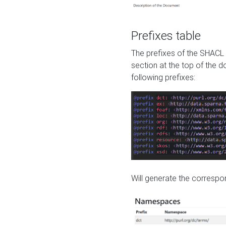
Prefixes table
The prefixes of the SHACL 
section at the top of the 
following prefixes:
Will generate the correspon