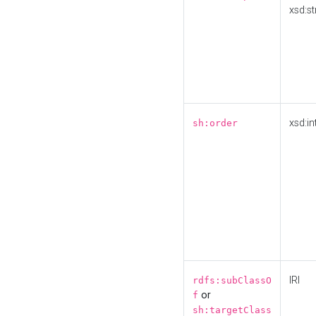
xsd:st
xsd:in
sh:order
IRI
rdfs:subClassO
or
f
sh:targetClass