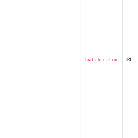
IRI
foaf:depiction