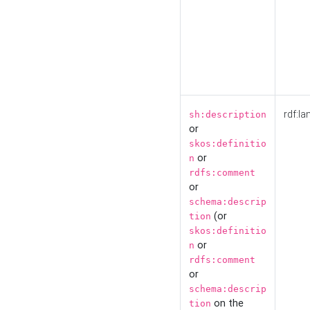
rdf:la
sh:description
or
skos:definitio
or
n
rdfs:comment
or
schema:descrip
(or
tion
skos:definitio
or
n
rdfs:comment
or
schema:descrip
on the
tion