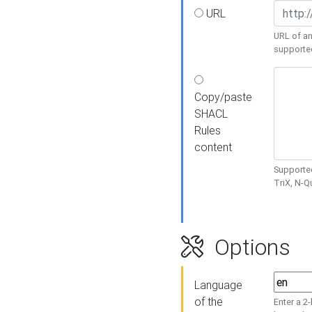
URL
URL of an
supporte
Copy/paste
SHACL
Rules
content
Supported
TriX, N-
Options
Language
of the
Enter a 2