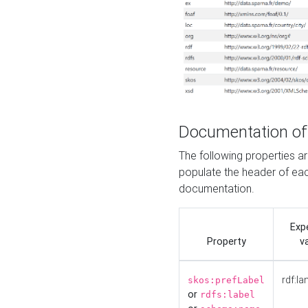
Documentation of
The following properties 
populate the header of eac
documentation.
Exp
Property
v
rdf:la
skos:prefLabel
or
rdfs:label