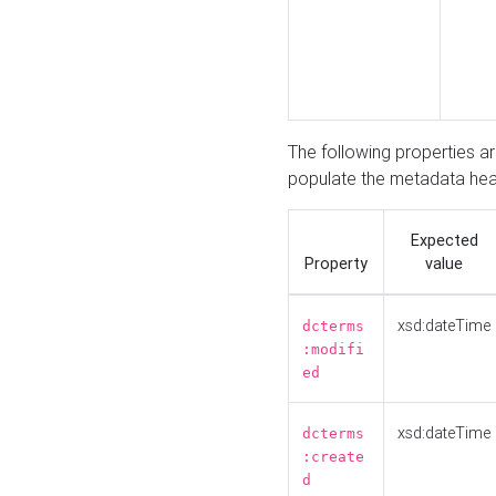
The following properties a
populate the metadata hea
Expected
Property
value
xsd:dateTime
dcterms
:modifi
ed
xsd:dateTime
dcterms
:create
d