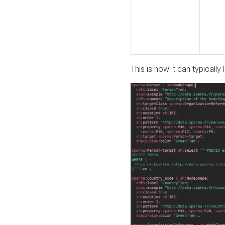
This is how it can typically