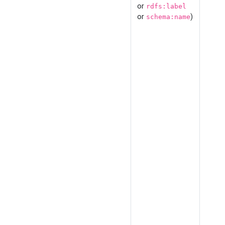
or
rdfs:label
or
)
schema:name