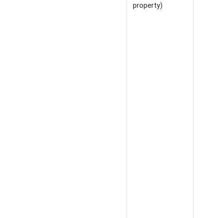
property)