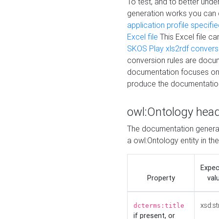
To test, and to better un
generation works you can
application profile specifi
Excel file
This Excel file c
SKOS Play xls2rdf convers
conversion rules are docum
documentation focuses on 
produce the documentatio
owl:Ontology hea
The documentation generat
a owl:Ontology entity in th
Expe
Property
val
xsd:st
dcterms:title
if present, or