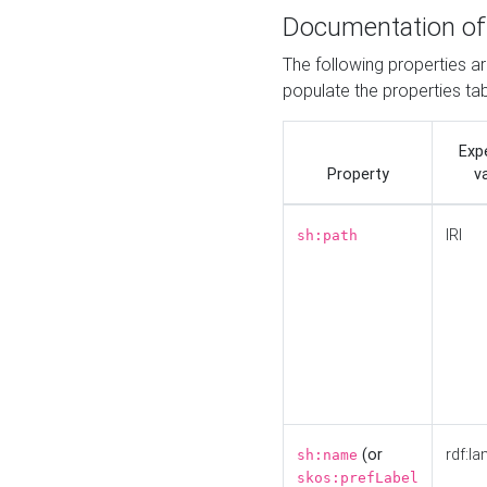
Documentation of
The following properties a
populate the properties ta
Exp
Property
v
IRI
sh:path
(or
rdf:la
sh:name
skos:prefLabel