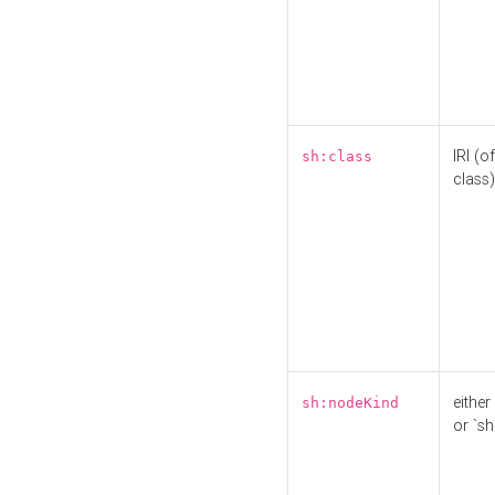
IRI (o
sh:class
class)
either 
sh:nodeKind
or `sh: