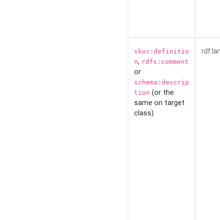
rdf:la
skos:definitio
,
n
rdfs:comment
or
schema:descrip
(or the
tion
same on target
class)