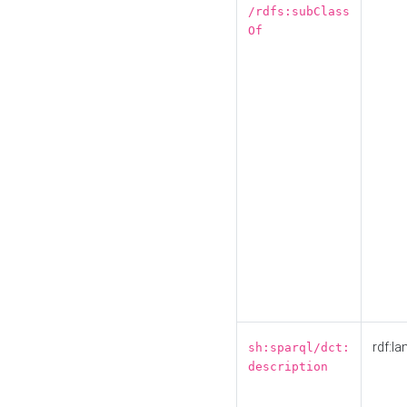
/rdfs:subClass
Of
rdf:la
sh:sparql/dct:
description