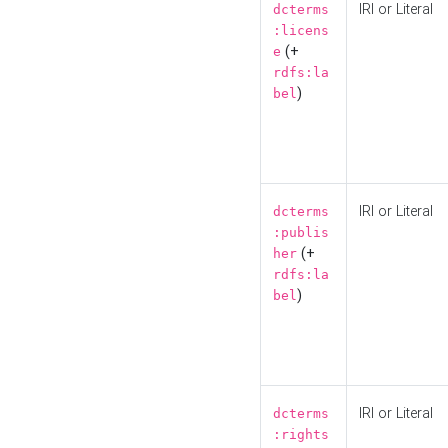
IRI or Literal
dcterms
:licens
(+
e
rdfs:la
)
bel
IRI or Literal
dcterms
:publis
(+
her
rdfs:la
)
bel
IRI or Literal
dcterms
:rights