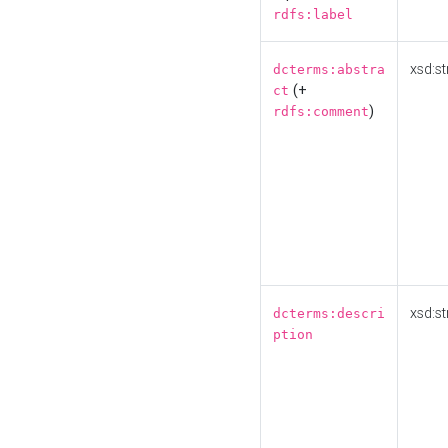
rdfs:label
xsd:st
dcterms:abstra
(+
ct
)
rdfs:comment
xsd:st
dcterms:descri
ption