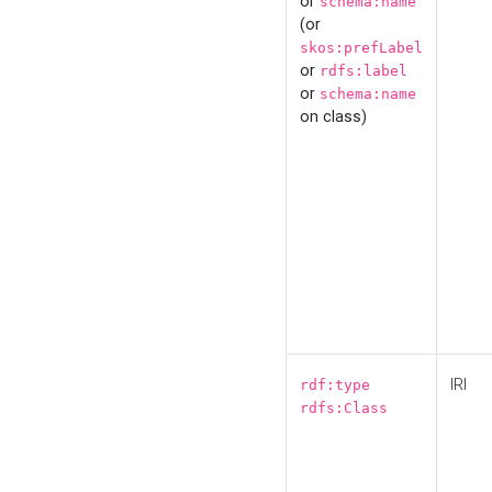
or
schema:name
(or
skos:prefLabel
or
rdfs:label
or
schema:name
on class)
IRI
rdf:type
rdfs:Class