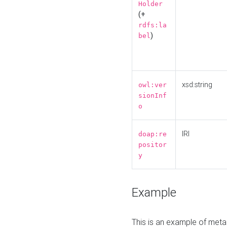
Holder
(+
rdfs:la
)
bel
xsd:string
owl:ver
sionInf
o
IRI
doap:re
positor
y
Example
This is an example of meta