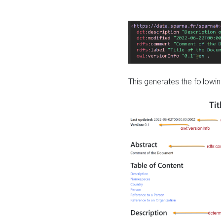
This generates the followin