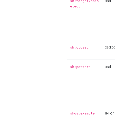
xsd:st
sh:target/sh:s
elect
xsd:b
sh:closed
xsd:st
sh:pattern
IRI or
skos:example