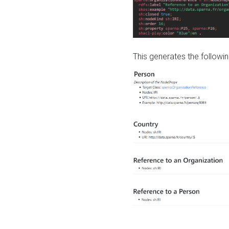
This generates the followin