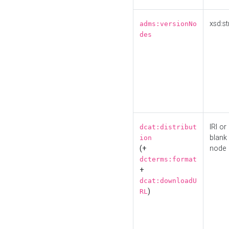
xsd:st
adms:versionNo
des
IRI or
dcat:distribut
blank
ion
(+
node
dcterms:format
+
dcat:downloadU
)
RL