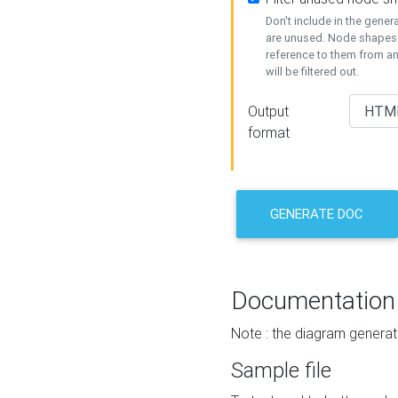
Don't include in the gene
are unused. Node shapes 
reference to them from a
will be filtered out.
Output
format
GENERATE DOC
Documentation
Note : the diagram generat
Sample file