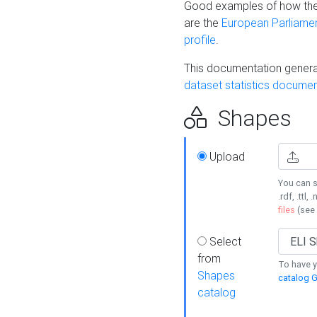
Good examples of how the
are the
European Parliament
profile
.
This documentation generat
dataset statistics documen
Shapes
Upload
You can s
.rdf, .ttl, 
files
(see
Select
from
To have y
Shapes
catalog G
catalog