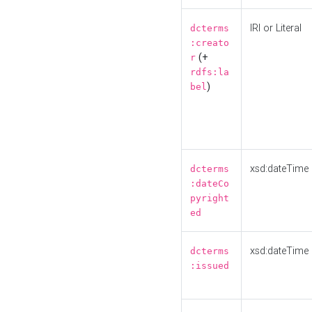
IRI or Literal
dcterms
:creato
(+
r
rdfs:la
)
bel
xsd:dateTime
dcterms
:dateCo
pyright
ed
xsd:dateTime
dcterms
:issued