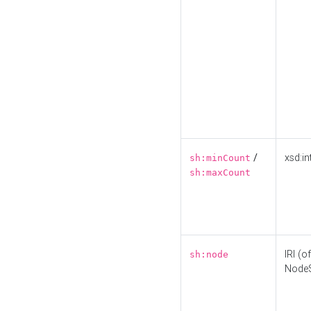
/
xsd:in
sh:minCount
sh:maxCount
IRI (o
sh:node
Node