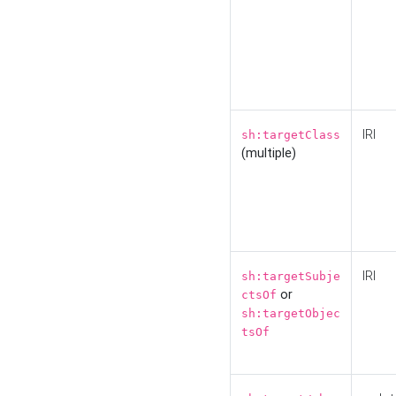
IRI
sh:targetClass
(multiple)
IRI
sh:targetSubje
or
ctsOf
sh:targetObjec
tsOf