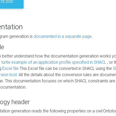
TE DOC
ntation
agram generation is
documented in a separate page
.
le
to better understand how the documentation generation works y
s
turtle example of an application profile specified in SHACL
, or 
ng
Excel file
This Excel file can be converted in SHACL using the
S
rsion tool
. All the details about the conversion rules are documen
e. This documentation focuses on which SHACL constraints are
documentation.
logy header
tion generation reads the following properties on a owl:Ontology