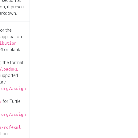
s
section at
n, if present.
Markdown.
or the
 application
ibution
RI or blank
g the format
nloadURL
Supported
are:
.org/assign
for Turtle
e
.org/assign
n/rdf+xml
tion