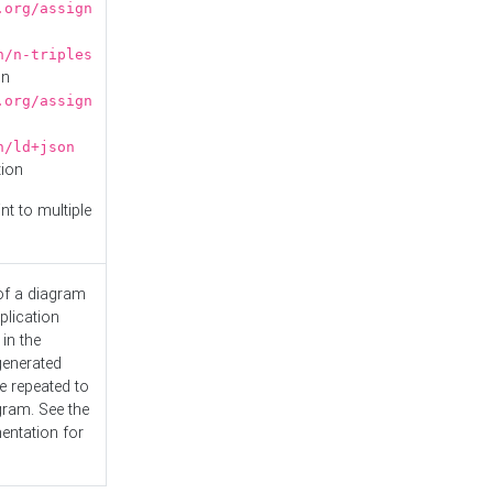
.org/assign
n/n-triples
on
.org/assign
n/ld+json
tion
nt to multiple
 of a diagram
plication
 in the
generated
e repeated to
gram. See the
entation
for