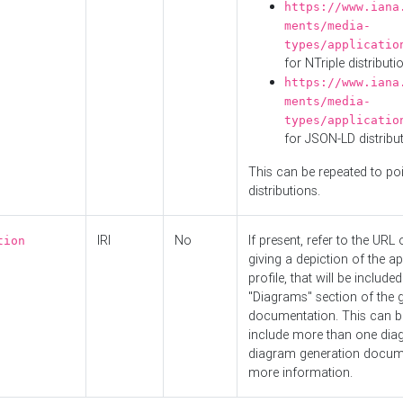
https://www.iana
ments/media-
types/applicatio
for NTriple distributi
https://www.iana
ments/media-
types/applicatio
for JSON-LD distribu
This can be repeated to poi
distributions.
IRI
No
If present, refer to the URL
tion
giving a depiction of the ap
profile, that will be included
"Diagrams" section of the 
documentation. This can b
include more than one dia
diagram generation docum
more information.