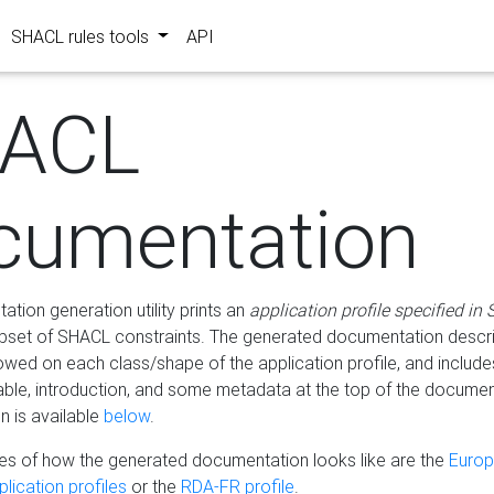
SHACL rules tools
API
ACL
cumentation
tion generation utility prints an
application profile specified in
bset of SHACL constraints. The generated documentation describ
lowed on each class/shape of the application profile, and include
le, introduction, and some metadata at the top of the documen
 is available
below
.
s of how the generated documentation looks like are the
Euro
lication profiles
or the
RDA-FR profile
.