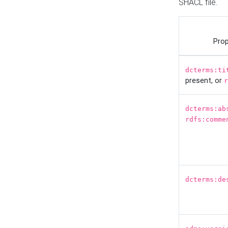
SHACL file.
Prop
dcterms:ti
present, or
r
dcterms:ab
rdfs:comme
dcterms:de