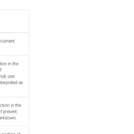
document
ion in the
f
ull, use
nterpreted as
ction in the
f present.
Markdown.