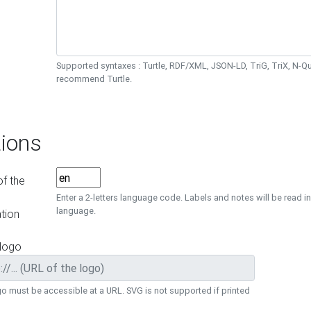
Supported syntaxes : Turtle, RDF/XML, JSON-LD, TriG, TriX, N-
recommend Turtle.
ions
f the
Enter a 2-letters language code. Labels and notes will be read in
language.
tion
 logo
o must be accessible at a URL. SVG is not supported if printed