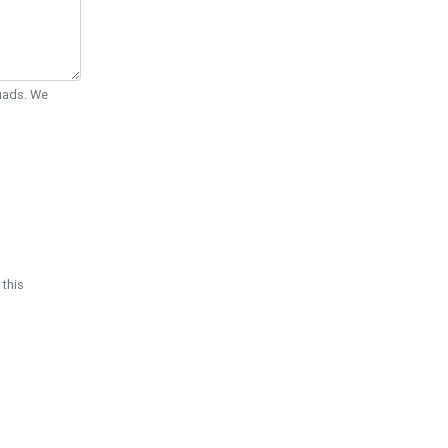
Quads. We
 this