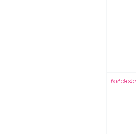
foaf:depic