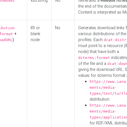
xsd:string
No
Generates a
Release note
onNodes
the end of the documentatio
Content is interpreted as 
IRI or
No
Generates download links f
ibution
+
blank
various distributions of the
format
)
node
profiles. Each
oadURL
dcat:distr
must point to a resource (I
node) that have both a
indicatin
dcterms:format
of the file and a
dcat:dow
giving the download URL. 
values for dcterms:format 
https://www.iana
ments/media-
types/text/turtl
distribution
https://www.iana
ments/media-
types/applicatio
for RDF/XML distribu