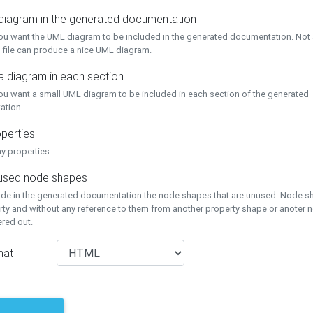
 diagram in the generated documentation
you want the UML diagram to be included in the generated documentation. Not a
 file can produce a nice UML diagram.
a diagram in each section
you want a small UML diagram to be included in each section of the generated
ation.
perties
ay properties
unused node shapes
lude in the generated documentation the node shapes that are unused. Node s
rty and without any reference to them from another property shape or anoter
tered out.
mat