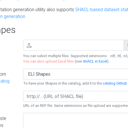
ation generation utility also supports
SHACL-based dataset stati
n generation
pes
You can select multiple files. Supported extensions : .rdf, .ttl, .n3,
You can also upload Excel files
(see
SHACL in Excel
).
rom
talog
To have your Shapes in the catalog, add it to the
catalog Github 
URL of an RDF file. Same extensions as file upload are supporte
ste
es