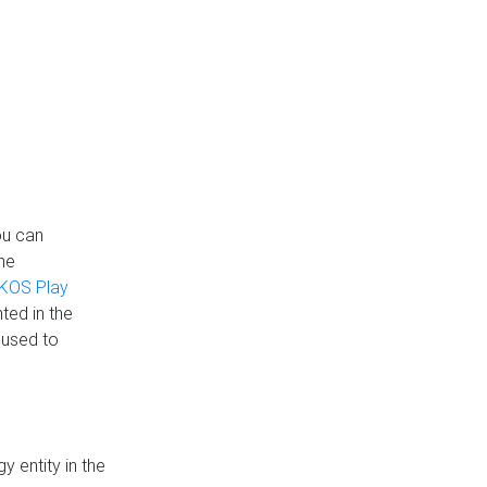
ou can
the
KOS Play
ted in the
 used to
 entity in the