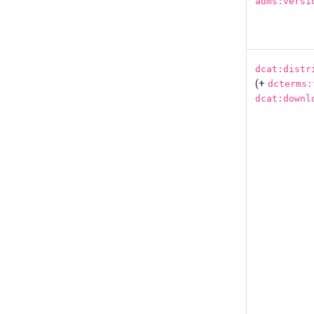
adms:versi
dcat:distr
(+
dcterms:
dcat:downl