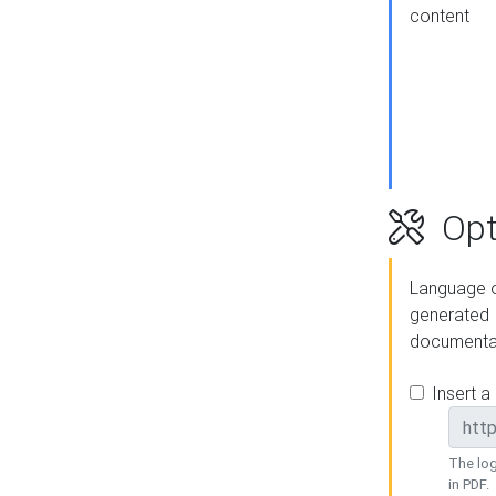
content
Opt
Language o
generated
documenta
Insert a
The log
in PDF.