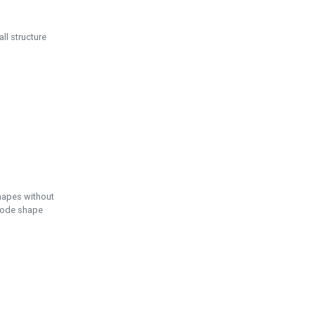
ll structure
hapes without
 node shape