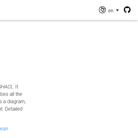
en
 SHACL
. It
es all the
s a diagram,
t. Detailed
pean