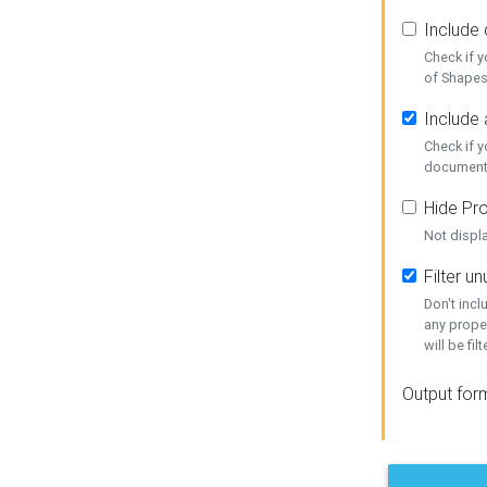
Include
Check if 
of Shapes
Include 
Check if 
document
Hide Pro
Not displ
Filter 
Don't inc
any prope
will be fil
Output for