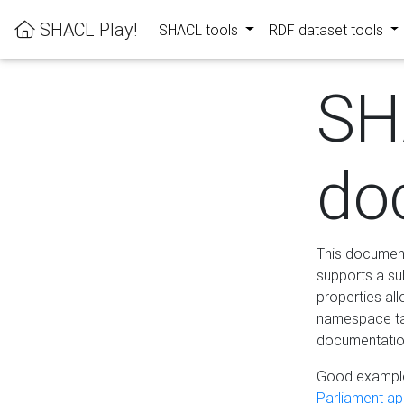
SHACL Play!
SHACL tools
RDF dataset tools
SH
do
This documenta
supports a su
properties al
namespace tab
documentation
Good example
Parliament app