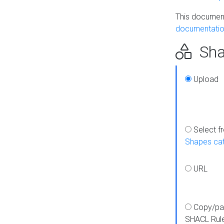
This document
documentatio
Sha
Upload
Select f
Shapes ca
URL
Copy/pa
SHACL Rul