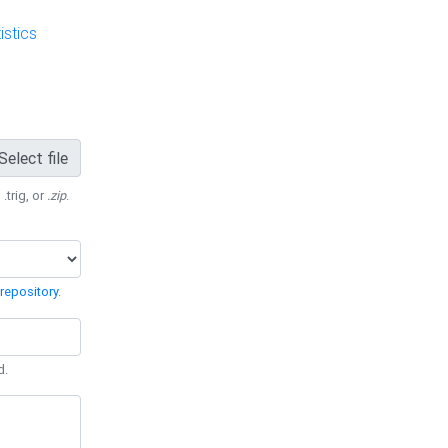
stics
Select file
 .trig, or
.zip
.
repository
.
d.