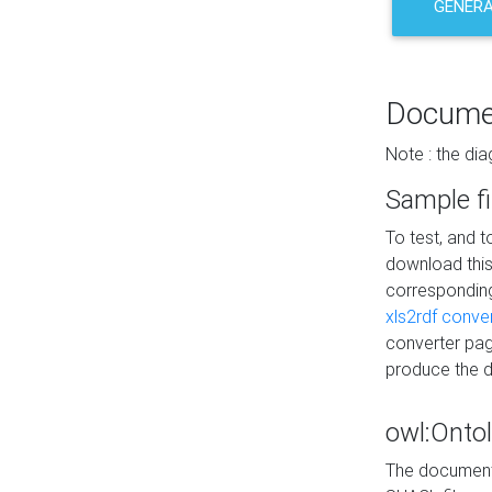
GENERA
Docume
Note : the di
Sample fi
To test, and 
download thi
correspondi
xls2rdf conve
converter pag
produce the 
owl:Onto
The documenta