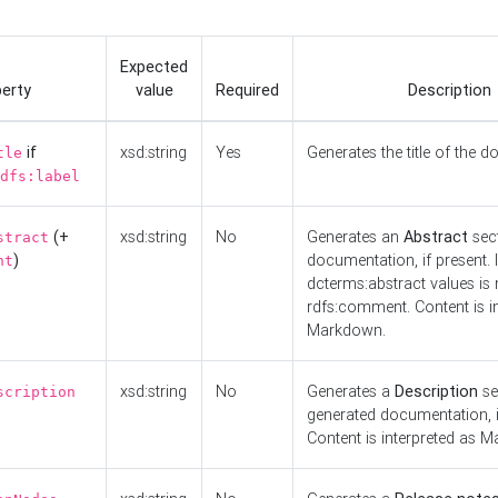
Expected
erty
value
Required
Description
if
xsd:string
Yes
Generates the title of the 
tle
dfs:label
(+
xsd:string
No
Generates an
Abstract
sect
stract
)
documentation, if present. I
nt
dcterms:abstract values is n
rdfs:comment. Content is i
Markdown.
xsd:string
No
Generates a
Description
se
scription
generated documentation, i
Content is interpreted as 