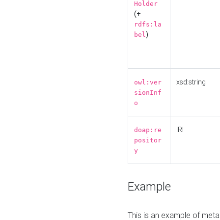
Holder
(+
rdfs:la
)
bel
xsd:string
owl:ver
sionInf
o
IRI
doap:re
positor
y
Example
This is an example of meta