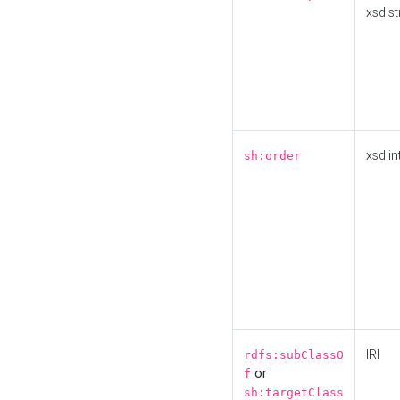
xsd:st
xsd:in
sh:order
IRI
rdfs:subClassO
or
f
sh:targetClass