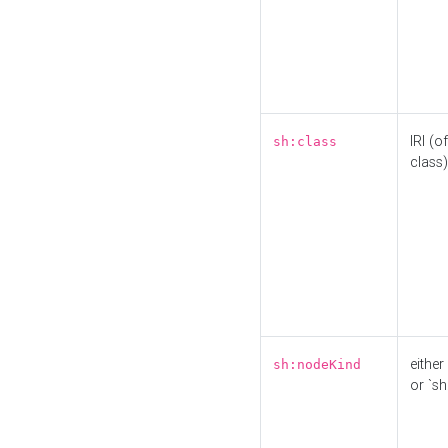
IRI (o
sh:class
class)
either 
sh:nodeKind
or `sh: