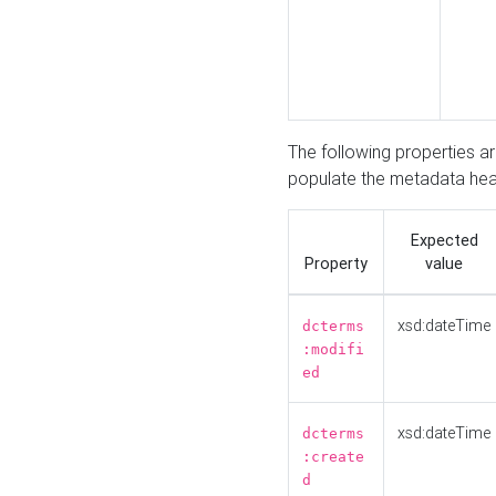
The following properties a
populate the metadata hea
Expected
Property
value
xsd:dateTime
dcterms
:modifi
ed
xsd:dateTime
dcterms
:create
d