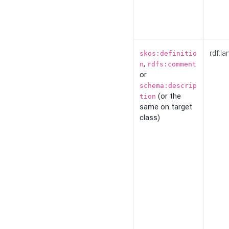
rdf:la
skos:definitio
,
n
rdfs:comment
or
schema:descrip
(or the
tion
same on target
class)