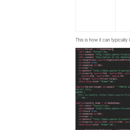
This is how it can typically