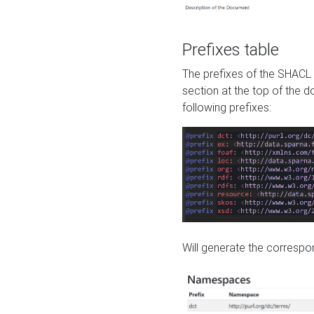
Prefixes table
The prefixes of the SHACL 
section at the top of the 
following prefixes:
Will generate the correspon