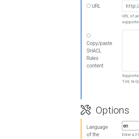
URL
URL of an
supporte
Copy/paste
SHACL
Rules
content
Supported
TriX, N-
Options
Language
of the
Enter a 2