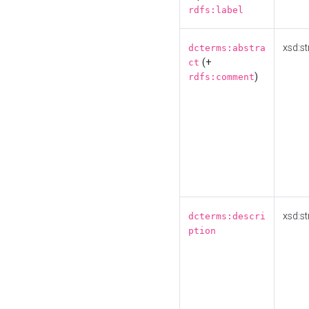
rdfs:label
xsd:st
dcterms:abstra
(+
ct
)
rdfs:comment
xsd:st
dcterms:descri
ption