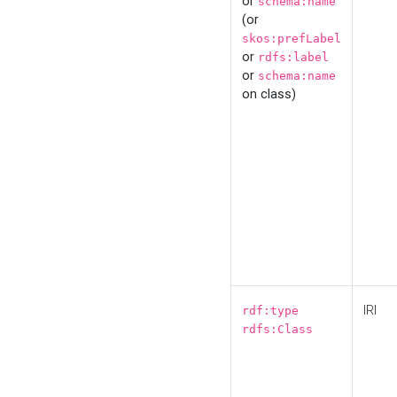
or
schema:name
(or
skos:prefLabel
or
rdfs:label
or
schema:name
on class)
IRI
rdf:type
rdfs:Class