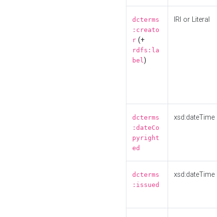
IRI or Literal
dcterms
:creato
(+
r
rdfs:la
)
bel
xsd:dateTime
dcterms
:dateCo
pyright
ed
xsd:dateTime
dcterms
:issued