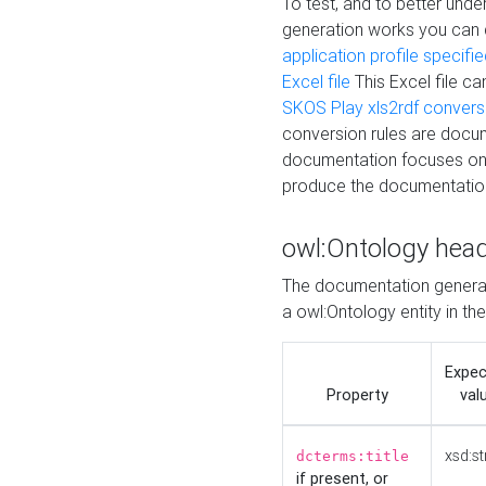
To test, and to better un
generation works you can
application profile specifi
Excel file
This Excel file c
SKOS Play xls2rdf convers
conversion rules are docum
documentation focuses on 
produce the documentatio
owl:Ontology hea
The documentation generat
a owl:Ontology entity in th
Expe
Property
val
xsd:st
dcterms:title
if present, or