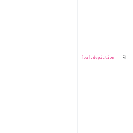
IRI
foaf:depiction