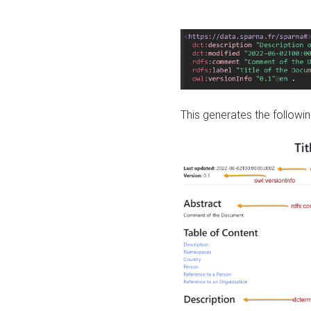
This generates the followin