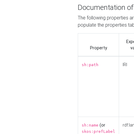
Documentation of
The following properties a
populate the properties ta
Exp
Property
v
IRI
sh:path
(or
rdf:la
sh:name
skos:prefLabel