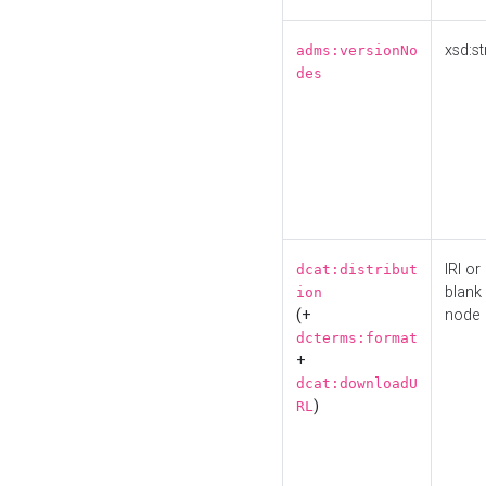
xsd:st
adms:versionNo
des
IRI or
dcat:distribut
blank
ion
(+
node
dcterms:format
+
dcat:downloadU
)
RL