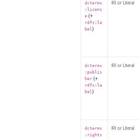
IRI or Literal
dcterms
:licens
(+
e
rdfs:la
)
bel
IRI or Literal
dcterms
:publis
(+
her
rdfs:la
)
bel
IRI or Literal
dcterms
:rights