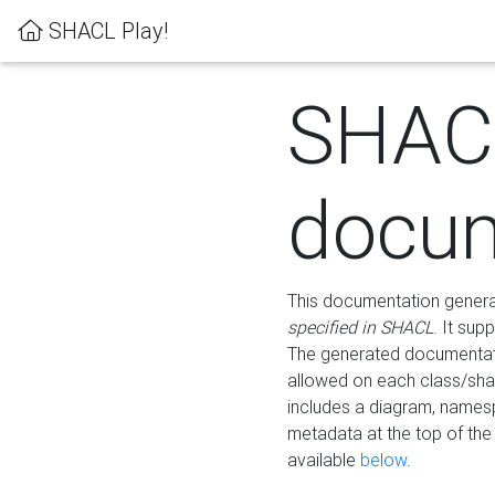
SHACL Play!
SHAC
docum
This documentation generati
specified in SHACL
. It sup
The generated documentati
allowed on each class/shap
includes a diagram, names
metadata at the top of th
available
below
.