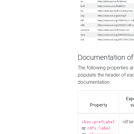
Documentation of
The following properties 
populate the header of eac
documentation.
Exp
Property
v
rdf:la
skos:prefLabel
or
rdfs:label