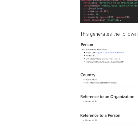
This generates the followin