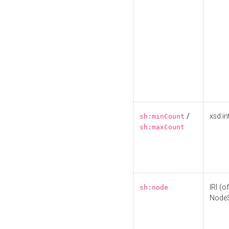
/
xsd:in
sh:minCount
sh:maxCount
IRI (o
sh:node
Node