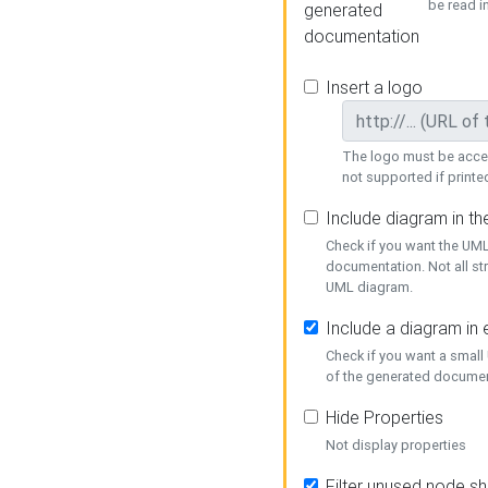
be read i
generated
documentation
Insert a logo
The logo must be acces
not supported if printed
Include diagram in t
Check if you want the UML
documentation. Not all st
UML diagram.
Include a diagram in
Check if you want a small
of the generated documen
Hide Properties
Not display properties
Filter unused node s