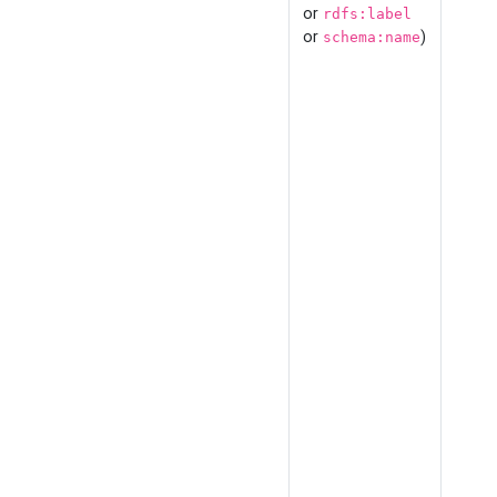
or
rdfs:label
or
)
schema:name