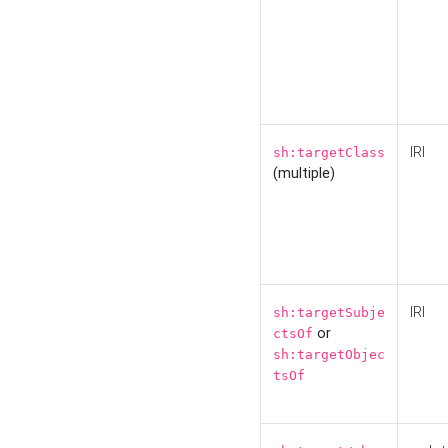
IRI
sh:targetClass
(multiple)
IRI
sh:targetSubje
or
ctsOf
sh:targetObjec
tsOf