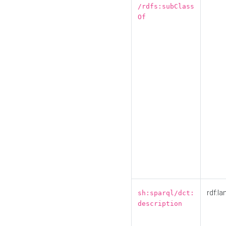
/rdfs:subClass
Of
rdf:la
sh:sparql/dct:
description