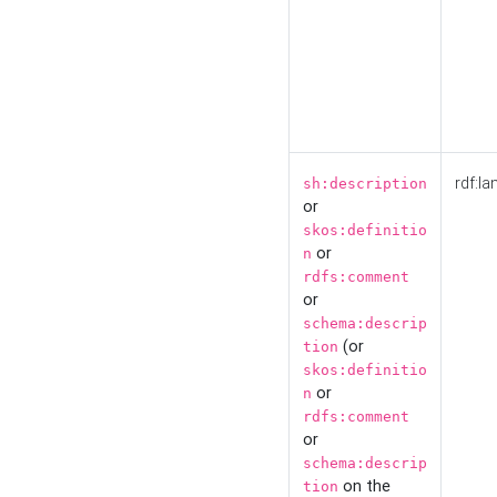
rdf:la
sh:description
or
skos:definitio
or
n
rdfs:comment
or
schema:descrip
(or
tion
skos:definitio
or
n
rdfs:comment
or
schema:descrip
on the
tion