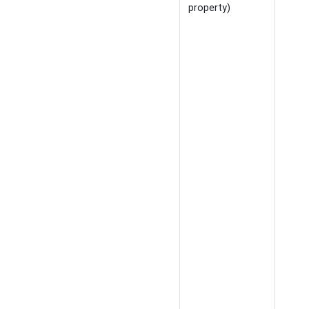
property)