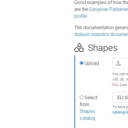
Good examples of how the
are the
European Parliament
profile
.
This documentation generat
dataset statistics documen
Shapes
Upload
You can s
.rdf, .ttl, 
files
(see
Select
from
To have y
Shapes
catalog G
catalog