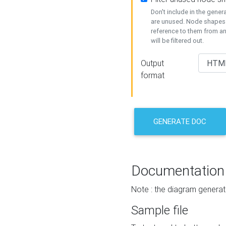
Don't include in the gene
are unused. Node shapes 
reference to them from a
will be filtered out.
Output
format
GENERATE DOC
Documentation
Note : the diagram generat
Sample file