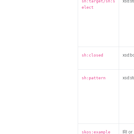
xsd:st
sh:target/sh:s
elect
xsd:b
sh:closed
xsd:st
sh:pattern
IRI or
skos:example