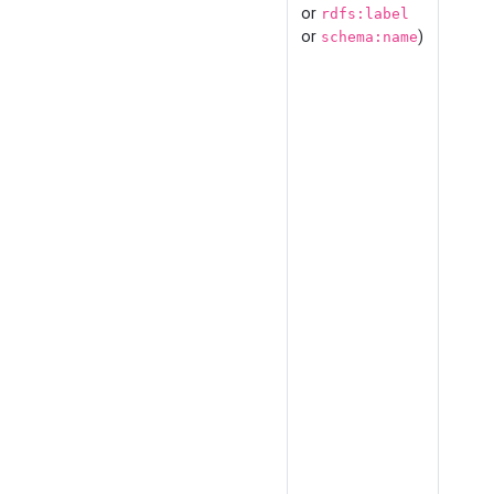
or
rdfs:label
or
)
schema:name