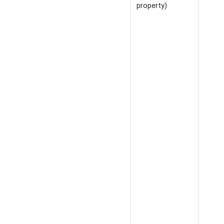
property)