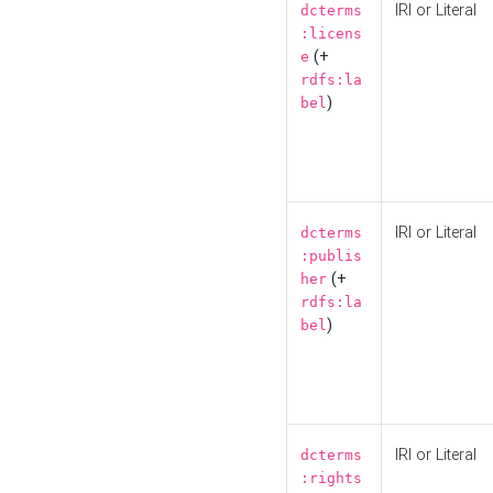
IRI or Literal
dcterms
:licens
(+
e
rdfs:la
)
bel
IRI or Literal
dcterms
:publis
(+
her
rdfs:la
)
bel
IRI or Literal
dcterms
:rights