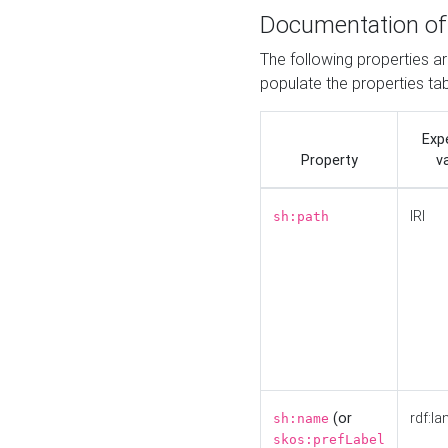
Documentation of
The following properties a
populate the properties ta
Exp
Property
v
IRI
sh:path
(or
rdf:la
sh:name
skos:prefLabel