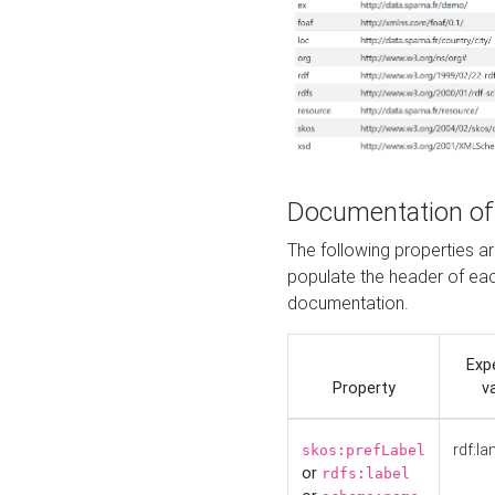
Documentation of
The following properties 
populate the header of eac
documentation.
Exp
Property
v
rdf:la
skos:prefLabel
or
rdfs:label