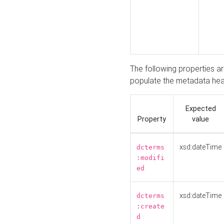
The following properties a
populate the metadata hea
Expected
Property
value
xsd:dateTime
dcterms
:modifi
ed
xsd:dateTime
dcterms
:create
d