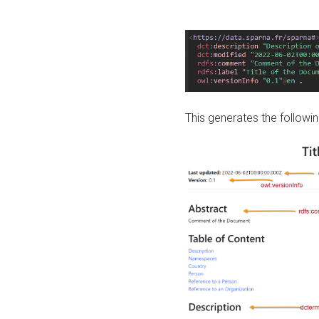
This generates the followin