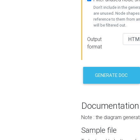
Don't include in the gene
are unused. Node shapes 
reference to them from a
will be filtered out.
Output
format
GENERATE DOC
Documentation
Note : the diagram generat
Sample file