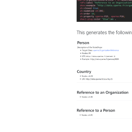
This generates the followin