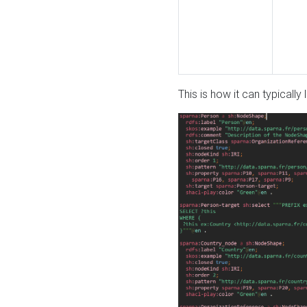
This is how it can typically