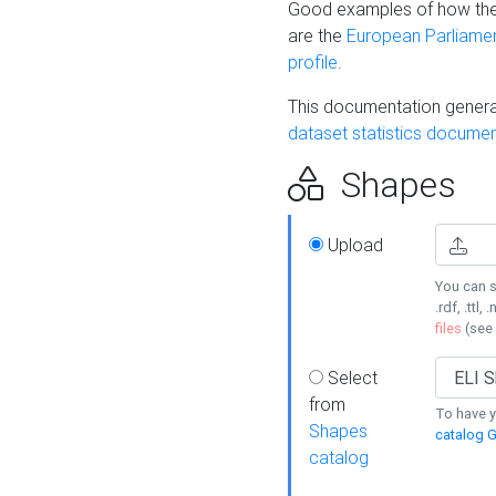
Good examples of how the
are the
European Parliament
profile
.
This documentation generat
dataset statistics documen
Shapes
Upload
You can s
.rdf, .ttl, 
files
(see
Select
from
To have y
Shapes
catalog G
catalog