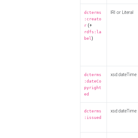
IRI or Literal
dcterms
:creato
(+
r
rdfs:la
)
bel
xsd:dateTime
dcterms
:dateCo
pyright
ed
xsd:dateTime
dcterms
:issued