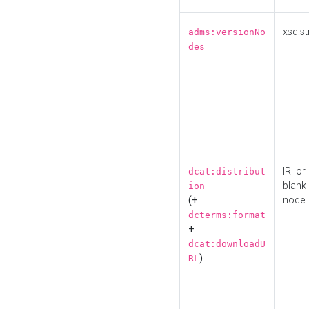
xsd:st
adms:versionNo
des
IRI or
dcat:distribut
blank
ion
(+
node
dcterms:format
+
dcat:downloadU
)
RL