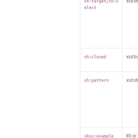
xsd:st
sh:target/sh:s
elect
xsd:b
sh:closed
xsd:st
sh:pattern
IRI or
skos:example