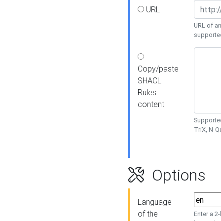
URL
URL of an
supporte
Copy/paste
SHACL
Rules
content
Supported
TriX, N-
Options
Language
of the
Enter a 2