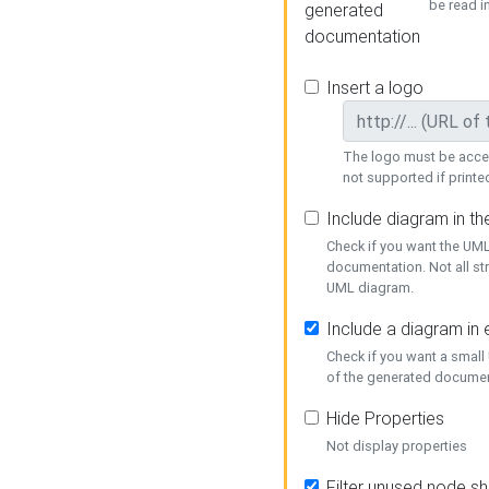
be read i
generated
documentation
Insert a logo
The logo must be acces
not supported if printed
Include diagram in t
Check if you want the UML
documentation. Not all st
UML diagram.
Include a diagram in
Check if you want a small
of the generated documen
Hide Properties
Not display properties
Filter unused node s