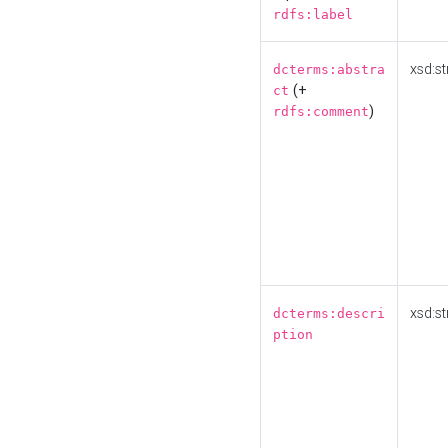
rdfs:label
xsd:st
dcterms:abstra
(+
ct
)
rdfs:comment
xsd:st
dcterms:descri
ption