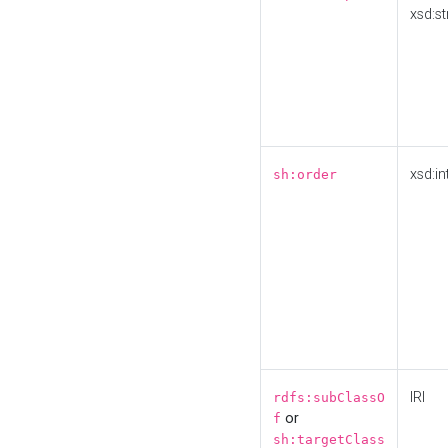
xsd:st
xsd:in
sh:order
IRI
rdfs:subClassO
or
f
sh:targetClass