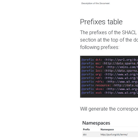
Prefixes table
The prefixes of the SHACL 
section at the top of the 
following prefixes:
Will generate the correspon