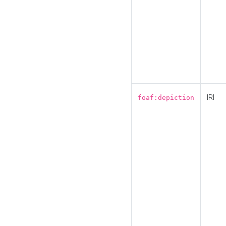
IRI
foaf:depiction