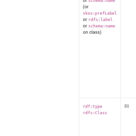
or
schema:name
(or
skos:prefLabel
or
rdfs:label
or
schema:name
on class)
IRI
rdf:type
rdfs:Class