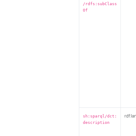
/rdfs:subClass
Of
rdf:la
sh:sparql/dct:
description