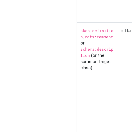
rdf:la
skos:definitio
,
n
rdfs:comment
or
schema:descrip
(or the
tion
same on target
class)