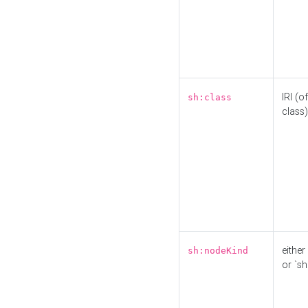
IRI (o
sh:class
class)
either 
sh:nodeKind
or `sh: