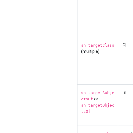
IRI
sh:targetClass
(multiple)
IRI
sh:targetSubje
or
ctsOf
sh:targetObjec
tsOf