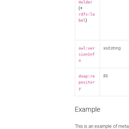
Holder
(+
rdfs:la
)
bel
xsd:string
owl:ver
sionInf
o
IRI
doap:re
positor
y
Example
This is an example of meta