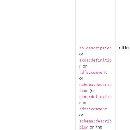
rdf:la
sh:description
or
skos:definitio
or
n
rdfs:comment
or
schema:descrip
(or
tion
skos:definitio
or
n
rdfs:comment
or
schema:descrip
on the
tion