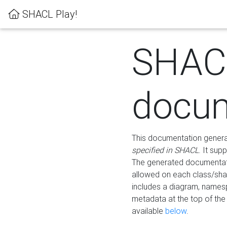
SHACL Play!
SHAC
docum
This documentation generati
specified in SHACL
. It sup
The generated documentati
allowed on each class/shap
includes a diagram, names
metadata at the top of th
available
below
.