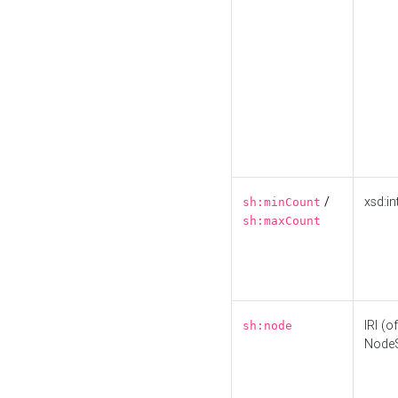
/
xsd:in
sh:minCount
sh:maxCount
IRI (o
sh:node
Node