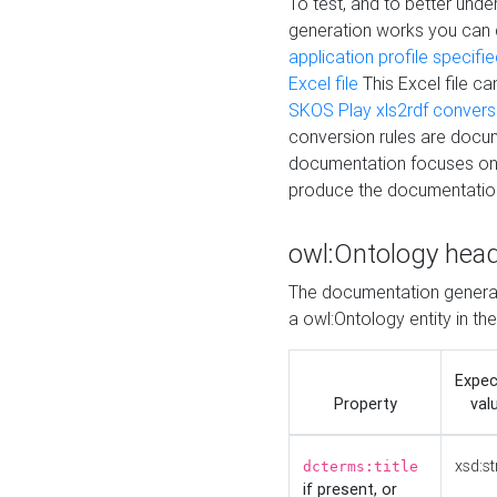
To test, and to better un
generation works you can
application profile specifi
Excel file
This Excel file c
SKOS Play xls2rdf convers
conversion rules are docum
documentation focuses on 
produce the documentatio
owl:Ontology hea
The documentation generat
a owl:Ontology entity in th
Expe
Property
val
xsd:st
dcterms:title
if present, or