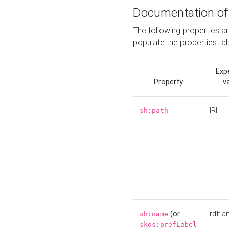
Documentation of
The following properties a
populate the properties ta
Exp
Property
v
IRI
sh:path
(or
rdf:la
sh:name
skos:prefLabel