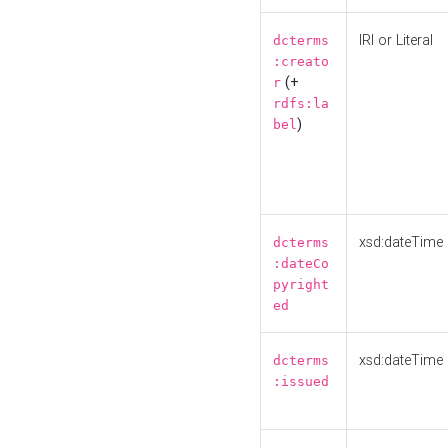
IRI or Literal
dcterms
:creato
(+
r
rdfs:la
)
bel
xsd:dateTime
dcterms
:dateCo
pyright
ed
xsd:dateTime
dcterms
:issued