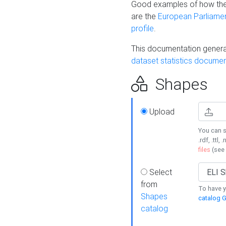
Good examples of how the
are the
European Parliament
profile
.
This documentation generat
dataset statistics documen
Shapes
Upload
You can s
.rdf, .ttl, 
files
(see
Select
from
To have y
Shapes
catalog G
catalog