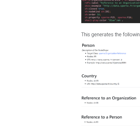
This generates the followin