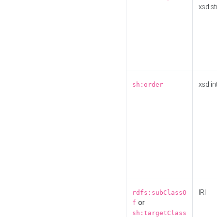
xsd:st
xsd:in
sh:order
IRI
rdfs:subClassO
or
f
sh:targetClass