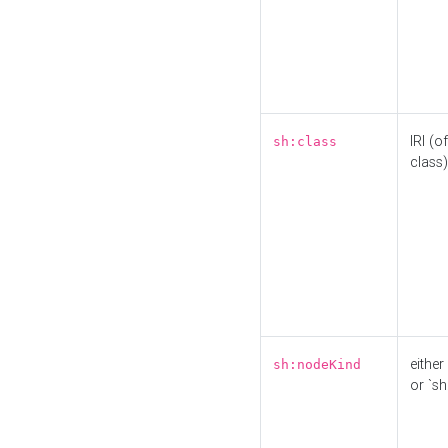
IRI (o
sh:class
class)
either 
sh:nodeKind
or `sh: