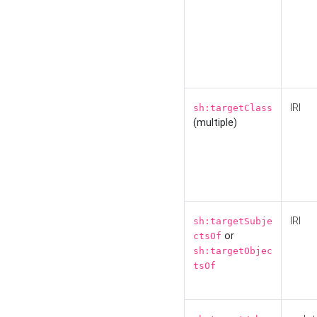
IRI
sh:targetClass
(multiple)
IRI
sh:targetSubje
or
ctsOf
sh:targetObjec
tsOf