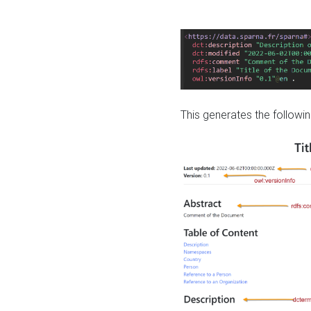
This generates the followin