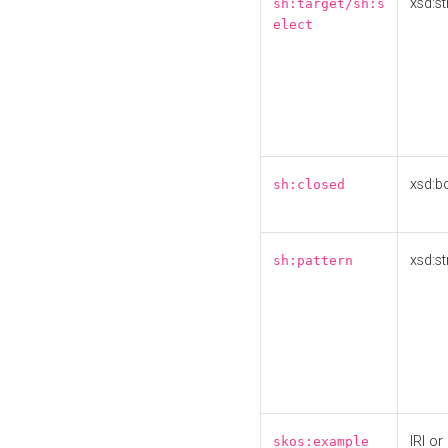
xsd:st
sh:target/sh:s
elect
xsd:b
sh:closed
xsd:st
sh:pattern
IRI or
skos:example