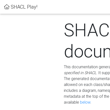
SHACL Play!
SHAC
docum
This documentation generati
specified in SHACL
. It sup
The generated documentati
allowed on each class/shap
includes a diagram, names
metadata at the top of th
available
below
.