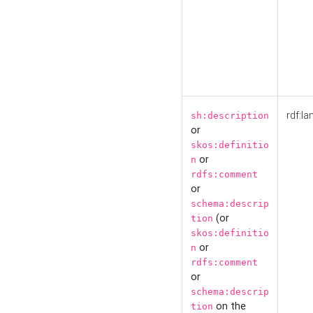
rdf:la
sh:description
or
skos:definitio
or
n
rdfs:comment
or
schema:descrip
(or
tion
skos:definitio
or
n
rdfs:comment
or
schema:descrip
on the
tion