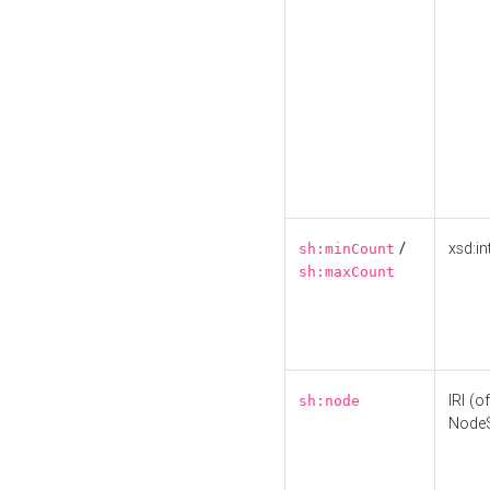
/
xsd:in
sh:minCount
sh:maxCount
IRI (o
sh:node
Node