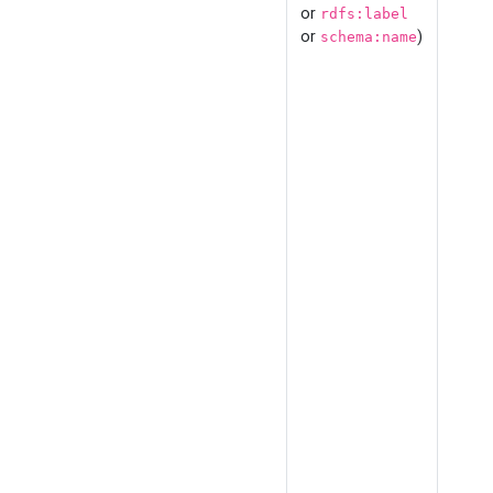
or
rdfs:label
or
)
schema:name