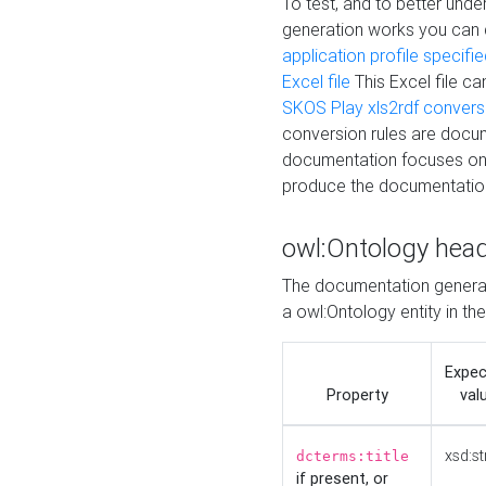
To test, and to better un
generation works you can
application profile specifi
Excel file
This Excel file c
SKOS Play xls2rdf convers
conversion rules are docum
documentation focuses on 
produce the documentatio
owl:Ontology hea
The documentation generat
a owl:Ontology entity in th
Expe
Property
val
xsd:st
dcterms:title
if present, or