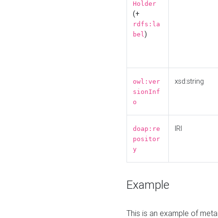
Holder
(+
rdfs:la
)
bel
xsd:string
owl:ver
sionInf
o
IRI
doap:re
positor
y
Example
This is an example of meta