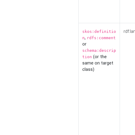
rdf:la
skos:definitio
,
n
rdfs:comment
or
schema:descrip
(or the
tion
same on target
class)