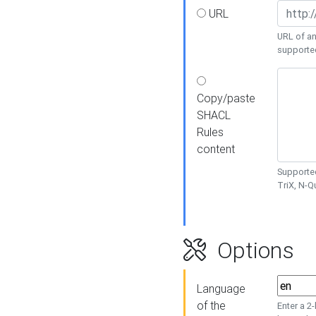
URL
URL of an
supporte
Copy/paste
SHACL
Rules
content
Supported
TriX, N-
Options
Language
of the
Enter a 2