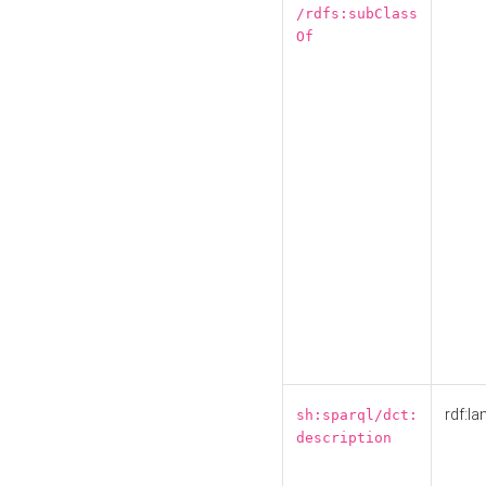
/rdfs:subClass
Of
rdf:la
sh:sparql/dct:
description