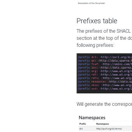
Prefixes table
The prefixes of the SHACL 
section at the top of the 
following prefixes:
Will generate the correspon