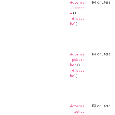
IRI or Literal
dcterms
:licens
(+
e
rdfs:la
)
bel
IRI or Literal
dcterms
:publis
(+
her
rdfs:la
)
bel
IRI or Literal
dcterms
:rights