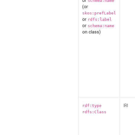
or
schema:name
(or
skos:prefLabel
or
rdfs:label
or
schema:name
on class)
IRI
rdf:type
rdfs:Class