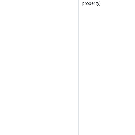
property)