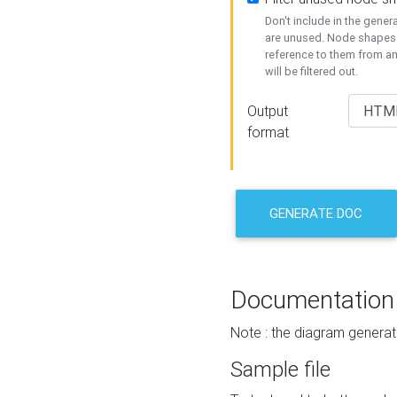
Don't include in the gene
are unused. Node shapes 
reference to them from a
will be filtered out.
Output
format
GENERATE DOC
Documentation
Note : the diagram generat
Sample file