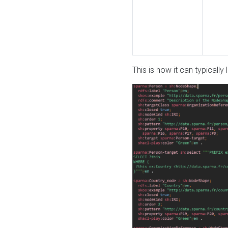
This is how it can typically