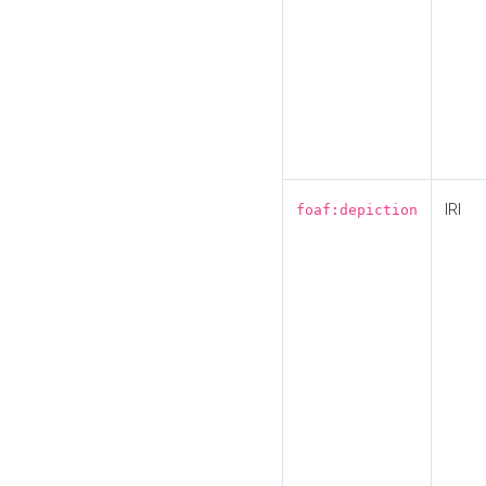
IRI
foaf:depiction