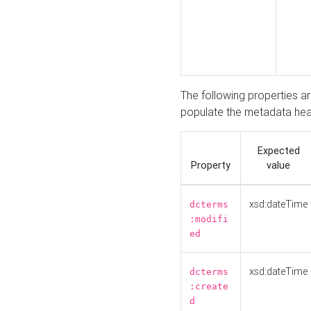
The following properties a
populate the metadata hea
Expected
Property
value
xsd:dateTime
dcterms
:modifi
ed
xsd:dateTime
dcterms
:create
d