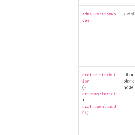
xsd:st
adms:versionNo
des
IRI or
dcat:distribut
blank
ion
(+
node
dcterms:format
+
dcat:downloadU
)
RL