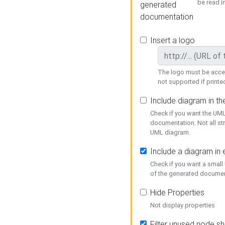
be read i
generated
documentation
Insert a logo
The logo must be acces
not supported if printed
Include diagram in t
Check if you want the UML
documentation. Not all st
UML diagram.
Include a diagram in
Check if you want a small
of the generated documen
Hide Properties
Not display properties
Filter unused node s