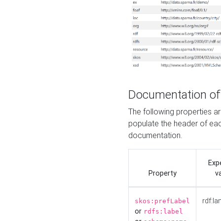
Documentation of
The following properties 
populate the header of eac
documentation.
Exp
Property
v
rdf:la
skos:prefLabel
or
rdfs:label