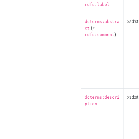
rdfs:label
xsd:st
dcterms:abstra
(+
ct
)
rdfs:comment
xsd:st
dcterms:descri
ption