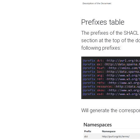
Prefixes table
The prefixes of the SHACL 
section at the top of the 
following prefixes:
Will generate the correspon