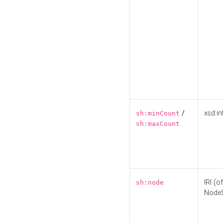
/
xsd:in
sh:minCount
sh:maxCount
IRI (o
sh:node
Node