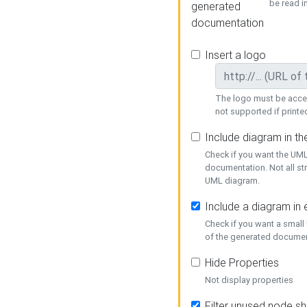
be read i
generated
documentation
Insert a logo
The logo must be acces
not supported if printed
Include diagram in t
Check if you want the UML
documentation. Not all st
UML diagram.
Include a diagram in
Check if you want a small
of the generated documen
Hide Properties
Not display properties
Filter unused node s