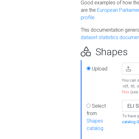
Good examples of how the
are the
European Parliament
profile
.
This documentation generat
dataset statistics documen
Shapes
Upload
You can s
.rdf, .ttl, 
files
(see
Select
from
To have y
Shapes
catalog G
catalog