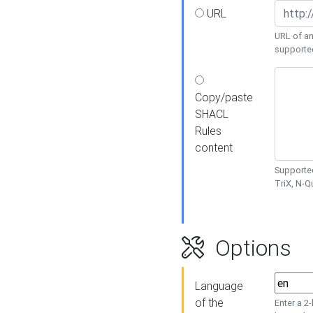
URL
URL of an
supporte
Copy/paste
SHACL
Rules
content
Supported
TriX, N-
Options
Language
of the
Enter a 2