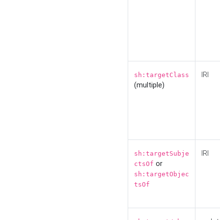
IRI
sh:targetClass
(multiple)
IRI
sh:targetSubje
or
ctsOf
sh:targetObjec
tsOf