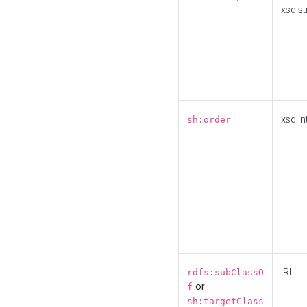
xsd:st
xsd:in
sh:order
IRI
rdfs:subClassO
or
f
sh:targetClass