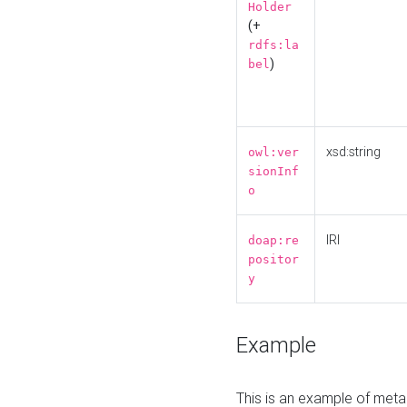
Holder
(+
rdfs:la
)
bel
xsd:string
owl:ver
sionInf
o
IRI
doap:re
positor
y
Example
This is an example of meta