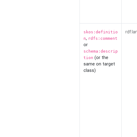
rdf:la
skos:definitio
,
n
rdfs:comment
or
schema:descrip
(or the
tion
same on target
class)