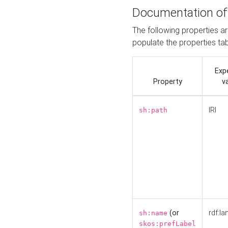
Documentation of
The following properties a
populate the properties ta
Exp
Property
v
IRI
sh:path
(or
rdf:la
sh:name
skos:prefLabel