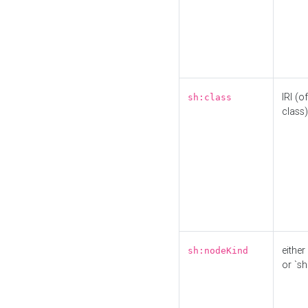
IRI (o
sh:class
class)
either 
sh:nodeKind
or `sh: