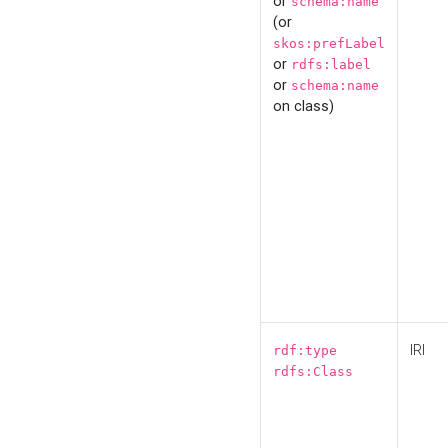
or
schema:name
(or
skos:prefLabel
or
rdfs:label
or
schema:name
on class)
IRI
rdf:type
rdfs:Class