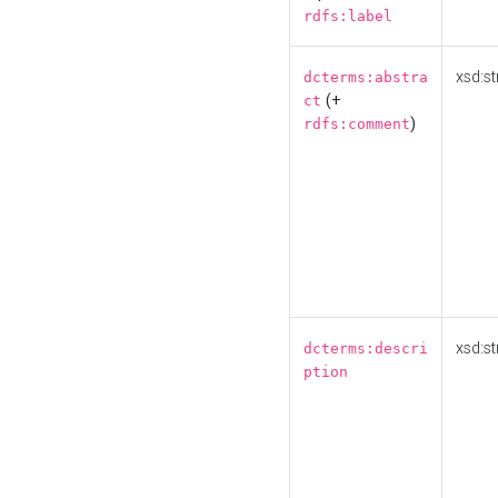
rdfs:label
xsd:st
dcterms:abstra
(+
ct
)
rdfs:comment
xsd:st
dcterms:descri
ption