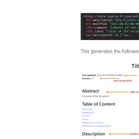
This generates the followin