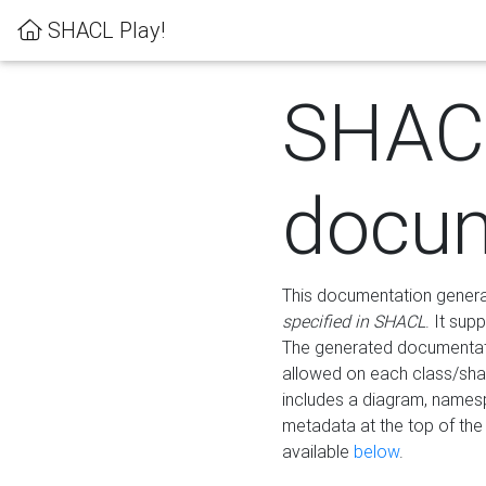
SHACL Play!
SHAC
docum
This documentation generati
specified in SHACL
. It sup
The generated documentati
allowed on each class/shap
includes a diagram, names
metadata at the top of th
available
below
.