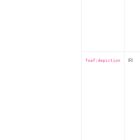
IRI
foaf:depiction