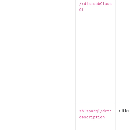
/rdfs:subClass
Of
rdf:la
sh:sparql/dct:
description