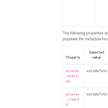
The following properties a
populate the metadata hea
Expected
Property
value
xsd:dateTime
dcterms
:modifi
ed
xsd:dateTime
dcterms
:create
d