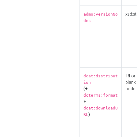
xsd:st
adms:versionNo
des
IRI or
dcat:distribut
blank
ion
(+
node
dcterms:format
+
dcat:downloadU
)
RL