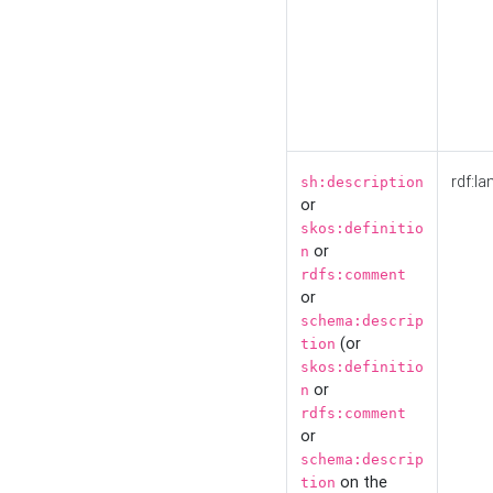
rdf:la
sh:description
or
skos:definitio
or
n
rdfs:comment
or
schema:descrip
(or
tion
skos:definitio
or
n
rdfs:comment
or
schema:descrip
on the
tion