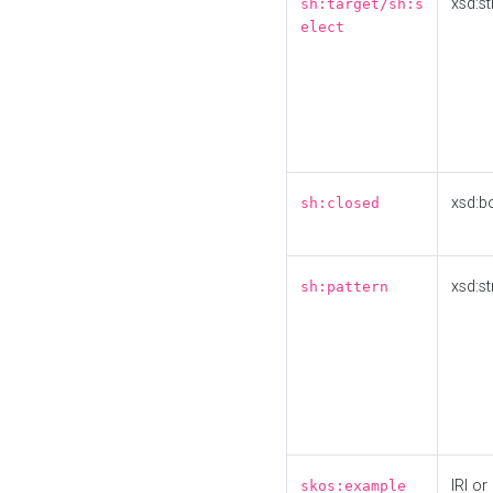
xsd:st
sh:target/sh:s
elect
xsd:b
sh:closed
xsd:st
sh:pattern
IRI or
skos:example