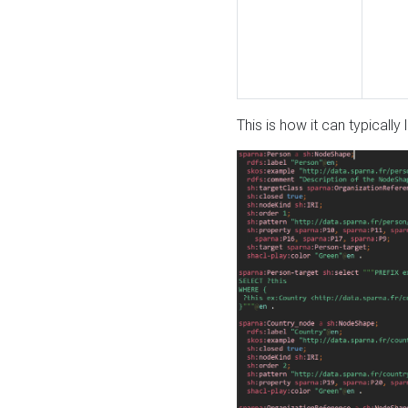
This is how it can typically