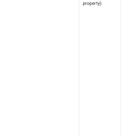
property)