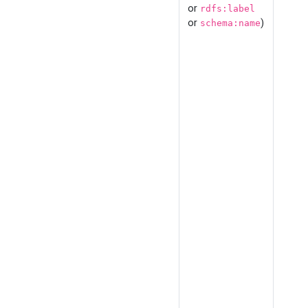
or
rdfs:label
or
)
schema:name