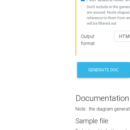
Don't include in the gene
are unused. Node shapes 
reference to them from a
will be filtered out.
Output
format
GENERATE DOC
Documentation
Note : the diagram generat
Sample file