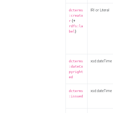
IRI or Literal
dcterms
:creato
(+
r
rdfs:la
)
bel
xsd:dateTime
dcterms
:dateCo
pyright
ed
xsd:dateTime
dcterms
:issued