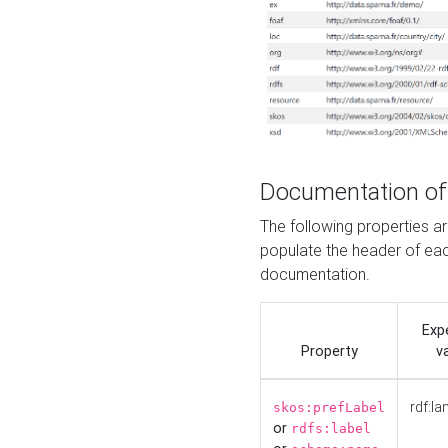
Documentation of
The following properties 
populate the header of eac
documentation.
Exp
Property
v
rdf:la
skos:prefLabel
or
rdfs:label