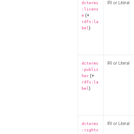
IRI or Literal
dcterms
:licens
(+
e
rdfs:la
)
bel
IRI or Literal
dcterms
:publis
(+
her
rdfs:la
)
bel
IRI or Literal
dcterms
:rights