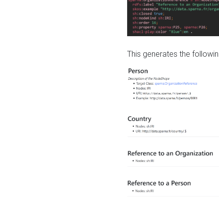
This generates the followin