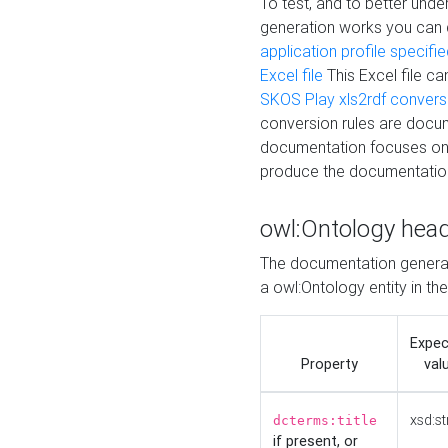
To test, and to better un
generation works you can
application profile specifi
Excel file
This Excel file c
SKOS Play xls2rdf convers
conversion rules are docum
documentation focuses on 
produce the documentatio
owl:Ontology hea
The documentation generat
a owl:Ontology entity in th
Expe
Property
val
xsd:st
dcterms:title
if present, or