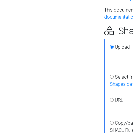
This document
documentatio
Sha
Upload
Select f
Shapes ca
URL
Copy/pa
SHACL Rul