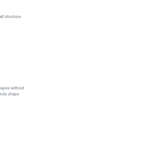
ll structure
hapes without
 node shape