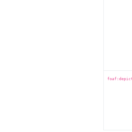
foaf:depic