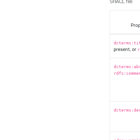
SHACL file.
Prop
dcterms:ti
present, or
r
dcterms:ab
rdfs:comme
dcterms:de