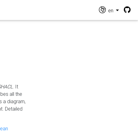
en
 SHACL
. It
es all the
s a diagram,
t. Detailed
pean