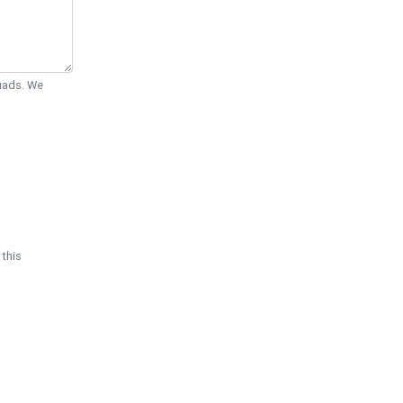
Quads. We
 this