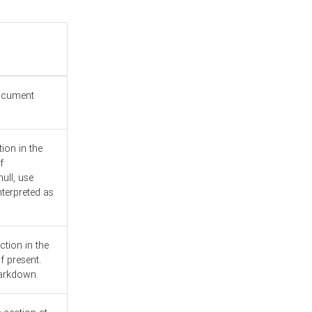
document
ion in the
f
ull, use
nterpreted as
ction in the
f present.
Markdown.