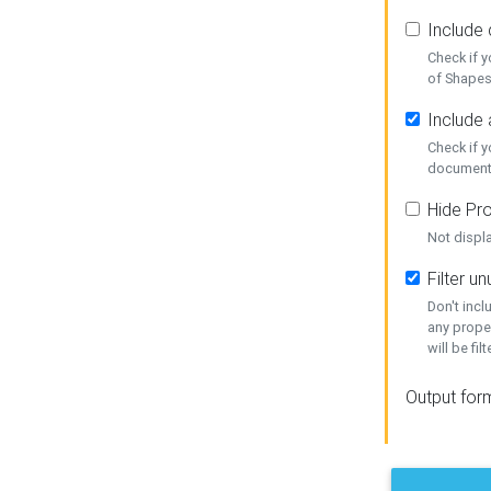
Include
Check if 
of Shapes
Include 
Check if 
document
Hide Pro
Not displ
Filter 
Don't inc
any prope
will be fil
Output for