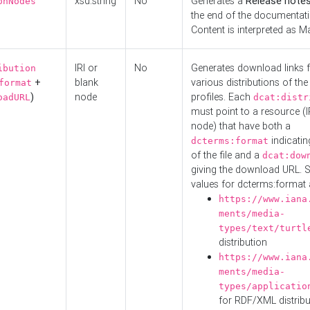
xsd:string
No
Generates a
Release note
onNodes
the end of the documentatio
Content is interpreted as 
IRI or
No
Generates download links f
ibution
+
blank
various distributions of the
format
)
node
profiles. Each
oadURL
dcat:distr
must point to a resource (I
node) that have both a
indicatin
dcterms:format
of the file and a
dcat:dow
giving the download URL. 
values for dcterms:format 
https://www.iana
ments/media-
types/text/turtl
distribution
https://www.iana
ments/media-
types/applicatio
for RDF/XML distribu