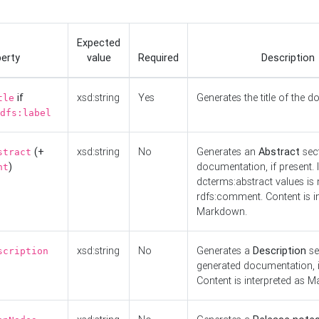
Expected
erty
value
Required
Description
if
xsd:string
Yes
Generates the title of the 
tle
dfs:label
(+
xsd:string
No
Generates an
Abstract
sect
stract
)
documentation, if present. I
nt
dcterms:abstract values is n
rdfs:comment. Content is i
Markdown.
xsd:string
No
Generates a
Description
se
scription
generated documentation, i
Content is interpreted as 