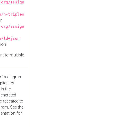
.org/assign
n/n-triples
on
.org/assign
n/ld+json
tion
nt to multiple
 of a diagram
plication
 in the
generated
e repeated to
gram. See the
entation
for