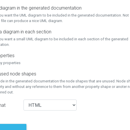
 diagram in the generated documentation
you want the UML diagram to be included in the generated documentation. Not a
 file can produce a nice UML diagram.
a diagram in each section
you want a small UML diagram to be included in each section of the generated
ation.
perties
ay properties
unused node shapes
lude in the generated documentation the node shapes that are unused. Node s
rty and without any reference to them from another property shape or anoter
tered out.
mat