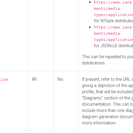
https://www.iana
ments/media-
types/applicatio
for NTriple distributi
https://www.iana
ments/media-
types/applicatio
for JSON-LD distribu
This can be repeated to poi
distributions.
IRI
No
If present, refer to the URL
tion
giving a depiction of the ap
profile, that will be included
"Diagrams" section of the 
documentation. This can b
include more than one dia
diagram generation docum
more information.