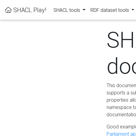
SHACL Play!
SHACL tools
RDF dataset tools
SH
do
This documenta
supports a su
properties al
namespace tab
documentation
Good example
Parliament app