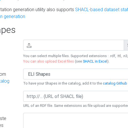
ation generation utility also supports
SHACL-based dataset stati
n generation
pes
You can select multiple files. Supported extensions : .rdf, .ttl, .n3,
You can also upload Excel files
(see
SHACL in Excel
).
rom
talog
To have your Shapes in the catalog, add it to the
catalog Github 
URL of an RDF file. Same extensions as file upload are supporte
ste
es