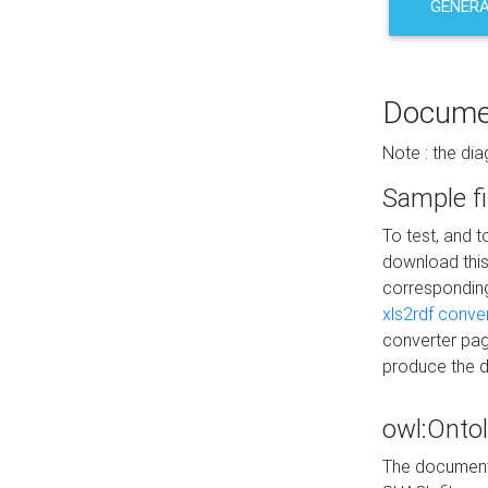
GENERA
Docume
Note : the di
Sample fi
To test, and 
download thi
correspondi
xls2rdf conve
converter pag
produce the 
owl:Onto
The documenta