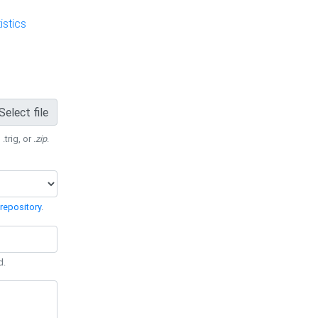
stics
Select file
 .trig, or
.zip
.
repository
.
d.