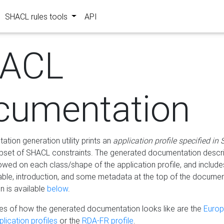
SHACL rules tools
API
ACL
cumentation
tion generation utility prints an
application profile specified in
bset of SHACL constraints. The generated documentation describ
lowed on each class/shape of the application profile, and include
le, introduction, and some metadata at the top of the documen
 is available
below
.
s of how the generated documentation looks like are the
Euro
lication profiles
or the
RDA-FR profile
.