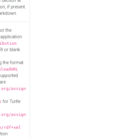
s
section at
n, if present.
Markdown.
or the
 application
ibution
RI or blank
g the format
nloadURL
Supported
are:
.org/assign
for Turtle
e
.org/assign
n/rdf+xml
tion