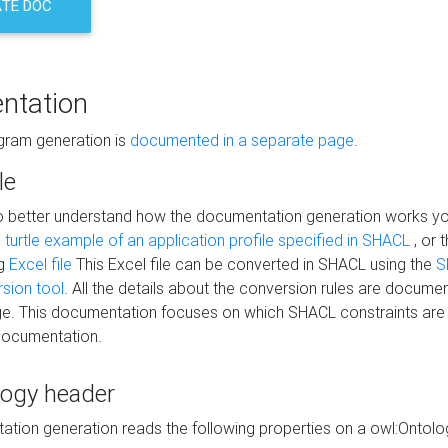
TE DOC
ntation
agram generation is
documented in a separate page
.
le
to better understand how the documentation generation works y
s
turtle example of an application profile specified in SHACL
, or 
ng
Excel file
This Excel file can be converted in SHACL using the
S
rsion tool
. All the details about the conversion rules are documen
e. This documentation focuses on which SHACL constraints are
documentation.
logy header
tion generation reads the following properties on a owl:Ontology