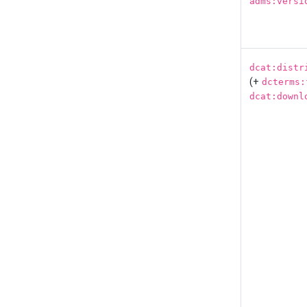
adms:versi
dcat:distr
(+
dcterms:
dcat:downl