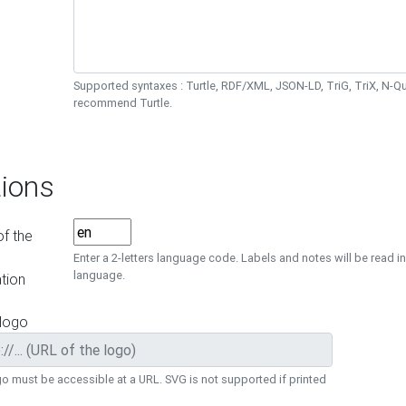
Supported syntaxes : Turtle, RDF/XML, JSON-LD, TriG, TriX, N-
recommend Turtle.
ions
f the
Enter a 2-letters language code. Labels and notes will be read in
language.
tion
 logo
o must be accessible at a URL. SVG is not supported if printed