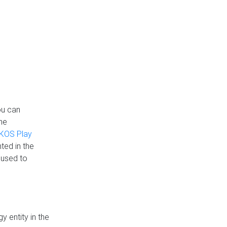
ou can
the
KOS Play
ted in the
 used to
 entity in the