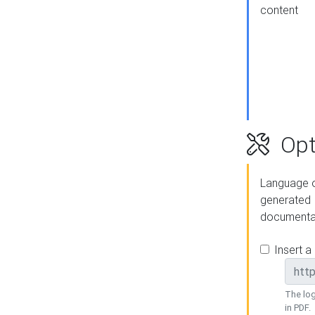
content
Opt
Language o
generated
documenta
Insert a
The log
in PDF.