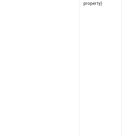
property)