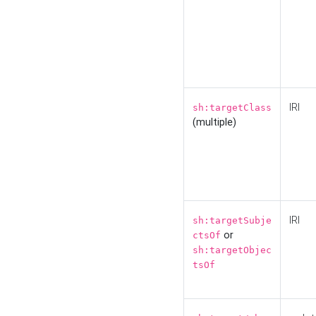
IRI
sh:targetClass
(multiple)
IRI
sh:targetSubje
or
ctsOf
sh:targetObjec
tsOf