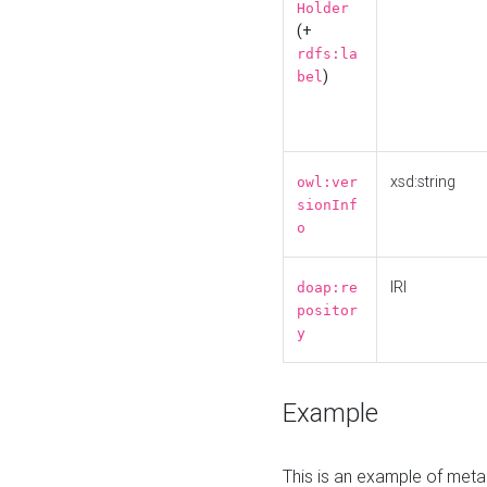
Holder
(+
rdfs:la
)
bel
xsd:string
owl:ver
sionInf
o
IRI
doap:re
positor
y
Example
This is an example of meta