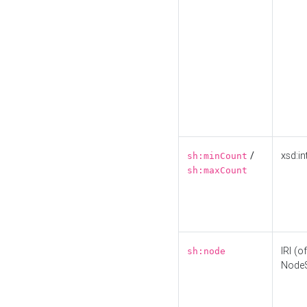
/
xsd:in
sh:minCount
sh:maxCount
IRI (o
sh:node
Node