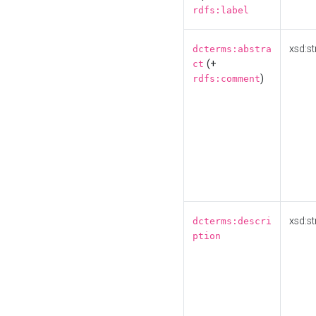
rdfs:label
xsd:st
dcterms:abstra
(+
ct
)
rdfs:comment
xsd:st
dcterms:descri
ption