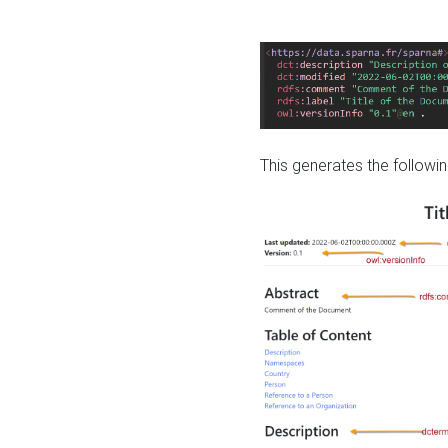
This generates the followin