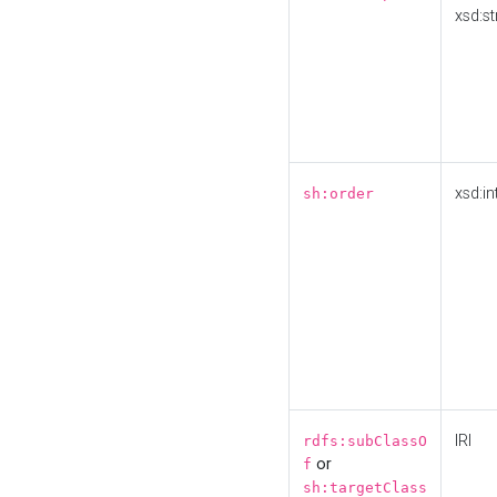
xsd:st
xsd:in
sh:order
IRI
rdfs:subClassO
or
f
sh:targetClass