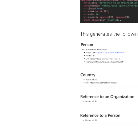
This generates the followin