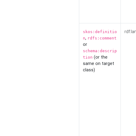
rdf:la
skos:definitio
,
n
rdfs:comment
or
schema:descrip
(or the
tion
same on target
class)