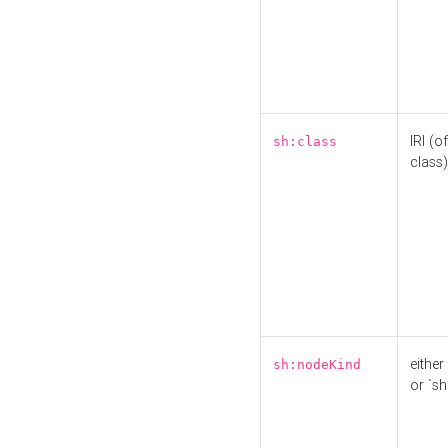
IRI (o
sh:class
class)
either 
sh:nodeKind
or `sh: