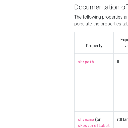
Documentation of
The following properties a
populate the properties ta
Exp
Property
v
IRI
sh:path
(or
rdf:la
sh:name
skos:prefLabel