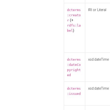
IRI or Literal
dcterms
:creato
(+
r
rdfs:la
)
bel
xsd:dateTime
dcterms
:dateCo
pyright
ed
xsd:dateTime
dcterms
:issued