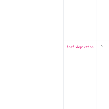
IRI
foaf:depiction