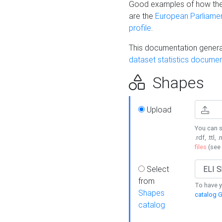
Good examples of how the
are the
European Parliament
profile
.
This documentation generat
dataset statistics documen
Shapes
Upload
You can s
.rdf, .ttl, 
files
(see
Select
from
To have y
Shapes
catalog G
catalog