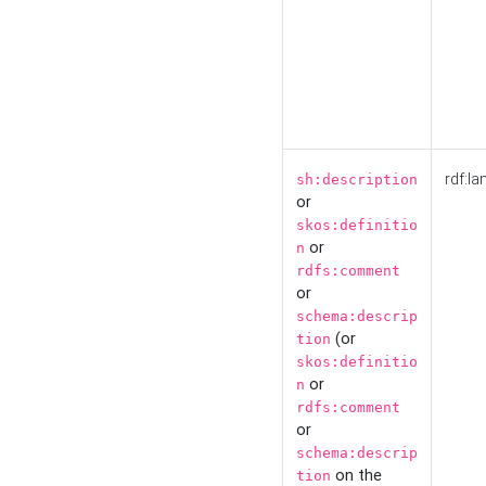
rdf:la
sh:description
or
skos:definitio
or
n
rdfs:comment
or
schema:descrip
(or
tion
skos:definitio
or
n
rdfs:comment
or
schema:descrip
on the
tion