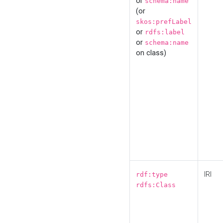
or
schema:name
(or
skos:prefLabel
or
rdfs:label
or
schema:name
on class)
IRI
rdf:type
rdfs:Class