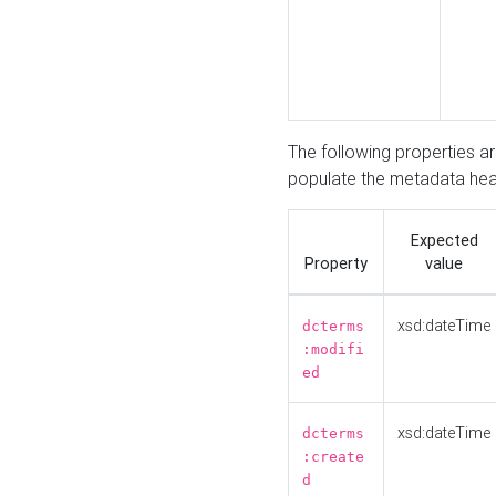
The following properties a
populate the metadata hea
Expected
Property
value
xsd:dateTime
dcterms
:modifi
ed
xsd:dateTime
dcterms
:create
d