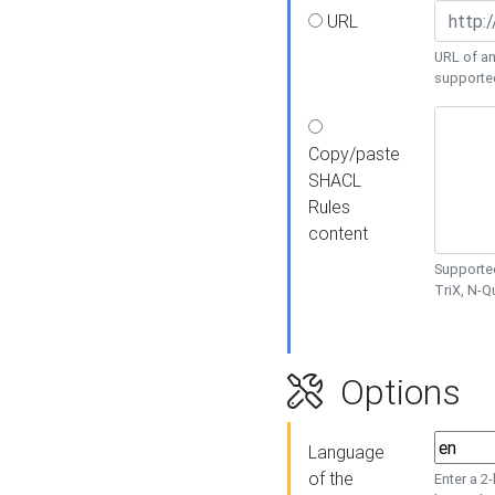
URL
URL of an
supporte
Copy/paste
SHACL
Rules
content
Supported
TriX, N-
Options
Language
of the
Enter a 2