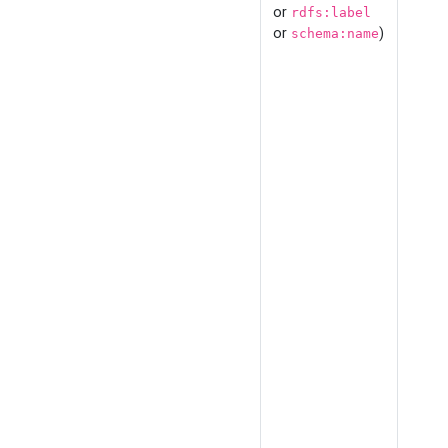
or
rdfs:label
or
)
schema:name