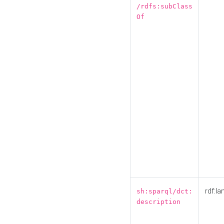
/rdfs:subClass
Of
rdf:la
sh:sparql/dct:
description