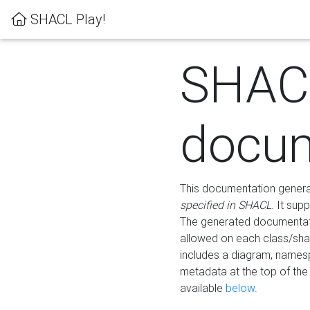
SHACL Play!
SHAC
docum
This documentation generati
specified in SHACL
. It sup
The generated documentati
allowed on each class/shap
includes a diagram, names
metadata at the top of th
available
below
.