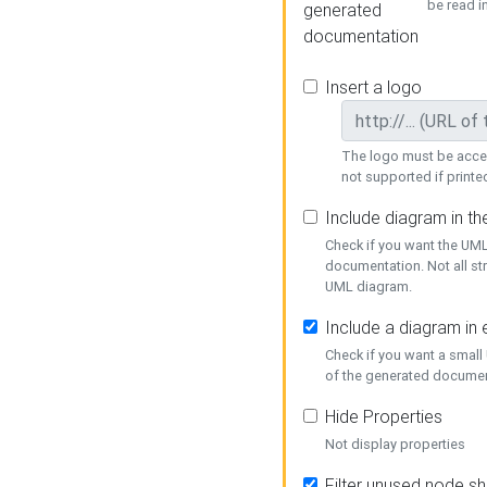
be read i
generated
documentation
Insert a logo
The logo must be acces
not supported if printed
Include diagram in t
Check if you want the UML
documentation. Not all st
UML diagram.
Include a diagram in
Check if you want a small
of the generated documen
Hide Properties
Not display properties
Filter unused node s