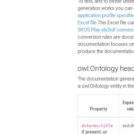
To test, and to better un
generation works you can
application profile specifi
Excel file
This Excel file c
SKOS Play xls2rdf convers
conversion rules are docum
documentation focuses on 
produce the documentatio
owl:Ontology hea
The documentation generat
a owl:Ontology entity in th
Expe
Property
val
xsd:st
dcterms:title
if present, or