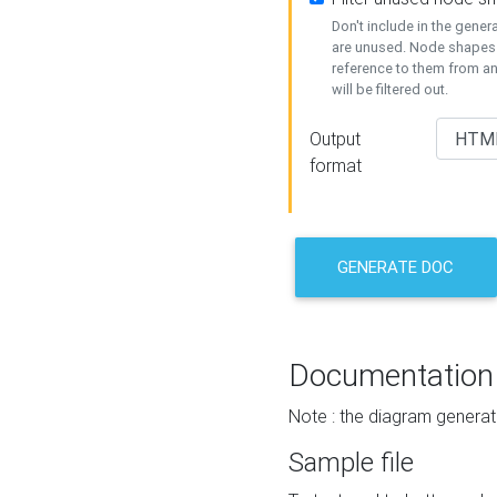
Don't include in the gene
are unused. Node shapes 
reference to them from a
will be filtered out.
Output
format
GENERATE DOC
Documentation
Note : the diagram generat
Sample file