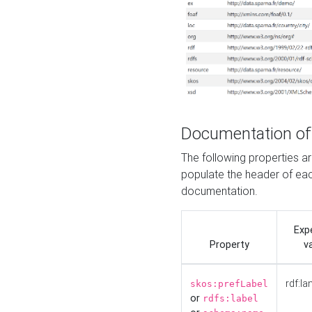
Documentation of
The following properties 
populate the header of eac
documentation.
Exp
Property
v
rdf:la
skos:prefLabel
or
rdfs:label