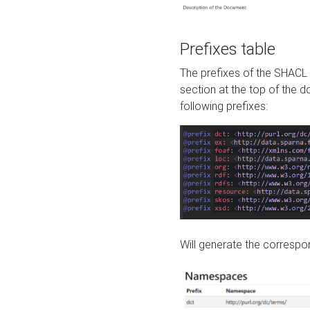
Prefixes table
The prefixes of the SHACL 
section at the top of the 
following prefixes:
Will generate the correspon