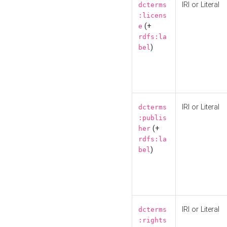
IRI or Literal
dcterms
:licens
(+
e
rdfs:la
)
bel
IRI or Literal
dcterms
:publis
(+
her
rdfs:la
)
bel
IRI or Literal
dcterms
:rights