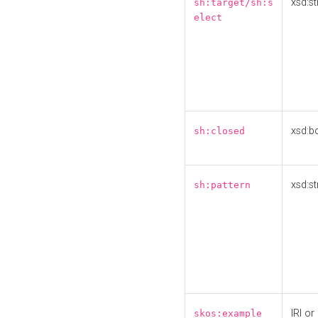
xsd:st
sh:target/sh:s
elect
xsd:b
sh:closed
xsd:st
sh:pattern
IRI or
skos:example