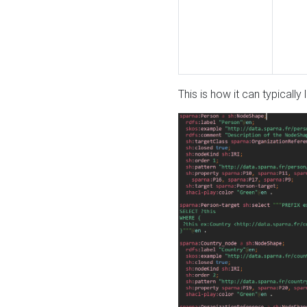
This is how it can typically