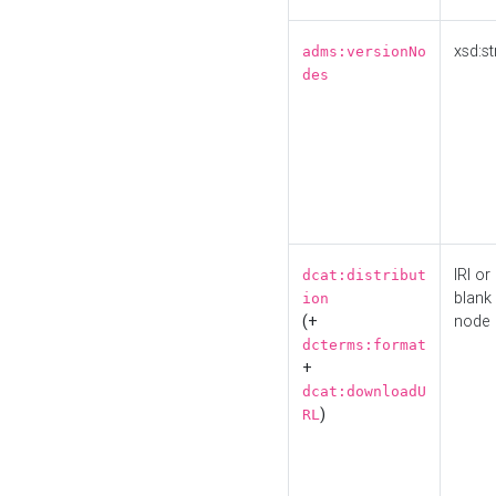
xsd:st
adms:versionNo
des
IRI or
dcat:distribut
blank
ion
(+
node
dcterms:format
+
dcat:downloadU
)
RL