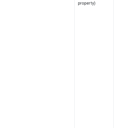
property)