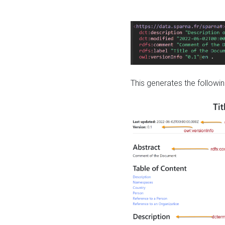
This generates the followin