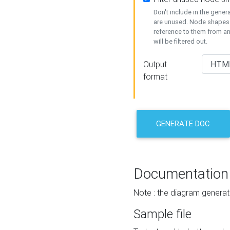
Don't include in the gene
are unused. Node shapes 
reference to them from a
will be filtered out.
Output
format
GENERATE DOC
Documentation
Note : the diagram generat
Sample file