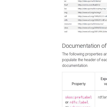
Documentation of
The following properties 
populate the header of eac
documentation.
Exp
Property
v
rdf:la
skos:prefLabel
or
rdfs:label