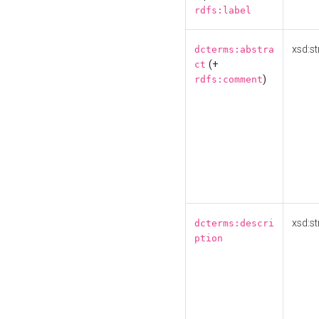
rdfs:label
xsd:st
dcterms:abstra
(+
ct
)
rdfs:comment
xsd:st
dcterms:descri
ption