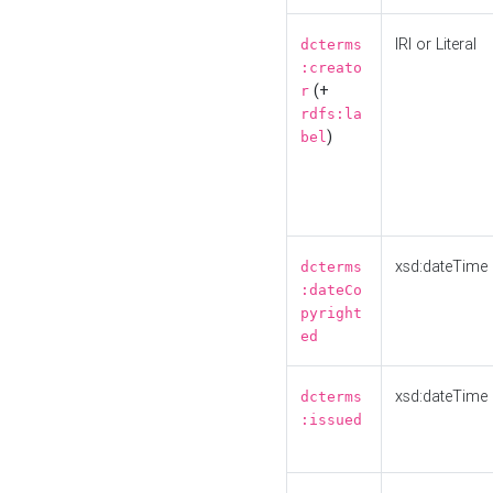
IRI or Literal
dcterms
:creato
(+
r
rdfs:la
)
bel
xsd:dateTime
dcterms
:dateCo
pyright
ed
xsd:dateTime
dcterms
:issued