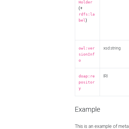
Holder
(+
rdfs:la
)
bel
xsd:string
owl:ver
sionInf
o
IRI
doap:re
positor
y
Example
This is an example of meta