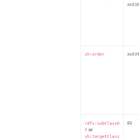
xsd:st
xsd:in
sh:order
IRI
rdfs:subClassO
or
f
sh:targetClass