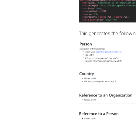
This generates the followin