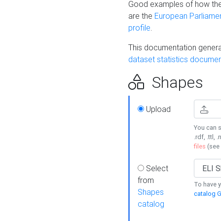
Good examples of how the
are the
European Parliament
profile
.
This documentation generat
dataset statistics documen
Shapes
Upload
You can s
.rdf, .ttl, 
files
(see
Select
from
To have y
Shapes
catalog G
catalog