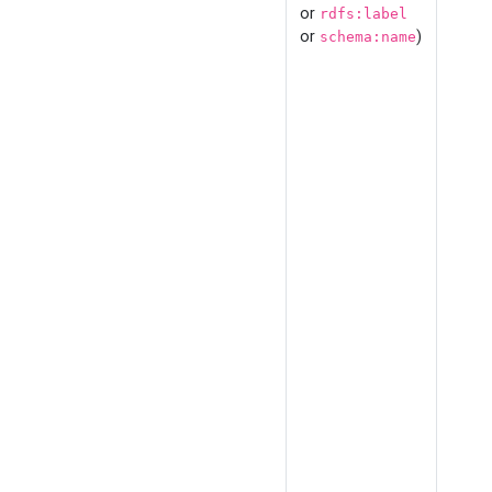
or
rdfs:label
or
)
schema:name