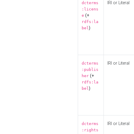
IRI or Literal
dcterms
:licens
(+
e
rdfs:la
)
bel
IRI or Literal
dcterms
:publis
(+
her
rdfs:la
)
bel
IRI or Literal
dcterms
:rights