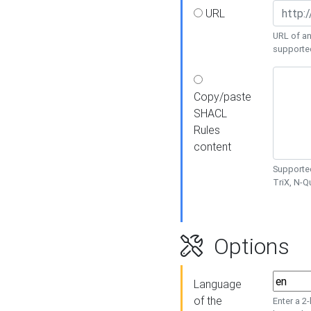
URL
URL of an
supporte
Copy/paste
SHACL
Rules
content
Supported
TriX, N-
Options
Language
of the
Enter a 2