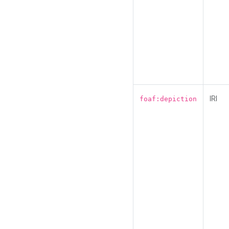
IRI
foaf:depiction