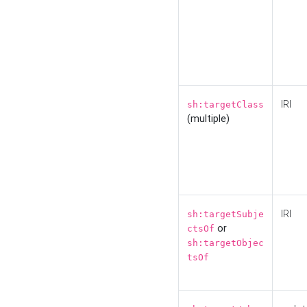
IRI
sh:targetClass
(multiple)
IRI
sh:targetSubje
or
ctsOf
sh:targetObjec
tsOf