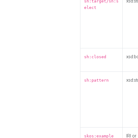
xsd:st
sh:target/sh:s
elect
xsd:b
sh:closed
xsd:st
sh:pattern
IRI or
skos:example