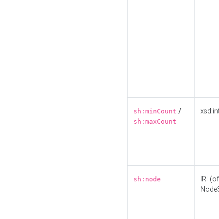
/
xsd:in
sh:minCount
sh:maxCount
IRI (o
sh:node
Node