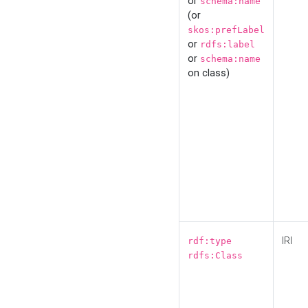
or
schema:name
(or
skos:prefLabel
or
rdfs:label
or
schema:name
on class)
IRI
rdf:type
rdfs:Class