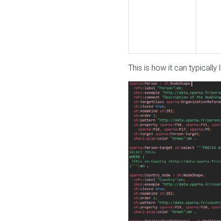
This is how it can typically