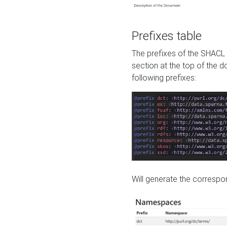
Prefixes table
The prefixes of the SHACL 
section at the top of the 
following prefixes:
Will generate the correspon