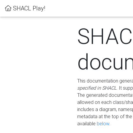
SHACL Play!
SHAC
docum
This documentation generati
specified in SHACL
. It sup
The generated documentati
allowed on each class/shap
includes a diagram, names
metadata at the top of th
available
below
.