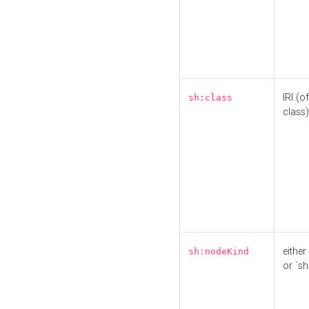
IRI (o
sh:class
class)
either 
sh:nodeKind
or `sh: