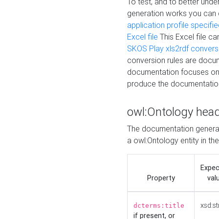
To test, and to better un
generation works you can
application profile specifi
Excel file
This Excel file c
SKOS Play xls2rdf convers
conversion rules are docum
documentation focuses on 
produce the documentatio
owl:Ontology hea
The documentation generat
a owl:Ontology entity in th
Expe
Property
val
xsd:st
dcterms:title
if present, or