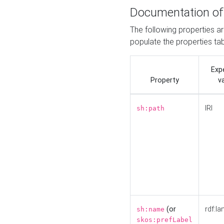
Documentation of
The following properties a
populate the properties ta
Exp
Property
v
IRI
sh:path
(or
rdf:la
sh:name
skos:prefLabel