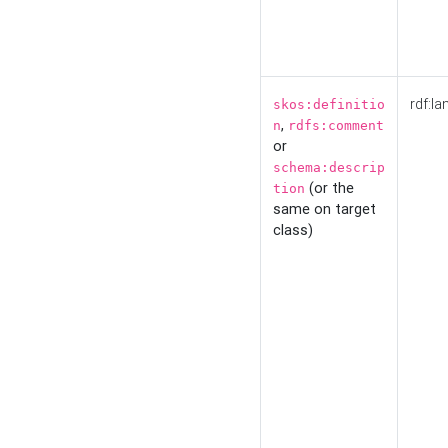
rdf:la
skos:definitio
,
n
rdfs:comment
or
schema:descrip
(or the
tion
same on target
class)