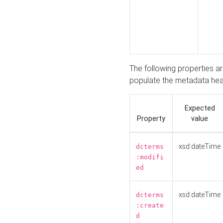
The following properties a
populate the metadata hea
Expected
Property
value
xsd:dateTime
dcterms
:modifi
ed
xsd:dateTime
dcterms
:create
d