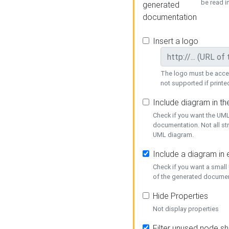
be read i
generated
documentation
Insert a logo
The logo must be acces
not supported if printed
Include diagram in t
Check if you want the UML
documentation. Not all st
UML diagram.
Include a diagram in
Check if you want a small
of the generated documen
Hide Properties
Not display properties
Filter unused node s