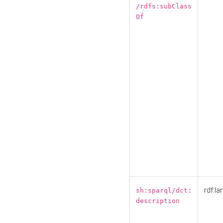
/rdfs:subClass
Of
rdf:la
sh:sparql/dct:
description