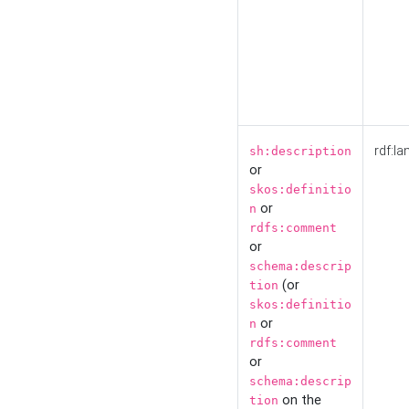
rdf:la
sh:description
or
skos:definitio
or
n
rdfs:comment
or
schema:descrip
(or
tion
skos:definitio
or
n
rdfs:comment
or
schema:descrip
on the
tion