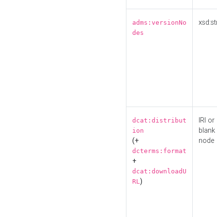
xsd:st
adms:versionNo
des
IRI or
dcat:distribut
blank
ion
(+
node
dcterms:format
+
dcat:downloadU
)
RL