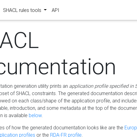
SHACL rules tools
API
ACL
cumentation
tion generation utility prints an
application profile specified in
bset of SHACL constraints. The generated documentation describ
lowed on each class/shape of the application profile, and include
le, introduction, and some metadata at the top of the documen
 is available
below
.
s of how the generated documentation looks like are the
Euro
lication profiles
or the
RDA-FR profile
.