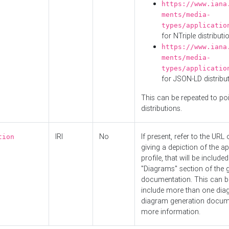
https://www.iana
ments/media-
types/applicatio
for NTriple distributi
https://www.iana
ments/media-
types/applicatio
for JSON-LD distribu
This can be repeated to poi
distributions.
IRI
No
If present, refer to the URL
tion
giving a depiction of the ap
profile, that will be included
"Diagrams" section of the 
documentation. This can b
include more than one dia
diagram generation docum
more information.