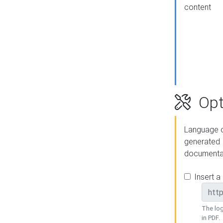
content
Opt
Language o
generated
documenta
Insert a
The log
in PDF.