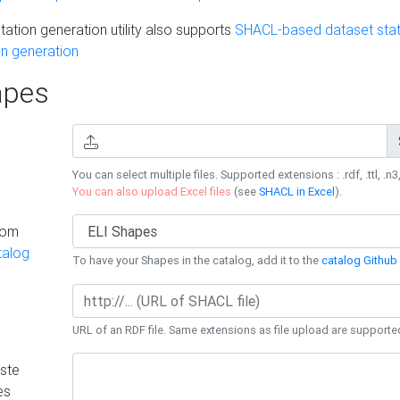
ation generation utility also supports
SHACL-based dataset stati
n generation
pes
You can select multiple files. Supported extensions : .rdf, .ttl, .n3,
You can also upload Excel files
(see
SHACL in Excel
).
rom
talog
To have your Shapes in the catalog, add it to the
catalog Github 
URL of an RDF file. Same extensions as file upload are supporte
ste
es