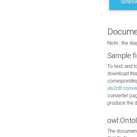
GENERA
Docume
Note : the di
Sample fi
To test, and 
download thi
correspondi
xls2rdf conve
converter pag
produce the 
owl:Onto
The documenta