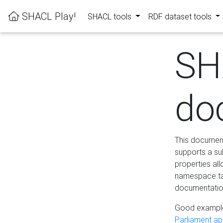
SHACL Play!
SHACL tools
RDF dataset tools
SH
do
This documenta
supports a su
properties al
namespace tab
documentation
Good example
Parliament app