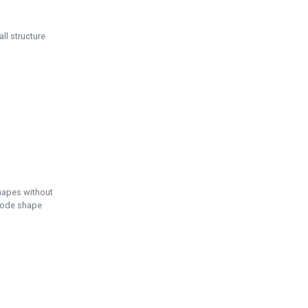
ll structure
hapes without
 node shape