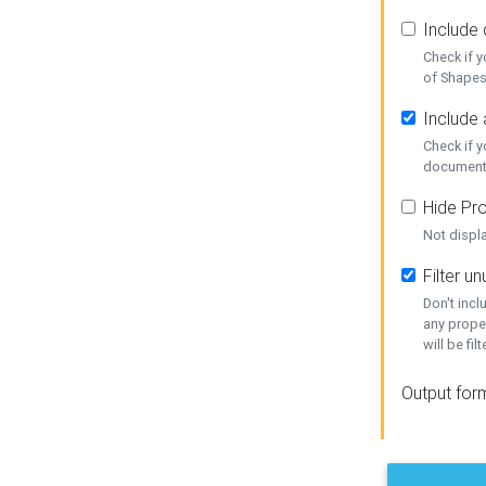
Include
Check if 
of Shapes
Include 
Check if 
document
Hide Pro
Not displ
Filter 
Don't inc
any prope
will be fil
Output for