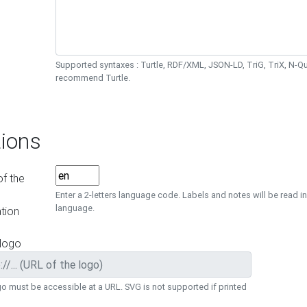
Supported syntaxes : Turtle, RDF/XML, JSON-LD, TriG, TriX, N-
recommend Turtle.
ions
f the
Enter a 2-letters language code. Labels and notes will be read in
language.
tion
 logo
o must be accessible at a URL. SVG is not supported if printed