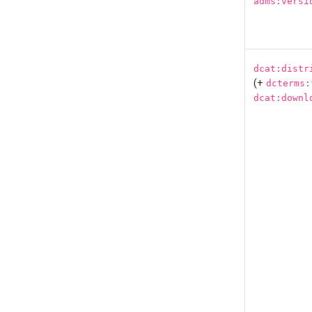
adms:versi
dcat:distr
(+
dcterms:
dcat:downl