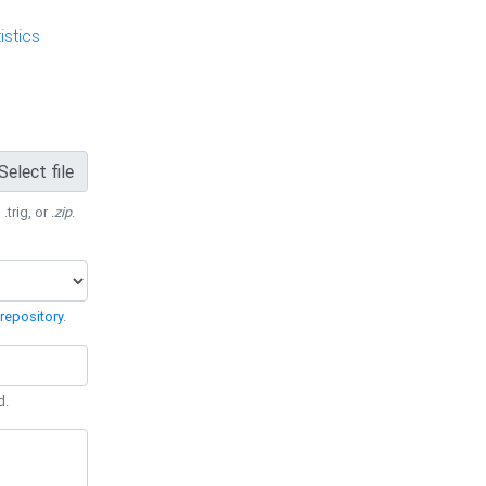
stics
Select file
 .trig, or
.zip
.
repository
.
d.