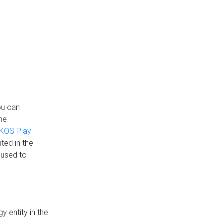
ou can
the
KOS Play
ted in the
 used to
 entity in the