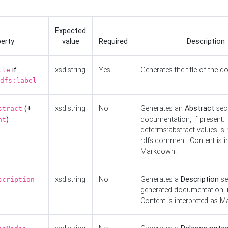
Expected
erty
value
Required
Description
if
xsd:string
Yes
Generates the title of the 
tle
dfs:label
(+
xsd:string
No
Generates an
Abstract
sect
stract
)
documentation, if present. I
nt
dcterms:abstract values is n
rdfs:comment. Content is i
Markdown.
xsd:string
No
Generates a
Description
se
scription
generated documentation, i
Content is interpreted as 