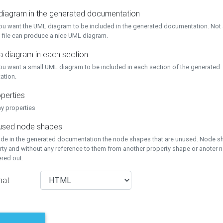
 diagram in the generated documentation
you want the UML diagram to be included in the generated documentation. Not a
 file can produce a nice UML diagram.
a diagram in each section
you want a small UML diagram to be included in each section of the generated
ation.
perties
ay properties
unused node shapes
lude in the generated documentation the node shapes that are unused. Node s
rty and without any reference to them from another property shape or anoter
tered out.
mat