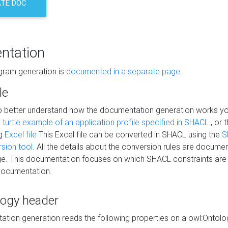
TE DOC
ntation
agram generation is
documented in a separate page
.
le
to better understand how the documentation generation works y
s
turtle example of an application profile specified in SHACL
, or 
ng
Excel file
This Excel file can be converted in SHACL using the
S
rsion tool
. All the details about the conversion rules are documen
e. This documentation focuses on which SHACL constraints are
documentation.
logy header
tion generation reads the following properties on a owl:Ontology