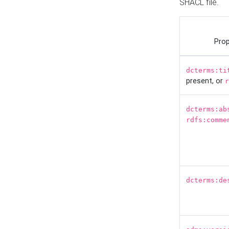
SHACL file.
Prop
dcterms:ti
present, or
r
dcterms:ab
rdfs:comme
dcterms:de