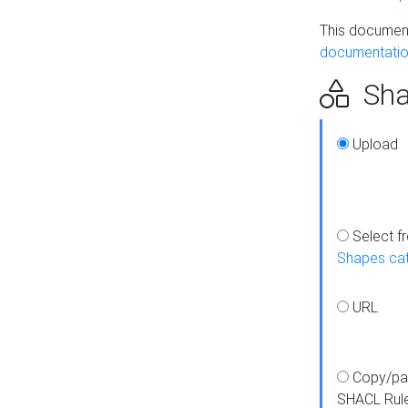
This document
documentatio
Sha
Upload
Select f
Shapes ca
URL
Copy/pa
SHACL Rul