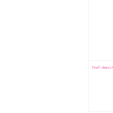
foaf:depic