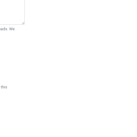
Quads. We
 this