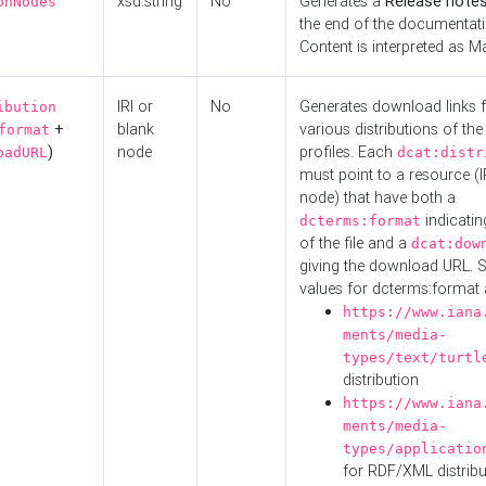
xsd:string
No
Generates a
Release note
onNodes
the end of the documentatio
Content is interpreted as 
IRI or
No
Generates download links f
ibution
+
blank
various distributions of the
format
)
node
profiles. Each
oadURL
dcat:distr
must point to a resource (I
node) that have both a
indicatin
dcterms:format
of the file and a
dcat:dow
giving the download URL. 
values for dcterms:format 
https://www.iana
ments/media-
types/text/turtl
distribution
https://www.iana
ments/media-
types/applicatio
for RDF/XML distribu