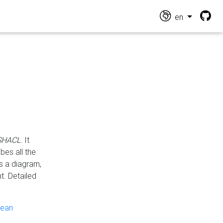
en
 SHACL
. It
es all the
s a diagram,
t. Detailed
pean