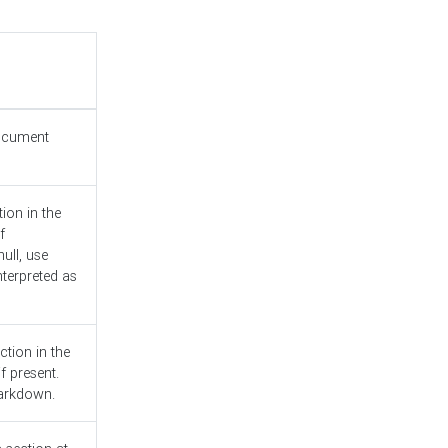
document
ion in the
f
ull, use
nterpreted as
ction in the
f present.
Markdown.