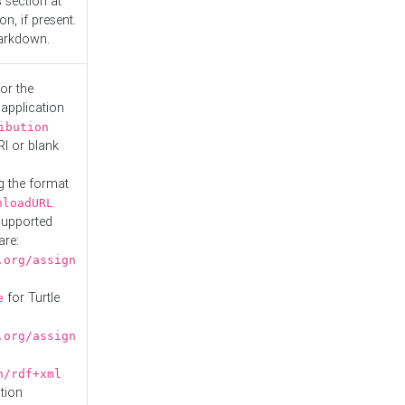
s
section at
n, if present.
Markdown.
or the
 application
ibution
RI or blank
g the format
nloadURL
Supported
are:
.org/assign
for Turtle
e
.org/assign
n/rdf+xml
tion