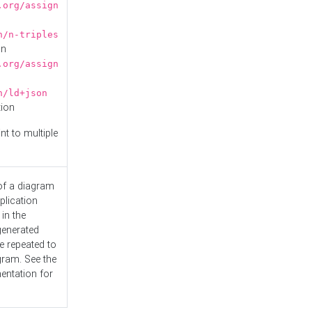
.org/assign
n/n-triples
on
.org/assign
n/ld+json
tion
nt to multiple
 of a diagram
plication
 in the
generated
e repeated to
gram. See the
entation
for