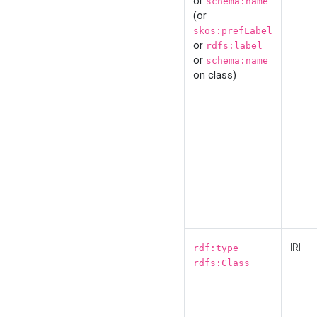
or
schema:name
(or
skos:prefLabel
or
rdfs:label
or
schema:name
on class)
IRI
rdf:type
rdfs:Class