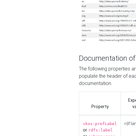
Documentation of
The following properties 
populate the header of eac
documentation.
Exp
Property
v
rdf:la
skos:prefLabel
or
rdfs:label