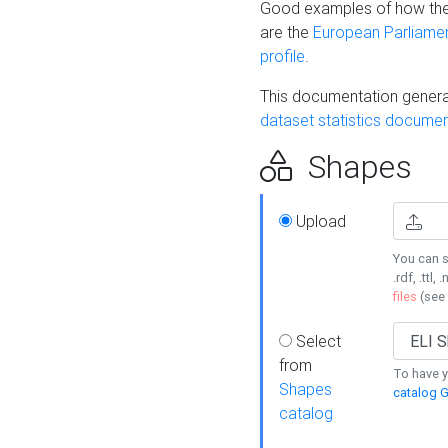
Good examples of how the
are the
European Parliament
profile
.
This documentation generat
dataset statistics documen
Shapes
Upload
You can s
.rdf, .ttl, 
files
(see
Select
from
To have y
Shapes
catalog G
catalog