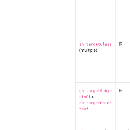
IRI
sh:targetClass
(multiple)
IRI
sh:targetSubje
or
ctsOf
sh:targetObjec
tsOf