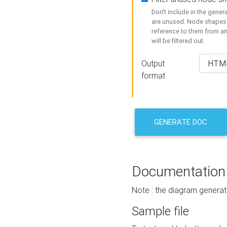
Don't include in the gene
are unused. Node shapes 
reference to them from a
will be filtered out.
Output
format
GENERATE DOC
Documentation
Note : the diagram generat
Sample file