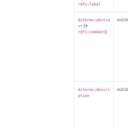
rdfs:label
xsd:st
dcterms:abstra
(+
ct
)
rdfs:comment
xsd:st
dcterms:descri
ption