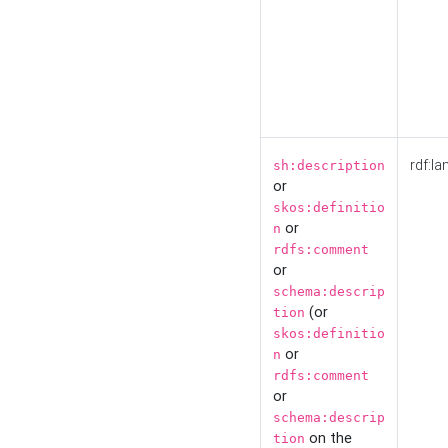
rdf:la
sh:description
or
skos:definitio
or
n
rdfs:comment
or
schema:descrip
(or
tion
skos:definitio
or
n
rdfs:comment
or
schema:descrip
on the
tion