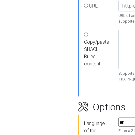
URL
URL of an
supporte
Copy/paste
SHACL
Rules
content
Supported
TriX, N-
Options
Language
of the
Enter a 2