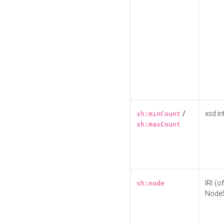
/
xsd:in
sh:minCount
sh:maxCount
IRI (o
sh:node
Node