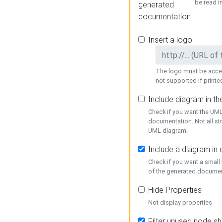
be read i
generated
documentation
Insert a logo
The logo must be acces
not supported if printed
Include diagram in t
Check if you want the UML
documentation. Not all st
UML diagram.
Include a diagram in
Check if you want a small
of the generated documen
Hide Properties
Not display properties
Filter unused node s