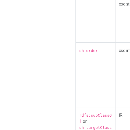
xsd:st
xsd:in
sh:order
IRI
rdfs:subClassO
or
f
sh:targetClass