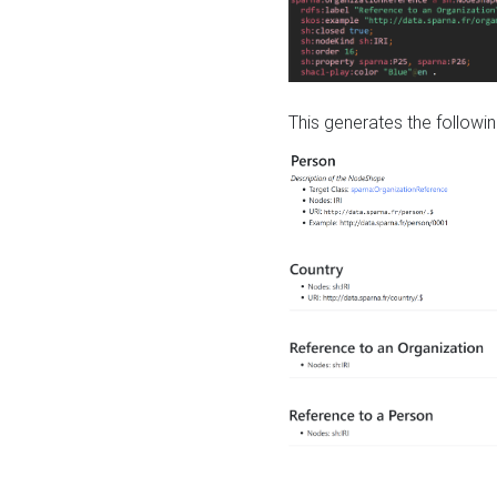
This generates the followin