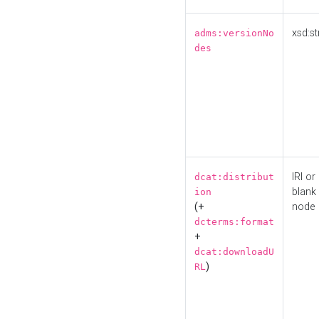
xsd:st
adms:versionNo
des
IRI or
dcat:distribut
blank
ion
(+
node
dcterms:format
+
dcat:downloadU
)
RL