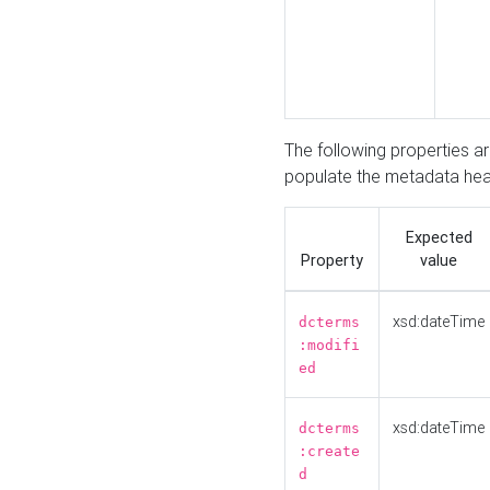
The following properties a
populate the metadata hea
Expected
Property
value
xsd:dateTime
dcterms
:modifi
ed
xsd:dateTime
dcterms
:create
d