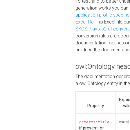
To test, and to better un
generation works you can
application profile specifi
Excel file
This Excel file c
SKOS Play xls2rdf convers
conversion rules are docum
documentation focuses on 
produce the documentatio
owl:Ontology hea
The documentation generat
a owl:Ontology entity in th
Expe
Property
val
xsd:st
dcterms:title
if present, or