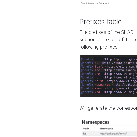
Prefixes table
The prefixes of the SHACL 
section at the top of the 
following prefixes:
Will generate the correspon