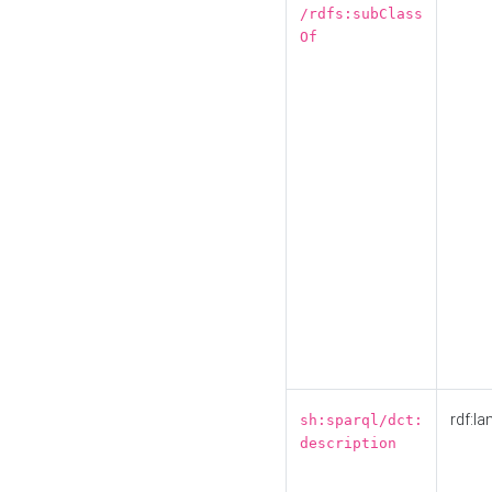
/rdfs:subClass
Of
rdf:la
sh:sparql/dct:
description