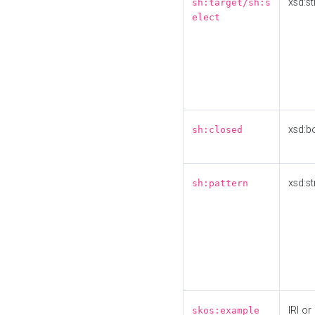
xsd:st
sh:target/sh:s
elect
xsd:b
sh:closed
xsd:st
sh:pattern
IRI or
skos:example