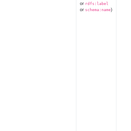
or
rdfs:label
or
)
schema:name