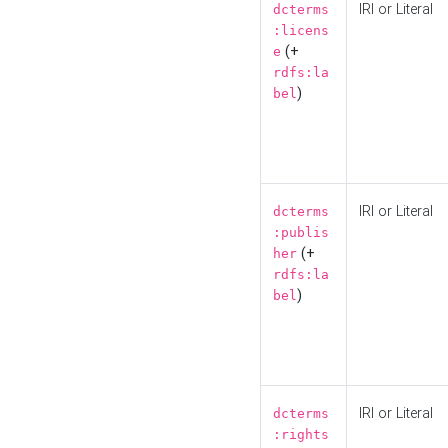
IRI or Literal
dcterms
:licens
(+
e
rdfs:la
)
bel
IRI or Literal
dcterms
:publis
(+
her
rdfs:la
)
bel
IRI or Literal
dcterms
:rights