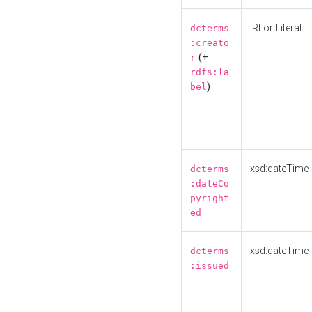
IRI or Literal
dcterms
:creato
(+
r
rdfs:la
)
bel
xsd:dateTime
dcterms
:dateCo
pyright
ed
xsd:dateTime
dcterms
:issued