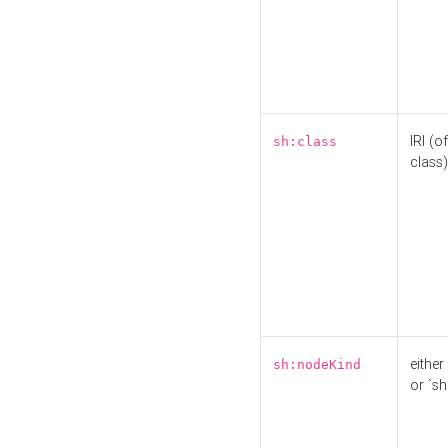
IRI (o
sh:class
class)
either 
sh:nodeKind
or `sh: