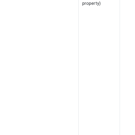
property)