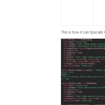
This is how it can typically