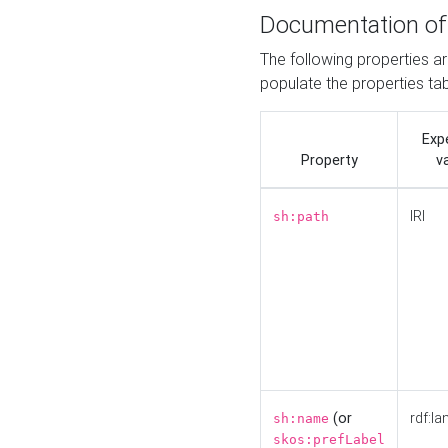
Documentation of
The following properties a
populate the properties ta
Exp
Property
v
IRI
sh:path
(or
rdf:la
sh:name
skos:prefLabel