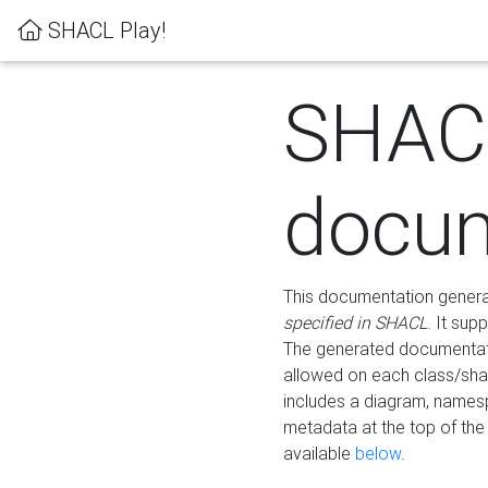
SHACL Play!
SHAC
docum
This documentation generati
specified in SHACL
. It sup
The generated documentati
allowed on each class/shap
includes a diagram, names
metadata at the top of th
available
below
.