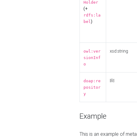
Holder
(+
rdfs:la
)
bel
xsd:string
owl:ver
sionInf
o
IRI
doap:re
positor
y
Example
This is an example of meta