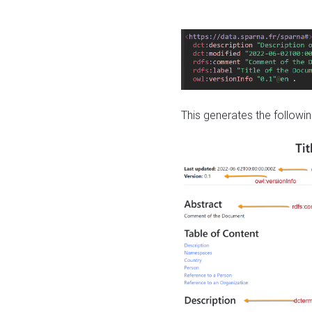
This generates the followin