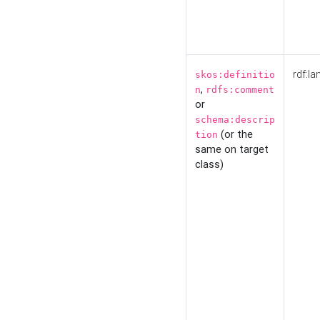
rdf:la
skos:definitio
,
n
rdfs:comment
or
schema:descrip
(or the
tion
same on target
class)