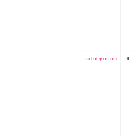
IRI
foaf:depiction