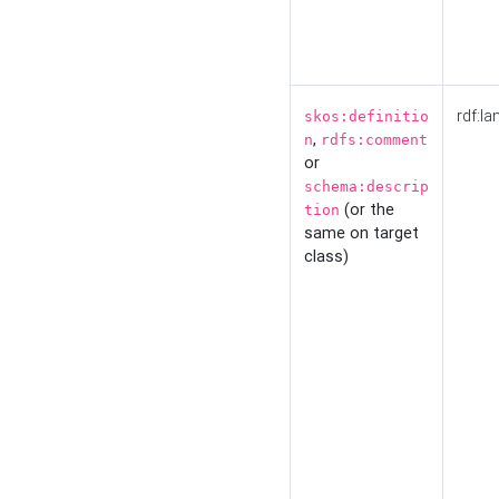
rdf:la
skos:definitio
,
n
rdfs:comment
or
schema:descrip
(or the
tion
same on target
class)