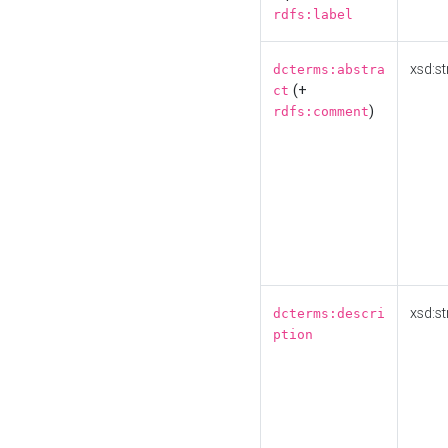
rdfs:label
xsd:st
dcterms:abstra
(+
ct
)
rdfs:comment
xsd:st
dcterms:descri
ption