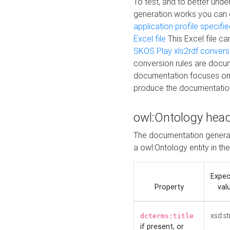
To test, and to better un
generation works you can
application profile specifi
Excel file
This Excel file c
SKOS Play xls2rdf convers
conversion rules are docum
documentation focuses on 
produce the documentatio
owl:Ontology hea
The documentation generat
a owl:Ontology entity in th
Expe
Property
val
xsd:st
dcterms:title
if present, or