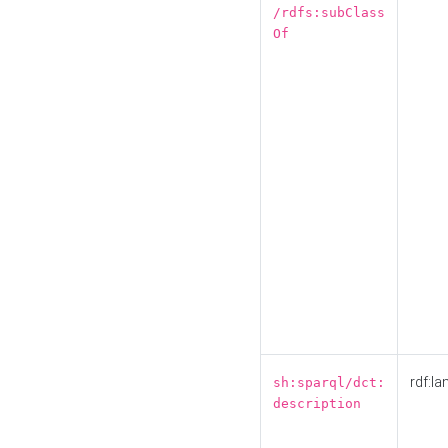
/rdfs:subClass
Of
rdf:la
sh:sparql/dct:
description