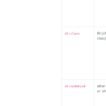
IRI (o
sh:class
class)
either 
sh:nodeKind
or `sh: