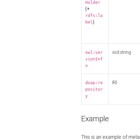
Holder
(+
rdfs:la
)
bel
xsd:string
owl:ver
sionInf
o
IRI
doap:re
positor
y
Example
This is an example of meta