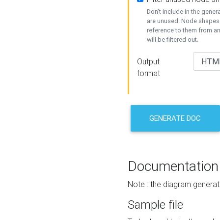
Don't include in the gene
are unused. Node shapes 
reference to them from a
will be filtered out.
Output
format
GENERATE DOC
Documentation
Note : the diagram generat
Sample file