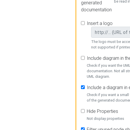
be read i
generated
documentation
Insert a logo
The logo must be acces
not supported if printed
Include diagram in t
Check if you want the UML
documentation. Not all st
UML diagram.
Include a diagram in
Check if you want a small
of the generated documen
Hide Properties
Not display properties
Filter unused node s