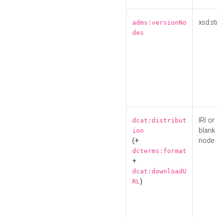
xsd:st
adms:versionNo
des
IRI or
dcat:distribut
blank
ion
(+
node
dcterms:format
+
dcat:downloadU
)
RL