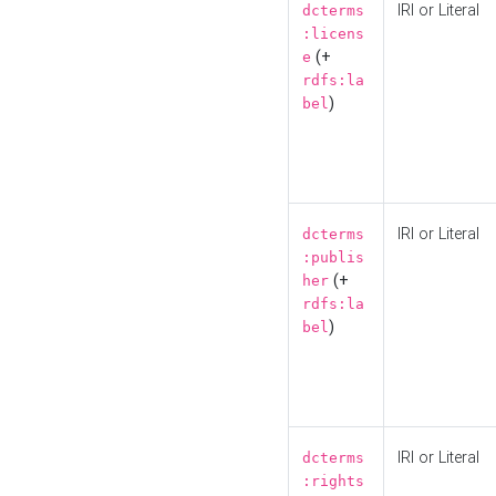
IRI or Literal
dcterms
:licens
(+
e
rdfs:la
)
bel
IRI or Literal
dcterms
:publis
(+
her
rdfs:la
)
bel
IRI or Literal
dcterms
:rights