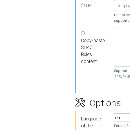
URL
URL of an
supporte
Copy/paste
SHACL
Rules
content
Supported
TriX, N-
Options
Language
of the
Enter a 2