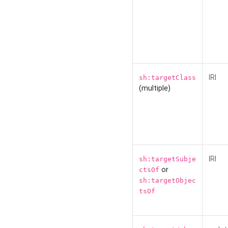
IRI
sh:targetClass
(multiple)
IRI
sh:targetSubje
or
ctsOf
sh:targetObjec
tsOf