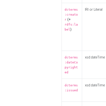
IRI or Literal
dcterms
:creato
(+
r
rdfs:la
)
bel
xsd:dateTime
dcterms
:dateCo
pyright
ed
xsd:dateTime
dcterms
:issued