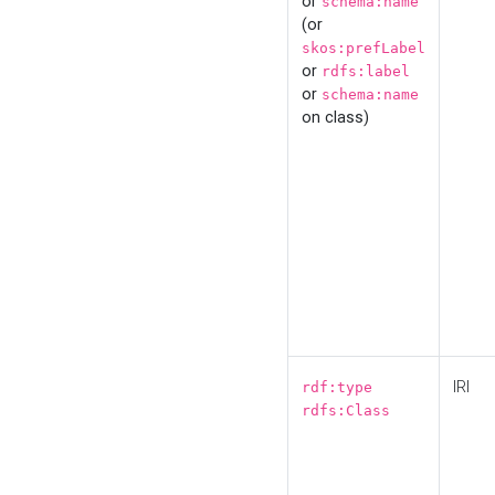
or
schema:name
(or
skos:prefLabel
or
rdfs:label
or
schema:name
on class)
IRI
rdf:type
rdfs:Class