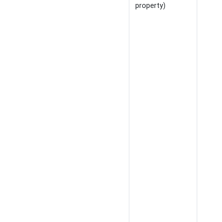
property)