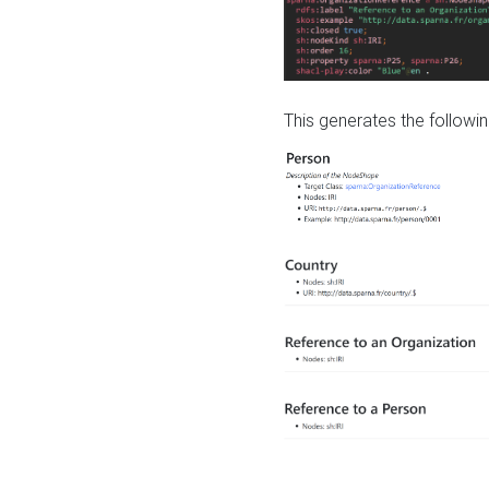
This generates the followin