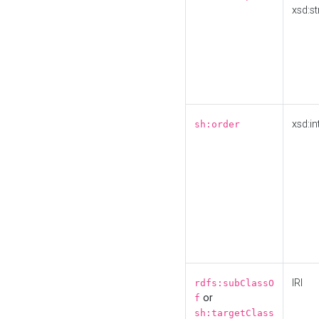
xsd:st
xsd:in
sh:order
IRI
rdfs:subClassO
or
f
sh:targetClass