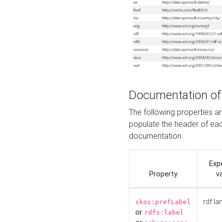
Documentation of
The following properties 
populate the header of eac
documentation.
Exp
Property
v
rdf:la
skos:prefLabel
or
rdfs:label