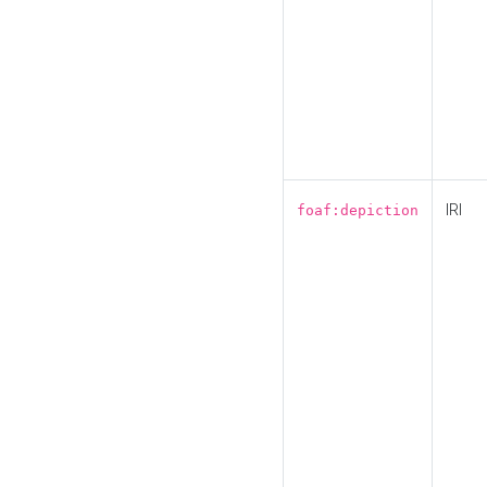
IRI
foaf:depiction