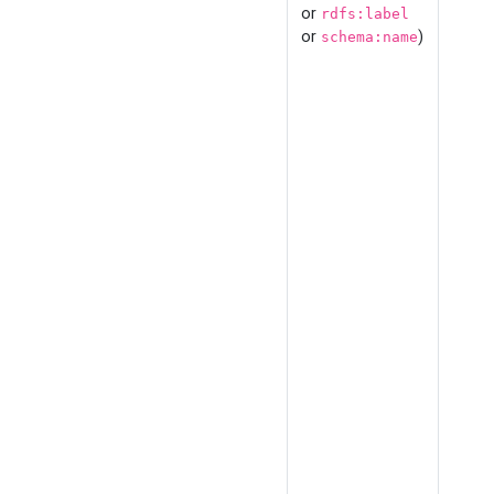
or
rdfs:label
or
)
schema:name