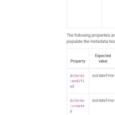
The following properties a
populate the metadata hea
Expected
Property
value
xsd:dateTime
dcterms
:modifi
ed
xsd:dateTime
dcterms
:create
d