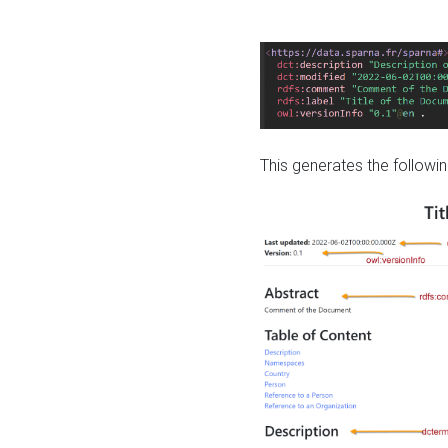
This generates the followin