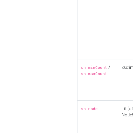
/
xsd:in
sh:minCount
sh:maxCount
IRI (o
sh:node
Node