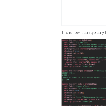
This is how it can typically