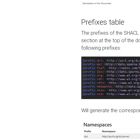
Prefixes table
The prefixes of the SHACL 
section at the top of the 
following prefixes:
Will generate the correspon