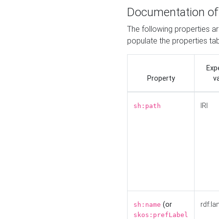
Documentation of
The following properties a
populate the properties ta
Exp
Property
v
IRI
sh:path
(or
rdf:la
sh:name
skos:prefLabel