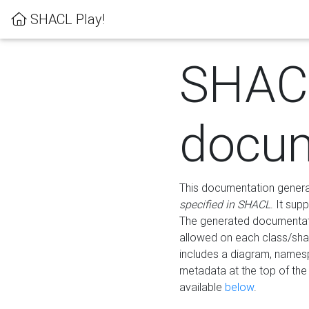
SHACL Play!
SHAC
docum
This documentation generati
specified in SHACL
. It sup
The generated documentati
allowed on each class/shap
includes a diagram, names
metadata at the top of th
available
below
.