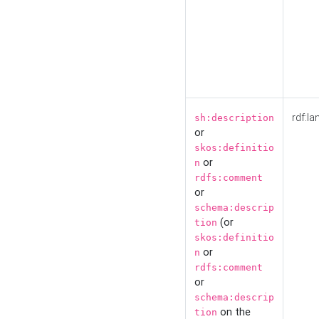
rdf:la
sh:description
or
skos:definitio
or
n
rdfs:comment
or
schema:descrip
(or
tion
skos:definitio
or
n
rdfs:comment
or
schema:descrip
on the
tion