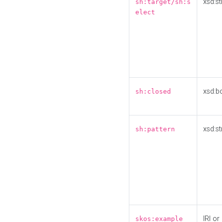
xsd:st
sh:target/sh:s
elect
xsd:b
sh:closed
xsd:st
sh:pattern
IRI or
skos:example