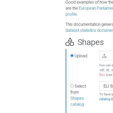
Good examples of how the
are the
European Parliament
profile
.
This documentation generat
dataset statistics documen
Shapes
Upload
You can s
.rdf, .ttl, 
files
(see
Select
from
To have y
Shapes
catalog G
catalog