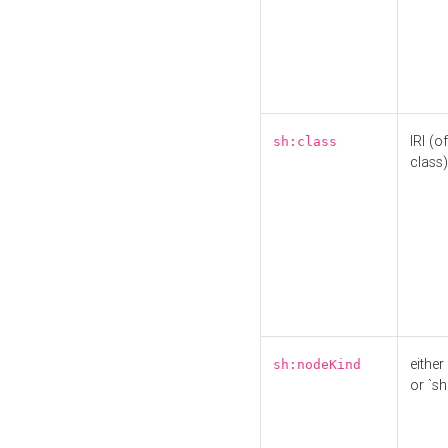
IRI (o
sh:class
class)
either 
sh:nodeKind
or `sh: