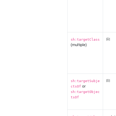
IRI
sh:targetClass
(multiple)
IRI
sh:targetSubje
or
ctsOf
sh:targetObjec
tsOf