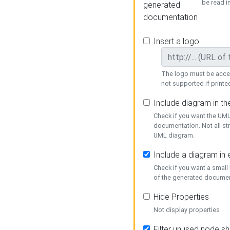
be read i
generated
documentation
Insert a logo
The logo must be acces
not supported if printed
Include diagram in t
Check if you want the UML
documentation. Not all st
UML diagram.
Include a diagram in
Check if you want a small
of the generated documen
Hide Properties
Not display properties
Filter unused node s