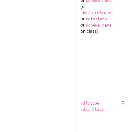
or
schema:name
(or
skos:prefLabel
or
rdfs:label
or
schema:name
on class)
IRI
rdf:type
rdfs:Class