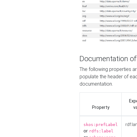
Documentation of
The following properties 
populate the header of eac
documentation.
Exp
Property
v
rdf:la
skos:prefLabel
or
rdfs:label