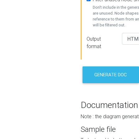
Don't include in the gene
are unused. Node shapes 
reference to them from a
will be filtered out.
Output
format
GENERATE DOC
Documentation
Note : the diagram generat
Sample file