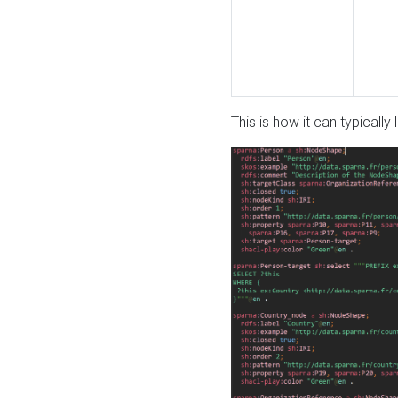
This is how it can typically