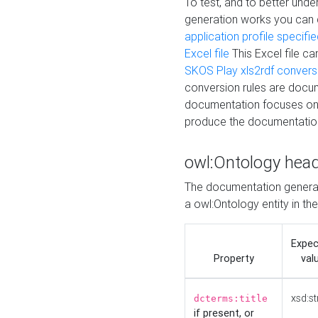
To test, and to better un
generation works you can
application profile specifi
Excel file
This Excel file c
SKOS Play xls2rdf convers
conversion rules are docum
documentation focuses on 
produce the documentatio
owl:Ontology hea
The documentation generat
a owl:Ontology entity in th
Expe
Property
val
xsd:st
dcterms:title
if present, or