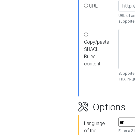
URL
URL of an
supporte
Copy/paste
SHACL
Rules
content
Supported
TriX, N-
Options
Language
of the
Enter a 2