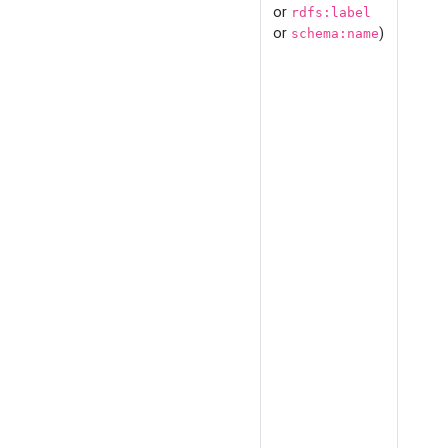
or
rdfs:label
or
)
schema:name