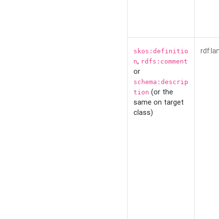
rdf:la
skos:definitio
,
n
rdfs:comment
or
schema:descrip
(or the
tion
same on target
class)