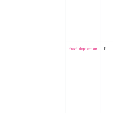
IRI
foaf:depiction