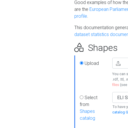
Good examples of how the
are the
European Parliament
profile
.
This documentation generat
dataset statistics documen
Shapes
Upload
You can s
.rdf, .ttl, 
files
(see
Select
from
To have y
Shapes
catalog G
catalog