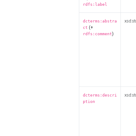
rdfs:label
xsd:st
dcterms:abstra
(+
ct
)
rdfs:comment
xsd:st
dcterms:descri
ption