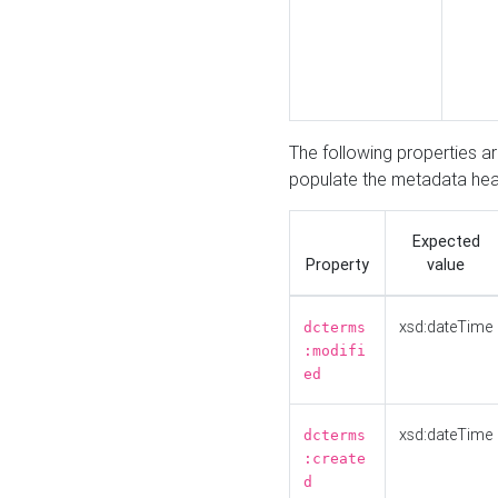
The following properties a
populate the metadata hea
Expected
Property
value
xsd:dateTime
dcterms
:modifi
ed
xsd:dateTime
dcterms
:create
d