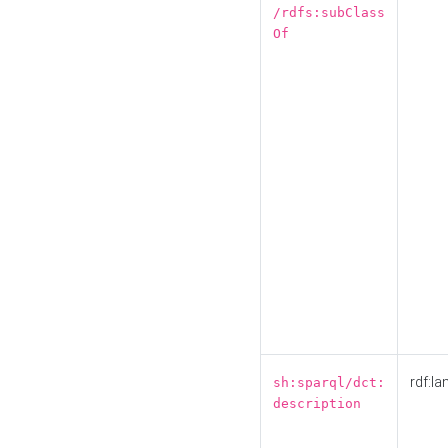
/rdfs:subClass
Of
rdf:la
sh:sparql/dct:
description