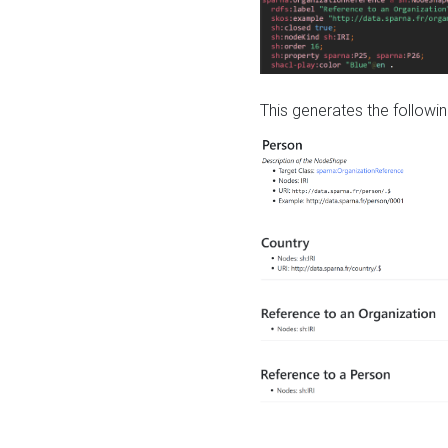
This generates the followin