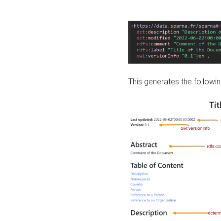
This generates the followin