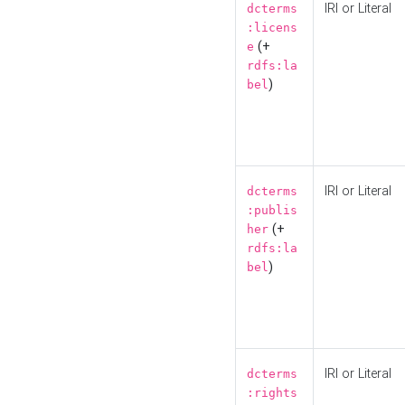
IRI or Literal
dcterms
:licens
(+
e
rdfs:la
)
bel
IRI or Literal
dcterms
:publis
(+
her
rdfs:la
)
bel
IRI or Literal
dcterms
:rights