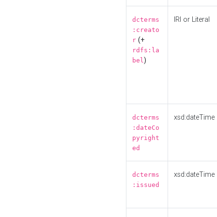
IRI or Literal
dcterms
:creato
(+
r
rdfs:la
)
bel
xsd:dateTime
dcterms
:dateCo
pyright
ed
xsd:dateTime
dcterms
:issued