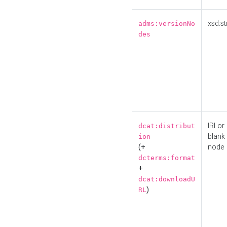
xsd:st
adms:versionNo
des
IRI or
dcat:distribut
blank
ion
(+
node
dcterms:format
+
dcat:downloadU
)
RL