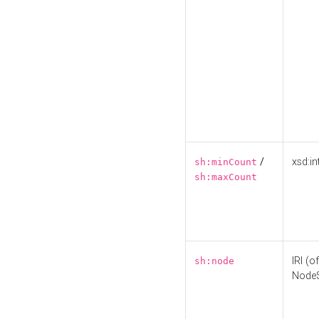
/
xsd:in
sh:minCount
sh:maxCount
IRI (o
sh:node
Node