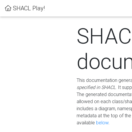
SHACL Play!
SHAC
docum
This documentation generati
specified in SHACL
. It sup
The generated documentati
allowed on each class/shap
includes a diagram, names
metadata at the top of th
available
below
.