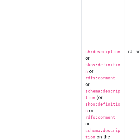
rdf:la
sh:description
or
skos:definitio
or
n
rdfs:comment
or
schema:descrip
(or
tion
skos:definitio
or
n
rdfs:comment
or
schema:descrip
on the
tion