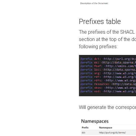
Prefixes table
The prefixes of the SHACL 
section at the top of the 
following prefixes:
Will generate the correspon