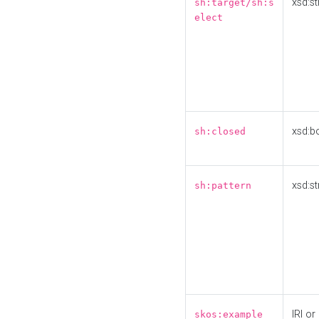
xsd:st
sh:target/sh:s
elect
xsd:b
sh:closed
xsd:st
sh:pattern
IRI or
skos:example