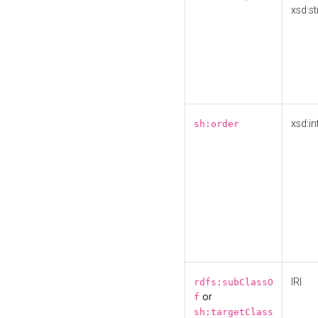
xsd:st
xsd:in
sh:order
IRI
rdfs:subClassO
or
f
sh:targetClass