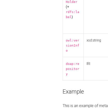
Holder
(+
rdfs:la
)
bel
xsd:string
owl:ver
sionInf
o
IRI
doap:re
positor
y
Example
This is an example of meta