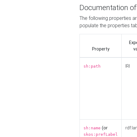
Documentation of
The following properties a
populate the properties ta
Exp
Property
v
IRI
sh:path
(or
rdf:la
sh:name
skos:prefLabel