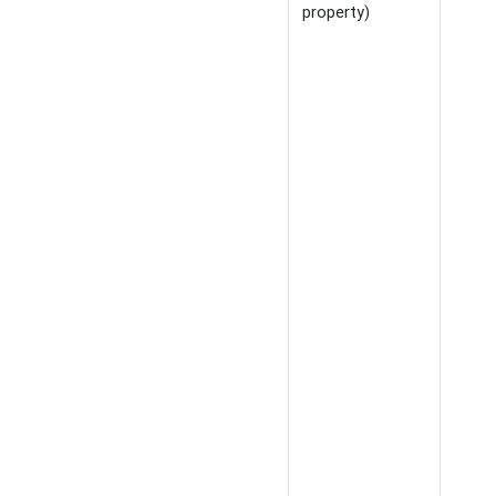
property)