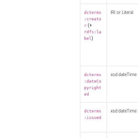
IRI or Literal
dcterms
:creato
(+
r
rdfs:la
)
bel
xsd:dateTime
dcterms
:dateCo
pyright
ed
xsd:dateTime
dcterms
:issued