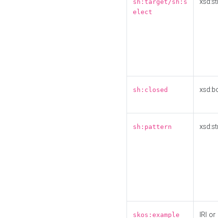
xsd:st
sh:target/sh:s
elect
xsd:b
sh:closed
xsd:st
sh:pattern
IRI or
skos:example