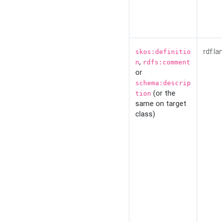
rdf:la
skos:definitio
,
n
rdfs:comment
or
schema:descrip
(or the
tion
same on target
class)