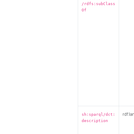
/rdfs:subClass
Of
rdf:la
sh:sparql/dct:
description