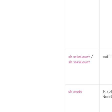
/
xsd:in
sh:minCount
sh:maxCount
IRI (o
sh:node
Node