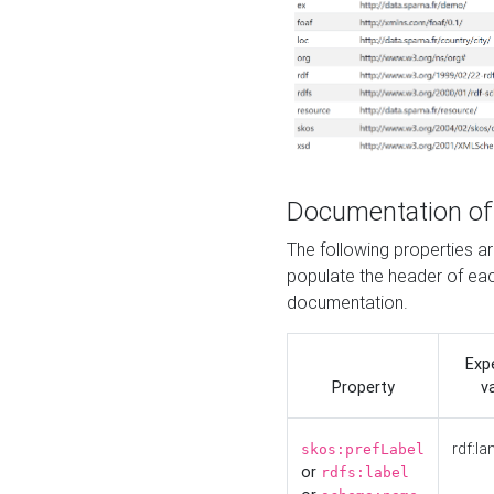
Documentation of
The following properties 
populate the header of eac
documentation.
Exp
Property
v
rdf:la
skos:prefLabel
or
rdfs:label