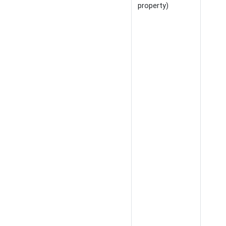
property)