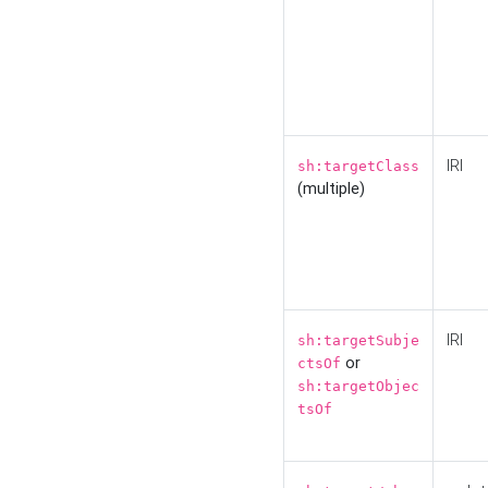
IRI
sh:targetClass
(multiple)
IRI
sh:targetSubje
or
ctsOf
sh:targetObjec
tsOf