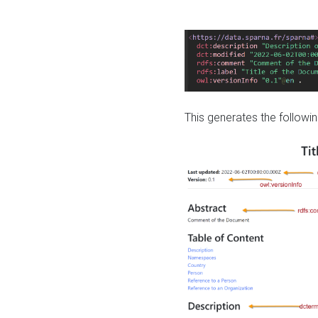
This generates the followin