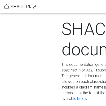
SHACL Play!
SHAC
docum
This documentation generati
specified in SHACL
. It sup
The generated documentati
allowed on each class/shap
includes a diagram, names
metadata at the top of th
available
below
.