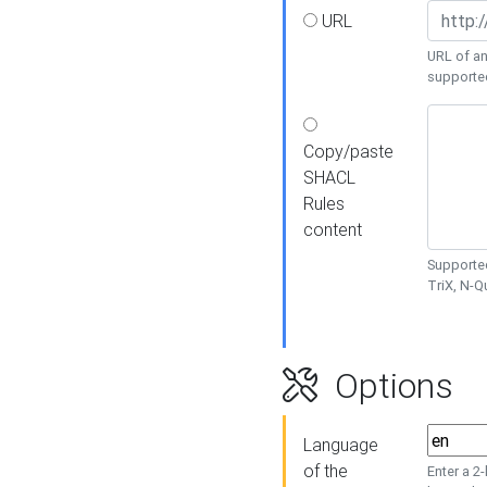
URL
URL of an
supporte
Copy/paste
SHACL
Rules
content
Supported
TriX, N-
Options
Language
of the
Enter a 2