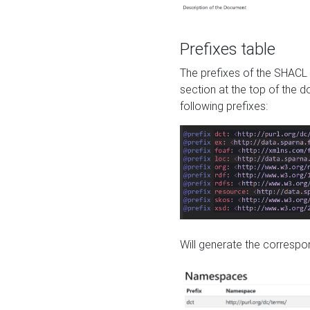
Prefixes table
The prefixes of the SHACL 
section at the top of the 
following prefixes:
Will generate the correspon