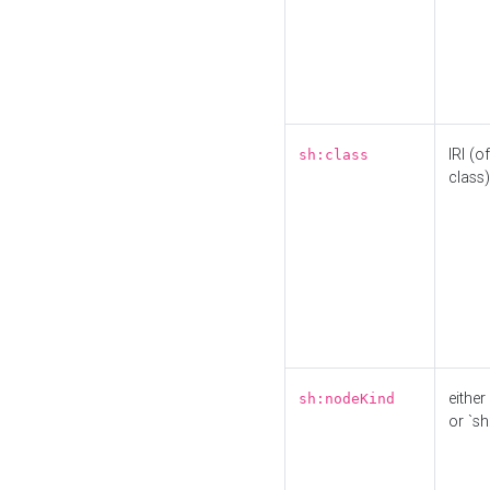
IRI (o
sh:class
class)
either 
sh:nodeKind
or `sh: