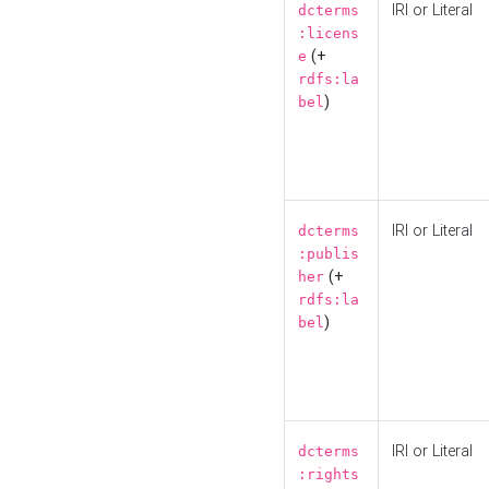
IRI or Literal
dcterms
:licens
(+
e
rdfs:la
)
bel
IRI or Literal
dcterms
:publis
(+
her
rdfs:la
)
bel
IRI or Literal
dcterms
:rights