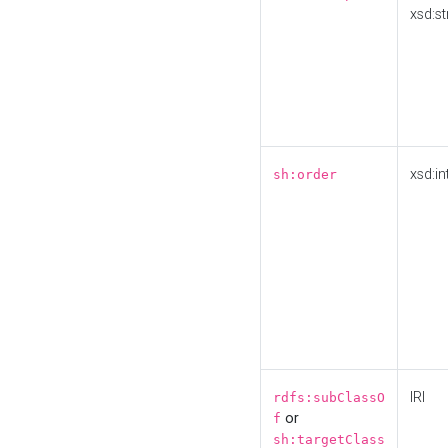
xsd:st
xsd:in
sh:order
IRI
rdfs:subClassO
or
f
sh:targetClass