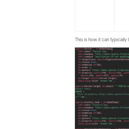
This is how it can typically