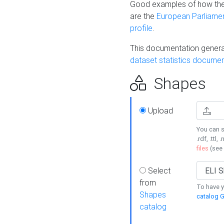
Good examples of how the
are the
European Parliament
profile
.
This documentation generat
dataset statistics documen
Shapes
Upload
You can s
.rdf, .ttl, 
files
(see
Select
from
To have y
Shapes
catalog G
catalog