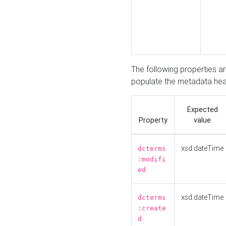
The following properties a
populate the metadata hea
Expected
Property
value
xsd:dateTime
dcterms
:modifi
ed
xsd:dateTime
dcterms
:create
d