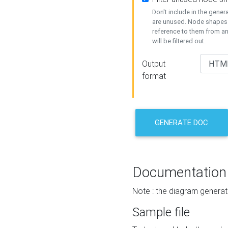
Don't include in the gene
are unused. Node shapes 
reference to them from a
will be filtered out.
Output
format
GENERATE DOC
Documentation
Note : the diagram generat
Sample file