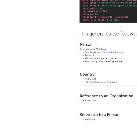
This generates the followin