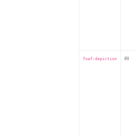
IRI
foaf:depiction