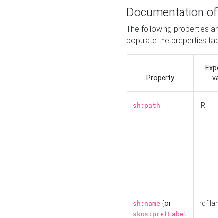
Documentation of
The following properties a
populate the properties ta
Exp
Property
v
IRI
sh:path
(or
rdf:la
sh:name
skos:prefLabel