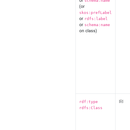
or
schema:name
(or
skos:prefLabel
or
rdfs:label
or
schema:name
on class)
IRI
rdf:type
rdfs:Class