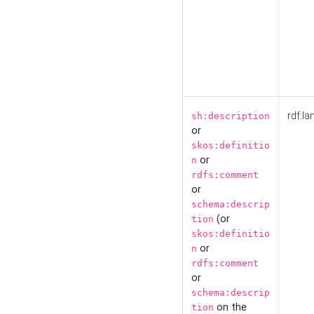
rdf:la
sh:description
or
skos:definitio
or
n
rdfs:comment
or
schema:descrip
(or
tion
skos:definitio
or
n
rdfs:comment
or
schema:descrip
on the
tion