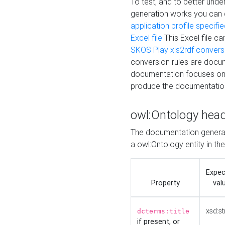
To test, and to better un
generation works you can
application profile specifi
Excel file
This Excel file c
SKOS Play xls2rdf convers
conversion rules are docum
documentation focuses on 
produce the documentatio
owl:Ontology hea
The documentation generat
a owl:Ontology entity in th
Expe
Property
val
xsd:st
dcterms:title
if present, or