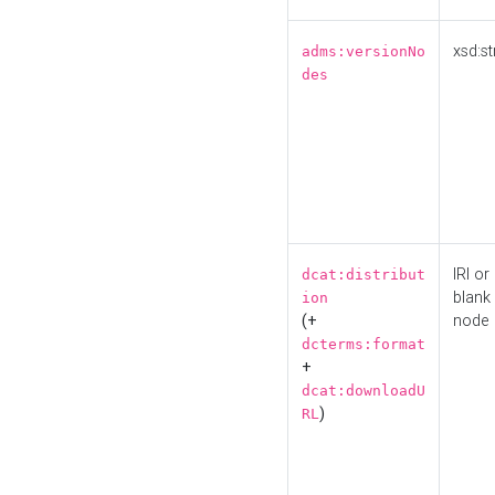
xsd:st
adms:versionNo
des
IRI or
dcat:distribut
blank
ion
(+
node
dcterms:format
+
dcat:downloadU
)
RL