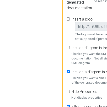
be read i
generated
documentation
Insert a logo
The logo must be acces
not supported if printed
Include diagram in t
Check if you want the UML
documentation. Not all st
UML diagram.
Include a diagram in
Check if you want a small
of the generated documen
Hide Properties
Not display properties
Filter unused node s