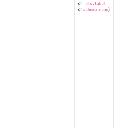
or
rdfs:label
or
)
schema:name