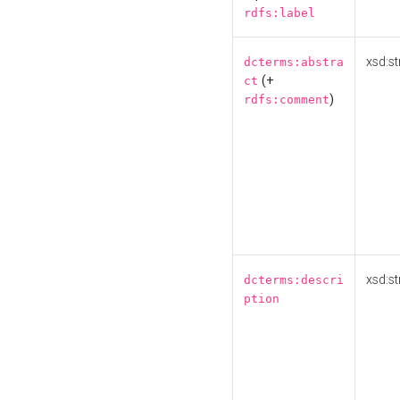
rdfs:label
xsd:st
dcterms:abstra
(+
ct
)
rdfs:comment
xsd:st
dcterms:descri
ption