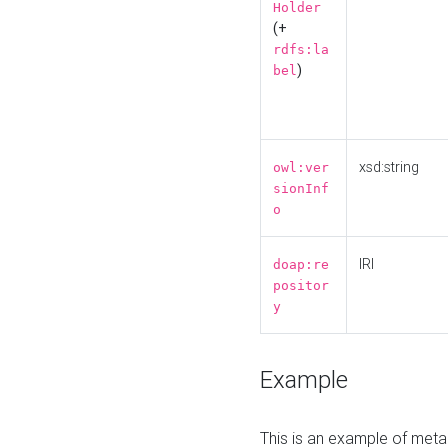
Holder
(+
rdfs:la
)
bel
xsd:string
owl:ver
sionInf
o
IRI
doap:re
positor
y
Example
This is an example of meta