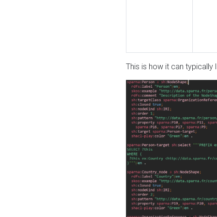
This is how it can typically