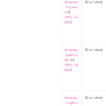
IRI or Literal
dcterms
:licens
(+
e
rdfs:la
)
bel
IRI or Literal
dcterms
:publis
(+
her
rdfs:la
)
bel
IRI or Literal
dcterms
:rights