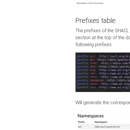
Prefixes table
The prefixes of the SHACL 
section at the top of the 
following prefixes:
Will generate the correspon