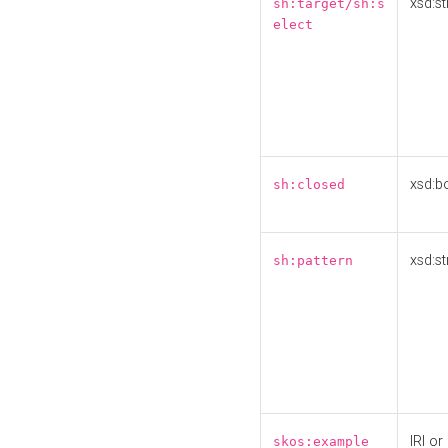
xsd:st
sh:target/sh:s
elect
xsd:b
sh:closed
xsd:st
sh:pattern
IRI or
skos:example