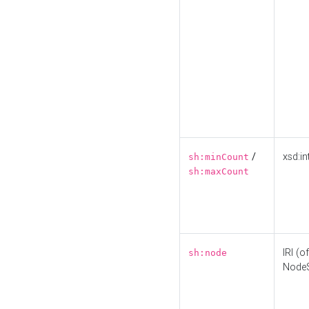
/
xsd:in
sh:minCount
sh:maxCount
IRI (o
sh:node
Node