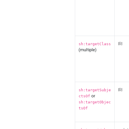
IRI
sh:targetClass
(multiple)
IRI
sh:targetSubje
or
ctsOf
sh:targetObjec
tsOf