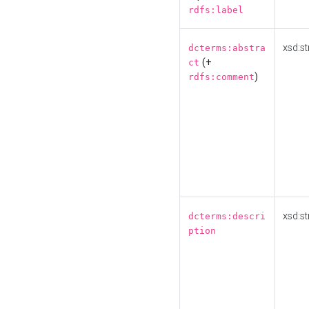
rdfs:label
xsd:st
dcterms:abstra
(+
ct
)
rdfs:comment
xsd:st
dcterms:descri
ption