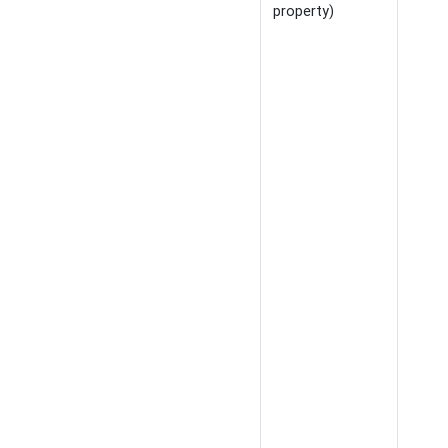
property)