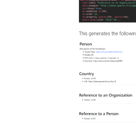
This generates the followin