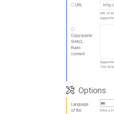
URL
URL of an
supporte
Copy/paste
SHACL
Rules
content
Supported
TriX, N-
Options
Language
of the
Enter a 2