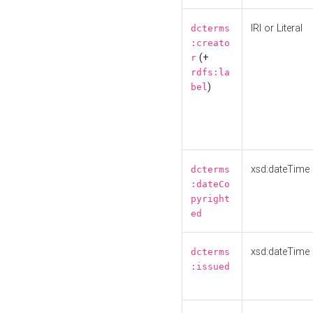
IRI or Literal
dcterms
:creato
(+
r
rdfs:la
)
bel
xsd:dateTime
dcterms
:dateCo
pyright
ed
xsd:dateTime
dcterms
:issued