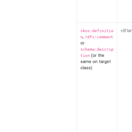
rdf:la
skos:definitio
,
n
rdfs:comment
or
schema:descrip
(or the
tion
same on target
class)