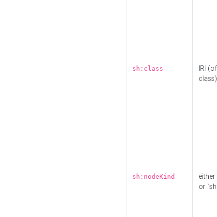
IRI (o
sh:class
class)
either 
sh:nodeKind
or `sh: