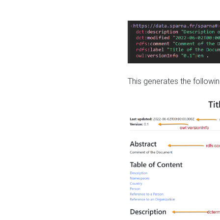
This generates the followin