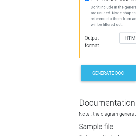
Don't include in the gene
are unused. Node shapes 
reference to them from a
will be filtered out.
Output
format
GENERATE DOC
Documentation
Note : the diagram generat
Sample file