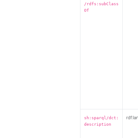
/rdfs:subClass
Of
rdf:la
sh:sparql/dct:
description