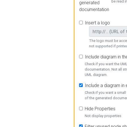
be read i
generated
documentation
Insert a logo
The logo must be acces
not supported if printed
Include diagram in t
Check if you want the UML
documentation. Not all st
UML diagram.
Include a diagram in
Check if you want a small
of the generated documen
Hide Properties
Not display properties
Filter unused node s