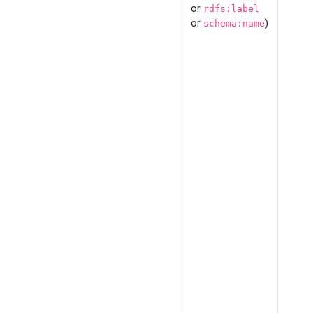
or
rdfs:label
or
)
schema:name