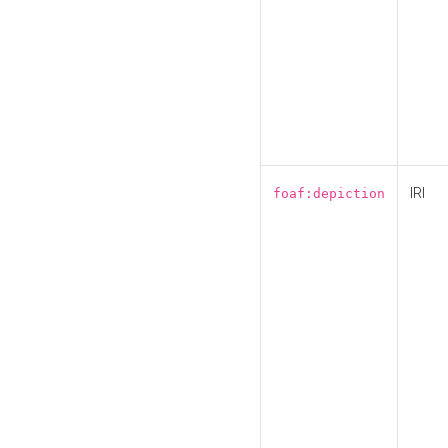
IRI
foaf:depiction