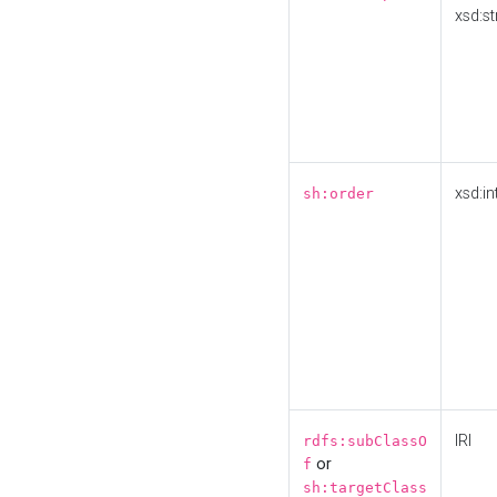
xsd:st
xsd:in
sh:order
IRI
rdfs:subClassO
or
f
sh:targetClass