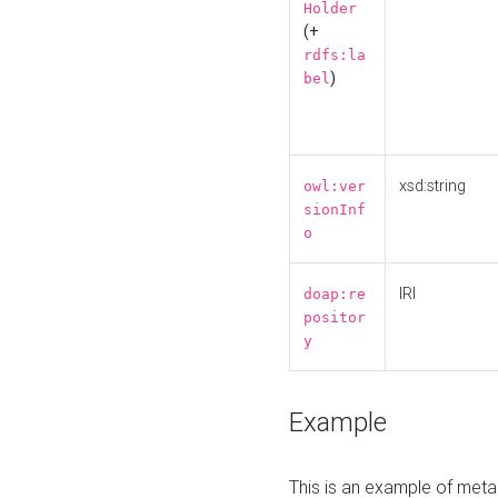
Holder
(+
rdfs:la
)
bel
xsd:string
owl:ver
sionInf
o
IRI
doap:re
positor
y
Example
This is an example of meta