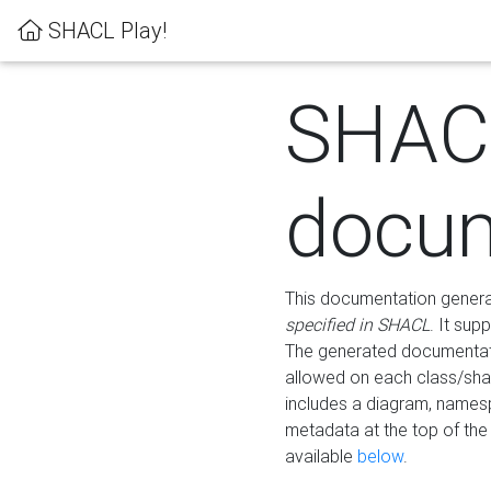
SHACL Play!
SHAC
docum
This documentation generati
specified in SHACL
. It sup
The generated documentati
allowed on each class/shap
includes a diagram, names
metadata at the top of th
available
below
.