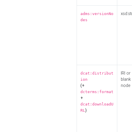
xsd:st
adms:versionNo
des
IRI or
dcat:distribut
blank
ion
(+
node
dcterms:format
+
dcat:downloadU
)
RL