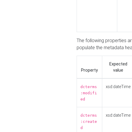
The following properties a
populate the metadata hea
Expected
Property
value
xsd:dateTime
dcterms
:modifi
ed
xsd:dateTime
dcterms
:create
d