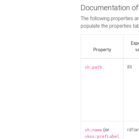
Documentation of
The following properties a
populate the properties ta
Exp
Property
v
IRI
sh:path
(or
rdf:la
sh:name
skos:prefLabel