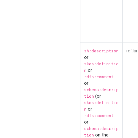
rdf:la
sh:description
or
skos:definitio
or
n
rdfs:comment
or
schema:descrip
(or
tion
skos:definitio
or
n
rdfs:comment
or
schema:descrip
on the
tion