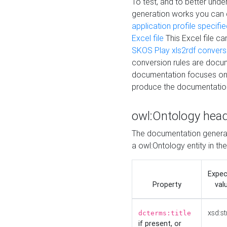
To test, and to better un
generation works you can
application profile specifi
Excel file
This Excel file c
SKOS Play xls2rdf convers
conversion rules are docum
documentation focuses on 
produce the documentatio
owl:Ontology hea
The documentation generat
a owl:Ontology entity in th
Expe
Property
val
xsd:st
dcterms:title
if present, or