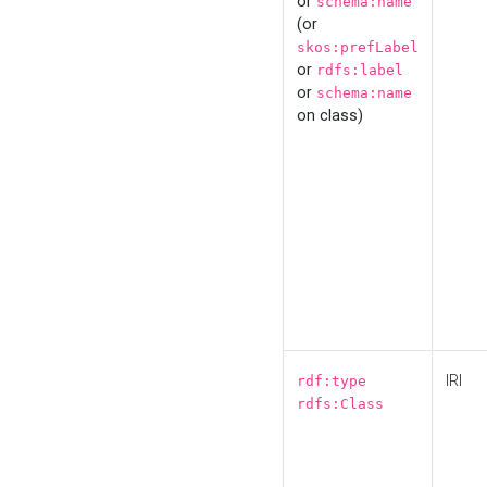
or
schema:name
(or
skos:prefLabel
or
rdfs:label
or
schema:name
on class)
IRI
rdf:type
rdfs:Class