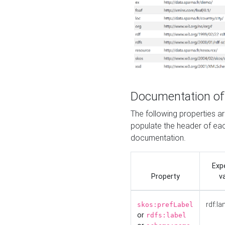
Documentation of
The following properties 
populate the header of eac
documentation.
Exp
Property
v
rdf:la
skos:prefLabel
or
rdfs:label