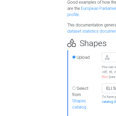
Good examples of how the
are the
European Parliament
profile
.
This documentation generat
dataset statistics documen
Shapes
Upload
You can s
.rdf, .ttl, 
files
(see
Select
from
To have y
Shapes
catalog G
catalog